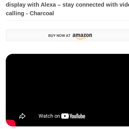
display with Alexa – stay connected with vid
calling - Charcoal