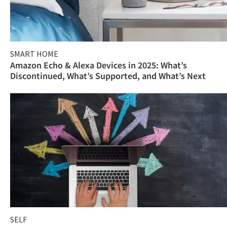
SMART HOME
Amazon Echo & Alexa Devices in 2025: What’s
Discontinued, What’s Supported, and What’s Next
SELF