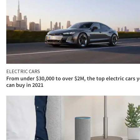
ELECTRIC CARS
From under $30,000 to over $2M, the top electric cars 
can buy in 2021