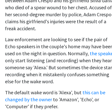
between Adam Crespo and his girlfriend Silvia Galv
who died of a spear wound to her chest. Accused of
her second-degree murder by police, Adam Crespo
claims his girlfriend's injuries were the result of a
freak accident.
Law enforcement are looking to see if the pair of
Echo speakers in the couple's home may have bee
used on the night in question. Normally,
the speak
only start listening (and recording) when they hear
someone say 'Alexa.' But sometimes the device star
recording when it mistakenly confuses something
else for the wake word.
The default wake word is 'Alexa', but
this can be
changed by the owner
to 'Amazon', 'Echo', or
'Computer' if they prefer.