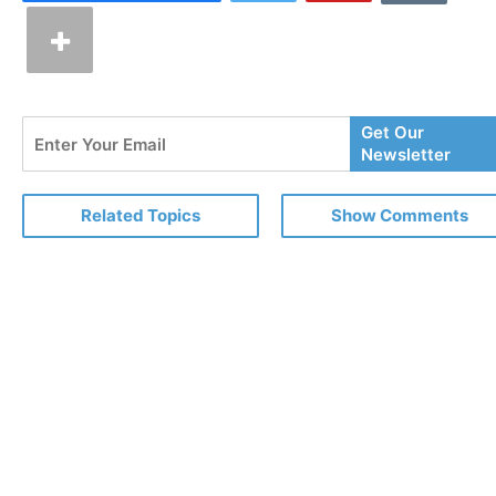
Enter
Get Our
Your
Newsletter
Email
Related Topics
Show Comments