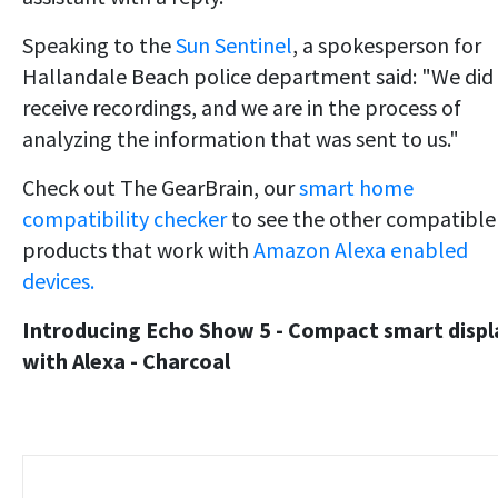
Speaking to the
Sun Sentinel
, a spokesperson for
Hallandale Beach police department said: "We did
receive recordings, and we are in the process of
analyzing the information that was sent to us."
Check out The GearBrain, our
smart home
compatibility checker
to see the other compatible
products that work with
Amazon Alexa enabled
devices.
Introducing Echo Show 5 - Compact smart displ
with Alexa - Charcoal