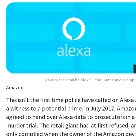
Wake words can be Alexa, Echo, Amazon or Comp
Amazon
This isn't the first time police have called on Alexa 
a witness to a potential crime. In July 2017, Amazo
agreed to hand over Alexa data to prosecutors in a
murder trial. The retail giant had at first refused, a
only complied when the owner of the Amazon devi