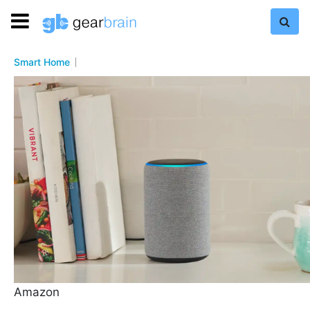
Smart Home
Amazon