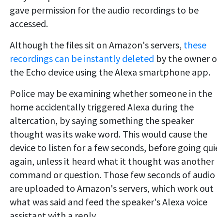
gave permission for the audio recordings to be
accessed.
Although the files sit on Amazon's servers,
these
recordings can be instantly deleted
by the owner o
the Echo device using the Alexa smartphone app.
Police may be examining whether someone in the
home accidentally triggered Alexa during the
altercation, by saying something the speaker
thought was its wake word. This would cause the
device to listen for a few seconds, before going qui
again, unless it heard what it thought was another
command or question. Those few seconds of audio
are uploaded to Amazon's servers, which work out
what was said and feed the speaker's Alexa voice
assistant with a reply.