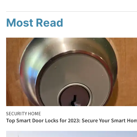
Most Read
SECURITY HOME
Top Smart Door Locks for 2023: Secure Your Smart Ho