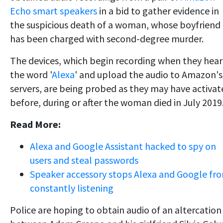
Echo smart speakers
in a bid to gather evidence in
the suspicious death of a woman, whose boyfriend
has been charged with second-degree murder.
The devices, which begin recording when they hear
the word '
Alexa
' and upload the audio to Amazon's
servers, are being probed as they may have activat
before, during or after the woman died in July 2019
Read More:
Alexa and Google Assistant hacked to spy on
users and steal passwords
Speaker accessory stops Alexa and Google fr
constantly listening
Police are hoping to obtain audio of an altercation