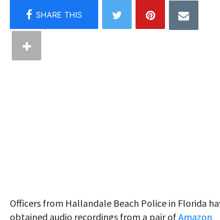
Officers from Hallandale Beach Police in Florida h
obtained audio recordings from a pair of
Amazon