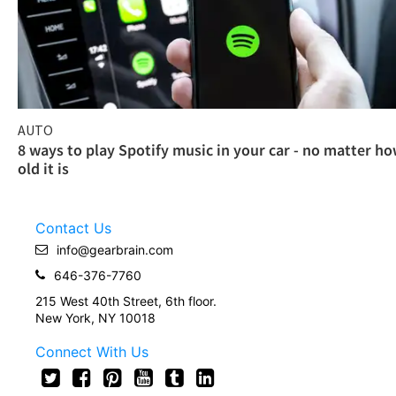
AUTO
8 ways to play Spotify music in your car - no matter h
old it is
Contact Us
info@gearbrain.com
646-376-7760
215 West 40th Street, 6th floor.
New York, NY 10018
Connect With Us