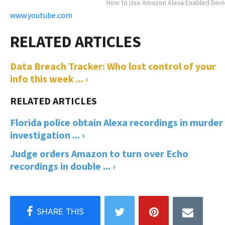
How to Use Amazon Alexa Enabled Dev
www.youtube.com
Data Breach Tracker: Who lost control of your
info this week ... ›
Florida police obtain Alexa recordings in murder
investigation ... ›
Judge orders Amazon to turn over Echo
recordings in double ... ›