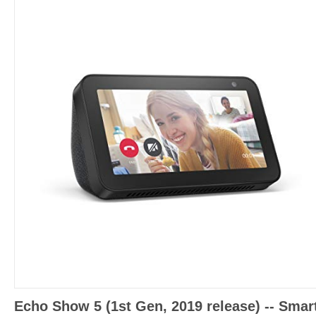
Echo Show 5 (1st Gen, 2019 release) -- Smar