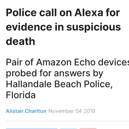
Police call on Alexa for
evidence in suspicious
death
Pair of Amazon Echo device
probed for answers by
Hallandale Beach Police,
Florida
Alistair Charlton
November 04 2019