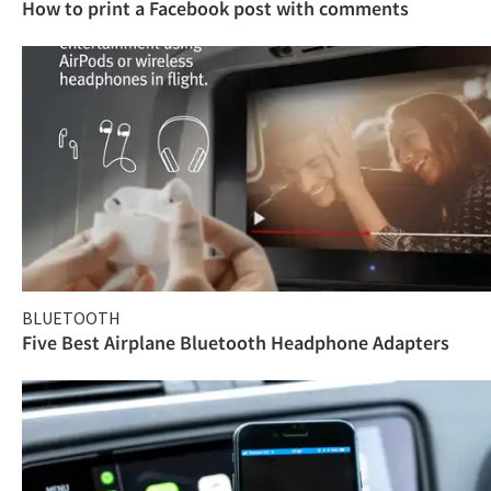
How to print a Facebook post with comments
BLUETOOTH
Five Best Airplane Bluetooth Headphone Adapters