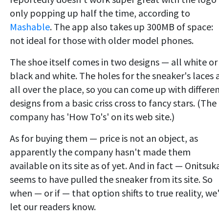
only popping up half the time, according to
Mashable
. The app also takes up 300MB of space:
not ideal for those with older model phones.
The shoe itself comes in two designs — all white or
black and white. The holes for the sneaker's laces 
all over the place, so you can come up with differe
designs from a basic criss cross to fancy stars. (The
company has 'How To's' on its web site.)
As for buying them — price is not an object, as
apparently the company hasn't made them
available on its site as of yet. And in fact — Onitsuk
seems to have pulled the sneaker from its site. So
when — or if — that option shifts to true reality, we'
let our readers know.