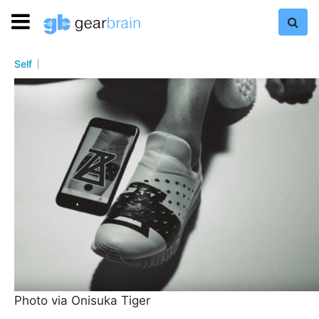
Self
Photo via Onisuka Tiger