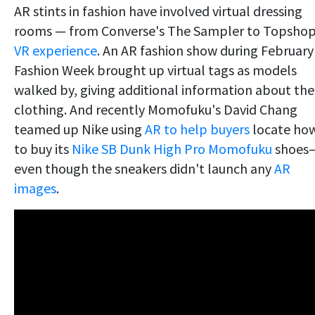
AR stints in fashion have involved virtual dressing
rooms — from Converse's The Sampler to Topshop
VR experience
. An AR fashion show during February
Fashion Week brought up virtual tags as models
walked by, giving additional information about the
clothing. And recently Momofuku's David Chang
teamed up Nike using
AR to help buyers
locate ho
to buy its
Nike SB Dunk High Pro Momofuku
shoes
even though the sneakers didn't launch any
AR
images
.