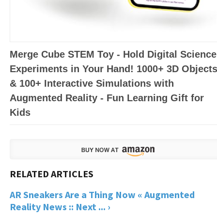
Merge Cube STEM Toy - Hold Digital Science
Experiments in Your Hand! 1000+ 3D Object
& 100+ Interactive Simulations with
Augmented Reality - Fun Learning Gift for
Kids
AR Sneakers Are a Thing Now « Augmented
Reality News :: Next ... ›