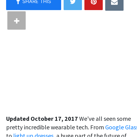
Updated October 17, 2017
We've all seen some
pretty incredible wearable tech. From
Google Glas
to
light up dresses
, a huge part of the future of