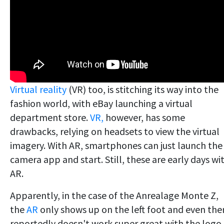
Virtual reality
(VR) too, is stitching its way into the
fashion world, with eBay launching a virtual
department store.
VR,
however, has some
drawbacks, relying on headsets to view the virtual
imagery. With AR, smartphones can just launch the
camera app and start. Still, these are early days wi
AR.
Apparently, in the case of the Anrealage Monte Z,
the
AR
only shows up on the left foot and even the
reportedly doesn't work super great with the logo