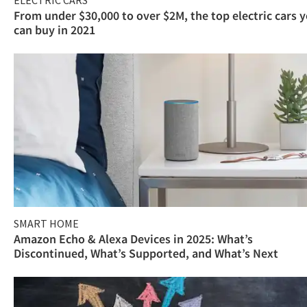
ELECTRIC CARS
From under $30,000 to over $2M, the top electric cars 
can buy in 2021
SMART HOME
Amazon Echo & Alexa Devices in 2025: What’s
Discontinued, What’s Supported, and What’s Next