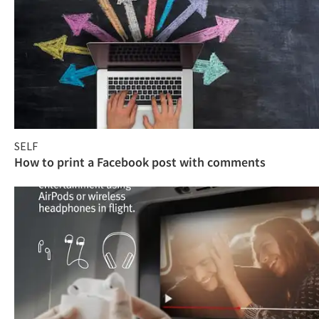
SELF
How to print a Facebook post with comments