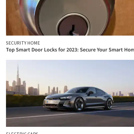
SECURITY HOME
Top Smart Door Locks for 2023: Secure Your Smart Ho