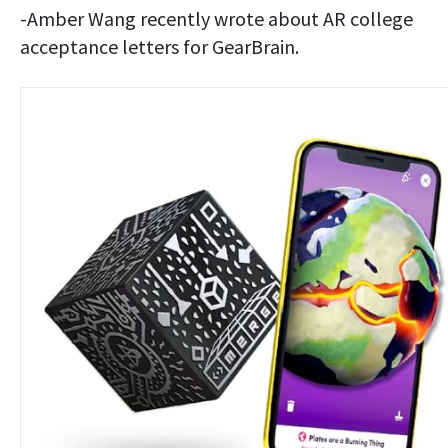
-Amber Wang recently wrote about AR college
acceptance letters for GearBrain.