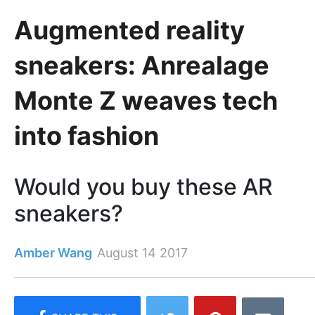
Augmented reality
sneakers: Anrealage
Monte Z weaves tech
into fashion
Would you buy these AR
sneakers?
Amber Wang
August 14 2017