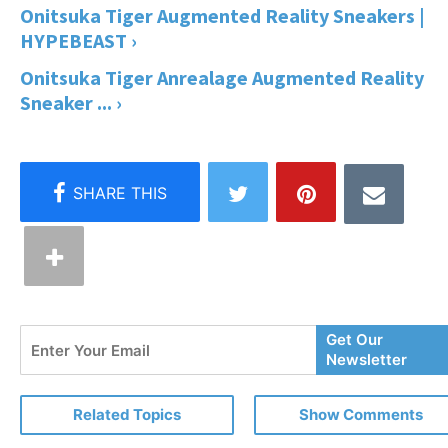
Onitsuka Tiger Augmented Reality Sneakers |
HYPEBEAST ›
Onitsuka Tiger Anrealage Augmented Reality
Sneaker ... ›
Enter
Get Our
Your
Newsletter
Email
Related Topics
Show Comments