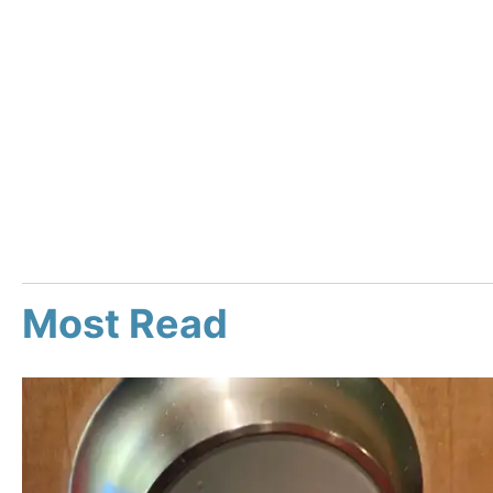
Most Read