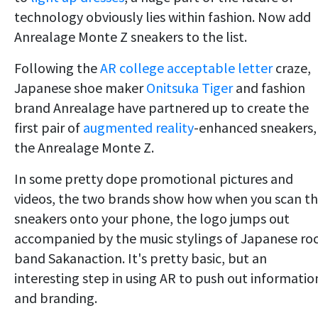
technology obviously lies within fashion. Now add
Anrealage Monte Z sneakers to the list.
Following the
AR college acceptable letter
craze,
Japanese shoe maker
Onitsuka Tiger
and fashion
brand Anrealage have partnered up to create the
first pair of
augmented reality
-enhanced sneakers,
the Anrealage Monte Z.
In some pretty dope promotional pictures and
videos, the two brands show how when you scan t
sneakers onto your phone, the logo jumps out
accompanied by the music stylings of Japanese ro
band Sakanaction. It's pretty basic, but an
interesting step in using AR to push out informatio
and branding.