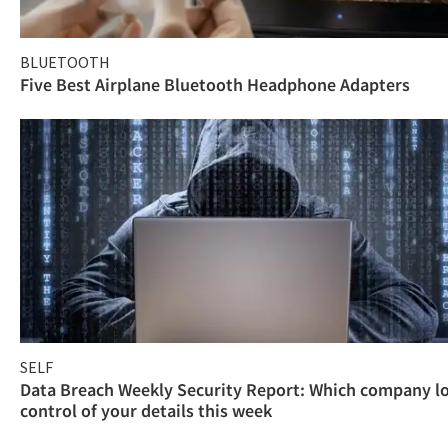
BLUETOOTH
Five Best Airplane Bluetooth Headphone Adapters
SELF
Data Breach Weekly Security Report: Which company l
control of your details this week