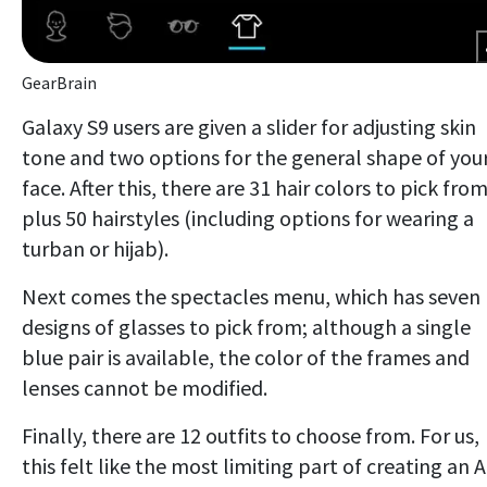
GearBrain
Galaxy S9 users are given a slider for adjusting skin
tone and two options for the general shape of you
face. After this, there are 31 hair colors to pick from
plus 50 hairstyles (including options for wearing a
turban or hijab).
Next comes the spectacles menu, which has seven
designs of glasses to pick from; although a single
blue pair is available, the color of the frames and
lenses cannot be modified.
Finally, there are 12 outfits to choose from. For us,
this felt like the most limiting part of creating an 