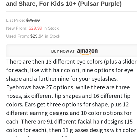
and Share, For Kids 10+ (Pulsar Purple)
List Price:
$79.00
New From:
$29.99
in Stock
Used From:
$29.94
in Stock
There are then 13 different eye colors (plus a slider
for each, like with hair color), nine options for eye
shape and a further nine for your eyelashes.
Eyebrows have 27 options, while there are three
noses, six different lip shapes and 16 different lip
colors. Ears get three options for shape, plus 12
different earring designs and 10 color options for
each. There are 91 different facial hair designs (15
colors for each), then 11 glasses designs with color