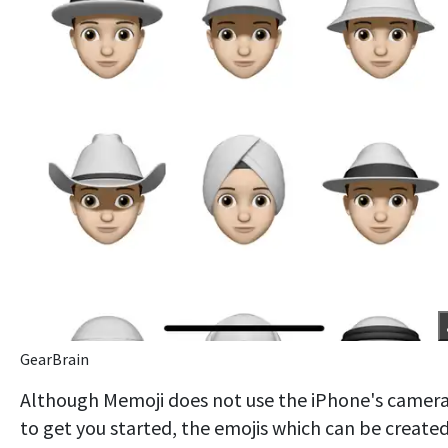
GearBrain
Although Memoji does not use the iPhone's camer
to get you started, the emojis which can be create