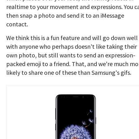
realtime to your movement and expressions. You c
then snap a photo and send it to an iMessage
contact.
We think this is a fun feature and will go down well
with anyone who perhaps doesn't like taking their
own photo, but still wants to send an expression-
packed emoji to a friend. That, and we're much mo
likely to share one of these than Samsung's gifs.