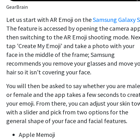
GearBrain
Let us start with AR Emoji on the
Samsung Galaxy 
The feature is accessed by opening the camera ap
then switching to the AR Emoji shooting mode. Nex
tap 'Create My Emoji' and take a photo with your
face in the middle of the frame; Samsung
recommends you remove your glasses and move y
hair so it isn't covering your face.
You will then be asked to say whether you are male
or female and the app takes a few seconds to crea
your emoji. From there, you can adjust your skin to
with a slider and pick from two options for the
general shape of your face and facial features.
Apple Memoji