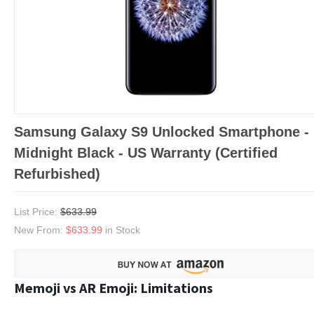
Samsung Galaxy S9 Unlocked Smartphone -
Midnight Black - US Warranty (Certified
Refurbished)
List Price:
$633.99
New From:
$633.99
in Stock
Memoji vs AR Emoji: Limitations