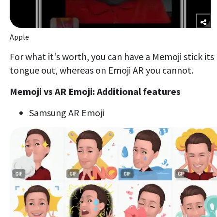
Apple
For what it's worth, you can have a Memoji stick its
tongue out, whereas on Emoji AR you cannot.
Memoji vs AR Emoji: Additional features
Samsung AR Emoji