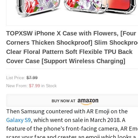
TOPXSW iPhone X Case with Flowers, [Four
Corners Thicken Shockproof] Slim Shockpro
Clear Floral Pattern Soft Flexible TPU Back
Cover Case [Support Wireless Charging]
List Price:
$7.99
New From:
$7.99
in Stock
Then Samsung countered with AR Emoji on the
Galaxy S9
, which went on sale in March 2018. A
feature of the phone's front-facing camera, AR Emo
scans your face and creates an emoji which looks a