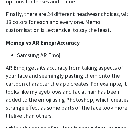
options for lenses and frame.
Finally, there are 24 different headwear choices, wi
13 colors for each and every one. Memoji
customisation is...extensive, to say the least.
Memoji vs AR Emoji: Accuracy
Samsung AR Emoji
AR Emoji gets its accuracy from taking aspects of
your face and seemingly pasting them onto the
cartoon character the app creates. For example, it
looks like my eyebrows and facial hair has been
added to the emoji using Photoshop, which creates
strange effect as some parts of the face look more
lifelike than others.