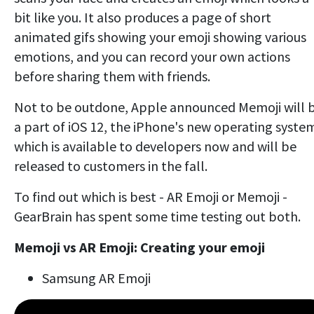
bit like you. It also produces a page of short
animated gifs showing your emoji showing various
emotions, and you can record your own actions
before sharing them with friends.
Not to be outdone, Apple announced Memoji will 
a part of iOS 12, the iPhone's new operating syste
which is available to developers now and will be
released to customers in the fall.
To find out which is best - AR Emoji or Memoji -
GearBrain has spent some time testing out both.
Memoji vs AR Emoji: Creating your emoji
Samsung AR Emoji