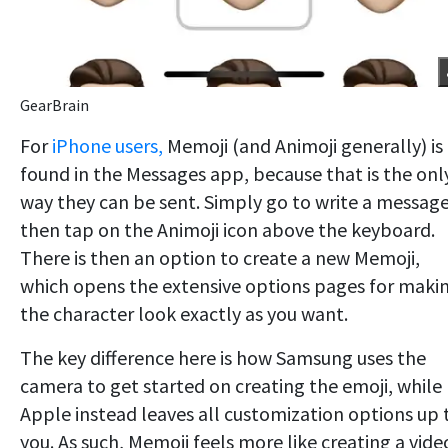
GearBrain
For
iPhone users,
Memoji (and Animoji generally) is
found in the Messages app, because that is the onl
way they can be sent. Simply go to write a messag
then tap on the Animoji icon above the keyboard.
There is then an option to create a new Memoji,
which opens the extensive options pages for maki
the character look exactly as you want.
The key difference here is how Samsung uses the
camera to get started on creating the emoji, while
Apple instead leaves all customization options up 
you. As such, Memoji feels more like creating a vide