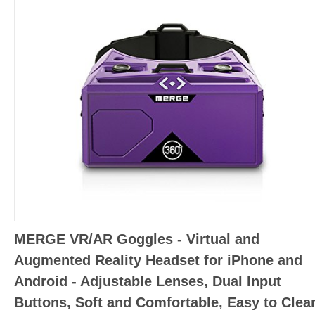
MERGE VR/AR Goggles - Virtual and
Augmented Reality Headset for iPhone and
Android - Adjustable Lenses, Dual Input
Buttons, Soft and Comfortable, Easy to Clea