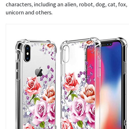
characters, including an alien, robot, dog, cat, fox,
unicorn and others.