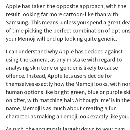
Apple has taken the opposite approach, with the
result looking far more cartoon-like than with
Samsung. This means, unless you spend a great de
of time picking the perfect combination of options
your Memoji will end up looking quite generic.
I can understand why Apple has decided against
using the camera, as any mistake with regard to
analysing skin tone or gender is likely to cause
offence. Instead, Apple lets users decide for
themselves exactly how the Memoji looks, with no
human options like bright green, blue or purple sk
on offer, with matching hair. Although 'me' is in the
name, Memoji is as much about creating a fun
character as making an emoji look exactly like you.
As such, the accuracy is largely down to your own