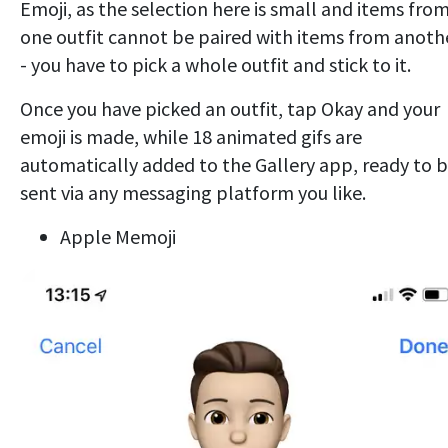
Emoji, as the selection here is small and items fro
one outfit cannot be paired with items from anoth
- you have to pick a whole outfit and stick to it.
Once you have picked an outfit, tap Okay and your
emoji is made, while 18 animated gifs are
automatically added to the Gallery app, ready to 
sent via any messaging platform you like.
Apple Memoji