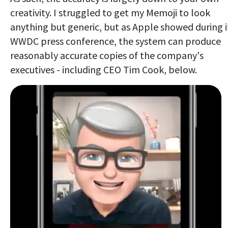
creativity. I struggled to get my Memoji to look
anything but generic, but as Apple showed during i
WWDC press conference, the system can produce
reasonably accurate copies of the company's
executives - including CEO Tim Cook, below.