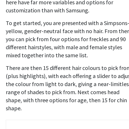
here have far more variables and options for
customization than with Samsung.
To get started, you are presented with a Simpsons
yellow, gender-neutral face with no hair. From ther
you can pick from four options for freckles and 90
different hairstyles, with male and female styles
mixed together into the same list.
There are then 15 different hair colours to pick fro
(plus highlights), with each offering a slider to adju
the colour from light to dark, giving a near-limitles
range of shades to pick from. Next comes head
shape, with three options for age, then 15 for chin
shape.