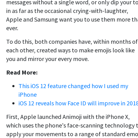
messages without a single word, or only dip your t
in as far as the occasional crying-with-laughter,
Apple and Samsung want you to use them more t
ever.
To do this, both companies have, within months of
each other, created ways to make emojis look like
you and mirror your every move.
Read More:
This iOS 12 feature changed how I used my
iPhone
iOS 12 reveals how Face ID will improve in 201
First, Apple launched Animoji with the iPhone X,
which uses the phone's face-scanning technology 
apply your movements to a range of standard emo