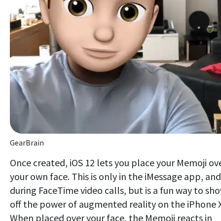
GearBrain
Once created, iOS 12 lets you place your Memoji ov
your own face. This is only in the iMessage app, and
during FaceTime video calls, but is a fun way to sh
off the power of augmented reality on the iPhone X
When placed over your face, the Memoji reacts in