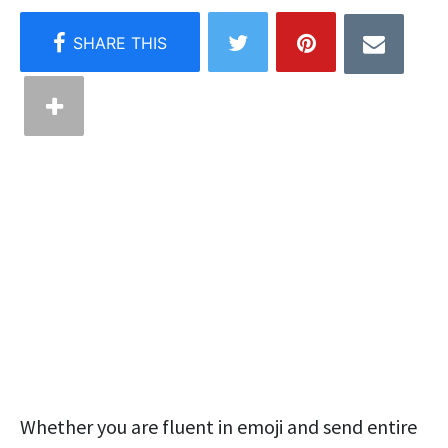
Whether you are fluent in emoji and send entire