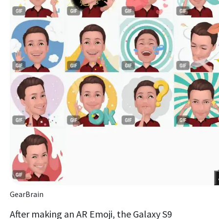
GearBrain
After making an AR Emoji, the Galaxy S9