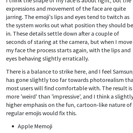
I think the shape of my face is about right, but the
expressions and movement of the face are quite
jarring. The emoji's lips and eyes tend to twitch as
the system works out what position they should b
in. These details settle down after a couple of
seconds of staring at the camera, but when I move
my face the process starts again, with the lips and
eyes behaving slightly erratically.
There is a balance to strike here, and I feel Samsu
has gone slightly too far towards photorealism th
most users will find comfortable with. The result is
more 'weird' than 'impressive', and I think a slightl
higher emphasis on the fun, cartoon-like nature of
regular emojis would fix this.
Apple Memoji