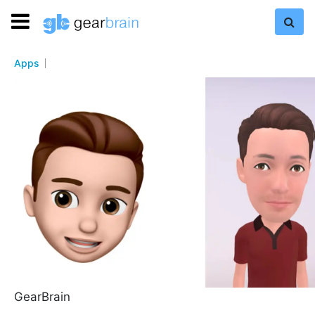
Apps
GearBrain