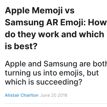
Apple Memoji vs
Samsung AR Emoji: How
do they work and which
is best?
Apple and Samsung are bot
turning us into emojis, but
which is succeeding?
Alistair Charlton
June 20 2018