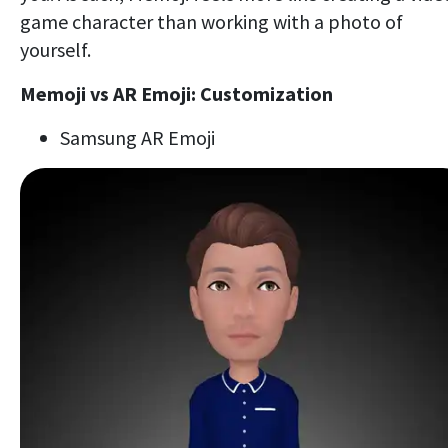
game character than working with a photo of
yourself.
Memoji vs AR Emoji: Customization
Samsung AR Emoji