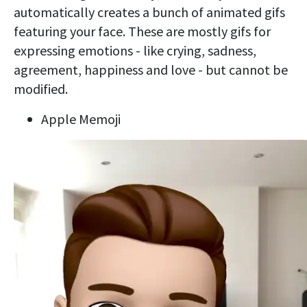
automatically creates a bunch of animated gifs
featuring your face. These are mostly gifs for
expressing emotions - like crying, sadness,
agreement, happiness and love - but cannot be
modified.
Apple Memoji