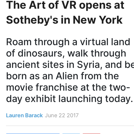
The Art of VR opens at
Sotheby's in New York
Roam through a virtual land
of dinosaurs, walk through
ancient sites in Syria, and b
born as an Alien from the
movie franchise at the two-
day exhibit launching today.
Lauren Barack
June 22 2017