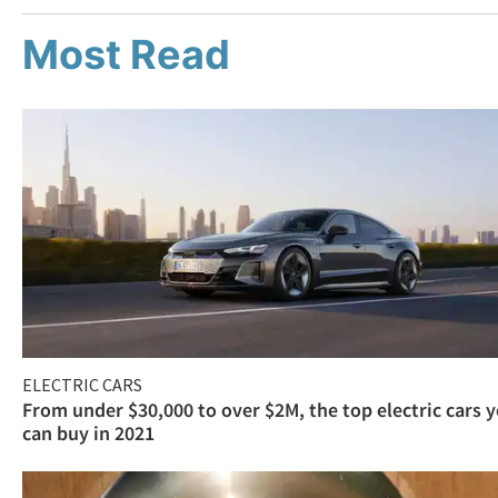
Most Read
ELECTRIC CARS
From under $30,000 to over $2M, the top electric cars 
can buy in 2021