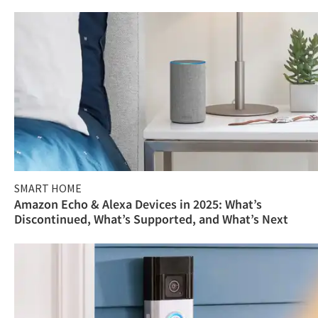
SMART HOME
Amazon Echo & Alexa Devices in 2025: What’s
Discontinued, What’s Supported, and What’s Next