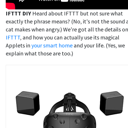
IFTTT DIY
Heard about IFTTT but not sure what
exactly the phrase means? (No, it's not the sound 
cat makes when angry.) We're got all the details o
IFTTT
, and how you can actually use its magical
Applets in
your smart home
and your life. (Yes, we
explain what those are too.)