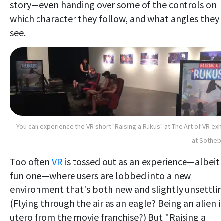
story—even handing over some of the controls on
which character they follow, and what angles they
see.
You can experience the VR short "Raising a Rukus" at The Art of VR exh
at Sotheb
Too often
VR
is tossed out as an experience—albeit
fun one—where users are lobbed into a new
environment that's both new and slightly unsettli
(Flying through the air as an eagle? Being an alien 
utero from the movie franchise?) But "Raising a