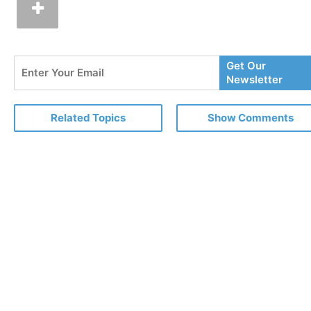
Enter
Get Our
Your
Newsletter
Email
Related Topics
Show Comments