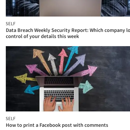
SELF
Data Breach Weekly Security Report: Which company l
control of your details this week
SELF
How to print a Facebook post with comments