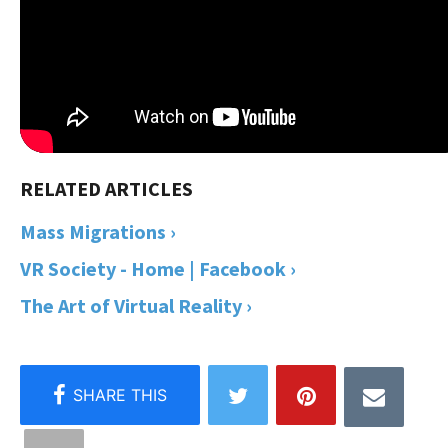
Mass Migrations ›
VR Society - Home | Facebook ›
The Art of Virtual Reality ›