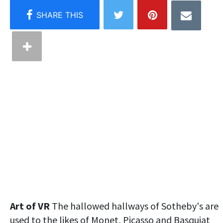
Art of VR
The hallowed hallways of Sotheby's are
used to the likes of Monet, Picasso and Basquiat