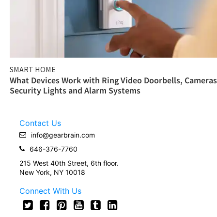
SMART HOME
What Devices Work with Ring Video Doorbells, Cameras
Security Lights and Alarm Systems
Contact Us
info@gearbrain.com
646-376-7760
215 West 40th Street, 6th floor.
New York, NY 10018
Connect With Us