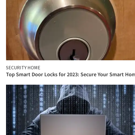
SECURITY HOME
Top Smart Door Locks for 2023: Secure Your Smart Ho