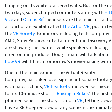
hanging on its white plastered walls. But for the n
two days, super charged computers along with
HT
Vive
and
Oculus Rift
headsets are the main attracti
as part of an exhibit called
The Art of VR
, put on b
the
VR Society
. Exhibitors including tech company
AMD, Sony Pictures Entertainment and Discovery 
are showing their wares, while speakers including
director and producer Doug Liman, will talk about
how VR
will fit into tomorrow's moviemaking world
One of the main exhibit, The Virtual Reality
Company, has taken over significant square footag
with haptic chairs,
VR headsets
and even set pieces
for its 10-minute short, "
Raising a Rukus
" the first i
planned series. The story is told in
VR
, letting view
have a 360-degree view of any scene in the animat