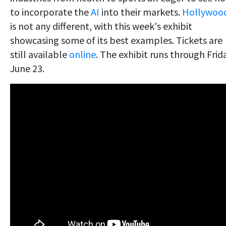
to incorporate the
AI
into their markets.
Hollywoo
is not any different, with this week's exhibit
showcasing some of its best examples. Tickets are
still available
online
. The exhibit runs through Frid
June 23.