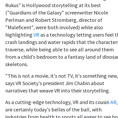
Rukus" is Hollywood storytelling at its best
("Guardians of the Galaxy" screenwriter Nicole
Perlman and Robert Stromberg, director of
"Maleficent", were both involved) while also
highlighting
VR
as a technology letting users feel 
crash landings and water rapids that the character
traverse, while being able to see all around them
from a child's bedroom to a fantasy land of dinosa
skeletons.
"This is not a movie, it's not TV, it's something new,
says VR Society's president Jim Chabin about
narratives that weave VR into their storytelling.
As a cutting-edge technology, VR and its cousin
AR
,
are certainly today's belles of the ball, with
industries from health to sports all eager to see h