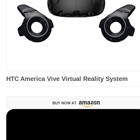
HTC America Vive Virtual Reality System