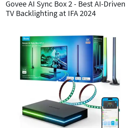
​Govee AI Sync Box 2 - Best AI-Driven
TV Backlighting at IFA 2024