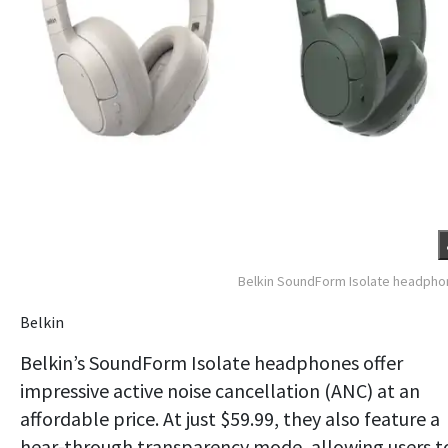
Belkin SoundForm Isolate headph
Belkin
Belkin’s SoundForm Isolate headphones offer
impressive active noise cancellation (ANC) at an
affordable price. At just $59.99, they also feature a
hear-through transparency mode, allowing users t