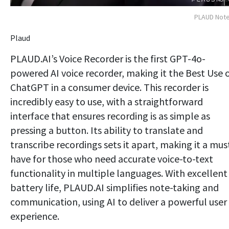
PLAUD Note
Plaud
PLAUD.AI’s Voice Recorder is the first GPT-4o-
powered AI voice recorder, making it the Best Use 
ChatGPT in a consumer device. This recorder is
incredibly easy to use, with a straightforward
interface that ensures recording is as simple as
pressing a button. Its ability to translate and
transcribe recordings sets it apart, making it a mus
have for those who need accurate voice-to-text
functionality in multiple languages. With excellent
battery life, PLAUD.AI simplifies note-taking and
communication, using AI to deliver a powerful user
experience.