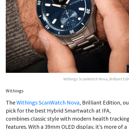
Withings ScanWatch Nova, Brilliant Edi
Withings
The
Withings ScanWatch Nova
, Brilliant Edition, ou
pick for the best Hybrid Smartwatch at IFA,
combines classic style with modern health trackin
features. With a 39mm OLED display, it’s more of a