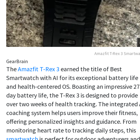
Amazfit T-Rex 3 Smartw
GearBrain
The
Amazfit T-Rex 3
earned the title of Best
Smartwatch with AI for its exceptional battery life
and health-centered OS. Boasting an impressive 27
day battery life, the T-Rex 3 is designed to provide
over two weeks of health tracking. The integrated 
coaching system helps users improve their fitness,
offering personalized insights and guidance. From
monitoring heart rate to tracking daily steps, this
smartwatch
is perfect for outdoor adventurers and