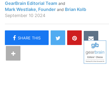
GearBrain Editorial Team
Mark Westlake, Founder
Brian Kolb
September 10 2024