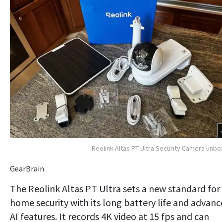
Reolink Altas PT Ultra Security Camera unb
GearBrain
The Reolink Altas PT Ultra sets a new standard for
home security with its long battery life and advan
AI features. It records 4K video at 15 fps and can