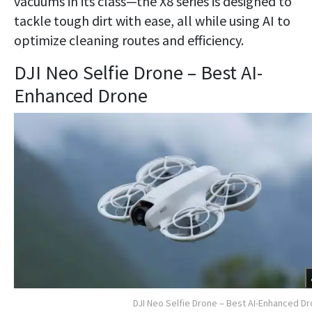
vacuums in its class—the X8 series is designed to
tackle tough dirt with ease, all while using AI to
optimize cleaning routes and efficiency.
DJI Neo Selfie Drone – Best AI-
Enhanced Drone
DJI Neo Selfie Drone – Best AI-Enhanced D