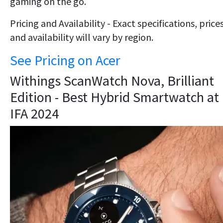
gaming on the go.
Pricing and Availability - Exact specifications, prices
and availability will vary by region.
See Pricing on Acer
​Withings ScanWatch Nova, Brilliant
Edition - Best Hybrid Smartwatch at
IFA 2024