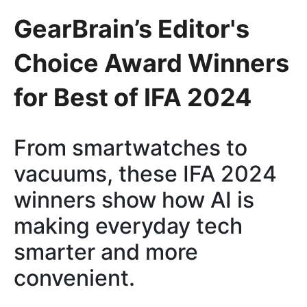
GearBrain’s Editor's
Choice Award Winners
for Best of IFA 2024
From smartwatches to
vacuums, these IFA 2024
winners show how AI is
making everyday tech
smarter and more
convenient.