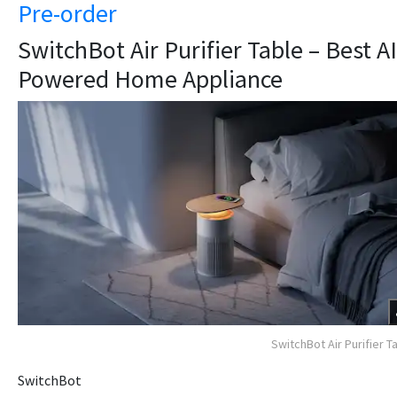
Pre-order
SwitchBot Air Purifier Table – Best AI
Powered Home Appliance
SwitchBot Air Purifier T
SwitchBot