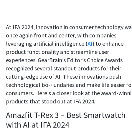
At IFA 2024, innovation in consumer technology wa
once again front and center, with companies
leveraging artificial intelligence (
AI
) to enhance
product functionality and streamline user
experiences. GearBrain’s Editor’s Choice Awards
recognized several standout products for their
cutting-edge use of AI. These innovations push
technological bo-+undaries and make life easier fo
consumers. Here's a closer look at the award-winn
products that stood out at IFA 2024.
Amazfit T-Rex 3 – Best Smartwatch
with AI at IFA 2024