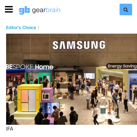
Editor's Choice
IFA