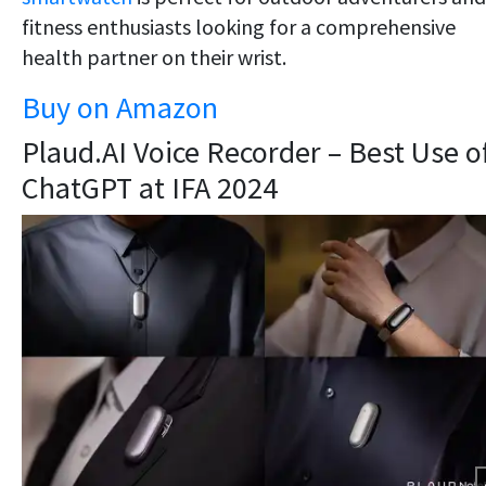
fitness enthusiasts looking for a comprehensive
health partner on their wrist.
Buy on Amazon
Plaud.AI Voice Recorder – Best Use o
ChatGPT at IFA 2024