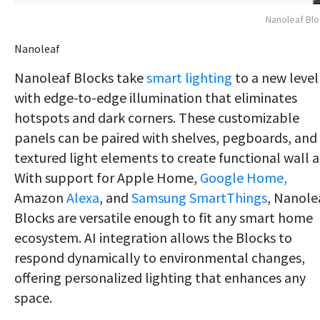
Nanoleaf Bl
Nanoleaf
Nanoleaf Blocks take
smart lighting
to a new level
with edge-to-edge illumination that eliminates
hotspots and dark corners. These customizable
panels can be paired with shelves, pegboards, and
textured light elements to create functional wall a
With support for Apple Home,
Google Home,
Amazon
Alexa
, and
Samsung SmartThings
, Nanole
Blocks are versatile enough to fit any smart home
ecosystem. AI integration allows the Blocks to
respond dynamically to environmental changes,
offering personalized lighting that enhances any
space.