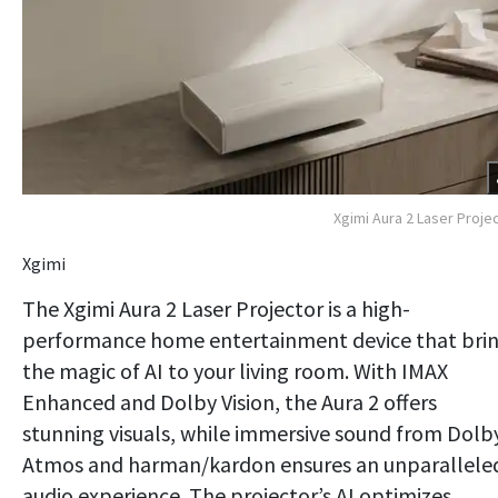
Xgimi Aura 2 Laser Proje
Xgimi
The Xgimi Aura 2 Laser Projector is a high-
performance home entertainment device that bri
the magic of AI to your living room. With IMAX
Enhanced and Dolby Vision, the Aura 2 offers
stunning visuals, while immersive sound from Dolb
Atmos and harman/kardon ensures an unparallele
audio experience. The projector’s AI optimizes