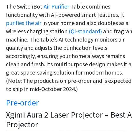
The SwitchBot
Air Purifier
Table combines
functionality with AI-powered smart features. It
purifies the air
in your home and also doubles as a
wireless charging station
(Qi-standard)
and fragra
machine. The table’s AI technology monitors air
quality and adjusts the purification levels
accordingly, ensuring your home always remains
clean and fresh. Its multipurpose design makes it a
great space-saving solution for modern homes.
(Note: The product is on pre-order and is expected
to ship in mid-October 2024.)
Pre-order
Xgimi Aura 2 Laser Projector – Best A
Projector