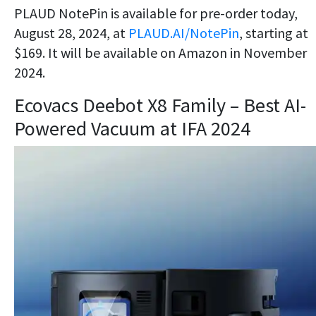
PLAUD NotePin is available for pre-order today,
August 28, 2024, at
PLAUD.AI/NotePin
, starting at
$169. It will be available on Amazon in November
2024.
Ecovacs Deebot X8 Family – Best AI-
Powered Vacuum at IFA 2024