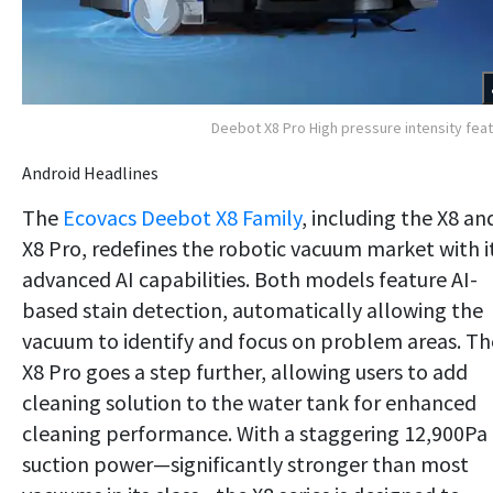
Deebot X8 Pro High pressure intensity fea
Android Headlines
The
Ecovacs Deebot X8 Family
, including the X8 an
X8 Pro, redefines the robotic vacuum market with i
advanced AI capabilities. Both models feature AI-
based stain detection, automatically allowing the
vacuum to identify and focus on problem areas. Th
X8 Pro goes a step further, allowing users to add
cleaning solution to the water tank for enhanced
cleaning performance. With a staggering 12,900Pa 
suction power—significantly stronger than most