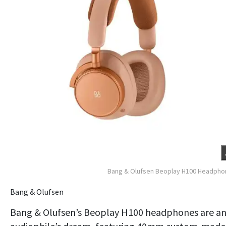
Bang & Olufsen Beoplay H100 Headpho
Bang & Olufsen
Bang & Olufsen’s Beoplay H100 headphones are a