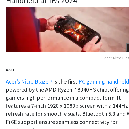
Handheld at IFA 2024
Acer Nitro Bla
Acer
Acer’s Nitro Blaze 7
is the first
PC gaming handhel
powered by the AMD Ryzen 7 8040HS chip, offering
gamers high performance in a compact form. It
features a 7-inch 1920 x 1080p screen with a 144Hz
refresh rate for smooth visuals. Bluetooth 5.3 and 
Fi 6E support ensure seamless connectivity for