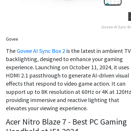
Govee AI Sync B
Govee
The
Govee AI Sync Box 2
is the latest in ambient TV
backlighting, designed to enhance your gaming
experience. Launching on October 11, 2024, it uses
HDMI 2.1 passthrough to generate AI-driven visual
effects that respond to video game action. It can
support up to 8K resolution at 60Hz or 4K at 120Hz
providing immersive and reactive lighting that
elevates your viewing experience.
​Acer Nitro Blaze 7 - Best PC Gaming