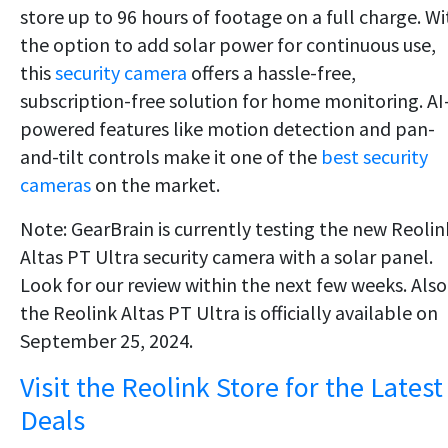
store up to 96 hours of footage on a full charge. Wi
the option to add solar power for continuous use,
this
security camera
offers a hassle-free,
subscription-free solution for home monitoring. AI
powered features like motion detection and pan-
and-tilt controls make it one of the
best security
cameras
on the market.
Note: GearBrain is currently testing the new Reolin
Altas PT Ultra security camera with a solar panel.
Look for our review within the next few weeks. Also
the Reolink Altas PT Ultra is officially available on
September 25, 2024.
Visit the Reolink Store for the Latest
Deals