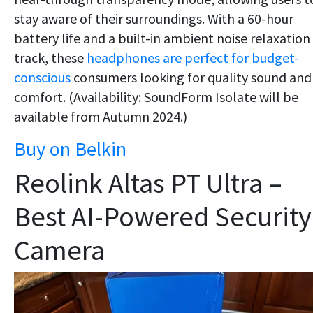
stay aware of their surroundings. With a 60-hour
battery life and a built-in ambient noise relaxation
track, these
headphones are perfect for budget-
conscious
consumers looking for quality sound and
comfort. (Availability: SoundForm Isolate will be
available from Autumn 2024.)
Buy on Belkin
Reolink Altas PT Ultra –
Best AI-Powered Security
Camera