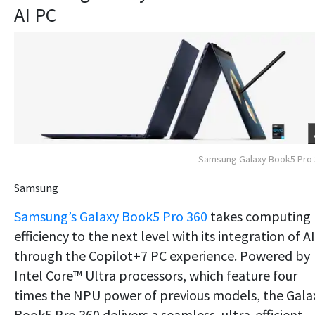
AI PC
Samsung Galaxy Book5 Pro
Samsung
Samsung’s Galaxy Book5 Pro 360
takes computing
efficiency to the next level with its integration of AI
through the Copilot+7 PC experience. Powered by
Intel Core™ Ultra processors, which feature four
times the NPU power of previous models, the Gala
Book5 Pro 360 delivers a seamless, ultra-efficient