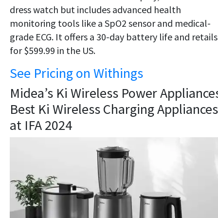
dress watch but includes advanced health
monitoring tools like a SpO2 sensor and medical-
grade ECG. It offers a 30-day battery life and retails
for $599.99 in the US.
See Pricing on Withings
Midea’s Ki Wireless Power Appliances
Best Ki Wireless Charging Appliances
at IFA 2024