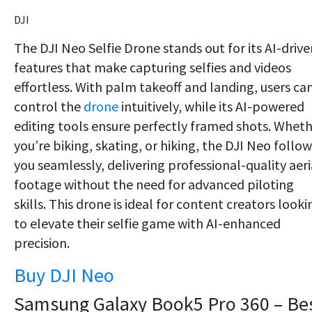
DJI
The DJI Neo Selfie Drone stands out for its AI-drive
features that make capturing selfies and videos
effortless. With palm takeoff and landing, users ca
control the
drone
intuitively, while its AI-powered
editing tools ensure perfectly framed shots. Whet
you’re biking, skating, or hiking, the DJI Neo follow
you seamlessly, delivering professional-quality aeri
footage without the need for advanced piloting
skills. This drone is ideal for content creators looki
to elevate their selfie game with AI-enhanced
precision.
Buy DJI Neo
Samsung Galaxy Book5 Pro 360 – Be