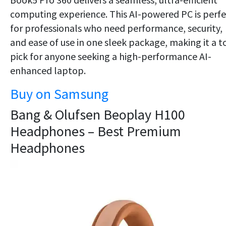
computing experience. This AI-powered PC is perfe
for professionals who need performance, security,
and ease of use in one sleek package, making it a t
pick for anyone seeking a high-performance AI-
enhanced laptop.
Buy on Samsung
Bang & Olufsen Beoplay H100
Headphones – Best Premium
Headphones