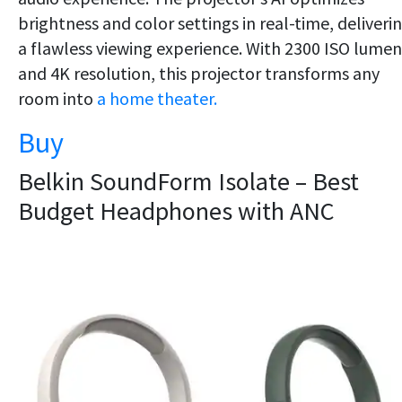
brightness and color settings in real-time, deliveri
a flawless viewing experience. With 2300 ISO lumen
and 4K resolution, this projector transforms any
room into
a home theater.
Buy
Belkin SoundForm Isolate – Best
Budget Headphones with ANC