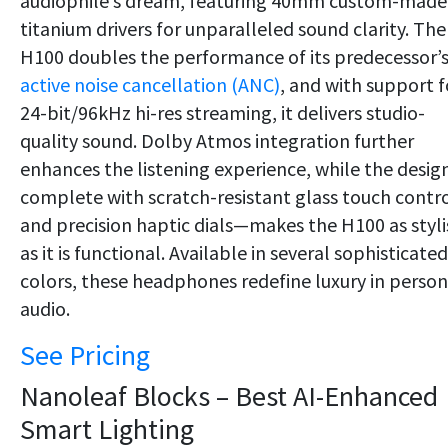
audiophile’s dream, featuring 40mm custom-made
titanium drivers for unparalleled sound clarity. The
H100 doubles the performance of its predecessor’
active noise cancellation (ANC)
, and with support f
24-bit/96kHz hi-res streaming, it delivers studio-
quality sound. Dolby Atmos integration further
enhances the listening experience, while the desi
complete with scratch-resistant glass touch contr
and precision haptic dials—makes the H100 as styli
as it is functional. Available in several sophisticated
colors, these headphones redefine luxury in person
audio.
See Pricing
Nanoleaf Blocks – Best AI-Enhanced
Smart Lighting