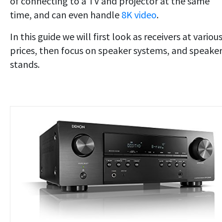
of connecting to a TV and projector at the same
time, and can even handle
8K video
.
In this guide we will first look as receivers at variou
prices, then focus on speaker systems, and speake
stands.