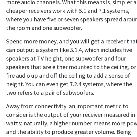
more audio channels. What this means is, simpler 
cheaper receivers work with 5.1 and 7.1 systems,
where you have five or seven speakers spread arou
the room and one subwoofer.
Spend more money, and you will get a receiver tha
can output a system like 5.1.4, which includes five
speakers at TV height, one subwoofer and four
speakers that are either mounted to the ceiling, or
fire audio up and off the ceiling to add a sense of
height. You can even get 7.2.4 systems, where the
two refers to a pair of subwoofers.
Away from connectivity, an important metric to
consider is the output of your receiver measured in
watts; naturally, a higher number means more po
and the ability to produce greater volume. Being