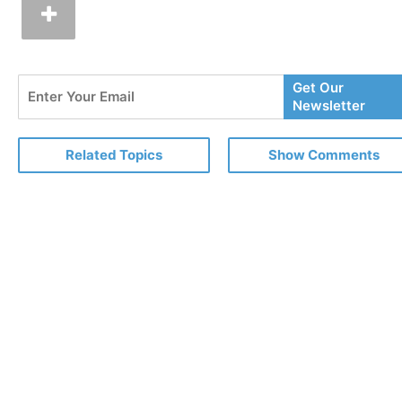
Enter
Get Our
Your
Newsletter
Email
Related Topics
Show Comments