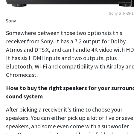
Sony STR-DN1
Sony
Somewhere between those two options is this
receiver from Sony. It has a 7.2 output for Dolby
Atmos and DTS:X, and can handle 4K video with HD
It has six HDMI inputs and two outputs, plus
Bluetooth, Wi-Fi and compatibility with Airplay an
Chromecast.
How to buy the right speakers for your surroun
sound system
After picking a receiver it's time to choose your
speakers. You can either pick up a kit of five or sev
speakers, and some even come with a subwoofer