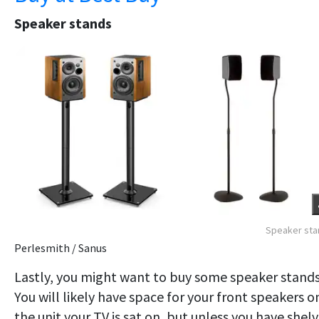
Speaker stands
Speaker sta
Perlesmith / Sanus
Lastly, you might want to buy some speaker stands
You will likely have space for your front speakers o
the unit your TV is sat on, but unless you have shel