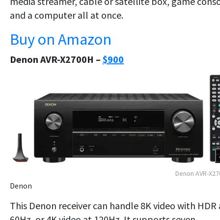
media streamer, cable or satellite box, game cons
and a computer all at once.
Buy on Amazon
Denon AVR-X2700H –
$900
Denon AVR-X27
Denon
This Denon receiver can handle 8K video with HDR 
60Hz, or 4K video at 120Hz. It supports seven