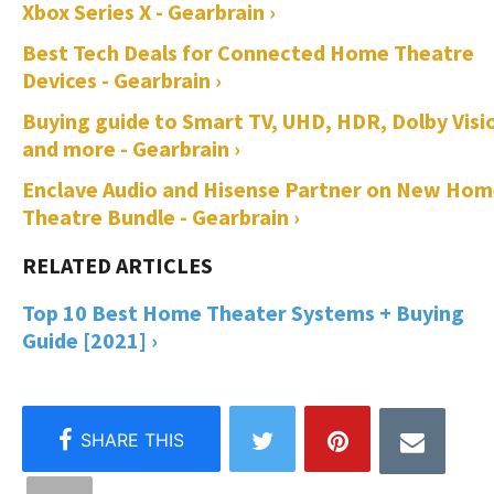
Xbox Series X - Gearbrain ›
Best Tech Deals for Connected Home Theatre
Devices - Gearbrain ›
Buying guide to Smart TV, UHD, HDR, Dolby Visi
and more - Gearbrain ›
Enclave Audio and Hisense Partner on New Ho
Theatre Bundle - Gearbrain ›
Top 10 Best Home Theater Systems + Buying
Guide [2021] ›