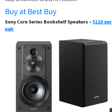
Buy at Best Buy
Sony Core Series Bookshelf Speakers –
$120 per
pair