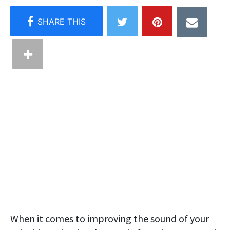
When it comes to improving the sound of your