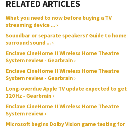
What you need to now before buying a TV
streaming device ... ›
Soundbar or separate speakers? Guide to home
surround sound ... ›
Enclave CineHome II Wireless Home Theatre
System review - Gearbrain ›
Enclave CineHome II Wireless Home Theatre
System review - Gearbrain ›
Long-overdue Apple TV update expected to get
120Hz - Gearbrain ›
Enclave CineHome II Wireless Home Theatre
System review ›
Microsoft begins Dolby Vision game testing for