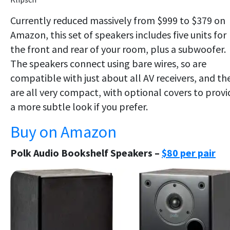
Currently reduced massively from $999 to $379 on
Amazon, this set of speakers includes five units for
the front and rear of your room, plus a subwoofer.
The speakers connect using bare wires, so are
compatible with just about all AV receivers, and th
are all very compact, with optional covers to provi
a more subtle look if you prefer.
Buy on Amazon
Polk Audio Bookshelf Speakers –
$80 per pair