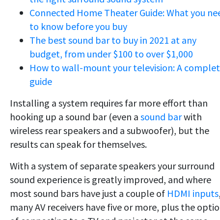
Connected Home Theater Guide: What you ne
to know before you buy
The best sound bar to buy in 2021 at any
budget, from under $100 to over $1,000
How to wall-mount your television: A comple
guide
Installing a system requires far more effort than
hooking up a sound bar (even a
sound bar
with
wireless rear speakers and a subwoofer), but the
results can speak for themselves.
With a system of separate speakers your surround
sound experience is greatly improved, and where
most sound bars have just a couple of
HDMI inputs
many AV receivers have five or more, plus the opti