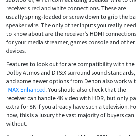
receiver's red and white connections. These are
usually spring-loaded or screw down to grip the ba
speaker wire. The only other inputs you really need
to know about are the receiver's HDMI connection
for your media streamer, games console and other
devices.
Features to look out for are compatibility with the
Dolby Atmos and DTS:X surround sound standards,
and some newer options from Denon also work wi
IMAX Enhanced
. You should also check that the
receiver can handle 4K video with HDR, but only p
extra for 8K if you already have such a television. F
now, this is a luxury the vast majority of buyers can
without.