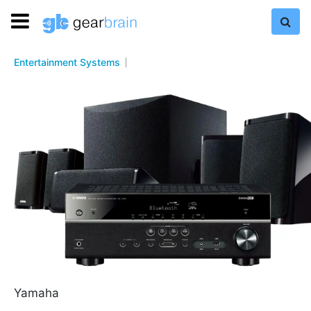
Entertainment Systems
Yamaha