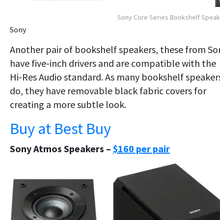
Sony Core Series Bookshelf Spea
Sony
Another pair of bookshelf speakers, these from So
have five-inch drivers and are compatible with the
Hi-Res Audio standard. As many bookshelf speaker
do, they have removable black fabric covers for
creating a more subtle look.
Buy at Best Buy
Sony Atmos Speakers –
$160 per pair