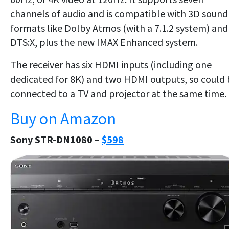
channels of audio and is compatible with 3D sound
formats like Dolby Atmos (with a 7.1.2 system) and
DTS:X, plus the new IMAX Enhanced system.
The receiver has six HDMI inputs (including one
dedicated for 8K) and two HDMI outputs, so could
connected to a TV and projector at the same time.
Buy on Amazon
Sony STR-DN1080 –
$598