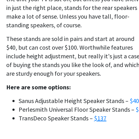
in just the right place, stands for the rear speakers
make a lot of sense. Unless you have tall, floor-
standing speakers, of course.
These stands are sold in pairs and start at around
$40, but can cost over $100. Worthwhile features
include height adjustment, but really it's just a cas
of buying the stands you like the look of, and whic
are sturdy enough for your speakers.
Here are some options:
Sanus Adjustable Height Speaker Stands –
$40
Perlesmith Universal Floor Speaker Stands –
$
TransDeco Speaker Stands –
$137