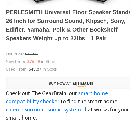
PERLESMITH Universal Floor Speaker Stand
26 Inch for Surround Sound, Klipsch, Sony,
Edifier, Yamaha, Polk & Other Bookshelf
Speakers Weight up to 22lbs - 1 Pair
List Price:
$75.99
New From:
$75.99
in Stock
Used From:
$49.87
in Stock
Check out The GearBrain, our
smart home
compatibility checker
to find the smart home
cinema surround sound system
that works for your
smart home.