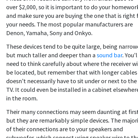
over $2,000, so it is important to do your homewor
and make sure you are buying the one that is right 
your needs. The most popular manufacturers are
Denon, Yamaha, Sony and Onkyo.
These devices tend to be quite large, being narrow
but much taller and deeper than a
sound bar
. You'l
need to think carefully about where the receiver wi
be located, but remember that with longer cables 
doesn't necessarily have to sit under or next to the
TV. It could even be installed in a cabinet elsewher
in the room.
Their many connections may seem daunting at first
but they are remarkably simple devices. The major
of their connections are to your speakers and
subwoofer, which connect using speaker wire to th