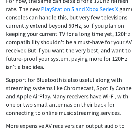
For now, the same can be said for a 120Hz refresh
rate. The new
PlayStation 5 and Xbox Series X
gam
consoles can handle this, but very few televisions
currently extend beyond 60Hz, so if you plan on
keeping your current TV for a long time yet, 120Hz
compatibility shouldn't be a must-have for your AV
receiver. But if you want the very best, and want to
future-proof your system, paying more for 120Hz
isn't a bad idea.
Support for Bluetooth is also useful along with
streaming systems like Chromecast, Spotify Conne
and Apple AirPlay. Many receivers have Wi-Fi, with
one or two small antennas on their back for
connecting to online music streaming services.
More expensive AV receivers can output audio to