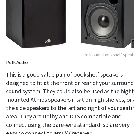
Polk Audio Bookshelf Spea
Polk Audio
This is a good value pair of bookshelf speakers
designed to fit at the front or rear of your surround
sound system. They could also be used as the highl
mounted Atmos speakers if sat on high shelves, or 
the side speakers to the left and right of your seati
area. They are Dolby and DTS compatible and
connect using the bare-wire standard, so are very
easy to connect to any AV receiver.