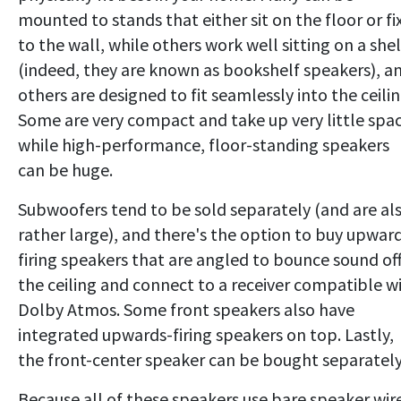
mounted to stands that either sit on the floor or fi
to the wall, while others work well sitting on a shel
(indeed, they are known as bookshelf speakers), a
others are designed to fit seamlessly into the ceilin
Some are very compact and take up very little spac
while high-performance, floor-standing speakers
can be huge.
Subwoofers tend to be sold separately (and are al
rather large), and there's the option to buy upwar
firing speakers that are angled to bounce sound of
the ceiling and connect to a receiver compatible w
Dolby Atmos. Some front speakers also have
integrated upwards-firing speakers on top. Lastly,
the front-center speaker can be bought separately
Because all of these speakers use bare speaker wir