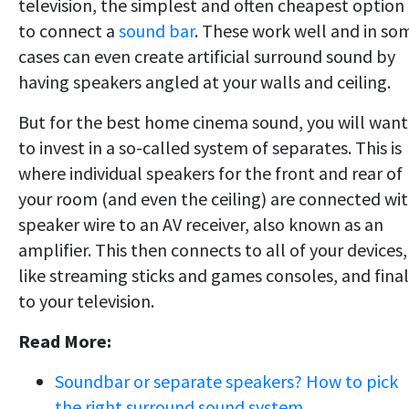
television, the simplest and often cheapest option 
to connect a
sound bar
. These work well and in so
cases can even create artificial surround sound by
having speakers angled at your walls and ceiling.
But for the best home cinema sound, you will want
to invest in a so-called system of separates. This is
where individual speakers for the front and rear of
your room (and even the ceiling) are connected wi
speaker wire to an AV receiver, also known as an
amplifier. This then connects to all of your devices,
like streaming sticks and games consoles, and final
to your television.
Read More:
Soundbar or separate speakers? How to pick
the right surround sound system