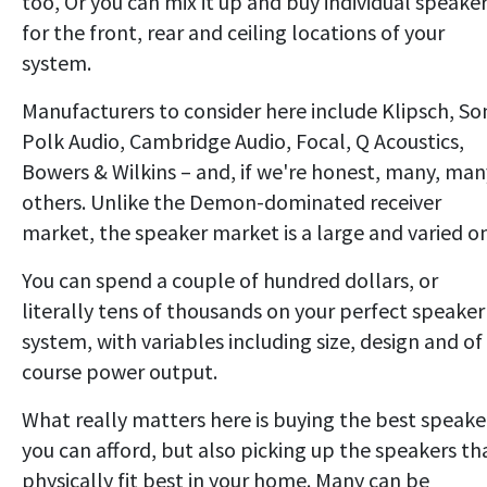
too, Or you can mix it up and buy individual speake
for the front, rear and ceiling locations of your
system.
Manufacturers to consider here include Klipsch, So
Polk Audio, Cambridge Audio, Focal, Q Acoustics,
Bowers & Wilkins – and, if we're honest, many, man
others. Unlike the Demon-dominated receiver
market, the speaker market is a large and varied o
You can spend a couple of hundred dollars, or
literally tens of thousands on your perfect speaker
system, with variables including size, design and of
course power output.
What really matters here is buying the best speake
you can afford, but also picking up the speakers th
physically fit best in your home. Many can be