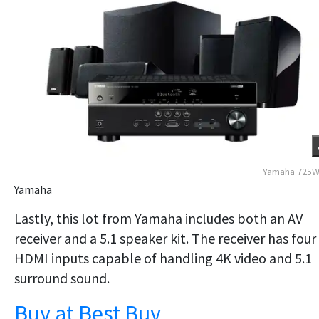
Yamaha 725W
Yamaha
Lastly, this lot from Yamaha includes both an AV
receiver and a 5.1 speaker kit. The receiver has four
HDMI inputs capable of handling 4K video and 5.1
surround sound.
Buy at Best Buy