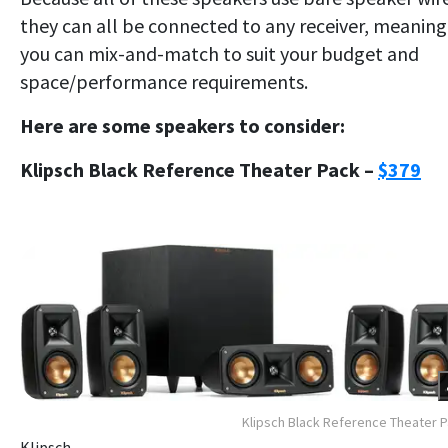
they can all be connected to any receiver, meaning
you can mix-and-match to suit your budget and
space/performance requirements.
Here are some speakers to consider:
Klipsch Black Reference Theater Pack –
$379
Klipsch Black Reference Theater 
Klipsch