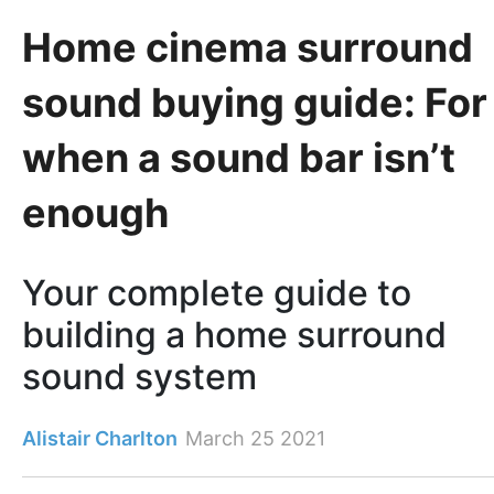
Home cinema surround
sound buying guide: For
when a sound bar isn’t
enough
Your complete guide to
building a home surround
sound system
Alistair Charlton
March 25 2021