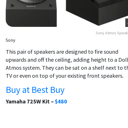
Sony Atmos Speak
Sony
This pair of speakers are designed to fire sound
upwards and off the ceiling, adding height to a Do
Atmos system. They can be sat on a shelf next to t
TV or even on top of your existing front speakers.
Buy at Best Buy
Yamaha 725W Kit –
$480