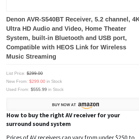
Denon AVR-S540BT Receiver, 5.2 channel, 4
Ultra HD Audio and Video, Home Theater
System, built-in Bluetooth and USB port,
Compatible with HEOS Link for Wireless
Music Streaming
List Price:
$299.00
New From:
$299.00
in Stock
Used From:
$555.99
in Stock
How to buy the right AV receiver for your
surround sound system
Prices of AV receivers can vary from under $250 to