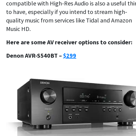
compatible with High-Res Audio is also a useful th
to have, especially if you intend to stream high-
quality music from services like Tidal and Amazon
Music HD.
Here are some AV receiver options to consider:
Denon AVR-S540BT –
$299