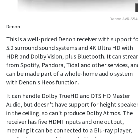
Denon AVR-S54
Denon
This is a well-priced Denon receiver with support f
5.2 surround sound systems and 4K Ultra HD with
HDR and Dolby Vision, plus Bluetooth. It can stre
from Spotify, Pandora, Tidal and other services, an
can be made part of a whole-home audio system
with Denon's Heos function.
It can handle Dolby TrueHD and DTS HD Master
Audio, but doesn't have support for height speake
in the ceiling, so can't produce Dolby Atmos. The
receiver has five HDMI inputs and one output,
meaning it can be connected to a Blu-ray player,