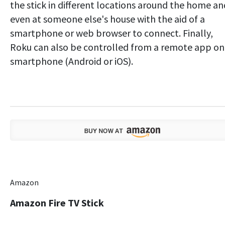
the stick in different locations around the home an
even at someone else's house with the aid of a
smartphone or web browser to connect. Finally,
Roku can also be controlled from a remote app on
smartphone (Android or iOS).
Amazon
Amazon Fire TV Stick