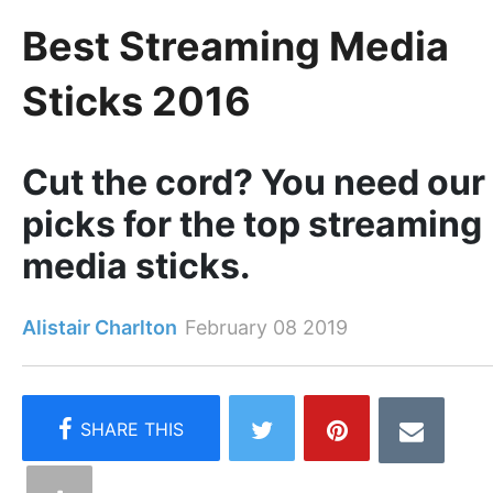
Best Streaming Media
Sticks 2016
Cut the cord? You need our
picks for the top streaming
media sticks.
Alistair Charlton
February 08 2019