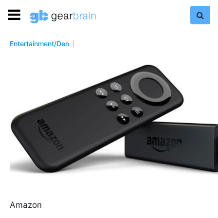
Entertainment/Den
Amazon