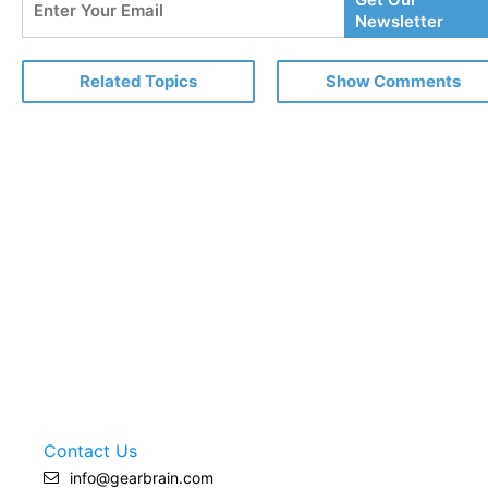
Your
Newsletter
Email
Related Topics
Show Comments
Contact Us
info@gearbrain.com