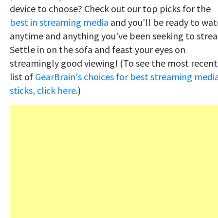
device to choose? Check out our top picks for the
best in streaming media
and you'll be ready to wa
anytime and anything you've been seeking to stre
Settle in on the sofa and feast your eyes on
streamingly good viewing! (To see the most recent
list of
GearBrain's choices for best streaming medi
sticks, click here
.)