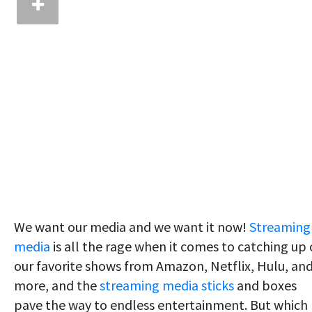
We want our media and we want it now!
Streaming
media
is all the rage when it comes to catching up
our favorite shows from Amazon, Netflix, Hulu, an
more, and the
streaming media sticks
and boxes
pave the way to endless entertainment. But which