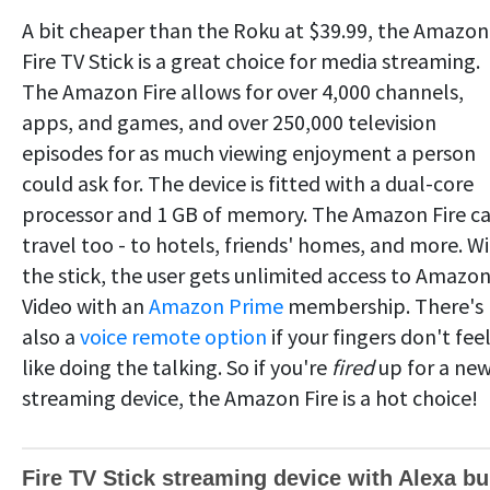
A bit cheaper than the Roku at $39.99, the Amazon
Fire TV Stick is a great choice for media streaming.
The Amazon Fire allows for over 4,000 channels,
apps, and games, and over 250,000 television
episodes for as much viewing enjoyment a person
could ask for. The device is fitted with a dual-core
processor and 1 GB of memory. The Amazon Fire c
travel too - to hotels, friends' homes, and more. W
the stick, the user gets unlimited access to Amazo
Video with an
Amazon Prime
membership. There's
also a
voice remote option
if your fingers don't fee
like doing the talking. So if you're
fired
up for a ne
streaming device, the Amazon Fire is a hot choice!
Fire TV Stick streaming device with Alexa bui