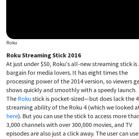
Roku
Roku Streaming Stick 2016
At just under $50, Roku's all-new streaming stick is 
bargain for media lovers. It has eight times the
processing power of the 2014 version, so viewers g
shows quickly and smoothly with a speedy launch.
The
Roku
stick is pocket-sized—but does lack the 
streaming ability of the Roku 4 (which we looked a
here
). But you can use the stick to access more tha
3,000 channels with over 300,000 movies, and TV
episodes are also just a click away. The user can use