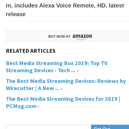
in, includes Alexa Voice Remote, HD, latest
release
Best Media Streaming Box 2019: Top TV
Streaming Devices - Tech ... ›
The Best Media Streaming Devices: Reviews by
Wirecutter | A New ... ›
The Best Media Streaming Devices for 2019 |
PCMag.com ›
Enter
Get Our