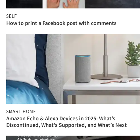
SELF
How to print a Facebook post with comments
SMART HOME
Amazon Echo & Alexa Devices in 2025: What’s
Discontinued, What’s Supported, and What’s Next