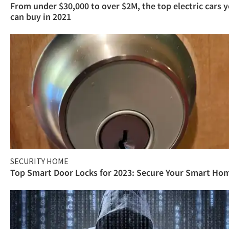
From under $30,000 to over $2M, the top electric cars 
can buy in 2021
SECURITY HOME
Top Smart Door Locks for 2023: Secure Your Smart Ho