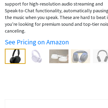
support for high-resolution audio streaming and
Speak-to-Chat functionality, automatically pausin
the music when you speak. These are hard to beat i
you're looking for premium sound and top-tier noi
canceling.
See Pricing on Amazon