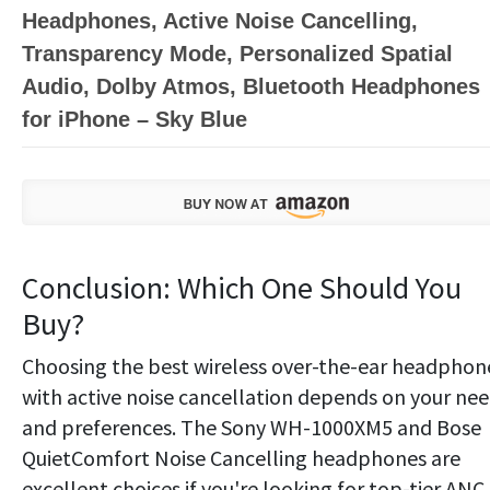
Headphones, Active Noise Cancelling,
Transparency Mode, Personalized Spatial
Audio, Dolby Atmos, Bluetooth Headphones
for iPhone – Sky Blue
Conclusion: Which One Should You
Buy?
Choosing the best wireless over-the-ear headphon
with active noise cancellation depends on your ne
and preferences. The Sony WH-1000XM5 and Bose
QuietComfort Noise Cancelling headphones are
excellent choices if you're looking for top-tier ANC