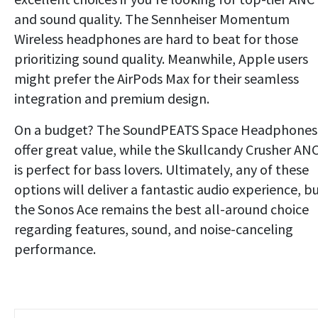
and sound quality. The Sennheiser Momentum
Wireless headphones are hard to beat for those
prioritizing sound quality. Meanwhile, Apple users
might prefer the AirPods Max for their seamless
integration and premium design.
On a budget? The SoundPEATS Space Headphones
offer great value, while the Skullcandy Crusher AN
is perfect for bass lovers. Ultimately, any of these
options will deliver a fantastic audio experience, b
the Sonos Ace remains the best all-around choice
regarding features, sound, and noise-canceling
performance.