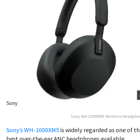
Sony
Sony WH-1000XM5 Wireless Headpho
Sony’s WH-1000XM5
is widely regarded as one of t
best over-the-ear ANC headphones available.