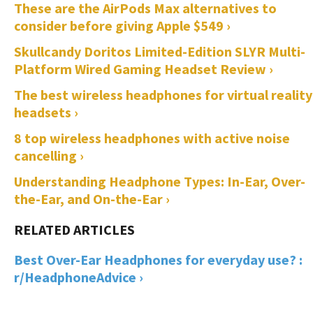
These are the AirPods Max alternatives to
consider before giving Apple $549 ›
Skullcandy Doritos Limited-Edition SLYR Multi-
Platform Wired Gaming Headset Review ›
The best wireless headphones for virtual reality
headsets ›
8 top wireless headphones with active noise
cancelling ›
Understanding Headphone Types: In-Ear, Over-
the-Ear, and On-the-Ear ›
Best Over-Ear Headphones for everyday use? :
r/HeadphoneAdvice ›