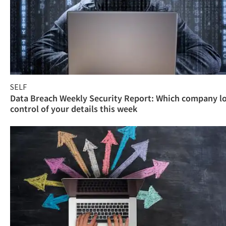
SELF
Data Breach Weekly Security Report: Which company l
control of your details this week