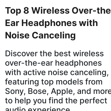
Top 8 Wireless Over-the
Ear Headphones with
Noise Canceling
Discover the best wireless
over-the-ear headphones
with active noise canceling,
featuring top models from
Sony, Bose, Apple, and more
to help you find the perfect
audio experience.