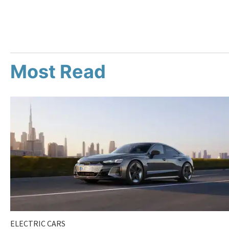
Most Read
ELECTRIC CARS