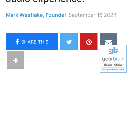
Mark Westlake, Founder
September 16 2024