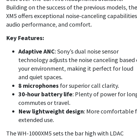
Building on the success of the previous models, th
XM5 offers exceptional noise-canceling capabilities
audio performance, and comfort.
Key Features:
Adaptive ANC
: Sony’s dual noise sensor
technology adjusts the noise canceling based
your environment, making it perfect for loud
and quiet spaces.
8 microphones
for superior call clarity.
30-hour battery life
: Plenty of power for lon
commutes or travel.
New lightweight design
: More comfortable 
extended use.
The WH-1000XM5 sets the bar high with LDAC