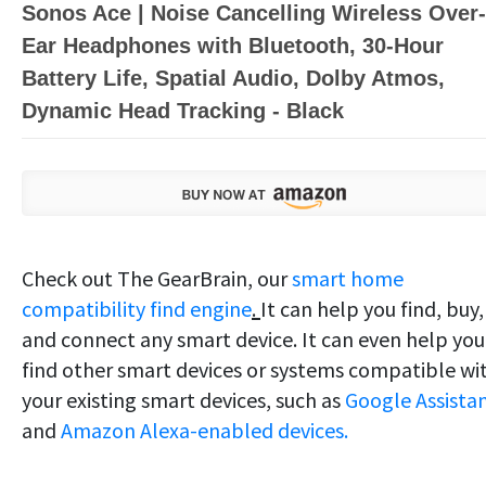
Sonos Ace | Noise Cancelling Wireless Over-
Ear Headphones with Bluetooth, 30-Hour
Battery Life, Spatial Audio, Dolby Atmos,
Dynamic Head Tracking - Black
Check out The GearBrain, our
smart home
compatibility find engine
.
It can help you find, buy,
and connect any smart device. It can even help you
find other smart devices or systems compatible wi
your existing smart devices, such as
Google Assista
and
Amazon Alexa-enabled devices.