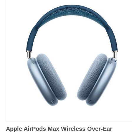
Apple AirPods Max Wireless Over-Ear