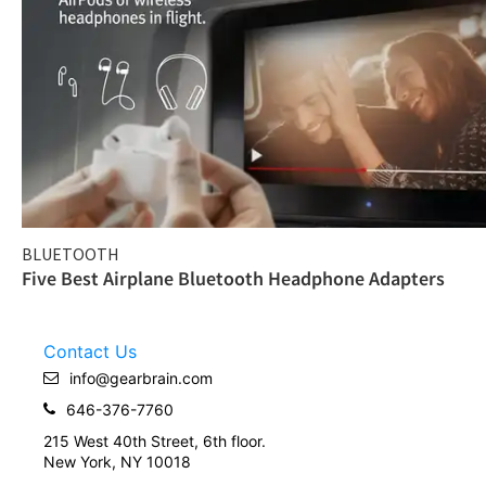
BLUETOOTH
Five Best Airplane Bluetooth Headphone Adapters
Contact Us
info@gearbrain.com
646-376-7760
215 West 40th Street, 6th floor.
New York, NY 10018