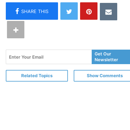
Enter
Get Our
Your
Newsletter
Email
Related Topics
Show Comments