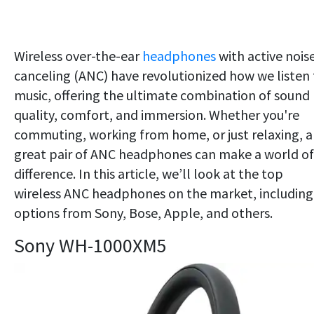
Wireless over-the-ear
headphones
with active nois
canceling (ANC) have revolutionized how we listen 
music, offering the ultimate combination of sound
quality, comfort, and immersion. Whether you're
commuting, working from home, or just relaxing, a
great pair of ANC headphones can make a world of
difference. In this article, we’ll look at the top
wireless ANC headphones on the market, including
options from Sony, Bose, Apple, and others.
Sony WH-1000XM5