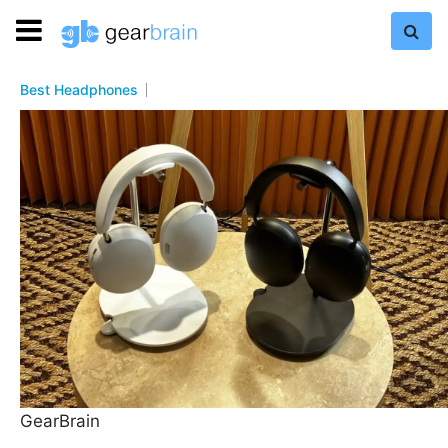
Best Headphones
GearBrain