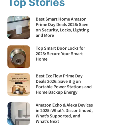
Top Stories
Best Smart Home Amazon
Prime Day Deals 2026: Save
on Security, Locks, Lighting
and More
Top Smart Door Locks for
2023: Secure Your Smart
Home
Best EcoFlow Prime Day
Deals 2026: Save Big on
Portable Power Stations and
Home Backup Energy
Amazon Echo & Alexa Devices
in 2025: What’s Discontinued,
What’s Supported, and
What’s Next