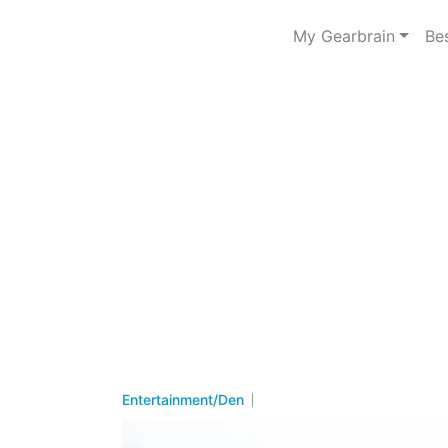
My Gearbrain
Be
Entertainment/Den