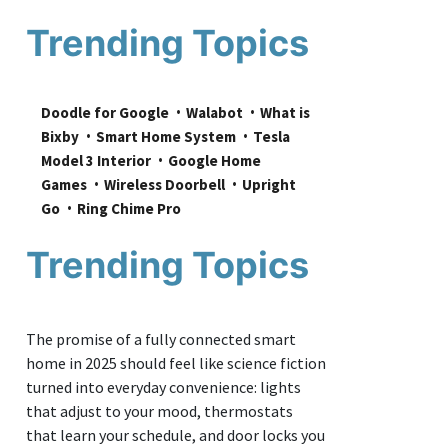
Trending Topics
Doodle for Google
Walabot
What is 
Bixby
Smart Home System
Tesla 
Model 3 Interior
Google Home 
Games
Wireless Doorbell
Upright 
Go
Ring Chime Pro
Trending Topics
The promise of a fully connected smart
home in 2025 should feel like science fiction
turned into everyday convenience: lights
that adjust to your mood, thermostats
that learn your schedule, and door locks you