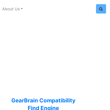
About Us
GearBrain Compatibility
Find Engine