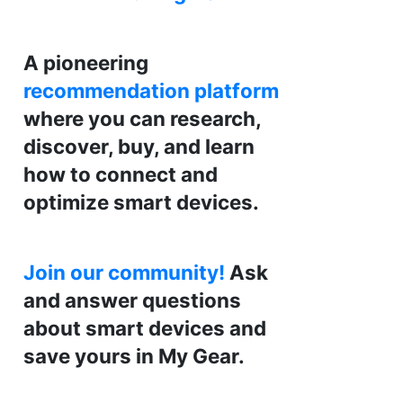
A pioneering
recommendation platform
where you can research,
discover, buy, and learn
how to connect and
optimize smart devices.
Join our community!
Ask
and answer questions
about smart devices and
save yours in My Gear.