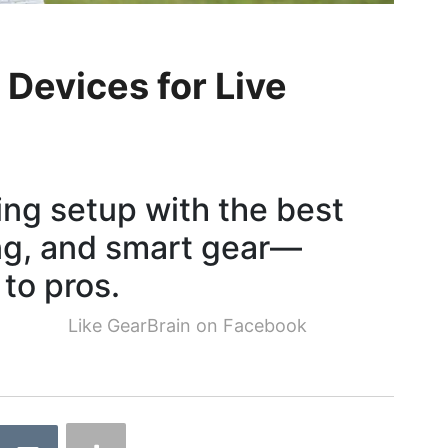
Devices for Live
ng setup with the best
ing, and smart gear—
 to pros.
Like GearBrain on Facebook