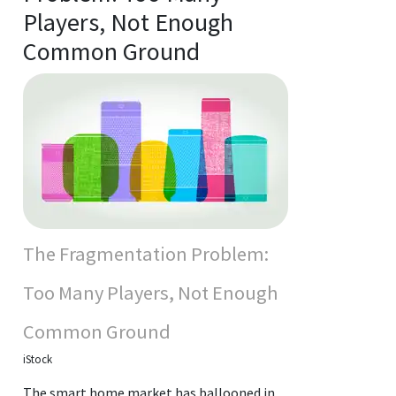
Players, Not Enough
Common Ground
The Fragmentation Problem:
Too Many Players, Not Enough
Common Ground
iStock
The smart home market has ballooned in