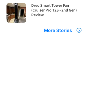
Dreo Smart Tower Fan
(Cruiser Pro T2S - 2nd Gen)
Review
More Stories