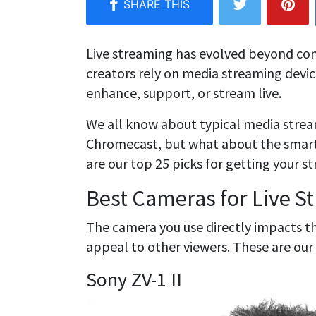
Live streaming has evolved beyond c
creators rely on media streaming devi
enhance, support, or stream live.
We all know about typical media stream
Chromecast, but what about the smart 
are our top 25 picks for getting your s
Best Cameras for Live S
The camera you use directly impacts th
appeal to other viewers. These are our
Sony ZV-1 II