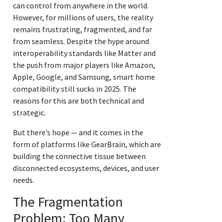
can control from anywhere in the world.
However, for millions of users, the reality
remains frustrating, fragmented, and far
from seamless. Despite the hype around
interoperability standards like Matter and
the push from major players like Amazon,
Apple, Google, and Samsung, smart home
compatibility still sucks in 2025. The
reasons for this are both technical and
strategic.
But there’s hope — and it comes in the
form of platforms like GearBrain, which are
building the connective tissue between
disconnected ecosystems, devices, and user
needs.
The Fragmentation
Problem: Too Many