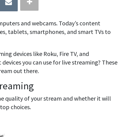
omputers and webcams. Today’s content
ces, tablets, smartphones, and smart TVs to
ing devices like Roku, Fire TV, and
devices you can use for live streaming? These
tream out there.
treaming
e quality of your stream and whether it will
 top choices.