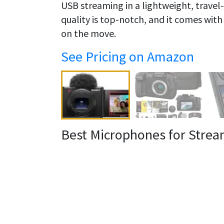
USB streaming in a lightweight, travel-f
quality is top-notch, and it comes wit
on the move.
See Pricing on Amazon
Best Microphones for Strea