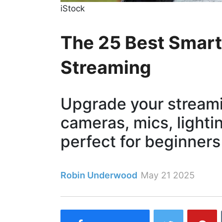
iStock
The 25 Best Smart 
Streaming
Upgrade your streami
cameras, mics, light
perfect for beginners
Robin Underwood
May 21 2025