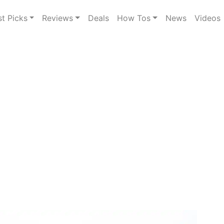
st Picks
Reviews
Deals
How Tos
News
Videos