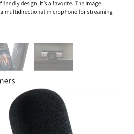
riendly design, it’s a favorite. The image
h a multidirectional microphone for streaming
mers