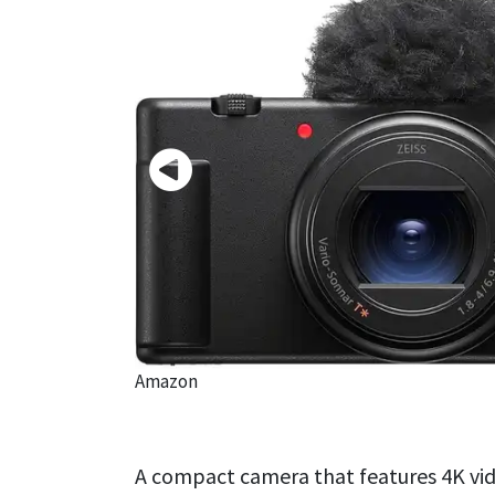
Amazon
A compact camera that features 4K vid