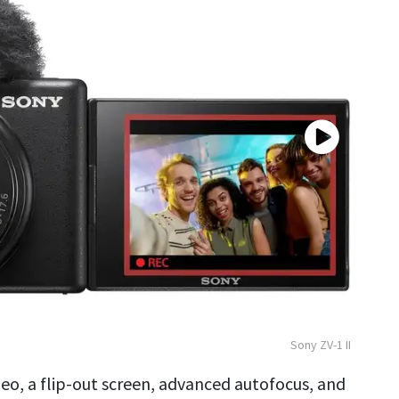
Sony ZV-1 II
eo, a flip-out screen, advanced autofocus, and