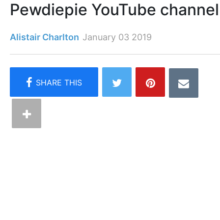
Pewdiepie YouTube channel
Alistair Charlton
January 03 2019