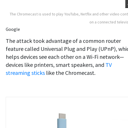
The Chromecast is used to play YouTube, Netflix and other video con
on a connected televi
Google
The attack took advantage of a common router
feature called Universal Plug and Play (UPnP), whi
helps devices see each other on a Wi-Fi network—
devices like printers, smart speakers, and
TV
streaming sticks
like the Chromecast.