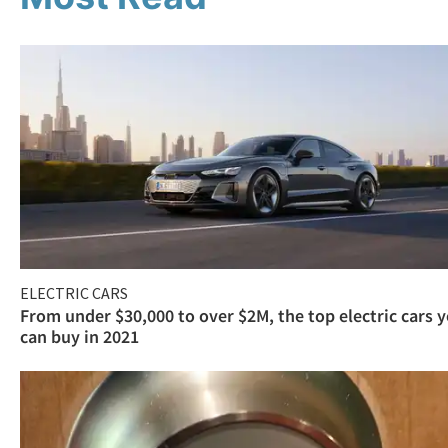
ELECTRIC CARS
From under $30,000 to over $2M, the top electric cars 
can buy in 2021