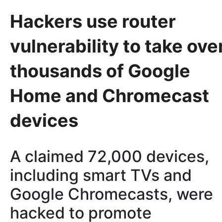
Hackers use router
vulnerability to take ove
thousands of Google
Home and Chromecast
devices
A claimed 72,000 devices,
including smart TVs and
Google Chromecasts, were
hacked to promote