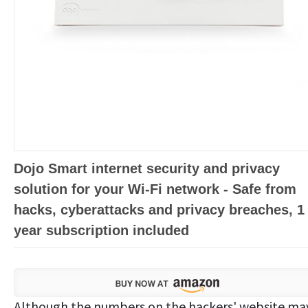
Dojo Smart internet security and privacy
solution for your Wi-Fi network - Safe from
hacks, cyberattacks and privacy breaches, 1
year subscription included
Although the numbers on the hackers' website ma