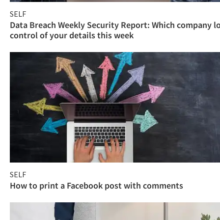
SELF
Data Breach Weekly Security Report: Which company l
control of your details this week
SELF
How to print a Facebook post with comments