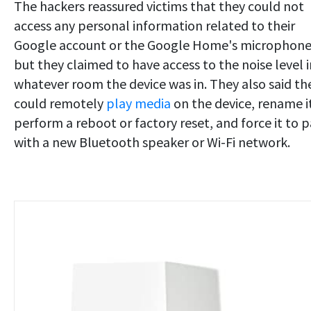
The hackers reassured victims that they could not
access any personal information related to their
Google account or the Google Home's microphone
but they claimed to have access to the noise level i
whatever room the device was in. They also said th
could remotely
play media
on the device, rename i
perform a reboot or factory reset, and force it to p
with a new Bluetooth speaker or Wi-Fi network.