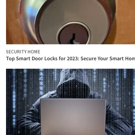
SECURITY HOME
Top Smart Door Locks for 2023: Secure Your Smart Ho