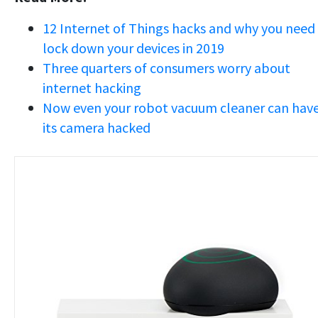
12 Internet of Things hacks and why you need
lock down your devices in 2019
Three quarters of consumers worry about
internet hacking
Now even your robot vacuum cleaner can hav
its camera hacked