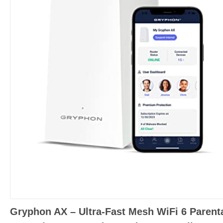
Gryphon AX – Ultra-Fast Mesh WiFi 6 Parent