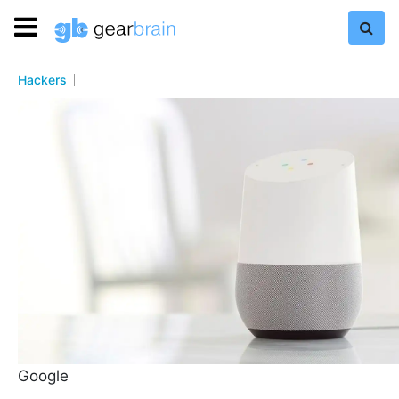
Hackers
Google