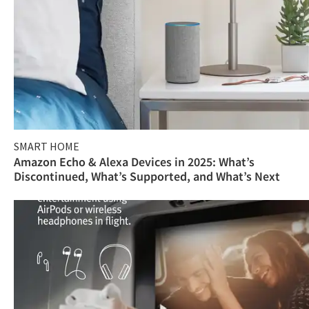
SMART HOME
Amazon Echo & Alexa Devices in 2025: What’s
Discontinued, What’s Supported, and What’s Next