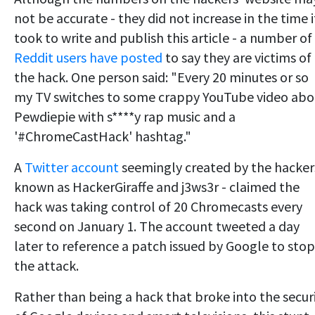
not be accurate - they did not increase in the time i
took to write and publish this article - a number of
Reddit users have posted
to say they are victims of
the hack. One person said: "Every 20 minutes or so
my TV switches to some crappy YouTube video abo
Pewdiepie with s****y rap music and a
'#ChromeCastHack' hashtag."
A
Twitter account
seemingly created by the hacker
known as HackerGiraffe and j3ws3r - claimed the
hack was taking control of 20 Chromecasts every
second on January 1. The account tweeted a day
later to reference a patch issued by Google to stop
the attack.
Rather than being a hack that broke into the secur