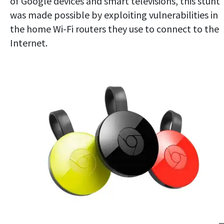
of Google devices and smart televisions, this stunt
was made possible by exploiting vulnerabilities in
the home Wi-Fi routers they use to connect to the
Internet.