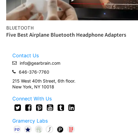
BLUETOOTH
Five Best Airplane Bluetooth Headphone Adapters
Contact Us
info@gearbrain.com
646-376-7760
215 West 40th Street, 6th floor.
New York, NY 10018
Connect With Us
Gramercy Labs