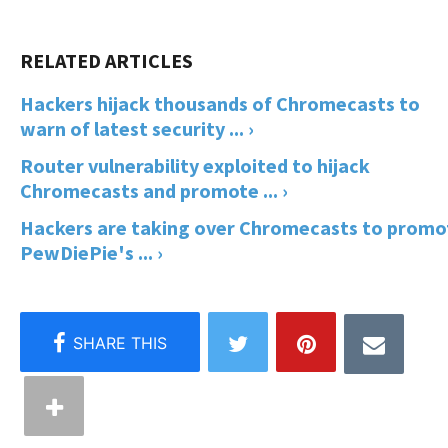
Hackers hijack thousands of Chromecasts to
warn of latest security ... ›
Router vulnerability exploited to hijack
Chromecasts and promote ... ›
Hackers are taking over Chromecasts to promo
PewDiePie's ... ›