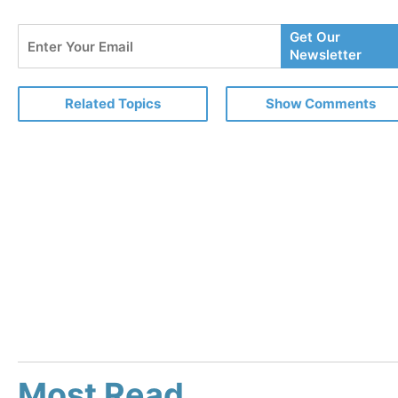
Enter
Get Our
Your
Newsletter
Email
Related Topics
Show Comments
Most Read