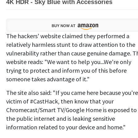
4K HDR - Sky Blue with Accessories
The hackers' website claimed they performed a
relatively harmless stunt to draw attention to the
vulnerability rather than cause genuine damage. T
website reads: "We want to help you...We're only
trying to protect and inform you of this before
someone takes advantage of it."
The site also said: "If you came here because you're
victim of #CastHack, then know that your
Chromecast/Smart TV/Google Home is exposed to
the public internet and is leaking sensitive
information related to your device and home."