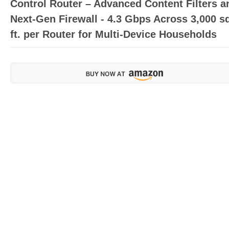
Control Router – Advanced Content Filters a
Next-Gen Firewall - 4.3 Gbps Across 3,000 s
ft. per Router for Multi-Device Households