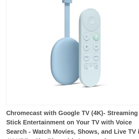
Chromecast with Google TV (4K)- Streaming
Stick Entertainment on Your TV with Voice
Search - Watch Movies, Shows, and Live TV 