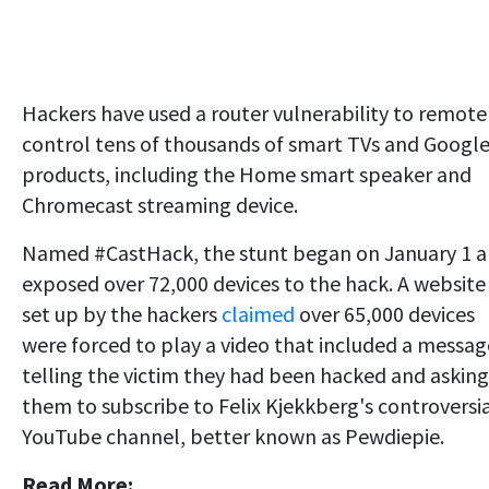
Hackers have used a router vulnerability to remote
control tens of thousands of smart TVs and Googl
products, including the Home smart speaker and
Chromecast streaming device.
Named #CastHack, the stunt began on January 1 
exposed over 72,000 devices to the hack. A website
set up by the hackers
claimed
over 65,000 devices
were forced to play a video that included a messag
telling the victim they had been hacked and asking
them to subscribe to Felix Kjekkberg's controversi
YouTube channel
, better known as Pewdiepie.
Read More: