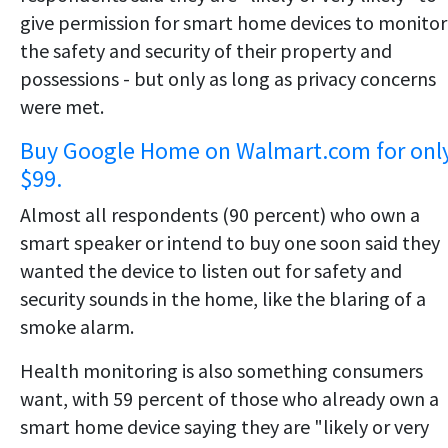
give permission for smart home devices to monitor
the safety and security of their property and
possessions - but only as long as privacy concerns
were met.
Buy Google Home on Walmart.com for onl
$99.
Almost all respondents (90 percent) who own a
smart speaker or intend to buy one soon said they
wanted the device to listen out for safety and
security sounds in the home, like the blaring of a
smoke alarm.
Health monitoring is also something consumers
want, with 59 percent of those who already own a
smart home device saying they are "likely or very