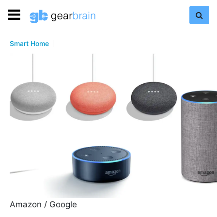
Smart Home
Amazon / Google