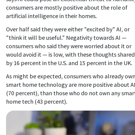
consumers are mostly positive about the role of
artificial intelligence in their homes.
Over half said they were either "excited by" AI, or
"think it will be useful." Negativity towards AI —
consumers who said they were worried about it or
would avoid it — is low, with these thoughts shared
by 16 percent in the U.S. and 15 percent in the UK.
As might be expected, consumers who already ow
smart home technology are more positive about A
(70 percent), than those who do not own any smar
home tech (43 percent).