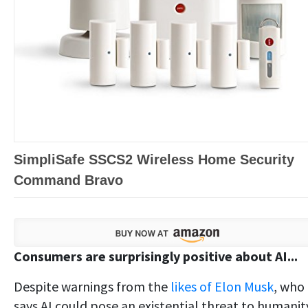
SimpliSafe SSCS2 Wireless Home Security
Command Bravo
Consumers are surprisingly positive about AI...
Despite warnings from the
likes of Elon Musk
, who
says AI could pose an existential threat to humanit