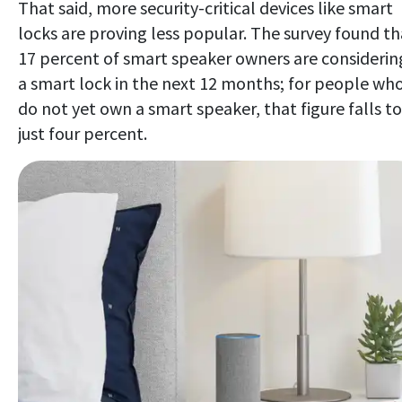
That said, more security-critical devices like smart
locks are proving less popular. The survey found th
17 percent of smart speaker owners are considerin
a smart lock in the next 12 months; for people wh
do not yet own a smart speaker, that figure falls to
just four percent.