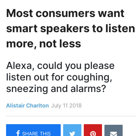
Most consumers want
smart speakers to listen
more, not less
Alexa, could you please
listen out for coughing,
sneezing and alarms?
Alistair Charlton
July 11 2018