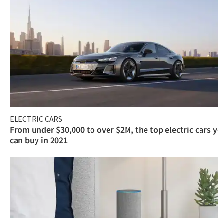
ELECTRIC CARS
From under $30,000 to over $2M, the top electric cars 
can buy in 2021