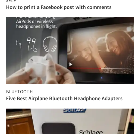
SELF
How to print a Facebook post with comments
BLUETOOTH
Five Best Airplane Bluetooth Headphone Adapters