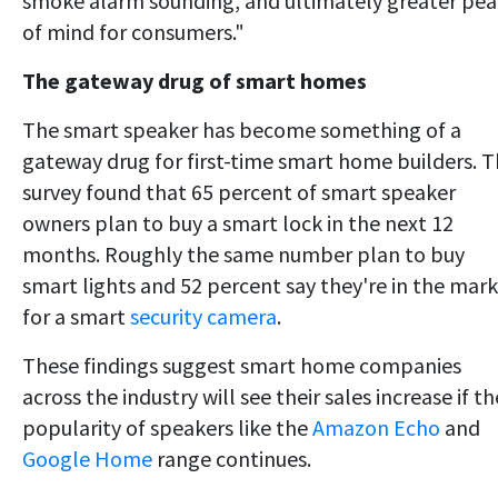
smoke alarm sounding, and ultimately greater pe
of mind for consumers."
The gateway drug of smart homes
The smart speaker has become something of a
gateway drug for first-time smart home builders. 
survey found that 65 percent of smart speaker
owners plan to buy a smart lock in the next 12
months. Roughly the same number plan to buy
smart lights and 52 percent say they're in the mar
for a smart
security camera
.
These findings suggest smart home companies
across the industry will see their sales increase if th
popularity of speakers like the
Amazon Echo
and
Google Home
range continues.