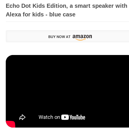
Echo Dot Kids Edition, a smart speaker with
Alexa for kids - blue case