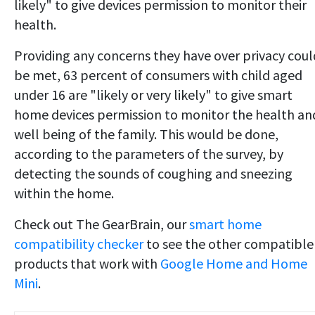
likely" to give devices permission to monitor their
health.
Providing any concerns they have over privacy coul
be met, 63 percent of consumers with child aged
under 16 are "likely or very likely" to give smart
home devices permission to monitor the health an
well being of the family. This would be done,
according to the parameters of the survey, by
detecting the sounds of coughing and sneezing
within the home.
Check out The GearBrain, our
smart home
compatibility checker
to see the other compatible
products that work with
Google Home and Home
Mini
.