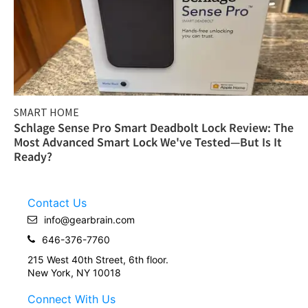
SMART HOME
Schlage Sense Pro Smart Deadbolt Lock Review: The
Most Advanced Smart Lock We've Tested—But Is It
Ready?
Contact Us
info@gearbrain.com
646-376-7760
215 West 40th Street, 6th floor.
New York, NY 10018
Connect With Us