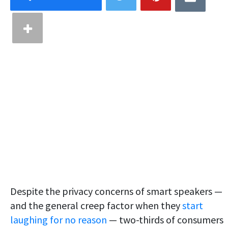
Despite the privacy concerns of smart speakers —
and the general creep factor when they
start
laughing for no reason
— two-thirds of consumers