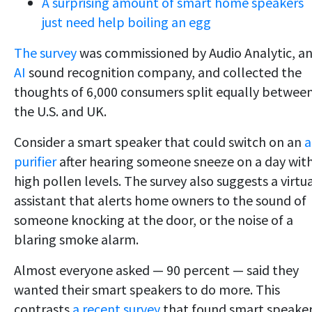
A surprising amount of smart home speakers
just need help boiling an egg
The survey
was commissioned by Audio Analytic, a
AI
sound recognition company, and collected the
thoughts of 6,000 consumers split equally betwee
the U.S. and UK.
Consider a smart speaker that could switch on an
a
purifier
after hearing someone sneeze on a day wit
high pollen levels. The survey also suggests a virtu
assistant that alerts home owners to the sound of
someone knocking at the door, or the noise of a
blaring smoke alarm.
Almost everyone asked — 90 percent — said they
wanted their smart speakers to do more. This
contrasts
a recent survey
that found smart speake