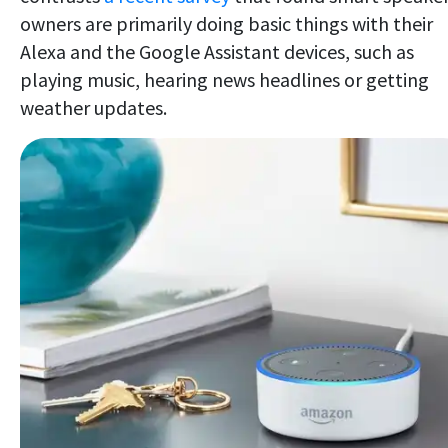
owners are primarily doing basic things with their
Alexa and the Google Assistant devices, such as
playing music, hearing news headlines or getting
weather updates.