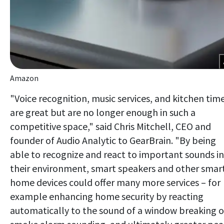
Amazon
"Voice recognition, music services, and kitchen tim
are great but are no longer enough in such a
competitive space," said Chris Mitchell, CEO and
founder of Audio Analytic to GearBrain. "By being
able to recognize and react to important sounds in
their environment, smart speakers and other smar
home devices could offer many more services – for
example enhancing home security by reacting
automatically to the sound of a window breaking o