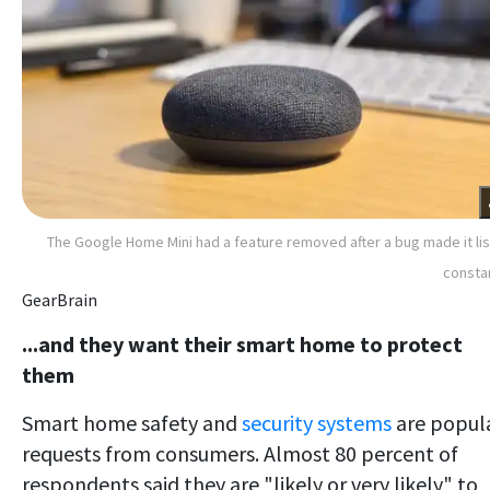
The Google Home Mini had a feature removed after a bug made it li
consta
GearBrain
...and they want their smart home to protect
them
Smart home safety and
security systems
are popul
requests from consumers. Almost 80 percent of
respondents said they are "likely or very likely" to