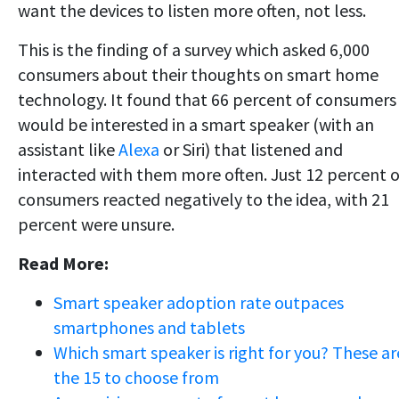
want the devices to listen more often, not less.
This is the finding of a survey which asked 6,000
consumers about their thoughts on smart home
technology. It found that 66 percent of consumers
would be interested in a smart speaker (with an
assistant like
Alexa
or Siri) that listened and
interacted with them more often. Just 12 percent o
consumers reacted negatively to the idea, with 21
percent were unsure.
Read More:
Smart speaker adoption rate outpaces
smartphones and tablets
Which smart speaker is right for you? These ar
the 15 to choose from