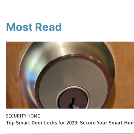
Most Read
SECURITY HOME
Top Smart Door Locks for 2023: Secure Your Smart Ho