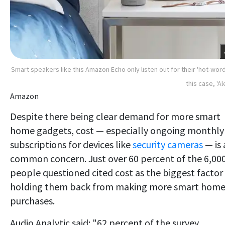
Smart speakers like this Amazon Echo only listen out for their 'hot-word'
this case, 'Al
Amazon
Despite there being clear demand for more smart
home gadgets, cost — especially ongoing monthly
subscriptions for devices like
security cameras
— is 
common concern. Just over 60 percent of the 6,00
people questioned cited cost as the biggest factor
holding them back from making more smart hom
purchases.
Audio Analytic said: "62 percent of the survey