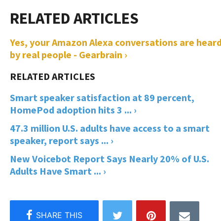
Yes, your Amazon Alexa conversations are hear
by real people - Gearbrain ›
Smart speaker satisfaction at 89 percent,
HomePod adoption hits 3 ... ›
47.3 million U.S. adults have access to a smart
speaker, report says ... ›
New Voicebot Report Says Nearly 20% of U.S.
Adults Have Smart ... ›