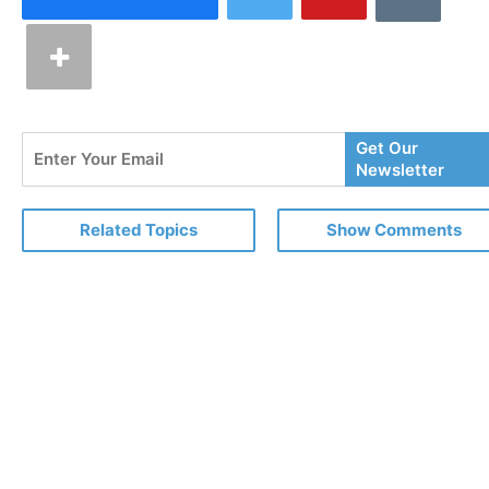
Enter
Get Our
Your
Newsletter
Email
Related Topics
Show Comments