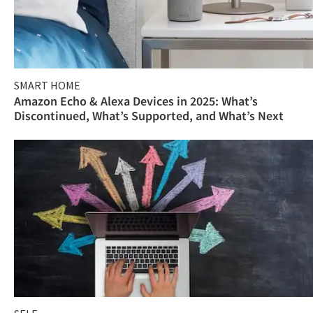
SMART HOME
Amazon Echo & Alexa Devices in 2025: What’s
Discontinued, What’s Supported, and What’s Next