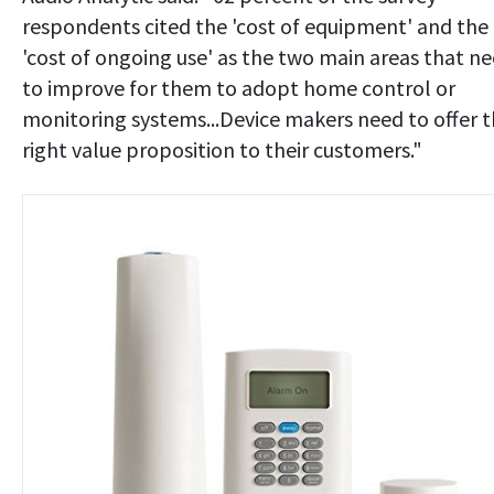
respondents cited the 'cost of equipment' and the
'cost of ongoing use' as the two main areas that n
to improve for them to adopt home control or
monitoring systems...Device makers need to offer 
right value proposition to their customers."