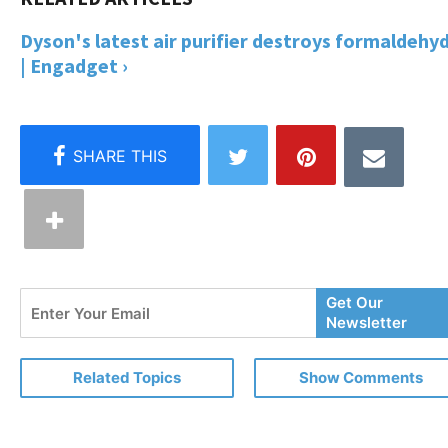
Dyson's latest air purifier destroys formaldehy
| Engadget ›
Enter
Get Our
Your
Newsletter
Email
Related Topics
Show Comments