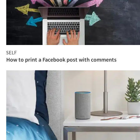
SELF
How to print a Facebook post with comments