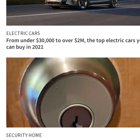
ELECTRIC CARS
From under $30,000 to over $2M, the top electric cars 
can buy in 2021
SECURITY HOME