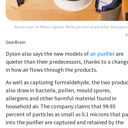
Dyson says its filters capture 99.95 percent of particles that pass 
t
GearBrain
Dyson also says the new models of
air purifier
are
quieter than their predecessors, thanks to a chang
in how air flows through the products.
As well as capturing formaldehyde, the two produ
also draw in bacteria, pollen, mould spores,
allergens and other harmful material found in
household air. The company claims that 99.95
percent of particles as small as 0.1 microns that pa
into the purifier are captured and retained by the