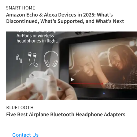
SMART HOME
Amazon Echo & Alexa Devices in 2025: What’s
Discontinued, What’s Supported, and What’s Next
BLUETOOTH
Five Best Airplane Bluetooth Headphone Adapters
Contact Us