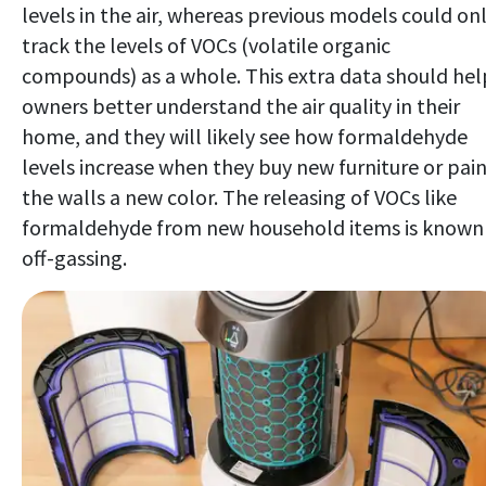
levels in the air, whereas previous models could on
track the levels of VOCs (volatile organic
compounds) as a whole. This extra data should hel
owners better understand the air quality in their
home, and they will likely see how formaldehyde
levels increase when they buy new furniture or pai
the walls a new color. The releasing of VOCs like
formaldehyde from new household items is known
off-gassing.