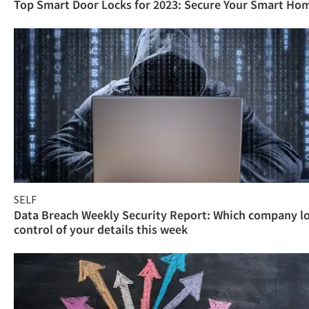
Top Smart Door Locks for 2023: Secure Your Smart Ho
SELF
Data Breach Weekly Security Report: Which company l
control of your details this week