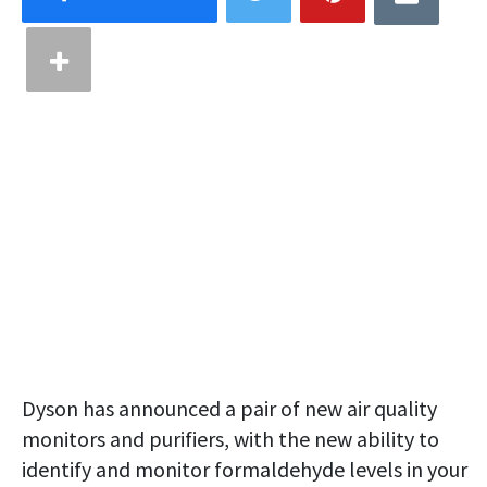
Dyson has announced a pair of new air quality
monitors and purifiers, with the new ability to
identify and monitor formaldehyde levels in your