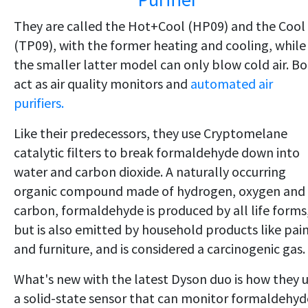
They are called the Hot+Cool (HP09) and the Cool
(TP09), with the former heating and cooling, while
the smaller latter model can only blow cold air. B
act as air quality monitors and
automated air
purifiers.
Like their predecessors, they use Cryptomelane
catalytic filters to break formaldehyde down into
water and carbon dioxide. A naturally occurring
organic compound made of hydrogen, oxygen and
carbon, formaldehyde is produced by all life forms
but is also emitted by household products like pai
and furniture, and is considered a carcinogenic gas.
What's new with the latest Dyson duo is how they 
a solid-state sensor that can monitor formaldehyd