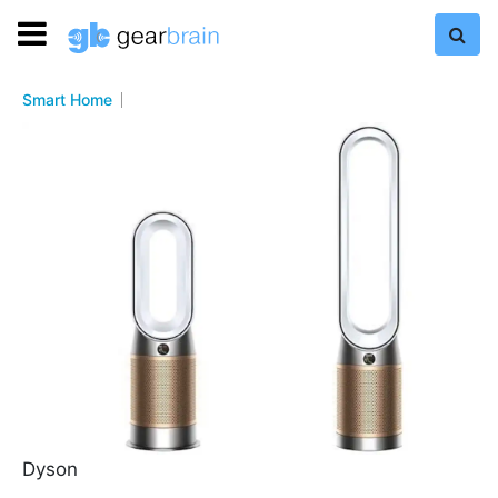
Smart Home
Dyson