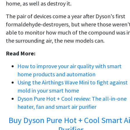
home, as well as destroy it.
The pair of devices come a year after Dyson's first
formaldehyde-destroyers, but where those weren'
able to monitor how much of the compound was i
the surrounding air, the new models can.
Read More:
How to improve your air quality with smart
home products and automation
Using the Airthings Wave Mini to fight against
mold in your smart home
Dyson Pure Hot + Cool review: The all-in-one
heater, fan and smart air purifier
Buy Dyson Pure Hot + Cool Smart Ai
Purifier