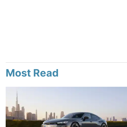
Most Read