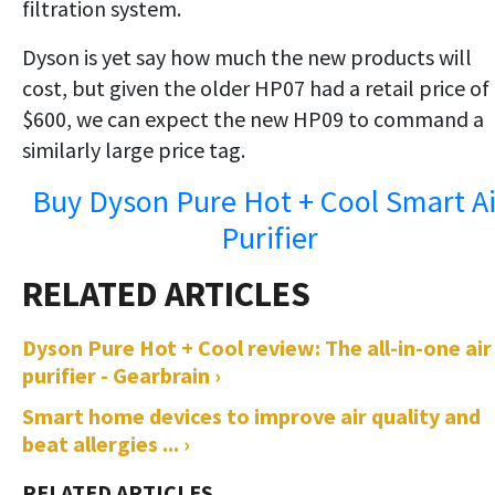
filtration system.
Dyson is yet say how much the new products will
cost, but given the older HP07 had a retail price of
$600, we can expect the new HP09 to command a
similarly large price tag.
Buy Dyson Pure Hot + Cool Smart Ai
Purifier
Dyson Pure Hot + Cool review: The all-in-one air
purifier - Gearbrain ›
Smart home devices to improve air quality and
beat allergies ... ›