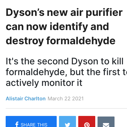
Dyson’s new air purifier
can now identify and
destroy formaldehyde
It's the second Dyson to kill
formaldehyde, but the first 
actively monitor it
Alistair Charlton
March 22 2021