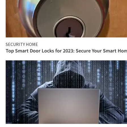
SECURITY HOME
Top Smart Door Locks for 2023: Secure Your Smart Ho