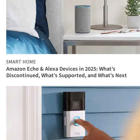
SMART HOME
Amazon Echo & Alexa Devices in 2025: What’s
Discontinued, What’s Supported, and What’s Next