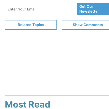
Enter
Get Our
Your
Newsletter
Email
Related Topics
Show Comments
Most Read