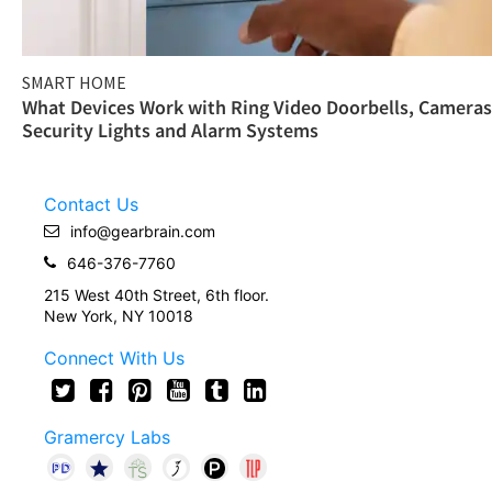
SMART HOME
What Devices Work with Ring Video Doorbells, Cameras
Security Lights and Alarm Systems
Contact Us
info@gearbrain.com
646-376-7760
215 West 40th Street, 6th floor.
New York, NY 10018
Connect With Us
Gramercy Labs