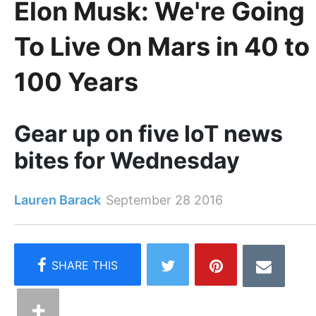
Elon Musk: We're Going
To Live On Mars in 40 to
100 Years
Gear up on five IoT news
bites for Wednesday
Lauren Barack
September 28 2016