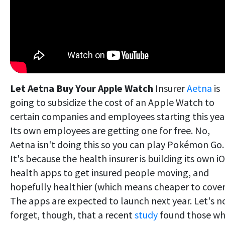
Let Aetna Buy Your Apple Watch
Insurer
Aetna
is
going to subsidize the cost of an Apple Watch to
certain companies and employees starting this yea
Its own employees are getting one for free. No,
Aetna isn't doing this so you can play Pokémon Go.
It's because the health insurer is building its own i
health apps to get insured people moving, and
hopefully healthier (which means cheaper to cover
The apps are expected to launch next year. Let's n
forget, though, that a recent
study
found those w