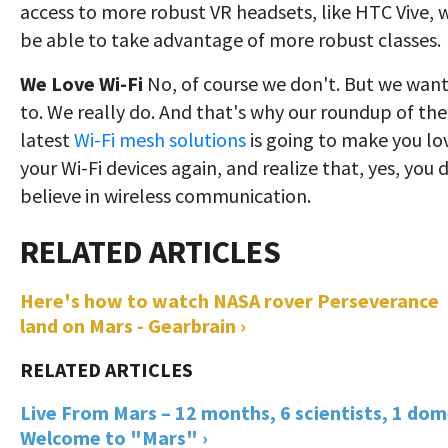
access to more robust VR headsets, like HTC Vive, w
be able to take advantage of more robust classes.
We Love Wi-Fi
No, of course we don't. But we wan
to. We really do. And that's why our roundup of the
latest
Wi-Fi mesh solutions
is going to make you lo
your Wi-Fi devices again, and realize that, yes, you 
believe in wireless communication.
Here's how to watch NASA rover Perseverance
land on Mars - Gearbrain ›
Live From Mars – 12 months, 6 scientists, 1 dom
Welcome to "Mars" ›