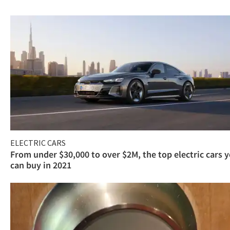
ELECTRIC CARS
From under $30,000 to over $2M, the top electric cars 
can buy in 2021