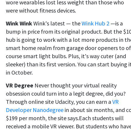
wore wearables lost less weight than those who
were without fitness devices.
Wink Wink
Wink's latest — the
Wink Hub 2
—is a
bump in price from its original product. But the $1
hub is going to work with a lot more products in th
smart home realm from garage door openers to of
course smart light bulbs. Plus, it's way cuter (and
sleeker) than its first version. You can start buying i
in October.
VR Degree
Never thought your virtual reality
obsession could turn into a legit degree, did you?
Through online site Udacity, you can earn a
VR
Developer Nanodegree
in about six months, and c
$199 per month, the site says.Each students will
received a mobile VR viewer. But students who hav