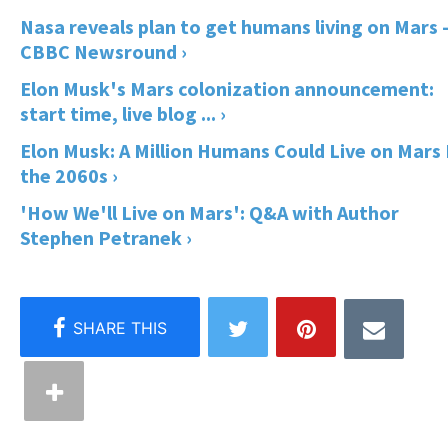
Nasa reveals plan to get humans living on Mars 
CBBC Newsround ›
Elon Musk's Mars colonization announcement:
start time, live blog ... ›
Elon Musk: A Million Humans Could Live on Mars
the 2060s ›
'How We'll Live on Mars': Q&A with Author
Stephen Petranek ›