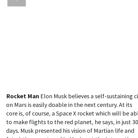
Rocket Man
Elon Musk believes a self-sustaining c
on Mars is easily doable in the next century. At its
core is, of course, a Space X rocket which will be ab
to make flights to the red planet, he says, in just 3
days. Musk presented his vision of Martian life and