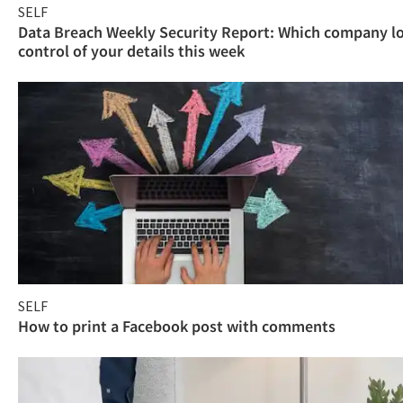
SELF
Data Breach Weekly Security Report: Which company l
control of your details this week
SELF
How to print a Facebook post with comments