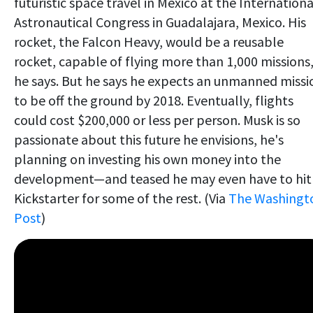
futuristic space travel in Mexico at the Internationa
Astronautical Congress in Guadalajara, Mexico. His
rocket, the Falcon Heavy, would be a reusable
rocket, capable of flying more than 1,000 missions
he says. But he says he expects an unmanned missi
to be off the ground by 2018. Eventually, flights
could cost $200,000 or less per person. Musk is so
passionate about this future he envisions, he's
planning on investing his own money into the
development—and teased he may even have to hit
Kickstarter for some of the rest. (Via
The Washingt
Post
)