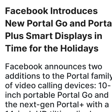
Facebook Introduces
New Portal Go and Porta
Plus Smart Displays in
Time for the Holidays
Facebook announces two
additions to the Portal famil
of video calling devices: 10-
inch portable Portal Go and
the next-gen Portal+ with a