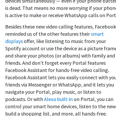
devices simultaneously — even if your phone batte
is dead. That means no more worrying if your phon
is active to make or receive WhatsApp calls on Port
Besides these new video calling features, Facebook
reminded us of the other features their
smart
displays
offer, like listening to music from your
Spotify account or use the device as a picture fram
and share your photos (or albums) with family and
friends. And don't forget every Portal features
Facebook Assistant for hands-free video calling.
Facebook Assistant lets you easily connect with yo
friends via Messenger or WhatsApp, and it lets you
navigate your Portal, play music, or listen to
podcasts. Or with
Alexa built-in
on Portal, you can
control your smart home devices, listen to the new
build a shopping list, and more, all hands-free.