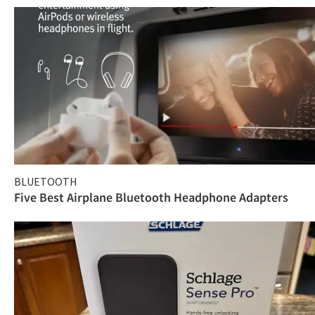
BLUETOOTH
Five Best Airplane Bluetooth Headphone Adapters