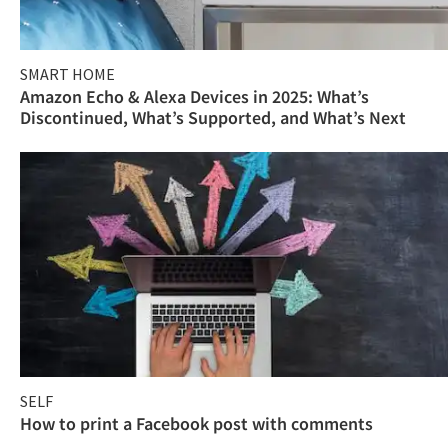
SMART HOME
Amazon Echo & Alexa Devices in 2025: What’s
Discontinued, What’s Supported, and What’s Next
SELF
How to print a Facebook post with comments