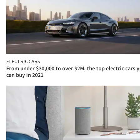
ELECTRIC CARS
From under $30,000 to over $2M, the top electric cars 
can buy in 2021