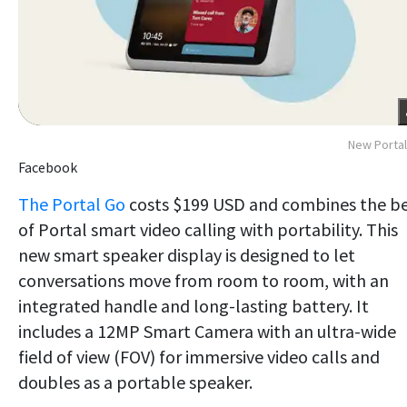
New Porta
Facebook
The Portal Go
costs $199 USD and combines the b
of Portal smart video calling with portability. This
new smart speaker display is designed to let
conversations move from room to room, with an
integrated handle and long-lasting battery. It
includes a 12MP Smart Camera with an ultra-wide
field of view (FOV) for immersive video calls and
doubles as a portable speaker.