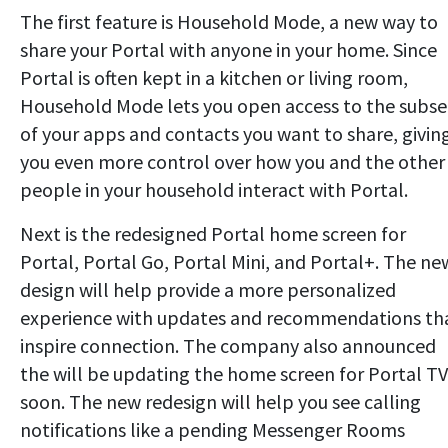
The first feature is Household Mode, a new way to
share your Portal with anyone in your home. Since
Portal is often kept in a kitchen or living room,
Household Mode lets you open access to the subse
of your apps and contacts you want to share, givin
you even more control over how you and the other
people in your household interact with Portal.
Next is the redesigned Portal home screen for
Portal, Portal Go, Portal Mini, and Portal+. The ne
design will help provide a more personalized
experience with updates and recommendations th
inspire connection. The company also announced
the will be updating the home screen for Portal TV
soon. The new redesign will help you see calling
notifications like a pending Messenger Rooms