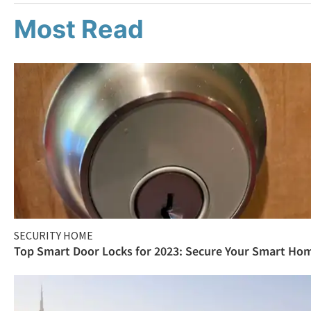
Most Read
SECURITY HOME
Top Smart Door Locks for 2023: Secure Your Smart Ho