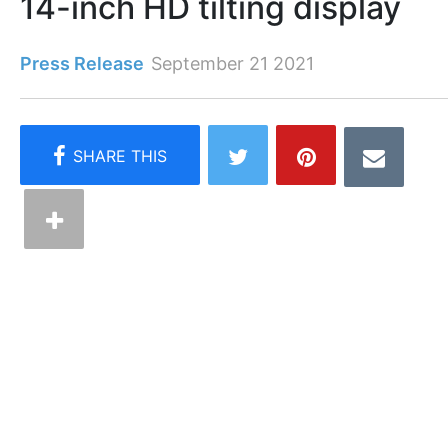
14-inch HD tilting display
Press Release
September 21 2021