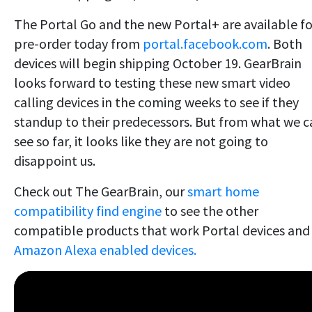
The Portal Go and the new Portal+ are available fo
pre-order today from
portal.facebook.com
. Both
devices will begin shipping October 19. GearBrain
looks forward to testing these new smart video
calling devices in the coming weeks to see if they
standup to their predecessors. But from what we c
see so far, it looks like they are not going to
disappoint us.
Check out The GearBrain, our
smart home
compatibility find engine
to see the other
compatible products that work Portal devices and
Amazon Alexa enabled devices.