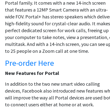
Portal family. It comes with a new 14-inch screen
that features a 12MP Smart Camera with an ultra-
wide FOV. Portal+ has stereo speakers which delive
high-fidelity sound for crystal-clear audio. It makes
perfect dedicated screen for work calls, freeing up
your computer to take notes, view a presentation, 
multitask. And with a 14-inch screen, you can see u
to 25 people on a Zoom call at one time.
Pre-order Here
New Features for Portal
In addition to the two new smart video calling
devices, Facebook also introduced new features w
will improve the way all Portal devices are used bo
to connect users either at home or at work.