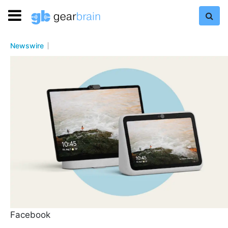
Newswire
Facebook