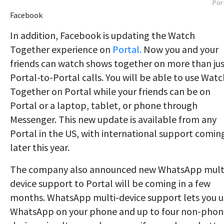
Por
Facebook
In addition, Facebook is updating the Watch
Together experience on
Portal.
Now you and your
friends can watch shows together on more than ju
Portal-to-Portal calls. You will be able to use Watc
Together on Portal while your friends can be on
Portal or a laptop, tablet, or phone through
Messenger. This new update is available from any
Portal in the US, with international support comin
later this year.
The company also announced new WhatsApp mult
device support to Portal will be coming in a few
months. WhatsApp multi-device support lets you u
WhatsApp on your phone and up to four non-phon