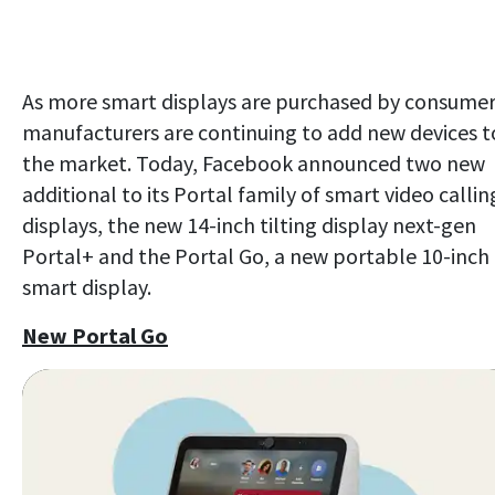
As more smart displays are purchased by consumer
manufacturers are continuing to add new devices t
the market. Today, Facebook announced two new
additional to its Portal family of smart video callin
displays, the new 14-inch tilting display next-gen
Portal+ and the Portal Go, a new portable 10-inch
smart display.
New Portal Go