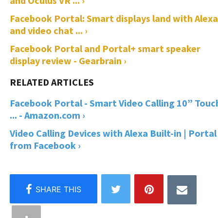
and Oculus VR ... ›
Facebook Portal: Smart displays land with Alexa
and video chat ... ›
Facebook Portal and Portal+ smart speaker
display review - Gearbrain ›
Facebook Portal - Smart Video Calling 10” Touc
... - Amazon.com ›
Video Calling Devices with Alexa Built-in | Portal
from Facebook ›