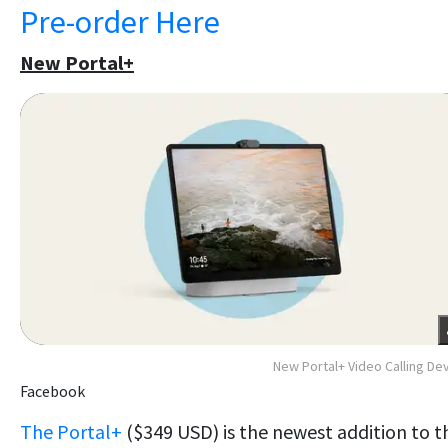
Pre-order Here
New Portal+
New Portal+ Video Calling De
Facebook
The Portal+
($349 USD) is the newest addition to t