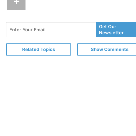
Enter
Get Our
Your
Newsletter
Email
Related Topics
Show Comments