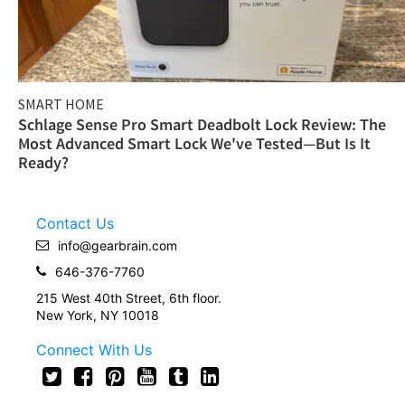
SMART HOME
Schlage Sense Pro Smart Deadbolt Lock Review: The
Most Advanced Smart Lock We've Tested—But Is It
Ready?
Contact Us
info@gearbrain.com
646-376-7760
215 West 40th Street, 6th floor.
New York, NY 10018
Connect With Us