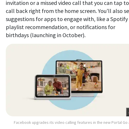
invitation or a missed video call that you can tap to
call back right from the home screen. You'll also s
suggestions for apps to engage with, like a Spotify
playlist recommendation, or notifications for
birthdays (launching in October).
Facebook upgrades its video calling features in the new Portal Go