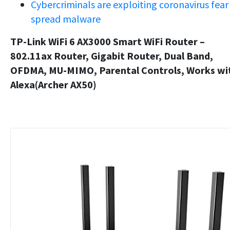
Cybercriminals are exploiting coronavirus fear
spread malware
TP-Link WiFi 6 AX3000 Smart WiFi Router –
802.11ax Router, Gigabit Router, Dual Band,
OFDMA, MU-MIMO, Parental Controls, Works wi
Alexa(Archer AX50)