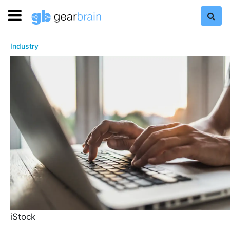
Industry
iStock