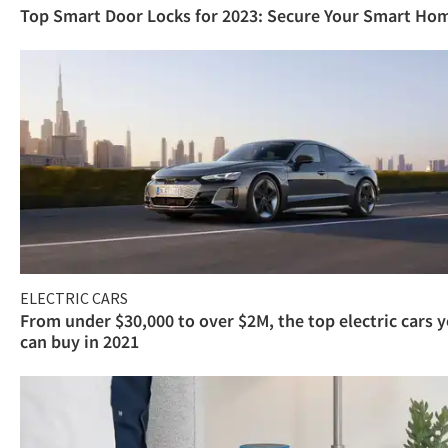
Top Smart Door Locks for 2023: Secure Your Smart Ho
ELECTRIC CARS
From under $30,000 to over $2M, the top electric cars 
can buy in 2021