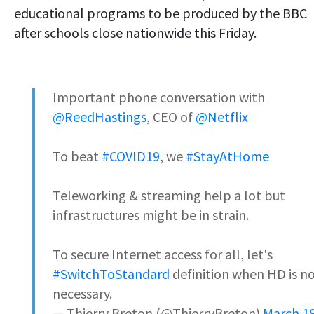
educational programs to be produced by the BBC
after schools close nationwide this Friday.
Important phone conversation with
@ReedHastings
, CEO of
@Netflix
To beat
#COVID19
, we
#StayAtHome
Teleworking & streaming help a lot but
infrastructures might be in strain.
To secure Internet access for all, let's
#SwitchToStandard
definition when HD is n
necessary.
— Thierry Breton (@ThierryBreton)
March 18