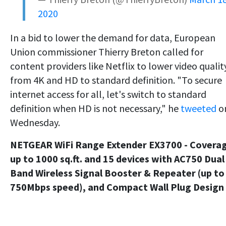
2020
In a bid to lower the demand for data, European
Union commissioner Thierry Breton called for
content providers like Netflix to lower video qualit
from 4K and HD to standard definition. "To secure
internet access for all, let's switch to standard
definition when HD is not necessary," he
tweeted
o
Wednesday.
NETGEAR WiFi Range Extender EX3700 - Covera
up to 1000 sq.ft. and 15 devices with AC750 Dual
Band Wireless Signal Booster & Repeater (up to
750Mbps speed), and Compact Wall Plug Design