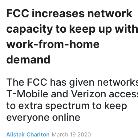
FCC increases network
capacity to keep up wit
work-from-home
demand
The FCC has given network
T-Mobile and Verizon acces
to extra spectrum to keep
everyone online
Alistair Charlton
March 19 2020