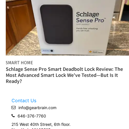
SMART HOME
Schlage Sense Pro Smart Deadbolt Lock Review: The
Most Advanced Smart Lock We've Tested—But Is It
Ready?
Contact Us
info@gearbrain.com
646-376-7760
215 West 40th Street, 6th floor.