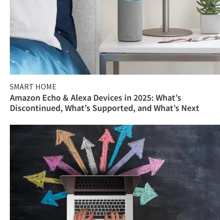
SMART HOME
Amazon Echo & Alexa Devices in 2025: What’s
Discontinued, What’s Supported, and What’s Next