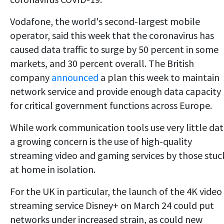
Vodafone, the world's second-largest mobile
operator, said this week that the coronavirus has
caused data traffic to surge by 50 percent in some
markets, and 30 percent overall. The British
company
announced
a plan this week to maintain
network service and provide enough data capacity
for critical government functions across Europe.
While work communication tools use very little dat
a growing concern is the use of high-quality
streaming video and gaming services by those stuc
at home in isolation.
For the UK in particular, the launch of the 4K video
streaming service Disney+ on March 24 could put
networks under increased strain, as could new