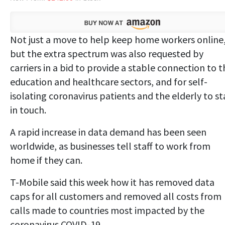
Not just a move to help keep home workers online
but the extra spectrum was also requested by
carriers in a bid to provide a stable connection to t
education and healthcare sectors, and for self-
isolating coronavirus patients and the elderly to st
in touch.
A rapid increase in data demand has been seen
worldwide, as businesses tell staff to work from
home if they can.
T-Mobile said this week how it has removed data
caps for all customers and removed all costs from
calls made to countries most impacted by the
coronavirus COVID-19.