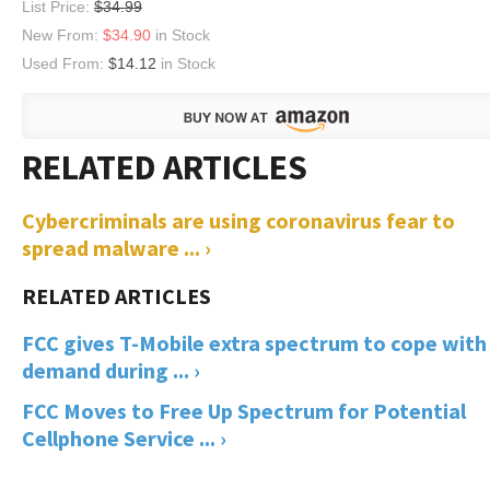
List Price:
$34.99
New From:
$34.90
in Stock
Used From:
$14.12
in Stock
Cybercriminals are using coronavirus fear to
spread malware ... ›
FCC gives T-Mobile extra spectrum to cope with
demand during ... ›
FCC Moves to Free Up Spectrum for Potential
Cellphone Service ... ›