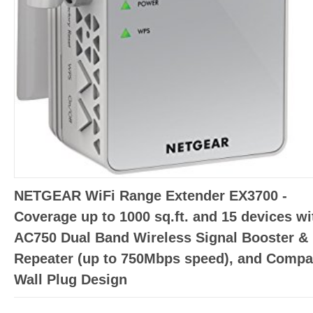
NETGEAR WiFi Range Extender EX3700 -
Coverage up to 1000 sq.ft. and 15 devices wi
AC750 Dual Band Wireless Signal Booster &
Repeater (up to 750Mbps speed), and Compa
Wall Plug Design