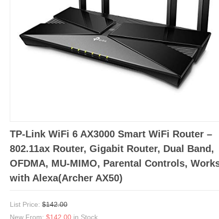
TP-Link WiFi 6 AX3000 Smart WiFi Router –
802.11ax Router, Gigabit Router, Dual Band,
OFDMA, MU-MIMO, Parental Controls, Work
with Alexa(Archer AX50)
List Price:
$142.00
New From:
$142.00
in Stock