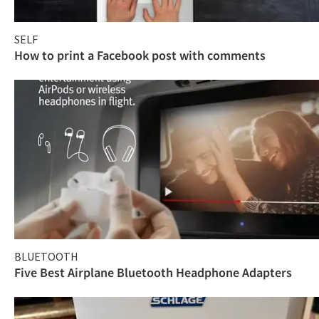
SELF
How to print a Facebook post with comments
BLUETOOTH
Five Best Airplane Bluetooth Headphone Adapters