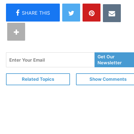
Enter
Get Our
Your
Newsletter
Email
Related Topics
Show Comments