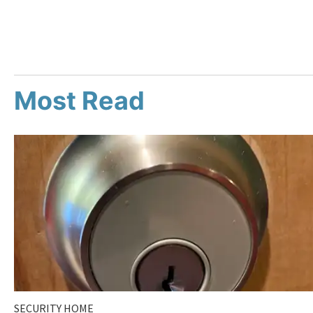
Most Read
SECURITY HOME