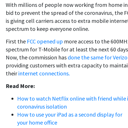
With millions of people now working from home in
bid to prevent the spread of the coronavirus, the 
is giving cell carriers access to extra mobile interne
spectrum to keep everyone online.
First the
FCC opened up
more access to the 600MH
spectrum for T-Mobile for at least the next 60 days
Now, the commission has
done the same for Veriz
providing customers with extra capacity to mainta
their
internet connections.
Read More:
How to watch Netflix online with friend while 
coronavirus isolation
How to use your iPad as a second display for
your home office