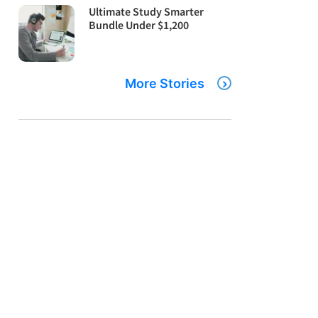
Ultimate Study Smarter
Bundle Under $1,200
More Stories