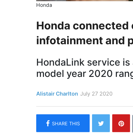
Honda
Honda connected c
infotainment and 
HondaLink service is 
model year 2020 ran
Alistair Charlton
July 27 2020