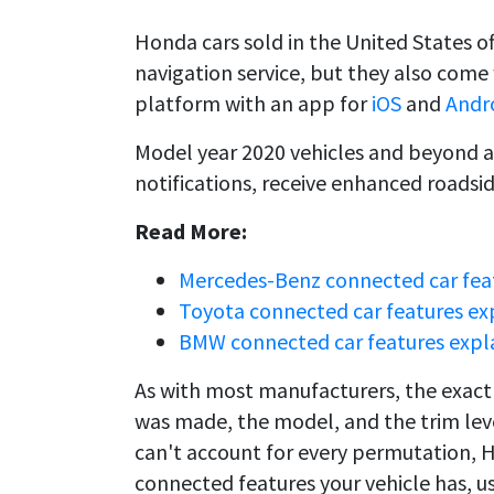
Honda cars sold in the United States o
navigation service, but they also com
platform with an app for
iOS
and
Andr
Model year 2020 vehicles and beyond a
notifications, receive enhanced roadsi
Read More:
Mercedes-Benz connected car fea
Toyota connected car features ex
BMW connected car features expl
As with most manufacturers, the exact 
was made, the model, and the trim leve
can't account for every permutation, 
connected features your vehicle has, us