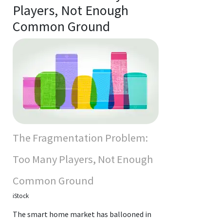
Players, Not Enough
Common Ground
The Fragmentation Problem:
Too Many Players, Not Enough
Common Ground
iStock
The smart home market has ballooned in