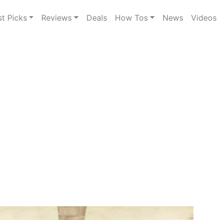
st Picks
Reviews
Deals
How Tos
News
Videos