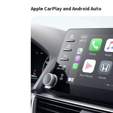
Apple CarPlay and Android Auto