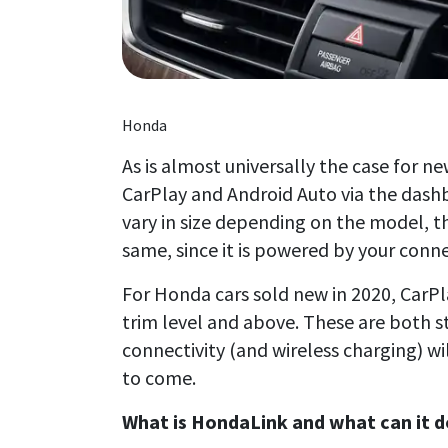
Honda
As is almost universally the case for 
CarPlay and Android Auto via the dash
vary in size depending on the model, t
same, since it is powered by your con
For Honda cars sold new in 2020, CarPl
trim level and above. These are both st
connectivity (and wireless charging) wi
to come.
What is HondaLink and what can it d