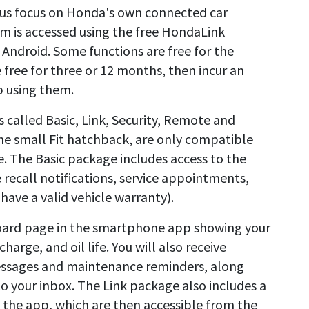
 us focus on Honda's own connected car
rm is accessed using the free HondaLink
Android. Some functions are free for the
e free for three or 12 months, then incur an
p using them.
s called Basic, Link, Security, Remote and
he small Fit hatchback, are only compatible
e. The Basic package includes access to the
recall notifications, service appointments,
have a valid vehicle warranty).
board page in the smartphone app showing your
charge, and oil life. You will also receive
messages and maintenance reminders, along
to your inbox. The Link package also includes a
o the app, which are then accessible from the