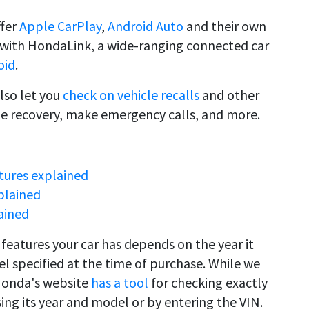
ffer
Apple CarPlay
,
Android Auto
and their own
e with HondaLink, a wide-ranging connected car
oid
.
lso let you
check on vehicle recalls
and other
de recovery, make emergency calls, and more.
tures explained
plained
ained
features your car has depends on the year it
l specified at the time of purchase. While we
Honda's website
has a tool
for checking exactly
ing its year and model or by entering the VIN.