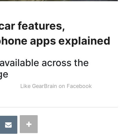
ar features,
phone apps explained
available across the
ge
Like GearBrain on Facebook