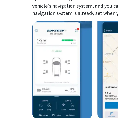
vehicle's navigation system, and you ca
navigation system is already set when y