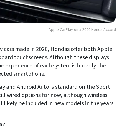
Apple CarPlay on a 2020 Honda Accord
new cars made in 2020, Hondas offer both Apple
board touchscreens. Although these displays
he experience of each system is broadly the
nected smartphone.
ay and Android Auto is standard on the Sport
ill wired options for now, although wireless
ll likely be included in new models in the years
o?