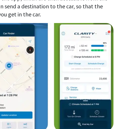
n send a destination to the car, so that the
ou get in the car.