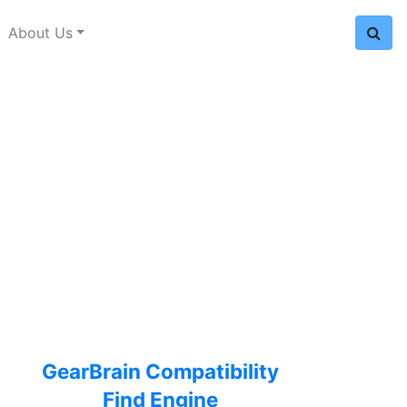
About Us
GearBrain Compatibility
Find Engine