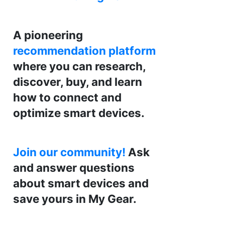
A pioneering
recommendation platform
where you can research,
discover, buy, and learn
how to connect and
optimize smart devices.
Join our community!
Ask
and answer questions
about smart devices and
save yours in My Gear.