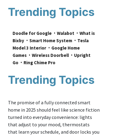
Trending Topics
Doodle for Google
Walabot
What is 
Bixby
Smart Home System
Tesla 
Model 3 Interior
Google Home 
Games
Wireless Doorbell
Upright 
Go
Ring Chime Pro
Trending Topics
The promise of a fully connected smart
home in 2025 should feel like science fiction
turned into everyday convenience: lights
that adjust to your mood, thermostats
that learn your schedule, and door locks you