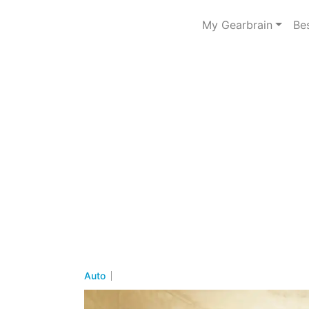
My Gearbrain
Be
Auto