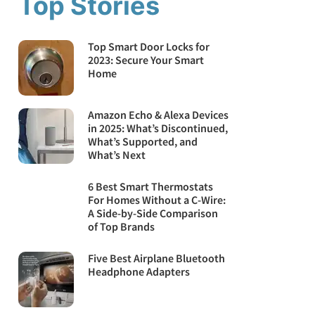
Top Stories
Top Smart Door Locks for
2023: Secure Your Smart
Home
Amazon Echo & Alexa Devices
in 2025: What’s Discontinued,
What’s Supported, and
What’s Next
6 Best Smart Thermostats
For Homes Without a C-Wire:
A Side-by-Side Comparison
of Top Brands
Five Best Airplane Bluetooth
Headphone Adapters