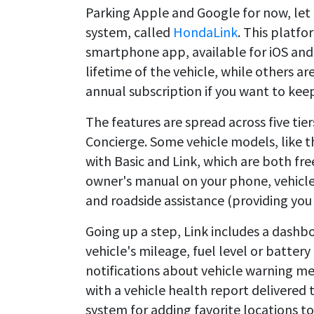
Parking Apple and Google for now, let
system, called
HondaLink
. This platfo
smartphone app, available for iOS and 
lifetime of the vehicle, while others ar
annual subscription if you want to kee
The features are spread across five tier
Concierge. Some vehicle models, like t
with Basic and Link, which are both fre
owner's manual on your phone, vehicle 
and roadside assistance (providing you 
Going up a step, Link includes a dash
vehicle's mileage, fuel level or battery 
notifications about vehicle warning 
with a vehicle health report delivered 
system for adding favorite locations t