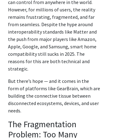
can control from anywhere in the world.
However, for millions of users, the reality
remains frustrating, fragmented, and far
from seamless. Despite the hype around
interoperability standards like Matter and
the push from major players like Amazon,
Apple, Google, and Samsung, smart home
compatibility still sucks in 2025. The
reasons for this are both technical and
strategic.
But there’s hope — and it comes in the
form of platforms like GearBrain, which are
building the connective tissue between
disconnected ecosystems, devices, and user
needs.
The Fragmentation
Problem: Too Many