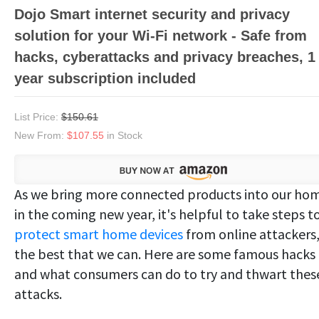
Dojo Smart internet security and privacy
solution for your Wi-Fi network - Safe from
hacks, cyberattacks and privacy breaches, 1
year subscription included
List Price:
$150.61
New From:
$107.55
in Stock
As we bring more connected products into our ho
in the coming new year, it's helpful to take steps t
protect smart home devices
from online attackers
the best that we can. Here are some famous hacks
and what consumers can do to try and thwart thes
attacks.