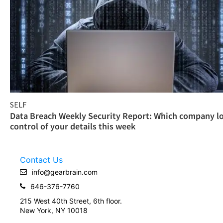
SELF
Data Breach Weekly Security Report: Which company l
control of your details this week
Contact Us
info@gearbrain.com
646-376-7760
215 West 40th Street, 6th floor.
New York, NY 10018