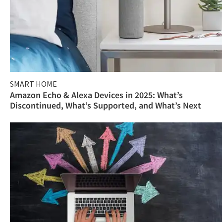
SMART HOME
Amazon Echo & Alexa Devices in 2025: What’s
Discontinued, What’s Supported, and What’s Next