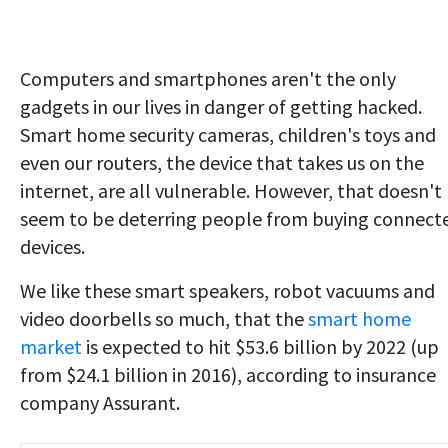
Computers and smartphones aren't the only
gadgets in our lives in danger of getting hacked.
Smart home security cameras, children's toys and
even our routers, the device that takes us on the
internet, are all vulnerable. However, that doesn't
seem to be deterring people from buying connect
devices.
We like these smart speakers, robot vacuums and
video doorbells so much, that the
smart home
market
is expected to hit $53.6 billion by 2022 (up
from $24.1 billion in 2016), according to insurance
company Assurant.