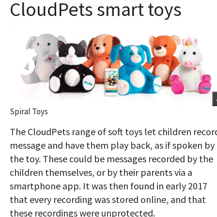
CloudPets smart toys
Spiral Toys
The CloudPets range of soft toys let children recor
message and have them play back, as if spoken by
the toy. These could be messages recorded by the
children themselves, or by their parents via a
smartphone app. It was then found in early 2017
that every recording was stored online, and that
these recordings were unprotected.