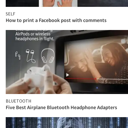
SELF
How to print a Facebook post with comments
BLUETOOTH
Five Best Airplane Bluetooth Headphone Adapters