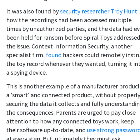
It was also found by
security researcher Troy Hunt
how the recordings had been accessed multiple
times by unauthorized parties, and the data had e
been held for ransom before Spiral Toys addresse
the issue. Context Information Security, another
specialist firm,
found
hackers could remotely instr
the toy record whenever they wanted, turning it in
a spying device.
This is another example of a manufacturer produc
a 'smart' and connected product, without properl
securing the data it collects and fully understandi
the consequences. Parents are urged to pay close
attention to how any connected toys work, keep
their software up-to-date, and
use strong passwor
at every step. But, ultimately they must ask