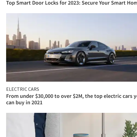
Top Smart Door Locks for 2023: Secure Your Smart Ho
ELECTRIC CARS
From under $30,000 to over $2M, the top electric cars 
can buy in 2021