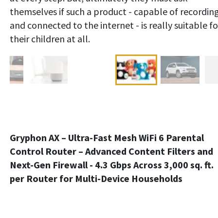
themselves if such a product - capable of recordin
and connected to the internet - is really suitable fo
their children at all.
Gryphon AX – Ultra-Fast Mesh WiFi 6 Parental
Control Router – Advanced Content Filters and
Next-Gen Firewall - 4.3 Gbps Across 3,000 sq. ft.
per Router for Multi-Device Households