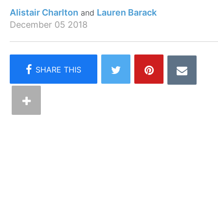
Alistair Charlton
Lauren Barack
December 05 2018