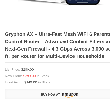
Gryphon AX – Ultra-Fast Mesh WiFi 6 Parent
Control Router – Advanced Content Filters a
Next-Gen Firewall - 4.3 Gbps Across 3,000 s
ft. per Router for Multi-Device Households
List Price:
$299.00
New From:
$299.00
in Stock
Used From:
$149.00
in Stock