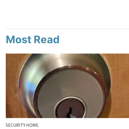
Most Read
SECURITY HOME