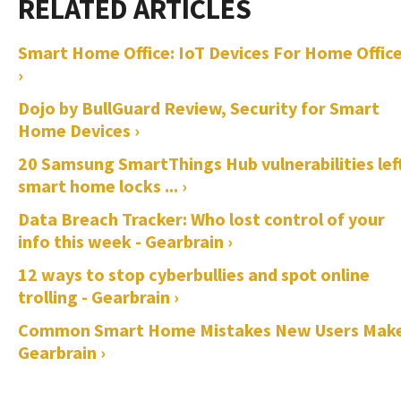
Smart Home Office: IoT Devices For Home Offic
›
Dojo by BullGuard Review, Security for Smart
Home Devices ›
20 Samsung SmartThings Hub vulnerabilities lef
smart home locks ... ›
Data Breach Tracker: Who lost control of your
info this week - Gearbrain ›
12 ways to stop cyberbullies and spot online
trolling - Gearbrain ›
Common Smart Home Mistakes New Users Make
Gearbrain ›