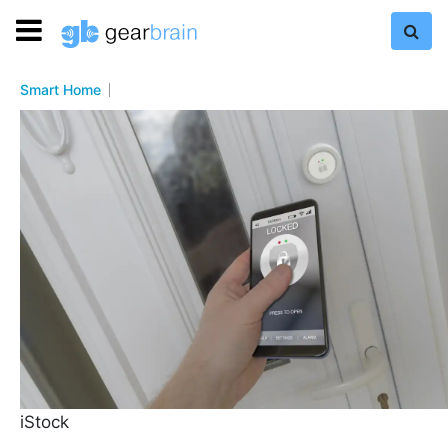
Smart Home
iStock