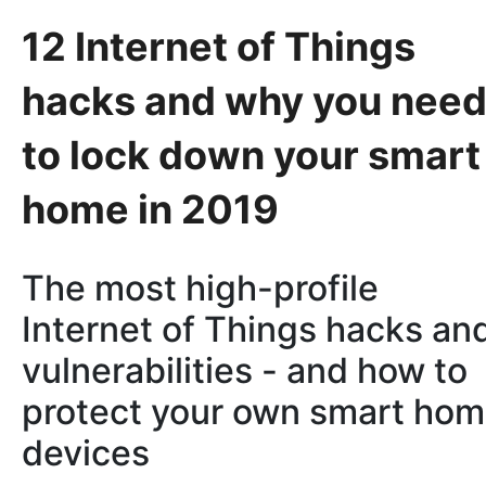
12 Internet of Things
hacks and why you nee
to lock down your smart
home in 2019
The most high-profile
Internet of Things hacks an
vulnerabilities - and how to
protect your own smart ho
devices