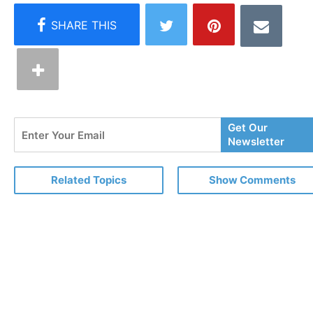
Enter
Get Our
Your
Newsletter
Email
Related Topics
Show Comments