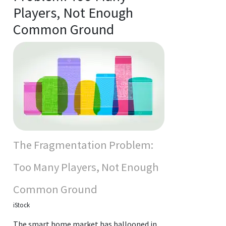
Players, Not Enough
Common Ground
The Fragmentation Problem:
Too Many Players, Not Enough
Common Ground
iStock
The smart home market has ballooned in