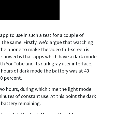
app to use in such a test for a couple of
ll the same. Firstly, we'd argue that watching
the phone to make the video full-screen is
t showed is that apps which have a dark mode
with YouTube and its dark gray user interface,
wo hours of dark mode the battery was at 43
20 percent.
wo hours, during which time the light mode
inutes of constant use. At this point the dark
s battery remaining.