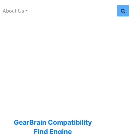
About Us
GearBrain Compatibility
Find Engine