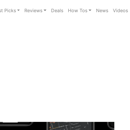
st Picks
Reviews
Deals
How Tos
News
Videos