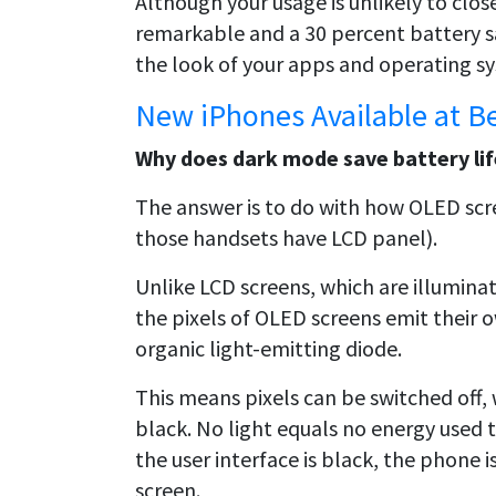
Although your usage is unlikely to closel
remarkable and a 30 percent battery sa
the look of your apps and operating s
New iPhones Available at B
Why does dark mode save battery li
The answer is to do with how OLED scre
those handsets have LCD panel).
Unlike LCD screens, which are illuminat
the pixels of OLED screens emit their 
organic light-emitting diode.
This means pixels can be switched off, 
black. No light equals no energy used 
the user interface is black, the phone is
screen.