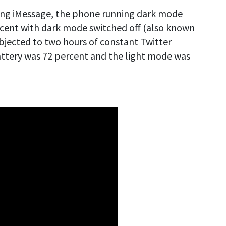
using iMessage, the phone running dark mode
cent with dark mode switched off (also known
bjected to two hours of constant Twitter
attery was 72 percent and the light mode was