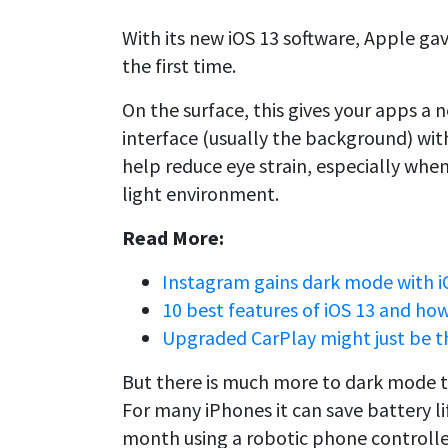
With its new iOS 13 software, Apple gav
the first time.
On the surface, this gives your apps a 
interface (usually the background) with
help reduce eye strain, especially when
light environment.
Read More:
Instagram gains dark mode with i
10 best features of iOS 13 and ho
Upgraded CarPlay might just be th
But there is much more to dark mode t
For many iPhones it can save battery lif
month using a robotic phone controller