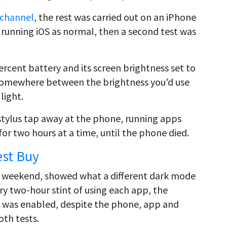
 channel
, the rest was carried out on an iPhone
 running iOS as normal, then a second test was
rcent battery and its screen brightness set to
s somewhere between the brightness you'd use
light.
stylus tap away at the phone, running apps
r two hours at a time, until the phone died.
est Buy
e weekend, showed what a different dark mode
y two-hour stint of using each app, the
 was enabled, despite the phone, app and
oth tests.