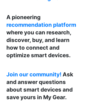
A pioneering
recommendation platform
where you can research,
discover, buy, and learn
how to connect and
optimize smart devices.
Join our community!
Ask
and answer questions
about smart devices and
save yours in My Gear.