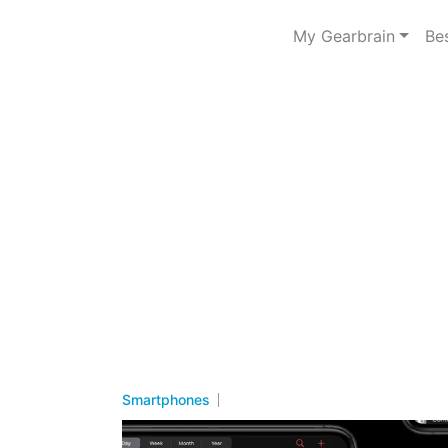
My Gearbrain
Be
Smartphones