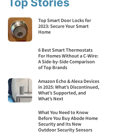
Top Stories
Top Smart Door Locks for
2023: Secure Your Smart
Home
6 Best Smart Thermostats
For Homes Without a C-Wire:
A Side-by-Side Comparison
of Top Brands
Amazon Echo & Alexa Devices
in 2025: What’s Discontinued,
What’s Supported, and
What’s Next
What You Need to Know
Before You Buy Abode Home
Security and Its New
Outdoor Security Sensors