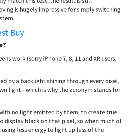
y match this test, the result is still
ving is hugely impressive for simply switching
ystem.
est Buy
fe?
ens work (sorry iPhone 7, 8, 11 and XR users,
ed by a backlight shining through every pixel,
own light - which is why the acronym stands for
with no light emitted by them, to create true
to display black on that pixel, so when much of
 using less energy to light up less of the