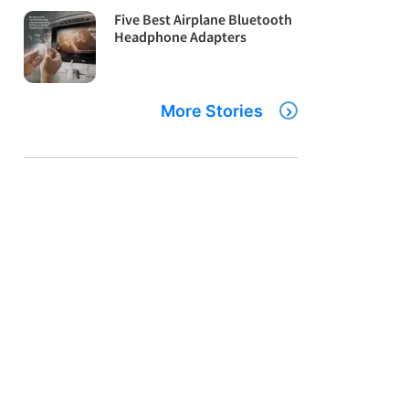
Five Best Airplane Bluetooth
Headphone Adapters
More Stories