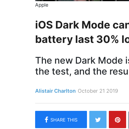
Apple
iOS Dark Mode ca
battery last 30% l
The new Dark Mode is
the test, and the resu
Alistair Charlton
October 21 2019