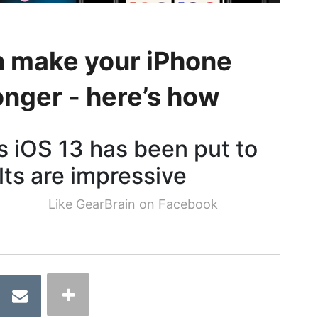
n make your iPhone
onger - here’s how
 iOS 13 has been put to
lts are impressive
Like GearBrain on Facebook