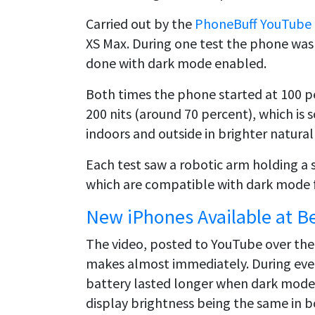
Carried out by the
PhoneBuff YouTube
XS Max. During one test the phone was
done with dark mode enabled.
Both times the phone started at 100 pe
200 nits (around 70 percent), which i
indoors and outside in brighter natural 
Each test saw a robotic arm holding a 
which are compatible with dark mode fo
New iPhones Available at B
The video, posted to YouTube over th
makes almost immediately. During ever
battery lasted longer when dark mode
display brightness being the same in b