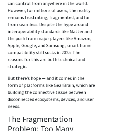
can control from anywhere in the world.
However, for millions of users, the reality
remains frustrating, fragmented, and far
from seamless. Despite the hype around
interoperability standards like Matter and
the push from major players like Amazon,
Apple, Google, and Samsung, smart home
compatibility still sucks in 2025. The
reasons for this are both technical and
strategic.
But there’s hope — and it comes in the
form of platforms like GearBrain, which are
building the connective tissue between
disconnected ecosystems, devices, and user
needs.
The Fragmentation
Problem: Too Many