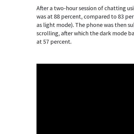
After a two-hour session of chatting 
was at 88 percent, compared to 83 per
as light mode). The phone was then su
scrolling, after which the dark mode b
at 57 percent.