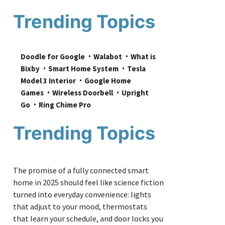
Trending Topics
Doodle for Google
Walabot
What is 
Bixby
Smart Home System
Tesla 
Model 3 Interior
Google Home 
Games
Wireless Doorbell
Upright 
Go
Ring Chime Pro
Trending Topics
The promise of a fully connected smart
home in 2025 should feel like science fiction
turned into everyday convenience: lights
that adjust to your mood, thermostats
that learn your schedule, and door locks you