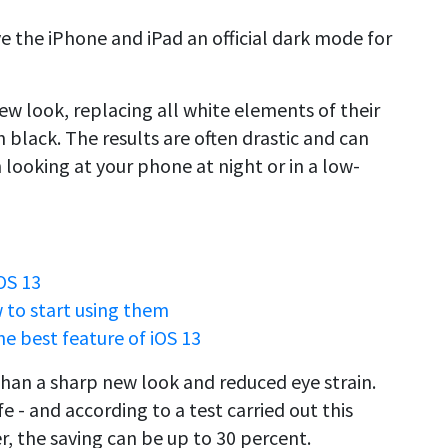
e the iPhone and iPad an official dark mode for
new look, replacing all white elements of their
 black. The results are often drastic and can
 looking at your phone at night or in a low-
OS 13
w to start using them
e best feature of iOS 13
han a sharp new look and reduced eye strain.
e - and according to a test carried out this
, the saving can be up to 30 percent.