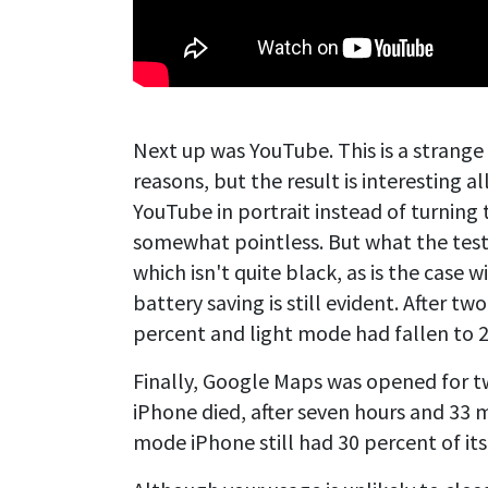
Next up was YouTube. This is a strange 
reasons, but the result is interesting a
YouTube in portrait instead of turning 
somewhat pointless. But what the tes
which isn't quite black, as is the case 
battery saving is still evident. After t
percent and light mode had fallen to 
Finally, Google Maps was opened for t
iPhone died, after seven hours and 33 m
mode iPhone still had 30 percent of it