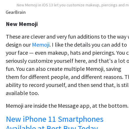
New Memoji in iOS 13 let you customize makeup, piercings and 
GearBrain
New Memoji
These are clever and very fun additions to the way
design our
Memoji
. I like the details you can add to
your face — even makeup, hats and piercings. You 
seriously customize yourself here, and that's a lot 
fun. You can also create multiple Memoji, saving
them for different people, and different reasons. 
ability to record yourself, and then send that, is stil
available too.
Memoji are inside the Message app, at the bottom.
New iPhone 11 Smartphones
Available at Best Buy Today