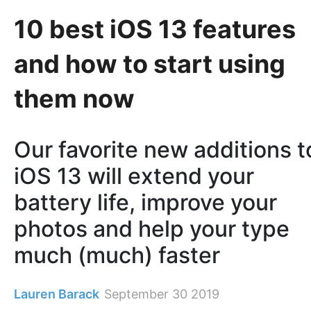
10 best iOS 13 features
and how to start using
them now
Our favorite new additions t
iOS 13 will extend your
battery life, improve your
photos and help your type
much (much) faster
Lauren Barack
September 30 2019