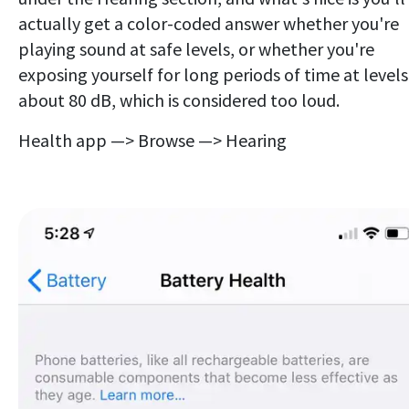
actually get a color-coded answer whether you're
playing sound at safe levels, or whether you're
exposing yourself for long periods of time at levels
about 80 dB, which is considered too loud.
Health app —> Browse —> Hearing