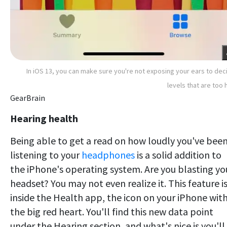
In iOS 13, you can make sure you're not exposing your ears to dec
levels that are too 
GearBrain
Hearing health
Being able to get a read on how loudly you've bee
listening to your
headphones
is a solid addition to
the iPhone's operating system. Are you blasting yo
headset? You may not even realize it. This feature i
inside the Health app, the icon on your iPhone wit
the big red heart. You'll find this new data point
under the Hearing section, and what's nice is you'll