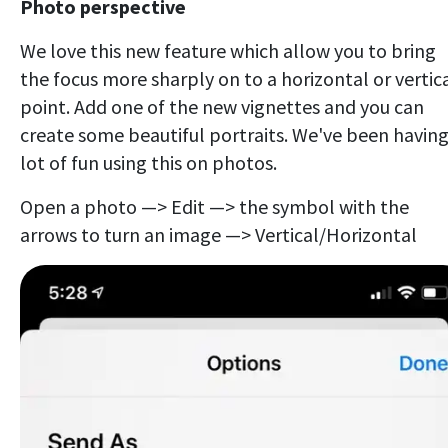
Photo perspective
We love this new feature which allow you to bring
the focus more sharply on to a horizontal or vertic
point. Add one of the new vignettes and you can
create some beautiful portraits. We've been having
lot of fun using this on photos.
Open a photo —> Edit —> the symbol with the
arrows to turn an image —> Vertical/Horizontal