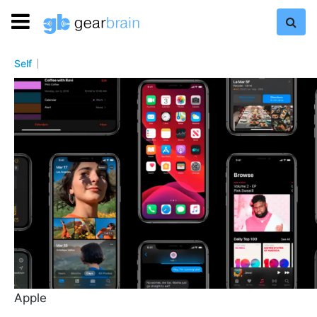
Self
Apple