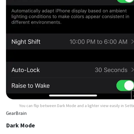
You can flip between Dark Mode and a lighter view easily in Sett
GearBrain
Dark Mode