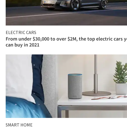
ELECTRIC CARS
From under $30,000 to over $2M, the top electric cars 
can buy in 2021
SMART HOME