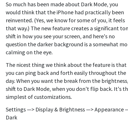
So much has been made about Dark Mode, you
would think that the iPhone had practically been
reinvented. (Yes, we know for some of you, it feels
that way.) The new feature creates a significant to
shift in how you see your screen, and here's no
question the darker background is a somewhat mo
calming on the eye.
The nicest thing we think about the feature is that
you can ping back and forth easily throughout the
day. When you want the break from the brightness
shift to Dark Mode, when you don't flip back. It's t
simplest of customizations.
Settings —> Display & Brightness —> Appearance 
Dark