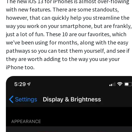
The new iOS 13 for iPhones is almost over-flowing
with new features. There are some standouts,
however, that can quickly help you streamline the
way you work on your smartphone, but are frankly,
just a lot of fun. These 10 are our favorites, which
we've been using for months, along with the easy
pathways so you can test them yourself, and see if
they are worth adding to the way you use your
iPhone too.