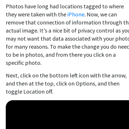
Photos have long had locations tagged to where
they were taken with the
iPhone
. Now, we can
remove that connection of information through t
actual image. It's a nice bit of privacy control as yo
may not want that data associated with your phot
for many reasons. To make the change you do nee
to be in photos, and from there you click on a
specific photo.
Next, click on the bottom left icon with the arrow,
and then at the top, click on Options, and then
toggle Location off.