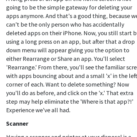
going to be the simple gateway for deleting your
apps anymore. And that's a good thing, because w
can't be the only person who has accidentally
deleted apps on their iPhone. Now, you still start b
using a long press on an app, but after that a drop
down menu will appear giving you the option to
either Rearrange or Share an app. You'll select
'Rearrange.' From there, you'll see the familiar scr
with apps bouncing about and a small 'x' in the lef
corner of each. Want to delete something? Now
you'll do as before, and click on the 'x.' That extra
step may help eliminate the 'Where is that app?!'
Experience we've all had.
Scanner
Having a scanner and printer at your disposal is a