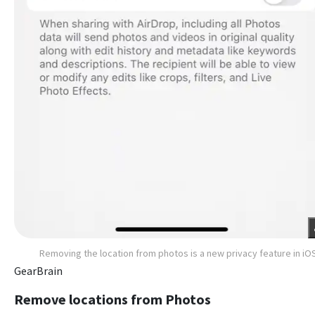
Removing the location from photos is a new privacy feature in iO
GearBrain
Remove locations from Photos