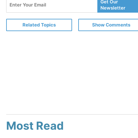
Enter
Get Our
Your
Newsletter
Email
Related Topics
Show Comments
Most Read