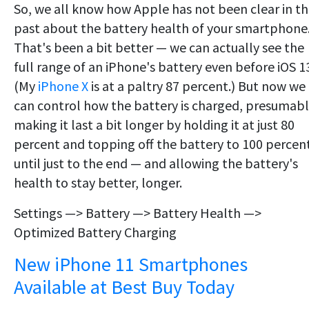
So, we all know how Apple has not been clear in t
past about the battery health of your smartphone
That's been a bit better — we can actually see the
full range of an iPhone's battery even before iOS 1
(My
iPhone X
is at a paltry 87 percent.) But now we
can control how the battery is charged, presumab
making it last a bit longer by holding it at just 80
percent and topping off the battery to 100 percen
until just to the end — and allowing the battery's
health to stay better, longer.
Settings —> Battery —> Battery Health —>
Optimized Battery Charging
New iPhone 11 Smartphones
Available at Best Buy Today