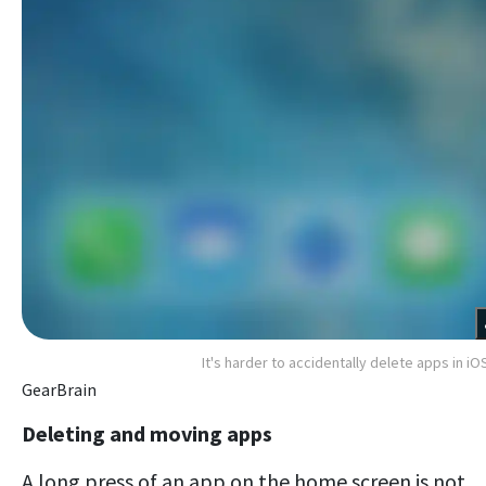
It's harder to accidentally delete apps in iO
GearBrain
Deleting and moving apps
A long press of an app on the home screen is not