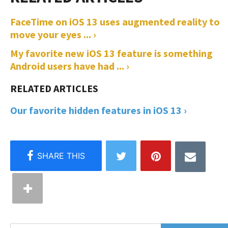
FaceTime on iOS 13 uses augmented reality to
move your eyes ... ›
My favorite new iOS 13 feature is something
Android users have had ... ›
Our favorite hidden features in iOS 13 ›