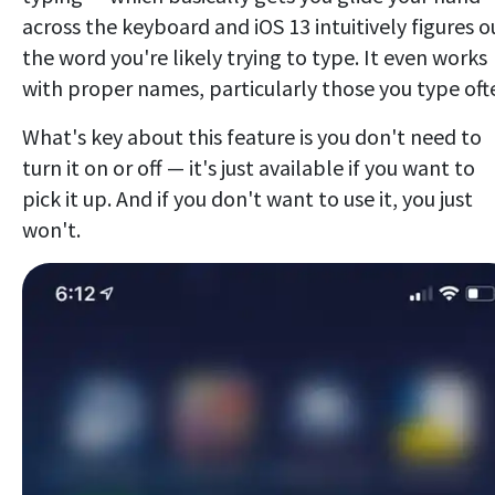
across the keyboard and iOS 13 intuitively figures o
the word you're likely trying to type. It even works
with proper names, particularly those you type oft
What's key about this feature is you don't need to
turn it on or off — it's just available if you want to
pick it up. And if you don't want to use it, you just
won't.