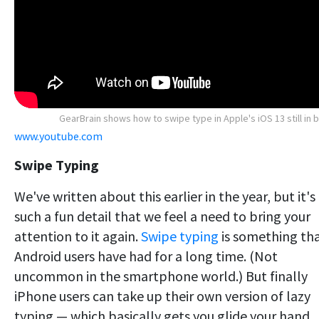
GearBrain shows how to swipe type in Apple's iOS 13 still in 
www.youtube.com
Swipe Typing
We've written about this earlier in the year, but it's
such a fun detail that we feel a need to bring your
attention to it again.
Swipe typing
is something th
Android users have had for a long time. (Not
uncommon in the smartphone world.) But finally
iPhone users can take up their own version of lazy
typing — which basically gets you glide your hand