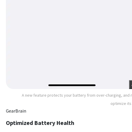
A new feature protects your battery from over-charging, and
optimize its 
GearBrain
Optimized Battery Health