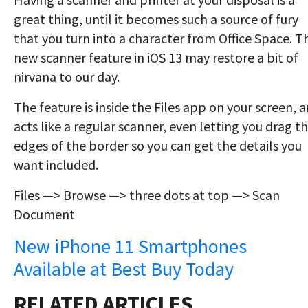
great thing, until it becomes such a source of fury
that you turn into a character from Office Space. T
new scanner feature in iOS 13 may restore a bit of
nirvana to our day.
The feature is inside the Files app on your screen, 
acts like a regular scanner, even letting you drag t
edges of the border so you can get the details you
want included.
Files —> Browse —> three dots at top —> Scan
Document
New iPhone 11 Smartphones
Available at Best Buy Today