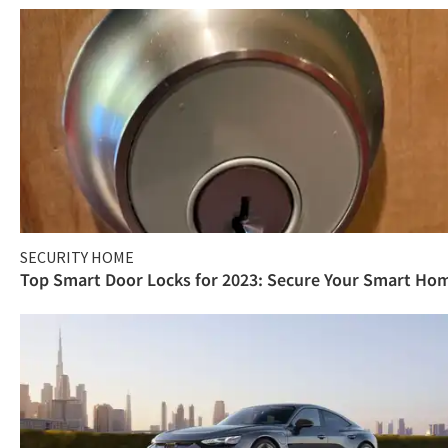
SECURITY HOME
Top Smart Door Locks for 2023: Secure Your Smart Ho