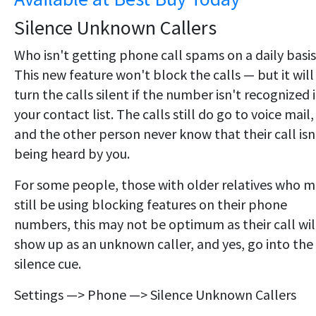
Silence Unknown Callers
Who isn't getting phone call spams on a daily basi
This new feature won't block the calls — but it will
turn the calls silent if the number isn't recognized 
your contact list. The calls still do go to voice mail,
and the other person never know that their call isn
being heard by you.
For some people, those with older relatives who 
still be using blocking features on their phone
numbers, this may not be optimum as their call wil
show up as an unknown caller, and yes, go into the
silence cue.
Settings —> Phone —> Silence Unknown Callers