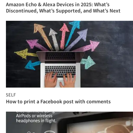
Amazon Echo & Alexa Devices in 2025: What’s
Discontinued, What’s Supported, and What’s Next
SELF
How to print a Facebook post with comments