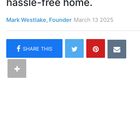
hassle-free home.
Mark Westlake, Founder
March 13 2025