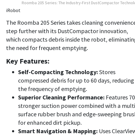
Roomba 205 Series: The Industry-First DustCompactor Techno
iRobot
The Roomba 205 Series takes cleaning convenienc
step further with its DustCompactor innovation,
which compacts debris inside the robot, eliminatin
the need for frequent emptying.
Key Features:
Self-Compacting Technology:
Stores
compressed debris for up to 60 days, reducing
the frequency of emptying.
Superior Cleaning Performance:
Features 7
stronger suction power combined with a multi
surface rubber brush and edge-sweeping brus
for enhanced dirt pickup.
Smart Navigation & Mapping:
Uses ClearVie