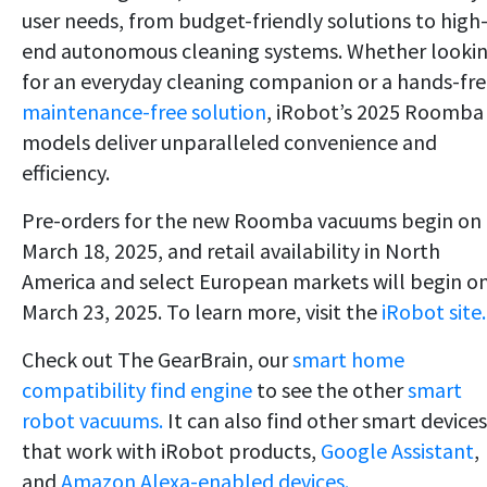
user needs, from budget-friendly solutions to high
end autonomous cleaning systems. Whether looki
for an everyday cleaning companion or a hands-fre
maintenance-free solution
, iRobot’s 2025 Roomba
models deliver unparalleled convenience and
efficiency.
Pre-orders for the new Roomba vacuums begin on
March 18, 2025, and retail availability in North
America and select European markets will begin o
March 23, 2025. To learn more, visit the
iRobot site.
Check out The GearBrain, our
smart home
compatibility find engine
to see the other
smart
robot vacuums.
It can also find other smart devices
that work with iRobot products,
Google Assistant
,
and
Amazon Alexa-enabled devices.