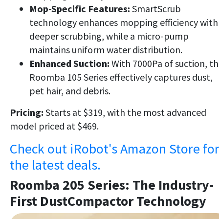
Mop-Specific Features:
SmartScrub
technology enhances mopping efficiency with
deeper scrubbing, while a micro-pump
maintains uniform water distribution.
Enhanced Suction:
With 7000Pa of suction, t
Roomba 105 Series effectively captures dust,
pet hair, and debris.
Pricing:
Starts at $319, with the most advanced
model priced at $469.
Check out iRobot's Amazon Store fo
the latest deals.
Roomba 205 Series: The Industry-
First DustCompactor Technology