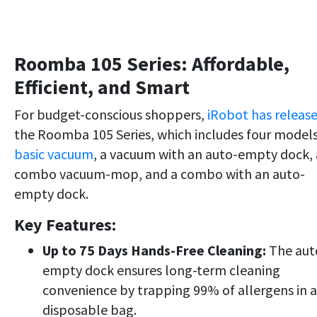
Roomba 105 Series: Affordable,
Efficient, and Smart
For budget-conscious shoppers,
iRobot has releas
the Roomba 105 Series, which includes four model
basic vacuum
, a vacuum with an auto-empty dock, 
combo vacuum-mop, and a combo with an auto-
empty dock.
Key Features:
Up to 75 Days Hands-Free Cleaning:
The aut
empty dock ensures long-term cleaning
convenience by trapping 99% of allergens in a
disposable bag.