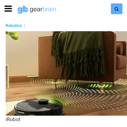
Robotics
iRobot