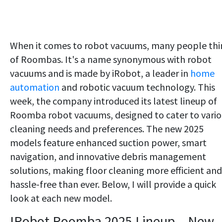
When it comes to robot vacuums, many people thi
of Roombas. It's a name synonymous with robot
vacuums and is made by iRobot, a leader in
home
automation
and robotic vacuum technology. This
week, the company introduced its latest lineup of
Roomba robot vacuums, designed to cater to vario
cleaning needs and preferences. The new 2025
models feature enhanced suction power, smart
navigation, and innovative debris management
solutions, making floor cleaning more efficient and
hassle-free than ever. Below, I will provide a quick
look at each new model.
IRobot Roomba 2025 Lineup - New