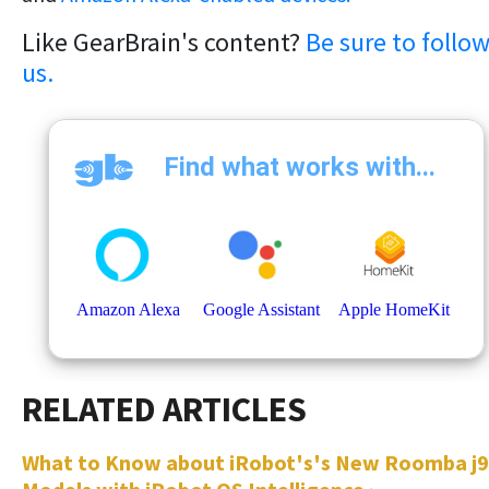
Like GearBrain's content?
Be sure to follo
us.
What to Know about iRobot's's New Roomba j