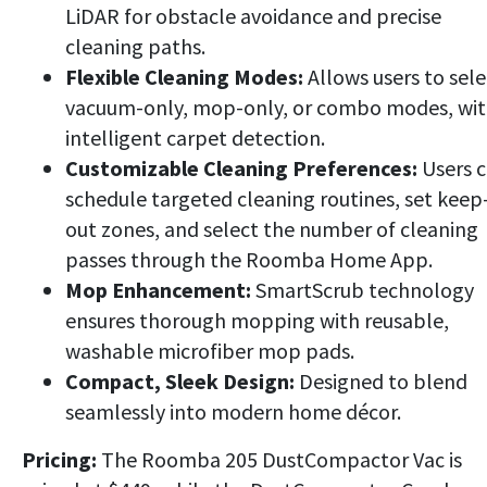
LiDAR for obstacle avoidance and precise
cleaning paths.
Flexible Cleaning Modes:
Allows users to sele
vacuum-only, mop-only, or combo modes, wi
intelligent carpet detection.
Customizable Cleaning Preferences:
Users 
schedule targeted cleaning routines, set keep
out zones, and select the number of cleaning
passes through the Roomba Home App.
Mop Enhancement:
SmartScrub technology
ensures thorough mopping with reusable,
washable microfiber mop pads.
Compact, Sleek Design:
Designed to blend
seamlessly into modern home décor.
Pricing:
The Roomba 205 DustCompactor Vac is