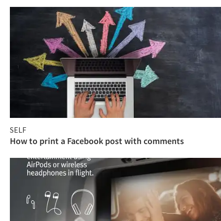
SELF
How to print a Facebook post with comments