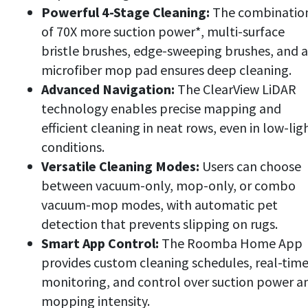
Powerful 4-Stage Cleaning:
The combinatio
of 70X more suction power*, multi-surface
bristle brushes, edge-sweeping brushes, and a
microfiber mop pad ensures deep cleaning.
Advanced Navigation:
The ClearView LiDAR
technology enables precise mapping and
efficient cleaning in neat rows, even in low-lig
conditions.
Versatile Cleaning Modes:
Users can choose
between vacuum-only, mop-only, or combo
vacuum-mop modes, with automatic pet
detection that prevents slipping on rugs.
Smart App Control:
The Roomba Home App
provides custom cleaning schedules, real-tim
monitoring, and control over suction power a
mopping intensity.