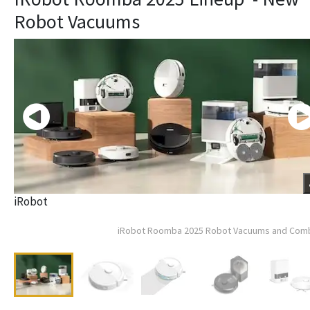
Robot Vacuums
iRobot
iRobot Roomba 2025 Robot Vacuums and Com