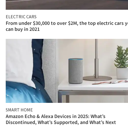
ELECTRIC CARS
From under $30,000 to over $2M, the top electric cars 
can buy in 2021
SMART HOME
Amazon Echo & Alexa Devices in 2025: What’s
Discontinued, What’s Supported, and What’s Next