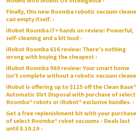
Models with iRobot OS Intelligence ›
Finally, this new Roomba robotic vacuum clean
can empty itself. ›
iRobot Roomba i7+ hands on review: Powerful,
self-cleaning and a bit loud ›
iRobot Roomba 616 review: There's nothing
wrong with buying the cheapest ›
iRobot Roomba 980 review: Your smart home
isn't complete without a robotic vacuum cleane
iRobot is offering up to $125 off the Clean Base
Automatic Dirt Disposal with purchase of select
Roomba® robots or iRobot® exclusive bundles. ›
Get a free replenishment kit with your purchas
of select Roomba® robot vacuums - Deals last
until 8.10.19 ›