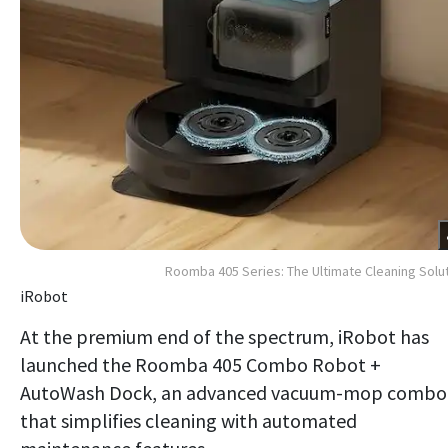
Roomba 405 Series: The Ultimate Cleaning Solu
iRobot
At the premium end of the spectrum, iRobot has
launched the Roomba 405 Combo Robot +
AutoWash Dock, an advanced vacuum-mop combo
that simplifies cleaning with automated