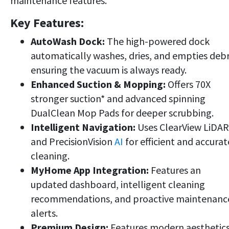
maintenance features.
Key Features:
AutoWash Dock:
The high-powered dock
automatically washes, dries, and empties debr
ensuring the vacuum is always ready.
Enhanced Suction & Mopping:
Offers 70X
stronger suction* and advanced spinning
DualClean Mop Pads for deeper scrubbing.
Intelligent Navigation:
Uses ClearView LiDAR
and PrecisionVision
AI
for efficient and accurat
cleaning.
MyHome App Integration:
Features an
updated dashboard, intelligent cleaning
recommendations, and proactive maintenanc
alerts.
Premium Design:
Features modern aesthetic