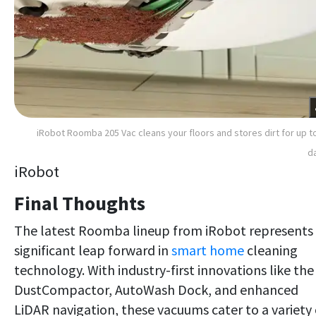
iRobot Roomba 205 Vac cleans your floors and stores dirt for up t
d
iRobot
Final Thoughts
The latest Roomba lineup from iRobot represents
significant leap forward in
smart home
cleaning
technology. With industry-first innovations like the
DustCompactor, AutoWash Dock, and enhanced
LiDAR navigation, these vacuums cater to a variety 