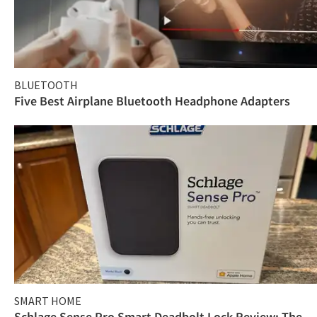
BLUETOOTH
Five Best Airplane Bluetooth Headphone Adapters
SMART HOME
Schlage Sense Pro Smart Deadbolt Lock Review: The