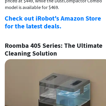
priced at $449, while the DustCompactor Combo
model is available for $469.
Check out iRobot's Amazon Store
for the latest deals.
Roomba 405 Series: The Ultimate
Cleaning Solution