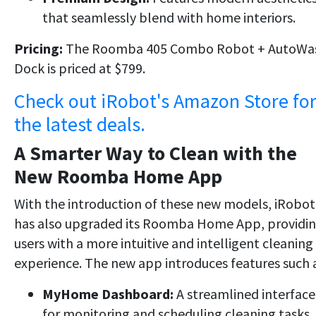
that seamlessly blend with home interiors.
Pricing:
The Roomba 405 Combo Robot + AutoWa
Dock is priced at $799.
Check out iRobot's Amazon Store fo
the latest deals.
A Smarter Way to Clean with the
New Roomba Home App
With the introduction of these new models, iRobot
has also upgraded its Roomba Home App, providi
users with a more intuitive and intelligent cleaning
experience. The new app introduces features such a
MyHome Dashboard:
A streamlined interface
for monitoring and scheduling cleaning tasks.