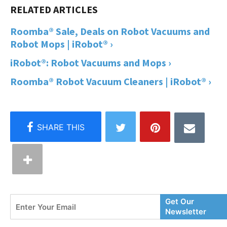
Roomba® Sale, Deals on Robot Vacuums and
Robot Mops | iRobot® ›
iRobot®: Robot Vacuums and Mops ›
Roomba® Robot Vacuum Cleaners | iRobot® ›
Enter
Get Our
Your
Newsletter
Email