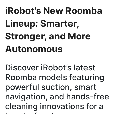
iRobot’s New Roomba
Lineup: Smarter,
Stronger, and More
Autonomous
Discover iRobot’s latest
Roomba models featuring
powerful suction, smart
navigation, and hands-free
cleaning innovations for a