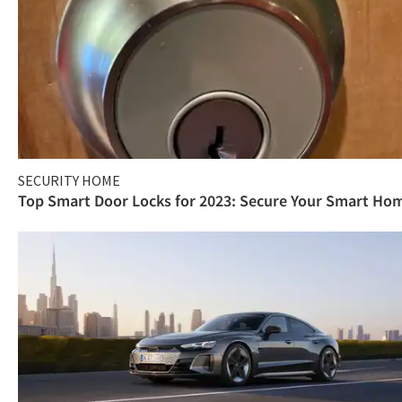
SECURITY HOME
Top Smart Door Locks for 2023: Secure Your Smart Ho