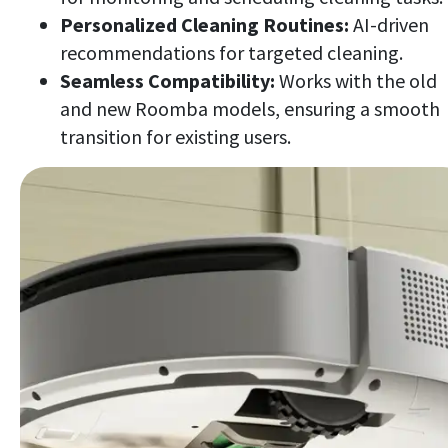
Personalized Cleaning Routines:
AI-driven
recommendations for targeted cleaning.
Seamless Compatibility:
Works with the old
and new Roomba models, ensuring a smooth
transition for existing users.