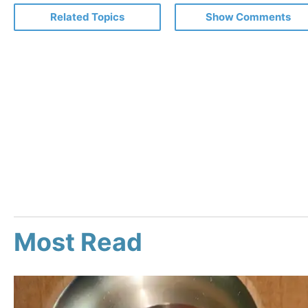
Related Topics
Show Comments
Most Read