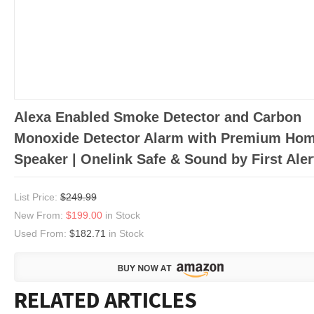
Alexa Enabled Smoke Detector and Carbon
Monoxide Detector Alarm with Premium Ho
Speaker | Onelink Safe & Sound by First Aler
List Price:
$249.99
New From:
$199.00
in Stock
Used From:
$182.71
in Stock