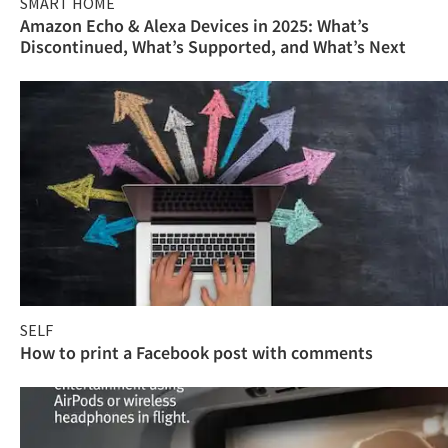
SMART HOME
Amazon Echo & Alexa Devices in 2025: What’s
Discontinued, What’s Supported, and What’s Next
SELF
How to print a Facebook post with comments