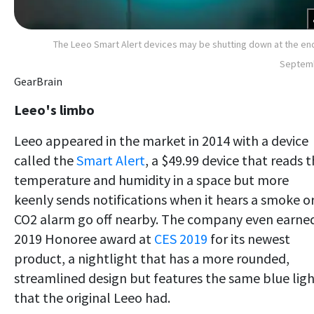
The Leeo Smart Alert devices may be shutting down at the en
Septem
GearBrain
Leeo's limbo
Leeo appeared in the market in 2014 with a device
called the
Smart Alert
, a $49.99 device that
reads t
temperature and humidity in a space but more
keenly sends notifications when it hears a smoke o
CO2 alarm go off nearby. The company even earne
2019 Honoree award at
CES 2019
for its newest
product, a nightlight that has a more rounded,
streamlined design but features the same blue lig
that the original Leeo had
.