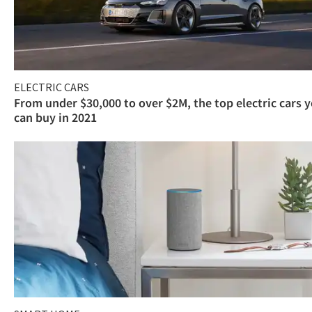
ELECTRIC CARS
From under $30,000 to over $2M, the top electric cars 
can buy in 2021