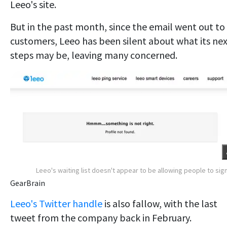
Leeo's site.
But in the past month, since the email went out to
customers, Leeo has been silent about what its ne
steps may be, leaving many concerned.
Leeo's waiting list doesn't appear to be allowing people to sig
GearBrain
Leeo's Twitter handle
is also fallow, with the last
tweet from the company back in February.