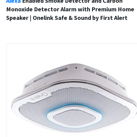
Alexa
Enabled Smoke Detector and Carbon
Monoxide Detector Alarm with Premium Home
Speaker | Onelink Safe & Sound by First Alert