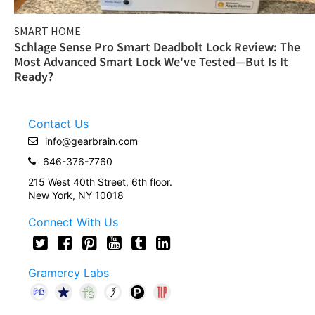
SMART HOME
Schlage Sense Pro Smart Deadbolt Lock Review: The
Most Advanced Smart Lock We've Tested—But Is It
Ready?
Contact Us
info@gearbrain.com
646-376-7760
215 West 40th Street, 6th floor.
New York, NY 10018
Connect With Us
Gramercy Labs