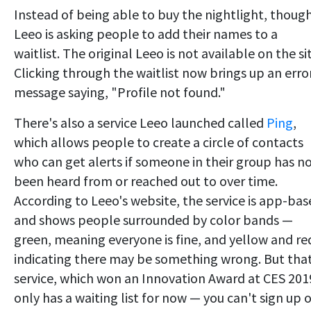
Instead of being able to buy the nightlight, though
Leeo is asking people to add their names to a
waitlist. The original Leeo is not available on the si
Clicking through the waitlist now brings up an erro
message saying, "Profile not found."
There's also a service Leeo launched called
Ping
,
which allows people to create a circle of contacts
who can get alerts if someone in their group has n
been heard from or reached out to over time.
According to Leeo's website, the service is app-ba
and shows people surrounded by color bands —
green, meaning everyone is fine, and yellow and re
indicating there may be something wrong. But tha
service, which won an Innovation Award at CES 201
only has a waiting list for now — you can't sign up 