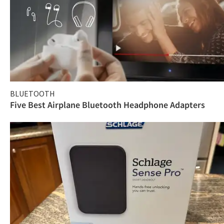
BLUETOOTH
Five Best Airplane Bluetooth Headphone Adapters