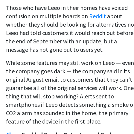
Those who have Leeo in their
homes have voiced
confusion on multiple boards on
Reddit
about
whether they should be looking for alternatives no
Leeo had told customers it would reach out before
the end of September with an update, but a
message has not gone out to users
yet.
While some features may still work on Leeo — even 
the company goes dark — the company said in its
original August email to customers that they can't
guarantee all of the original services will work. One
thing that will stop working? Alerts sent to
smartphones if Leeo detects something a smoke o
CO2 alarm has sounded in the home, the primary
feature of the device in the first place.