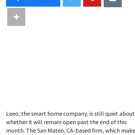
Leeo, the smart home company, is still quiet about
whether it will remain open past the end of this
month. The San Mateo, CA-based firm, which make