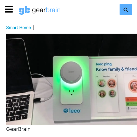
Smart Home
GearBrain