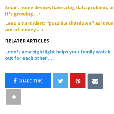
Smart home devices have a big data problem, a
it's growing ... ›
Leeo Smart Alert: “possible shutdown” as it run
out of money ... ›
Leeo's new nightlight helps your family watch
out for each other ... ›