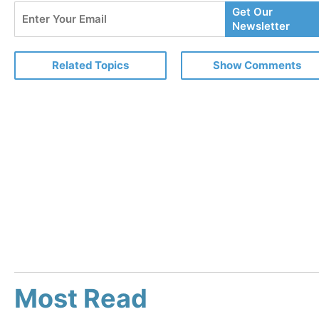
Enter
Get Our
Your
Newsletter
Email
Related Topics
Show Comments
Most Read