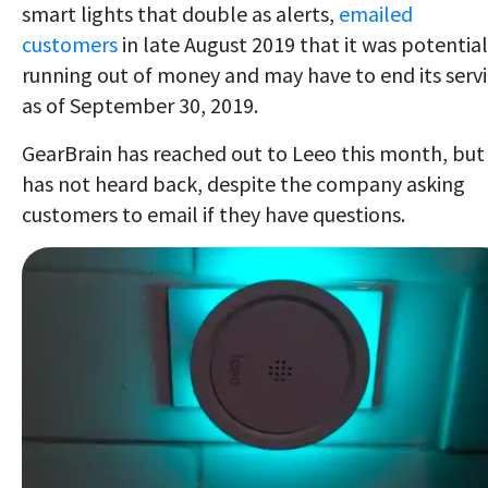
smart lights that double as alerts,
emailed
customers
in late August 2019 that it was potential
running out of money and may have to end its serv
as of September 30, 2019.
GearBrain has reached out to Leeo this month, but
has not heard back, despite the company asking
customers to email if they have questions.