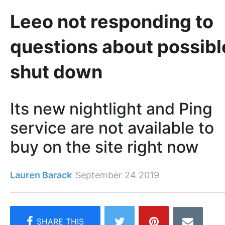
Leeo not responding to
questions about possibl
shut down
Its new nightlight and Ping
service are not available to
buy on the site right now
Lauren Barack
September 24 2019