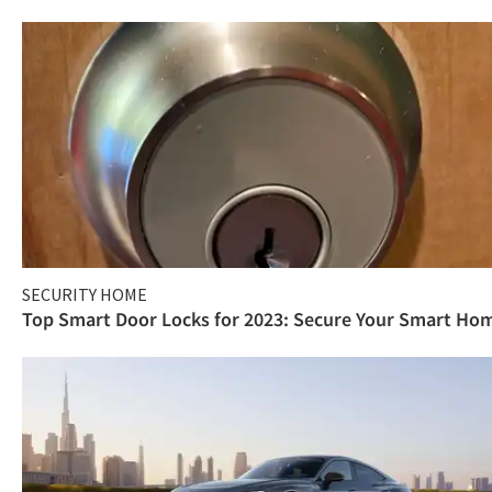
SECURITY HOME
Top Smart Door Locks for 2023: Secure Your Smart Ho