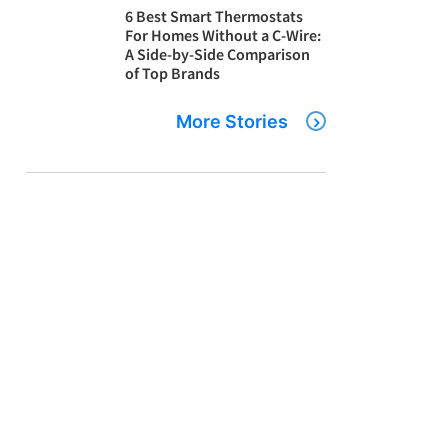
6 Best Smart Thermostats
For Homes Without a C-Wire:
A Side-by-Side Comparison
of Top Brands
More Stories