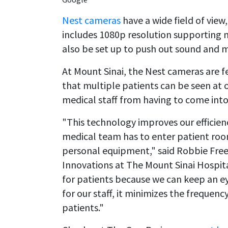
Nest cameras
have a wide field of view
includes 1080p resolution supporting m
also be set up to push out sound and m
At Mount Sinai, the Nest cameras are fe
that multiple patients can be seen at
medical staff from having to come into
"This technology improves our efficie
medical team has to enter patient room
personal equipment," said Robbie Free
Innovations at The Mount Sinai Hospita
for patients because we can keep an e
for our staff, it minimizes the frequen
patients."