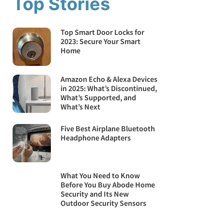
Top Stories
Top Smart Door Locks for
2023: Secure Your Smart
Home
Amazon Echo & Alexa Devices
in 2025: What’s Discontinued,
What’s Supported, and
What’s Next
Five Best Airplane Bluetooth
Headphone Adapters
What You Need to Know
Before You Buy Abode Home
Security and Its New
Outdoor Security Sensors