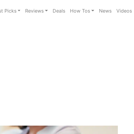
st Picks
Reviews
Deals
How Tos
News
Videos