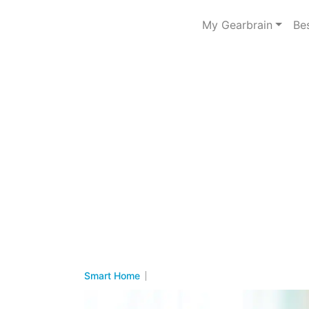
My Gearbrain
Be
Smart Home