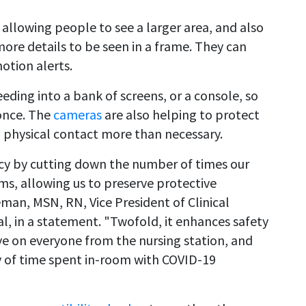
, allowing people to see a larger area, and also
ore details to be seen in a frame. They can
otion alerts.
eding into a bank of screens, or a console, so
 once. The
cameras
are also helping to protect
 physical contact more than necessary.
ncy by cutting down the number of times our
s, allowing us to preserve protective
man, MSN, RN, Vice President of Clinical
l, in a statement. "Twofold, it enhances safety
ye on everyone from the nursing station, and
cy of time spent in-room with COVID-19