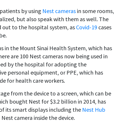
 patients by using
Nest cameras
in some rooms,
lized, but also speak with them as well. The
d out to the hospital system, as
Covid-19
cases
be.
ns in the Mount Sinai Health System, which has
There are 100 Nest cameras now being used in
ited by the hospital for adopting the
tive personal equipment, or PPE, which has
ide for health care workers.
age from the device to a screen, which can be
ich bought Nest for $3.2 billion in 2014, has
 its smart displays including the
Nest Hub
 Nest camera inside the device.