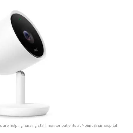
 are helping nursing staff monitor patients at Mount Sinai hospital