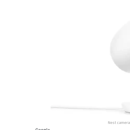
Nest cameras
Google