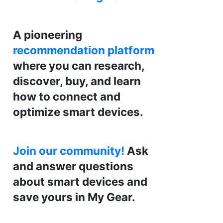
A pioneering
recommendation platform
where you can research,
discover, buy, and learn
how to connect and
optimize smart devices.
Join our community!
Ask
and answer questions
about smart devices and
save yours in My Gear.