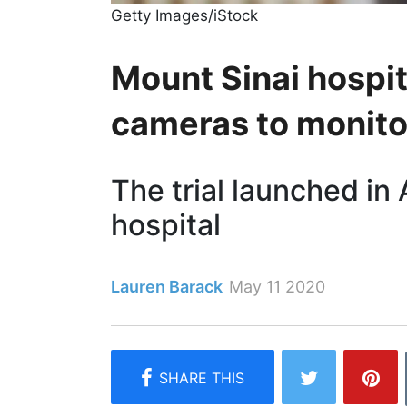
Getty Images/iStock
Mount Sinai hospi
cameras to monito
The trial launched in 
hospital
Lauren Barack
May 11 2020