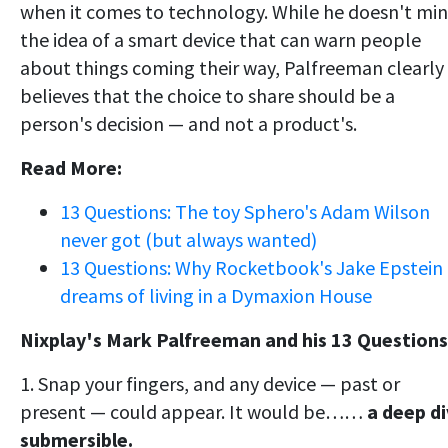
when it comes to technology. While he doesn't mi
the idea of a smart device that can warn people
about things coming their way, Palfreeman clearly
believes that the choice to share should be a
person's decision — and not a product's.
Read More:
13 Questions: The toy Sphero's Adam Wilson
never got (but always wanted)
13 Questions: Why Rocketbook's Jake Epstein
dreams of living in a Dymaxion House
Nixplay's Mark Palfreeman and his 13 Questions
1. Snap your fingers, and any device — past or
present — could appear. It would be……
a
deep d
submersible.