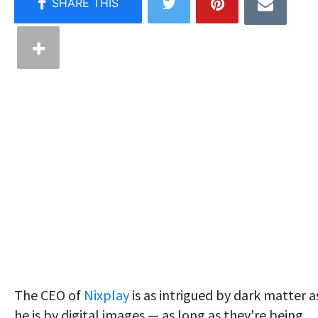
The CEO of
Nixplay
is as intrigued by dark matter a
he is by digital images — as long as they're being