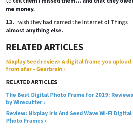
to
tell them I missed them… and that they owe
me money.
13.
I wish they had named the Internet of Things
almost anything else.
Nixplay Seed review: A digital frame you upload
from afar - Gearbrain ›
The Best Digital Photo Frame for 2019: Review
by Wirecutter ›
Review: Nixplay Iris And Seed Wave Wi-Fi Digital
Photo Frames ›