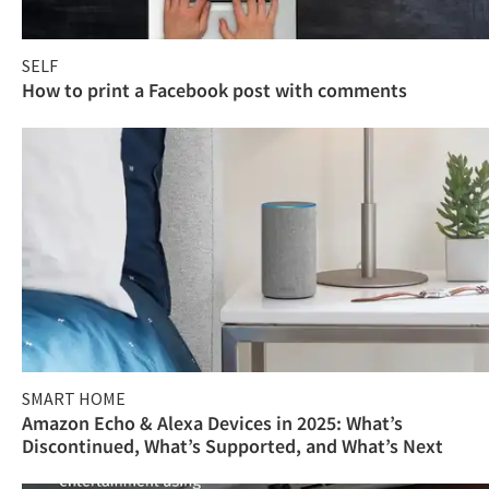
SELF
How to print a Facebook post with comments
SMART HOME
Amazon Echo & Alexa Devices in 2025: What’s
Discontinued, What’s Supported, and What’s Next