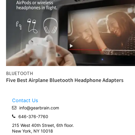
BLUETOOTH
Five Best Airplane Bluetooth Headphone Adapters
Contact Us
info@gearbrain.com
646-376-7760
215 West 40th Street, 6th floor.
New York, NY 10018