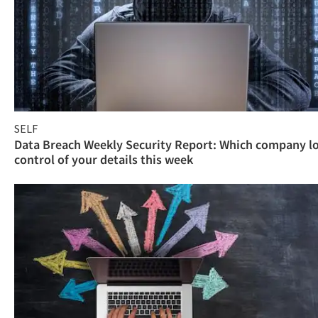
SELF
Data Breach Weekly Security Report: Which company l
control of your details this week