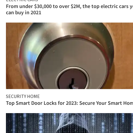
From under $30,000 to over $2M, the top electric cars 
can buy in 2021
SECURITY HOME
Top Smart Door Locks for 2023: Secure Your Smart Ho