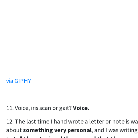
via GIPHY
11. Voice, iris scan or gait?
Voice.
12. The last time I hand wrote a letter or note is wa
about
something very personal
, and I was writing