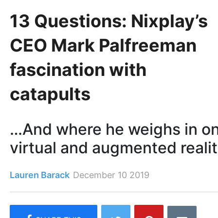
13 Questions: Nixplay’s
CEO Mark Palfreeman
fascination with
catapults
…And where he weighs in o
virtual and augmented reali
Lauren Barack
December 10 2019