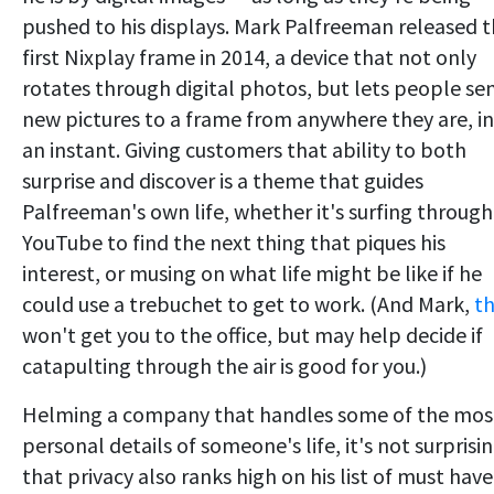
pushed to his displays. Mark Palfreeman released 
first Nixplay frame in 2014, a device that not only
rotates through digital photos, but lets people se
new pictures to a frame from anywhere they are, in
an instant. Giving customers that ability to both
surprise and discover is a theme that guides
Palfreeman's own life, whether it's surfing through
YouTube to find the next thing that piques his
interest, or musing on what life might be like if he
could use a trebuchet to get to work. (And Mark,
th
won't get you to the office, but may help decide if
catapulting through the air is good for you.)
Helming a company that handles some of the mos
personal details of someone's life, it's not surprisi
that privacy also ranks high on his list of must have