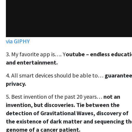
via GIPHY
3. My favorite app is…. Y
outube – endless educat
and entertainment.
4. All smart devices should be able to…
guarante
privacy.
5. Best invention of the past 20 years…
not an
invention, but discoveries. Tie between the
detection of Gravitational Waves, discovery of
the existence of dark matter and sequencing th
genome of a cancer patient.