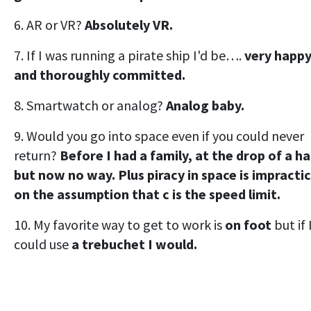
6. AR or VR?
Absolutely VR.
7. If I was running a pirate ship I'd be….
very happ
and thoroughly committed.
8. Smartwatch or analog?
Analog baby.
9. Would you go into space even if you could never
return?
Before I had a family, at the drop of a ha
but now no way. Plus piracy in space is impractic
on the assumption that c is the speed limit.
10. My favorite way to get to work is
on foot
but if 
could use
a trebuchet I would.