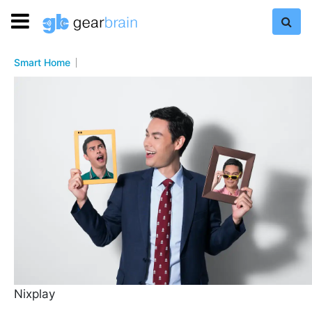
Smart Home
Nixplay