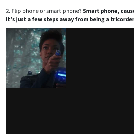
2. Flip phone or smart phone?
Smart phone, caus
it's just a few steps away from being a tricorder