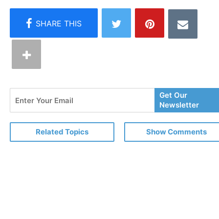
Enter
Get Our
Your
Newsletter
Email
Related Topics
Show Comments