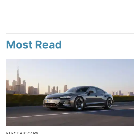
Most Read
ELECTRIC CARS