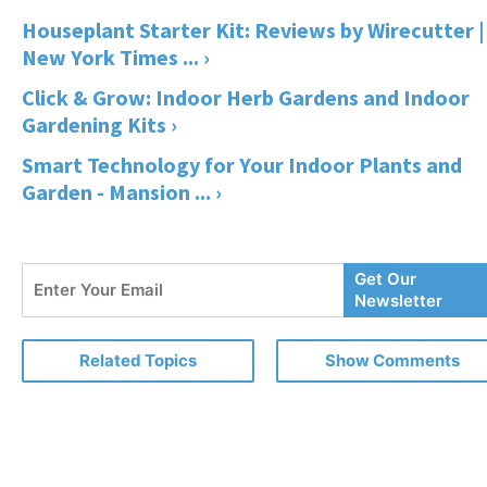
Houseplant Starter Kit: Reviews by Wirecutter |
New York Times ... ›
Click & Grow: Indoor Herb Gardens and Indoor
Gardening Kits ›
Smart Technology for Your Indoor Plants and
Garden - Mansion ... ›
Enter
Get Our
Your
Newsletter
Email
Related Topics
Show Comments