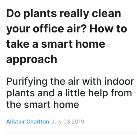
Do plants really clean
your office air? How to
take a smart home
approach
Purifying the air with indoor
plants and a little help from
the smart home
Alistair Charlton
July 03 2019