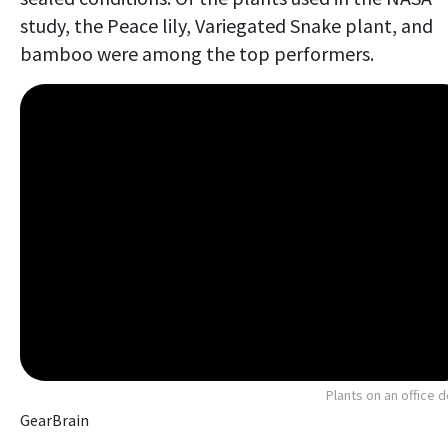
study, the Peace lily, Variegated Snake plant, and
bamboo were among the top performers.
Plants on an office 
GearBrain