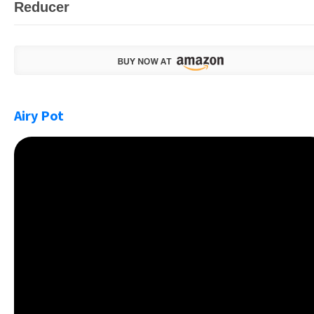
Reducer
Airy Pot