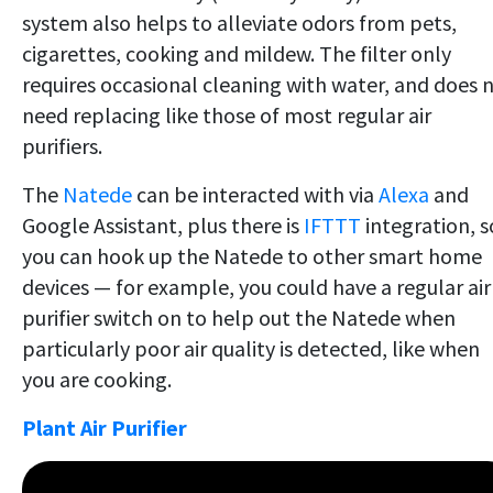
system also helps to alleviate odors from pets,
cigarettes, cooking and mildew. The filter only
requires occasional cleaning with water, and does 
need replacing like those of most regular air
purifiers.
The
Natede
can be interacted with via
Alexa
and
Google Assistant, plus there is
IFTTT
integration, s
you can hook up the Natede to other smart home
devices — for example, you could have a regular air
purifier switch on to help out the Natede when
particularly poor air quality is detected, like when
you are cooking.
Plant Air Purifier