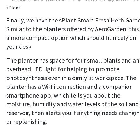
sPlant
Finally, we have the sPlant Smart Fresh Herb Gard
Similar to the planters offered by AeroGarden, this 
a more compact option which should fit nicely on
your desk.
The planter has space for four small plants and an
overhead LED light for helping to promote
photosynthesis even in a dimly lit workspace. The
planter has a Wi-Fi connection and a companion
smartphone app, which tells you about the
moisture, humidity and water levels of the soil and
reservoir, then alerts you if anything needs changi
or replenishing.