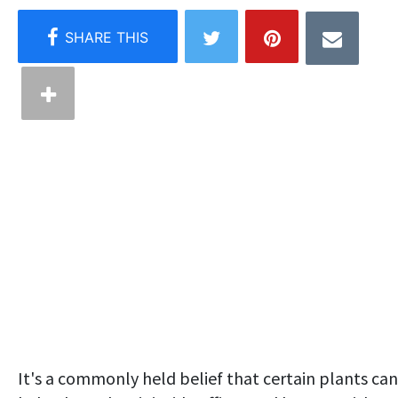
It's a commonly held belief that certain plants can