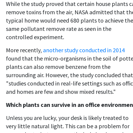
While the study proved that certain house plants c
remove toxins from the air, NASA admitted that th
typical home would need 680 plants to achieve th
same pollutant remove rate as seen in the
controlled experiment.
More recently,
another study conducted in 2014
found that the micro-organisms in the soil of pott
plants can also remove benzene from the
surrounding air. However, the study concluded that
"studies conducted in real-life settings such as offi
and homes are few and show mixed results."
Which plants can survive in an office environme
Unless you are lucky, your desk is likely treated to
very little natural light. This can be a problem for