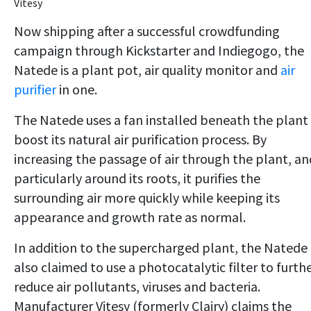
Vitesy
Now shipping after a successful crowdfunding
campaign through Kickstarter and Indiegogo, the
Natede is a plant pot, air quality monitor and
air
purifier
in one.
The Natede uses a fan installed beneath the plant
boost its natural air purification process. By
increasing the passage of air through the plant, an
particularly around its roots, it purifies the
surrounding air more quickly while keeping its
appearance and growth rate as normal.
In addition to the supercharged plant, the Natede 
also claimed to use a photocatalytic filter to furth
reduce air pollutants, viruses and bacteria.
Manufacturer Vitesy (formerly Clairy) claims the