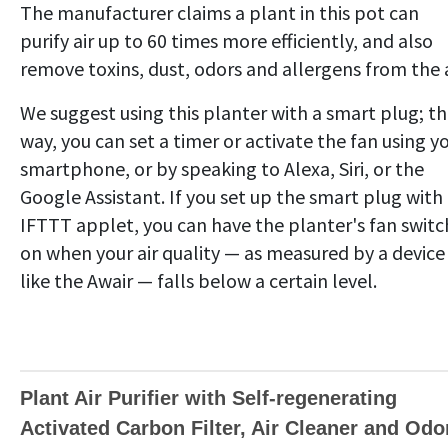
The manufacturer claims a plant in this pot can
purify air up to 60 times more efficiently, and also
remove toxins, dust, odors and allergens from the a
We suggest using this planter with a smart plug; t
way, you can set a timer or activate the fan using y
smartphone, or by speaking to Alexa, Siri, or the
Google Assistant. If you set up the smart plug with
IFTTT applet, you can have the planter's fan switc
on when your air quality — as measured by a device
like the Awair — falls below a certain level.
Plant Air Purifier with Self-regenerating
Activated Carbon Filter, Air Cleaner and Odo