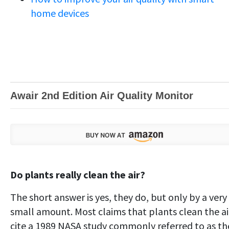
home devices
Awair 2nd Edition Air Quality Monitor
Do plants really clean the air?
The short answer is yes, they do, but only by a very
small amount. Most claims that plants clean the ai
cite a 1989 NASA study commonly referred to as th