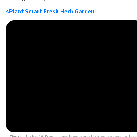
sPlant Smart Fresh Herb Garden
This planter has Wi-Fi and a smartphone app for keeping tabs on its vi