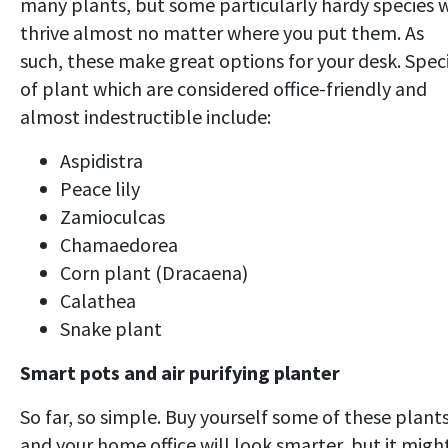
many plants, but some particularly hardy species w
thrive almost no matter where you put them. As
such, these make great options for your desk. Spec
of plant which are considered office-friendly and
almost indestructible include:
Aspidistra
Peace lily
Zamioculcas
Chamaedorea
Corn plant (Dracaena)
Calathea
Snake plant
Smart pots and air purifying planter
So far, so simple. Buy yourself some of these plant
and your home office will look smarter, but it migh