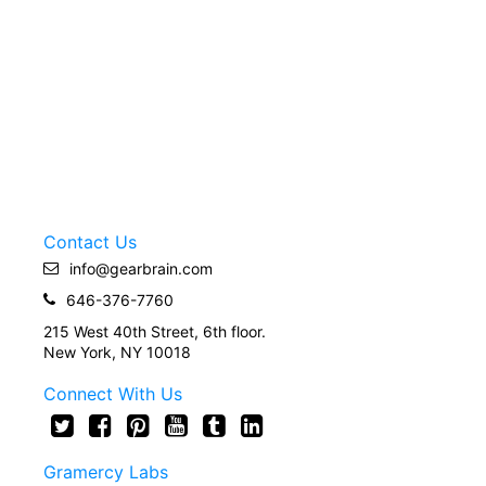
Contact Us
info@gearbrain.com
646-376-7760
215 West 40th Street, 6th floor.
New York, NY 10018
Connect With Us
Gramercy Labs