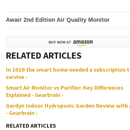
Awair 2nd Edition Air Quality Monitor
In 2020 the smart home needed a subscription 
survive ›
Smart Air Monitor vs Purifier: Key Differences
Explained - Gearbrain ›
Gardyn Indoor Hydroponic Garden Review with 
- Gearbrain ›