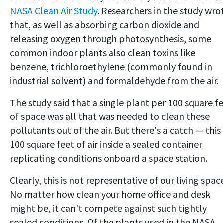
NASA Clean Air Study
. Researchers in the study wro
that, as well as absorbing carbon dioxide and
releasing oxygen through photosynthesis, some
common indoor plants also clean toxins like
benzene, trichloroethylene (commonly found in
industrial solvent) and formaldehyde from the air.
The study said that a single plant per 100 square f
of space was all that was needed to clean these
pollutants out of the air. But there's a catch — this 
100 square feet of air inside a sealed container
replicating conditions onboard a space station.
Clearly, this is not representative of our living spac
No matter how clean your home office and desk
might be, it can't compete against such tightly
sealed conditions. Of the plants used in the NASA