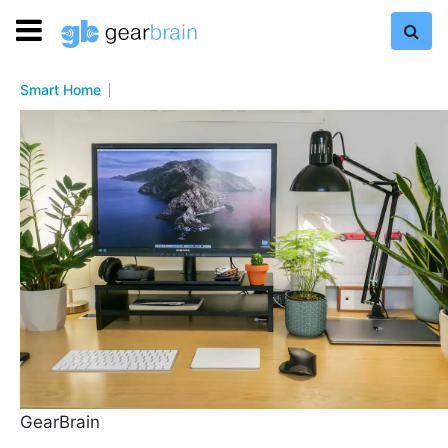
Smart Home
GearBrain