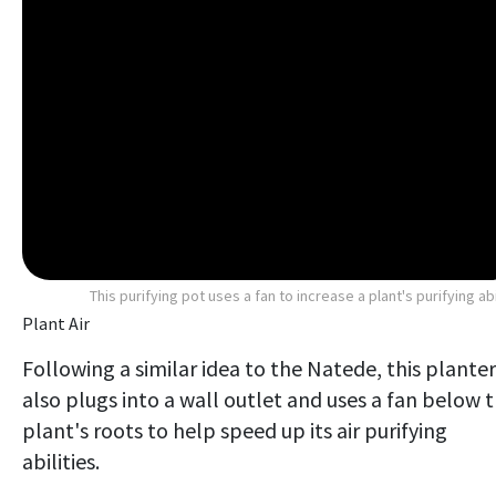
This purifying pot uses a fan to increase a plant's purifying abi
Plant Air
Following a similar idea to the Natede, this planter
also plugs into a wall outlet and uses a fan below 
plant's roots to help speed up its air purifying
abilities.