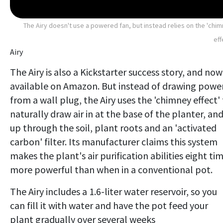
The Airy doesn't use a powered fan, but instead relies on the 'chi
eff
Airy
The Airy is also a Kickstarter success story, and now
available on Amazon. But instead of drawing powe
from a wall plug, the Airy uses the 'chimney effect'
naturally draw air in at the base of the planter, an
up through the soil, plant roots and an 'activated
carbon' filter. Its manufacturer claims this system
makes the plant's air purification abilities eight ti
more powerful than when in a conventional pot.
The Airy includes a 1.6-liter water reservoir, so you
can fill it with water and have the pot feed your
plant gradually over several weeks