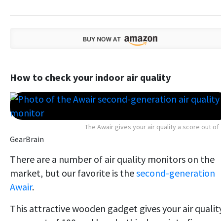
How to check your indoor air quality
The Awair gives your air quality a score out of
GearBrain
There are a number of air quality monitors on the
market, but our favorite is the
second-generation
Awair
.
This attractive wooden gadget gives your air qualit