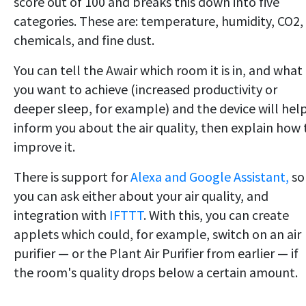
score out of 100 and breaks this down into five
categories. These are: temperature, humidity, CO2,
chemicals, and fine dust.
You can tell the Awair which room it is in, and what
you want to achieve (increased productivity or
deeper sleep, for example) and the device will hel
inform you about the air quality, then explain how 
improve it.
There is support for
Alexa and Google Assistant,
so
you can ask either about your air quality, and
integration with
IFTTT
. With this, you can create
applets which could, for example, switch on an air
purifier — or the Plant Air Purifier from earlier — if
the room's quality drops below a certain amount.