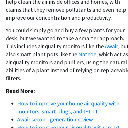
help clean the air inside offices and homes, with
claims that they remove pollutants and even help 
improve our concentration and productivity.
You could simply go and buy a few plants for your
desk, but we wanted to take a smarter approach.
This includes air quality monitors like the
Awair
, bu
also smart plant pots like the
Natede
, which act as
air quality monitors and purifiers, using the natural
abilities of a plant instead of relying on replaceabl
filters.
Read More:
How to improve your home air quality with
monitors, smart plugs, and IFTTT
Awair second generation review
How to improve your air quality with smart