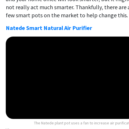
not really act much smarter. Thankfully, there are 
few smart pots on the market to help change this.
Natede Smart Natural Air Purifier
The Natede plant pot uses a fan to increase air purifica