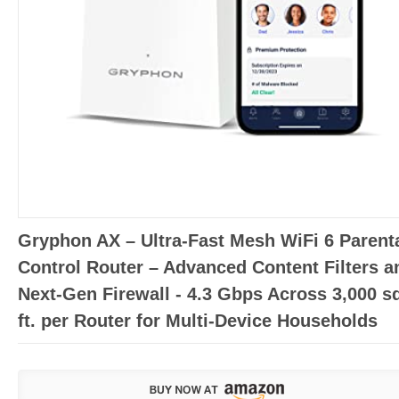
Gryphon AX – Ultra-Fast Mesh WiFi 6 Parent
Control Router – Advanced Content Filters a
Next-Gen Firewall - 4.3 Gbps Across 3,000 s
ft. per Router for Multi-Device Households