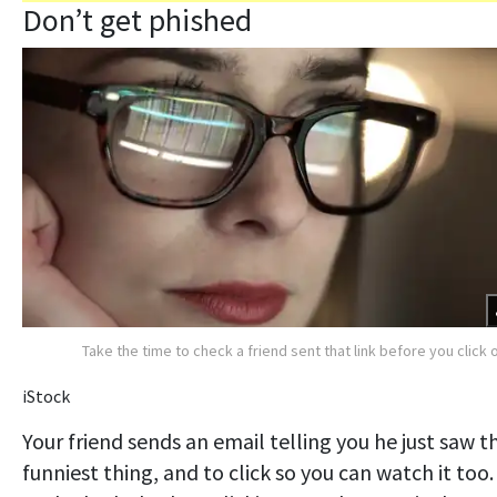
Don’t get phished
Take the time to check a friend sent that link before you click o
iStock
Your friend sends an email telling you he just saw t
funniest thing, and to click so you can watch it too.