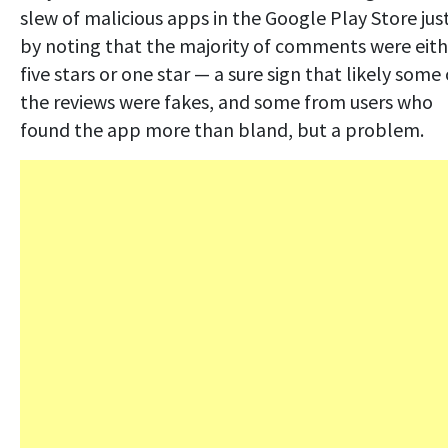
slew of malicious apps in the Google Play Store jus
by noting that the majority of comments were eith
five stars or one star — a sure sign that likely some 
the reviews were fakes, and some from users who
found the app more than bland, but a problem.