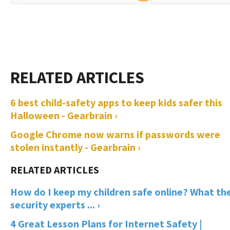
6 best child-safety apps to keep kids safer this
Halloween - Gearbrain ›
Google Chrome now warns if passwords were
stolen instantly - Gearbrain ›
How do I keep my children safe online? What th
security experts ... ›
4 Great Lesson Plans for Internet Safety |