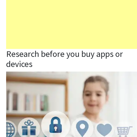
Research before you buy apps or
devices