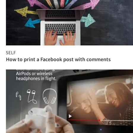
SELF
How to print a Facebook post with comments