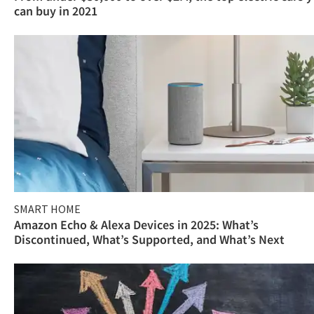
can buy in 2021
SMART HOME
Amazon Echo & Alexa Devices in 2025: What’s
Discontinued, What’s Supported, and What’s Next