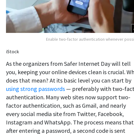
Enable two-factor authentication whenever poss
iStock
As the organizers from Safer Internet Day will tell
you, keeping your online devices clean is crucial. W
does that mean? At its basic level you can start by
using strong passwords
— preferably with two-fac
authentication. Many web sites now support two-
factor authentication, such as Gmail, and nearly
every social media site from Twitter, Facebook,
Instagram and WhatsApp. The process means that
after entering a password, a second code is sent