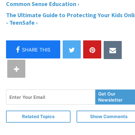
Common Sense Education ›
The Ultimate Guide to Protecting Your Kids Onl
- TeenSafe ›
Enter
Get Our
Your
Newsletter
Email
Related Topics
Show Comments