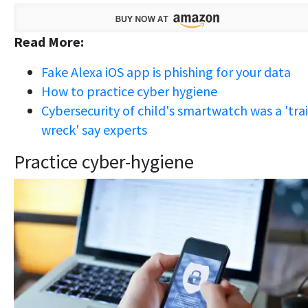
Read More:
Fake Alexa iOS app is phishing for your data
How to practice cyber hygiene
Cybersecurity of child's smartwatch was a 'tra
wreck' say experts
Practice cyber-hygiene