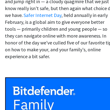
and jump right in — a cloudy quagmire that we just
know really isn't safe, but then again what choice 
we have.
Safer Internet Day
, held annually in early
February, is a global aim to give everyone better
tools — primarily children and young people — so
they can navigate online with more awareness. In
honor of the day we've culled five of our favorite ti
on how to make your, and your family's, online
experience a bit safer.