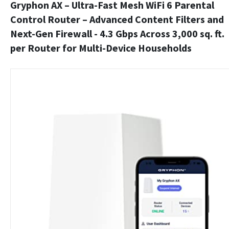
Gryphon AX – Ultra-Fast Mesh WiFi 6 Parental
Control Router – Advanced Content Filters and
Next-Gen Firewall - 4.3 Gbps Across 3,000 sq. ft.
per Router for Multi-Device Households