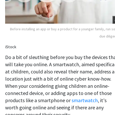
Before installing an app or buy a product for a younger family, run 
due dilig
iStock
Do a bit of sleuthing before you buy the devices th
will take you online. A smartwatch, aimed specifica
at children, could also reveal their name, address 
location just with a bit of online cyber know-how.
When your considering giving children an online-
connected device, or adding apps to one of those
products like a smartphone or
smartwatch
, it's
worth going online and seeing if there are any
concerns around their security.