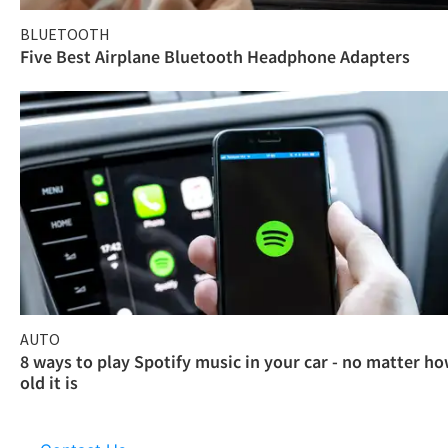
BLUETOOTH
Five Best Airplane Bluetooth Headphone Adapters
AUTO
8 ways to play Spotify music in your car - no matter h
old it is