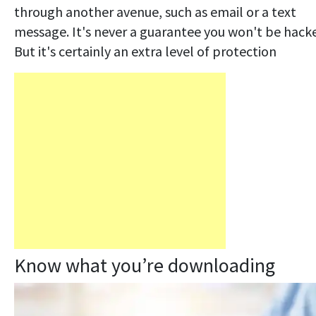
through another avenue, such as email or a text
message. It's never a guarantee you won't be hack
But it's certainly an extra level of protection
Know what you’re downloading