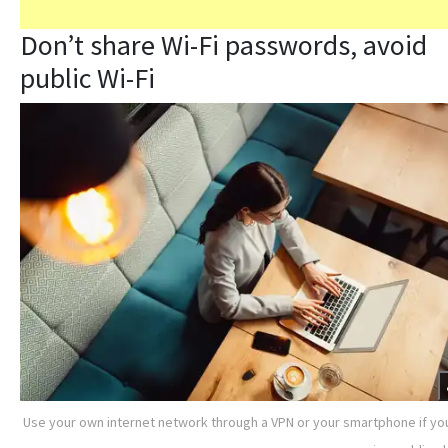
Don’t share Wi-Fi passwords, avoid
public Wi-Fi
Use your own internet network through a VPN or your smartphone if yo