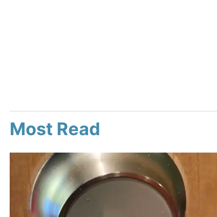
Most Read