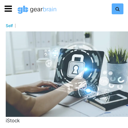
Self
iStock