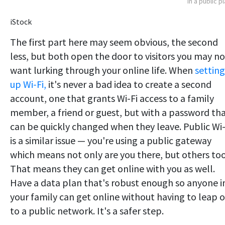
in a public p
iStock
The first part here may seem obvious, the second
less, but both open the door to visitors you may no
want lurking through your online life. When
setting
up Wi-Fi,
it's never a bad idea to create a second
account, one that grants Wi-Fi access to a family
member, a friend or guest, but with a password th
can be quickly changed when they leave. Public Wi-
is a similar issue — you're using a public gateway
which means not only are you there, but others too
That means they can get online with you as well.
Have a data plan that's robust enough so anyone i
your family can get online without having to leap 
to a public network. It's a safer step.