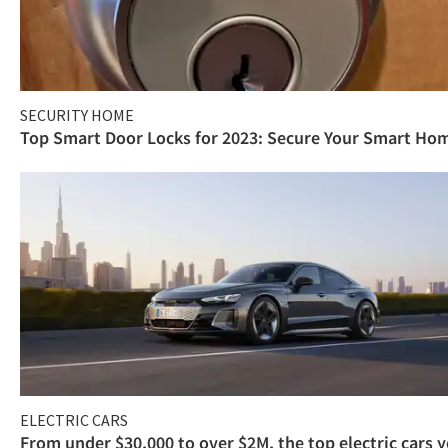
SECURITY HOME
Top Smart Door Locks for 2023: Secure Your Smart Ho
ELECTRIC CARS
From under $30,000 to over $2M, the top electric cars 