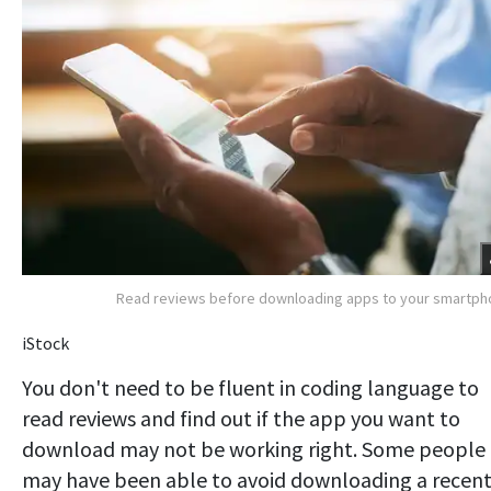
Read reviews before downloading apps to your smartp
iStock
You don't need to be fluent in coding language to
read reviews and find out if the app you want to
download may not be working right. Some people
may have been able to avoid downloading a recen