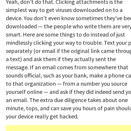
Yeah, don't do that. Clicking attachments is the
simplest way to get viruses downloaded on to a
device. You don't even know sometimes they've be
downloaded — the people who write them are ver
smart. Here are some things to do instead of just
mindlessly clicking your way to trouble. Text your 
separately (or email if the original link came throu
a text) and ask them if they actually sent the
message. If an email comes from somewhere that
sounds official, such as your bank, make a phone ca
to that organization — from a number you source
yourself online — and ask if they did indeed send y
an email. The extra due diligence takes about one
minute, tops, and can save you hours of pain shoul
your device really get hacked.