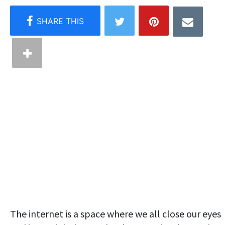
The internet is a space where we all close our eyes