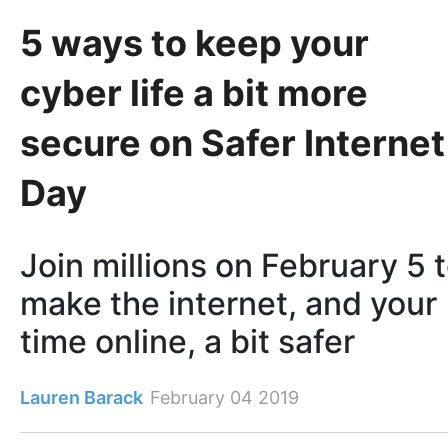
5 ways to keep your
cyber life a bit more
secure on Safer Internet
Day
Join millions on February 5 
make the internet, and your
time online, a bit safer
Lauren Barack
February 04 2019