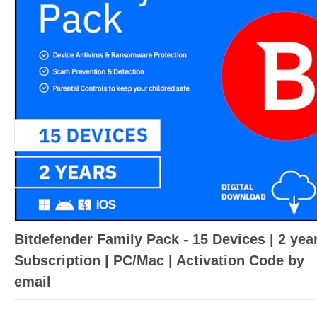
Bitdefender Family Pack - 15 Devices | 2 yea
Subscription | PC/Mac | Activation Code by
email