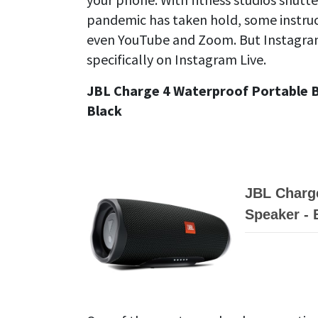
pandemic has taken hold, some instruc
even YouTube and Zoom. But Instagra
specifically on Instagram Live.
JBL Charge 4 Waterproof Portable B
Black
JBL Charge
Speaker - 