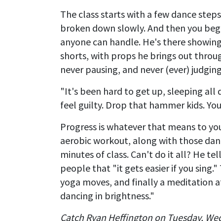
The class starts with a few dance steps
broken down slowly. And then you begin
anyone can handle. He's there showing 
shorts, with props he brings out throug
never pausing, and never (ever) judging
"It's been hard to get up, sleeping all 
feel guilty. Drop that hammer kids. Y
Progress is whatever that means to yo
aerobic workout, along with those danc
minutes of class. Can't do it all? He te
people that "it gets easier if you sing."
yoga moves, and finally a meditation a
dancing in brightness."
Catch Ryan Heffington on Tuesday, We