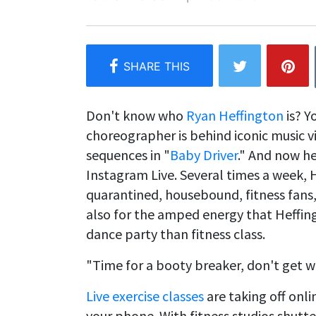
Don't know who
Ryan Heffington
is? Y
choreographer is behind iconic music vi
sequences in "
Baby Driver
." And now he
Instagram Live. Several times a week, 
quarantined, housebound, fitness fans,
also for the amped energy that Heffing
dance party than fitness class.
"Time for a booty breaker, don't get w
Live exercise classes
are taking off onli
your phone. With fitness studios shutt