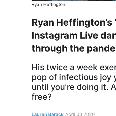
Ryan Heffington
Ryan Heffington’s 
Instagram Live dan
through the pand
His twice a week exer
pop of infectious joy
until you're doing it.
free?
Lauren Barack
April 03 2020