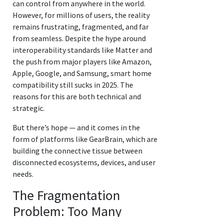
can control from anywhere in the world.
However, for millions of users, the reality
remains frustrating, fragmented, and far
from seamless. Despite the hype around
interoperability standards like Matter and
the push from major players like Amazon,
Apple, Google, and Samsung, smart home
compatibility still sucks in 2025. The
reasons for this are both technical and
strategic.
But there’s hope — and it comes in the
form of platforms like GearBrain, which are
building the connective tissue between
disconnected ecosystems, devices, and user
needs.
The Fragmentation
Problem: Too Many