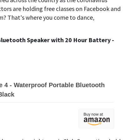
tors are holding free classes on Facebook and
m? That's where you come to dance,
luetooth Speaker with 20 Hour Battery -
 4 - Waterproof Portable Bluetooth
Black