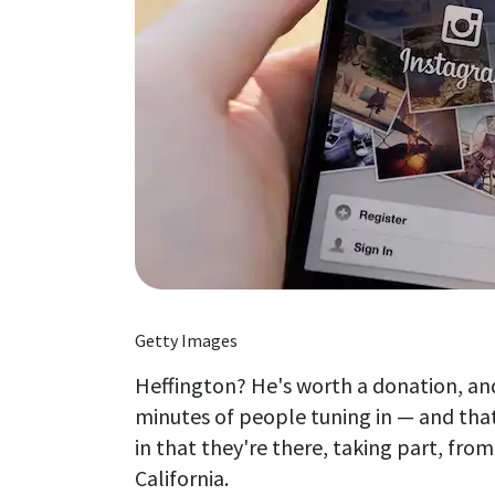
Getty Images
Heffington? He's worth a donation, an
minutes of people tuning in — and that
in that they're there, taking part, fro
California.