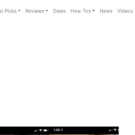
st Picks
Reviews
Deals
How Tos
News
Videos