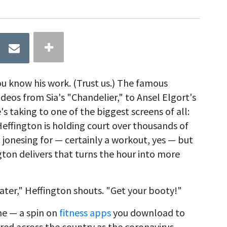
ou know his work. (Trust us.) The famous
deos from Sia's "Chandelier," to Ansel Elgort's
's taking to one of the biggest screens of all:
Heffington is holding court over thousands of
 jonesing for — certainly a workout, yes — but
ton delivers that turns the hour into more
ater," Heffington shouts. "Get your booty!"
ne — a spin on
fitness apps
you download to
ered across the country as the coronavirus