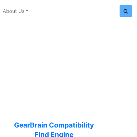
About Us
GearBrain Compatibility
Find Engine