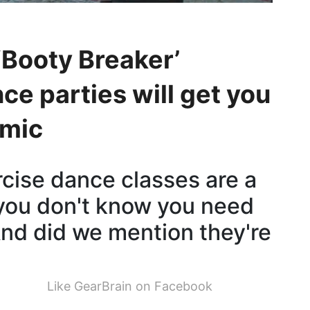
‘Booty Breaker’
ce parties will get you
emic
cise dance classes are a
 you don't know you need
 And did we mention they're
Like GearBrain on Facebook