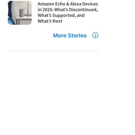
Amazon Echo & Alexa Devices
in 2025: What’s Discontinued,
What’s Supported, and
What’s Next
More Stories