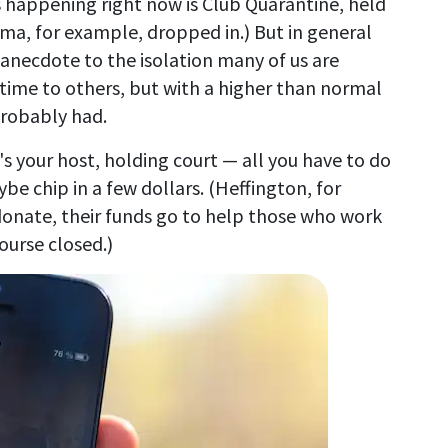
 happening right now is Club Quarantine, held
ma, for example, dropped in.) But in general
 anecdote to the isolation many of us are
-time to others, but with a higher than normal
probably had.
's your host, holding court — all you have to do
ybe chip in a few dollars. (Heffington, for
donate, their funds go to help those who work
ourse closed.)