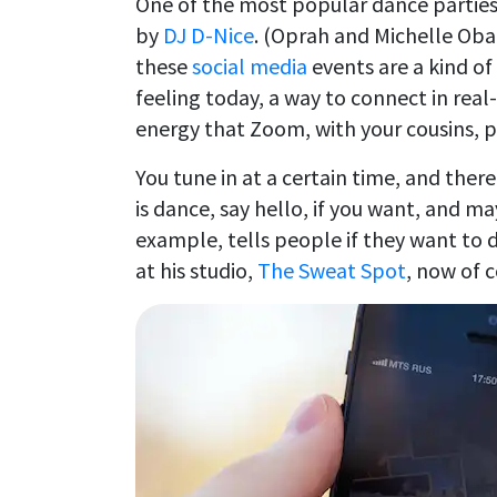
One of the most popular dance parties
by
DJ D-Nice
. (Oprah and Michelle Oba
these
social media
events are a kind of
feeling today, a way to connect in real
energy that Zoom, with your cousins, 
You tune in at a certain time, and there
is dance, say hello, if you want, and ma
example, tells people if they want to 
at his studio,
The Sweat Spot
, now of c