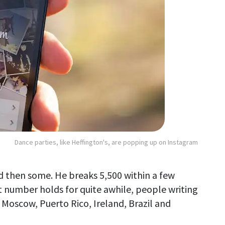
Dance parties, like Heffington's, are popping up on Instagram
d then some. He breaks 5,500 within a few
 number holds for quite awhile, people writing
m Moscow, Puerto Rico, Ireland, Brazil and