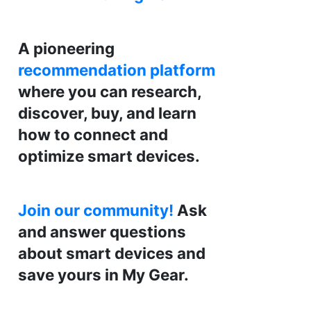
A pioneering
recommendation platform
where you can research,
discover, buy, and learn
how to connect and
optimize smart devices.
Join our community!
Ask
and answer questions
about smart devices and
save yours in My Gear.