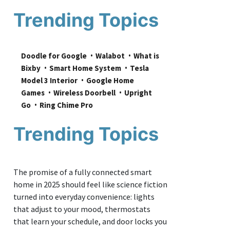
Trending Topics
Doodle for Google
Walabot
What is 
Bixby
Smart Home System
Tesla 
Model 3 Interior
Google Home 
Games
Wireless Doorbell
Upright 
Go
Ring Chime Pro
Trending Topics
The promise of a fully connected smart
home in 2025 should feel like science fiction
turned into everyday convenience: lights
that adjust to your mood, thermostats
that learn your schedule, and door locks you