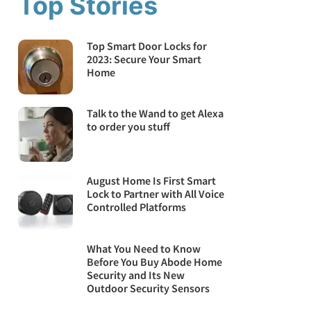
Top Stories
Top Smart Door Locks for
2023: Secure Your Smart
Home
Talk to the Wand to get Alexa
to order you stuff
August Home Is First Smart
Lock to Partner with All Voice
Controlled Platforms
What You Need to Know
Before You Buy Abode Home
Security and Its New
Outdoor Security Sensors