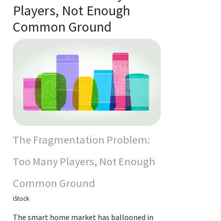
Players, Not Enough
Common Ground
The Fragmentation Problem:
Too Many Players, Not Enough
Common Ground
iStock
The smart home market has ballooned in