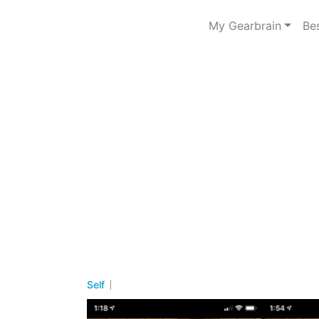
My Gearbrain
Be
Self