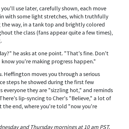
 you'll use later, carefully shown, each move
 with some light stretches, which truthfully
the way, in a tank top and brightly colored
hout the class (fans appear quite a few times),
.
day?" he asks at one point. "That's fine. Don't
ou know you're making progress happen."
u. Heffington moves you through a serious
e steps he showed during the first few
lls everyone they are "sizzling hot," and reminds
 There's lip-syncing to Cher's "Believe," a lot of
t the end, where you're told "now you're
dnesday and Thursday mornings at 10 am PST,