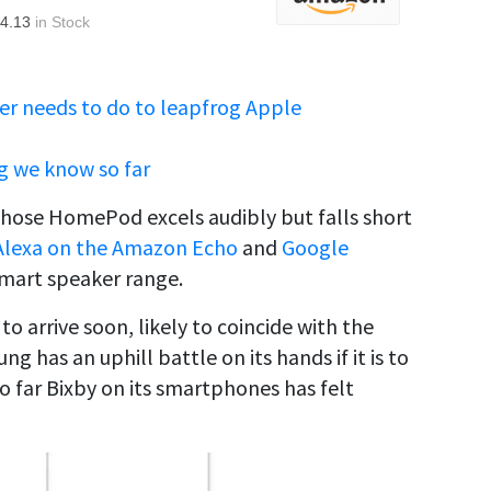
4.13
in Stock
er needs to do to leapfrog Apple
g we know so far
whose HomePod excels audibly but falls short
Alexa on the Amazon Echo
and
Google
mart speaker range.
o arrive soon, likely to coincide with the
 has an uphill battle on its hands if it is to
o far Bixby on its smartphones has felt