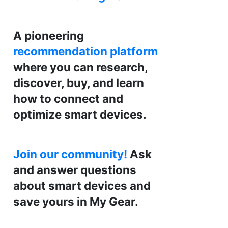
A pioneering
recommendation platform
where you can research,
discover, buy, and learn
how to connect and
optimize smart devices.
Join our community!
Ask
and answer questions
about smart devices and
save yours in My Gear.