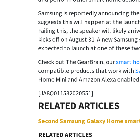
Samsung is reportedly announcing the 
suggests this will happen at the launc
Failing this, the speaker will likely arr
kicks off on August 31. A new Samsun
expected to launch at one of these tw
Check out The GearBrain, our
smart ho
compatible products that work with
S
Home Mini and Amazon Alexa enabled 
[JA8Q011532020551]
Second Samsung Galaxy Home smart s