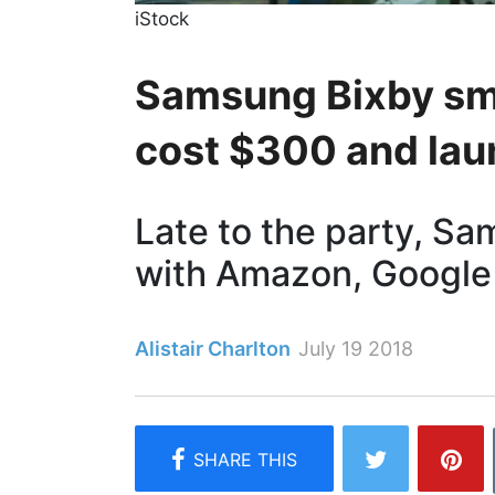
iStock
Samsung Bixby sma
cost $300 and lau
Late to the party, Sa
with Amazon, Google
Alistair Charlton
July 19 2018