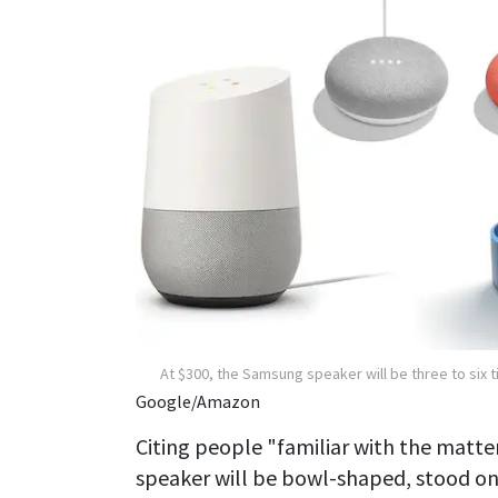
At $300, the Samsung speaker will be three to six
Google/Amazon
Citing people "familiar with the matte
speaker will be bowl-shaped, stood on l