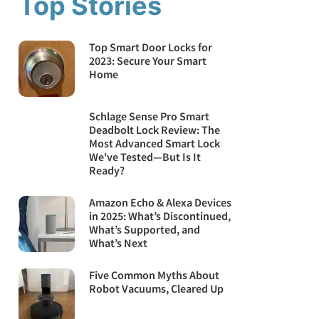
Top Stories
Top Smart Door Locks for
2023: Secure Your Smart
Home
Schlage Sense Pro Smart
Deadbolt Lock Review: The
Most Advanced Smart Lock
We've Tested—But Is It
Ready?
Amazon Echo & Alexa Devices
in 2025: What’s Discontinued,
What’s Supported, and
What’s Next
Five Common Myths About
Robot Vacuums, Cleared Up