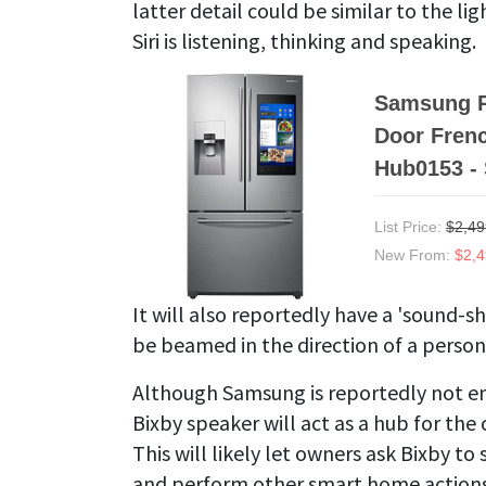
latter detail could be similar to the 
Siri is listening, thinking and speaking.
Samsung R
Door Frenc
Hub0153 -
List Price:
$2,49
New From:
$2,4
It will also reportedly have a 'sound-s
be beamed in the direction of a perso
Although Samsung is reportedly not enti
Bixby speaker will act as a hub for t
This will likely let owners ask Bixby to
and perform other smart home actions