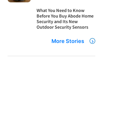
What You Need to Know
Before You Buy Abode Home
Security and Its New
Outdoor Security Sensors
More Stories