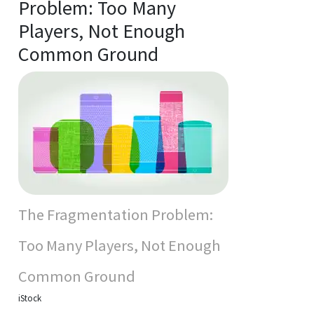
Problem: Too Many
Players, Not Enough
Common Ground
The Fragmentation Problem:
Too Many Players, Not Enough
Common Ground
iStock