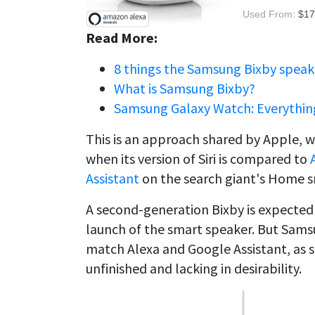
Used From:
$17
Read More:
8 things the Samsung Bixby speak
What is Samsung Bixby?
Samsung Galaxy Watch: Everythin
This is an approach shared by Apple, 
when its version of Siri is compared to
Assistant
on the search giant's Home s
A second-generation Bixby is expected t
launch of the smart speaker. But Samsung
match Alexa and Google Assistant, as s
unfinished and lacking in desirability.