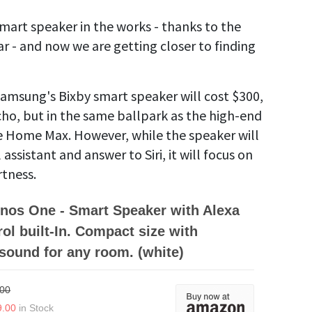
art speaker in the works - thanks to the
ear - and now we are getting closer to finding
Samsung's Bixby smart speaker will cost $300,
ho, but in the same ballpark as the high-end
 Home Max. However, while the speaker will
assistant and answer to Siri, it will focus on
rtness.
nos One - Smart Speaker with Alexa
rol built-In. Compact size with
 sound for any room. (white)
.00
9.00
in Stock