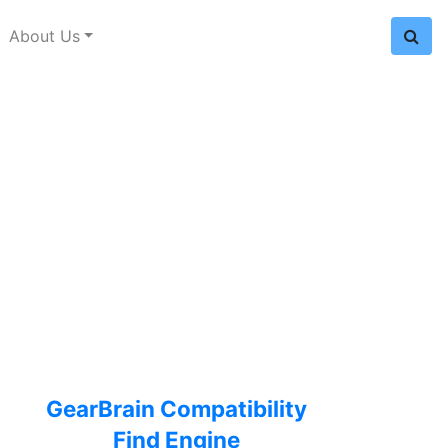
About Us
GearBrain Compatibility
Find Engine