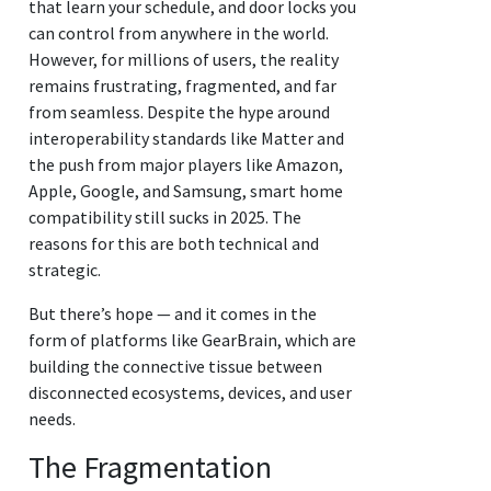
that learn your schedule, and door locks you
can control from anywhere in the world.
However, for millions of users, the reality
remains frustrating, fragmented, and far
from seamless. Despite the hype around
interoperability standards like Matter and
the push from major players like Amazon,
Apple, Google, and Samsung, smart home
compatibility still sucks in 2025. The
reasons for this are both technical and
strategic.
But there’s hope — and it comes in the
form of platforms like GearBrain, which are
building the connective tissue between
disconnected ecosystems, devices, and user
needs.
The Fragmentation