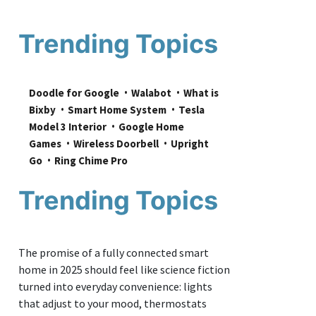
Trending Topics
Doodle for Google
Walabot
What is 
Bixby
Smart Home System
Tesla 
Model 3 Interior
Google Home 
Games
Wireless Doorbell
Upright 
Go
Ring Chime Pro
Trending Topics
The promise of a fully connected smart
home in 2025 should feel like science fiction
turned into everyday convenience: lights
that adjust to your mood, thermostats