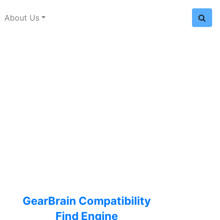
About Us
GearBrain Compatibility
Find Engine