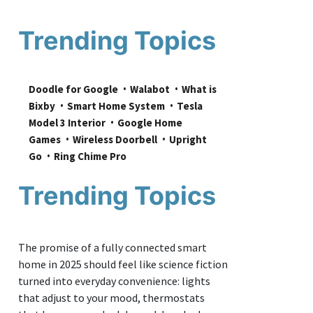
Trending Topics
Doodle for Google
Walabot
What is 
Bixby
Smart Home System
Tesla 
Model 3 Interior
Google Home 
Games
Wireless Doorbell
Upright 
Go
Ring Chime Pro
Trending Topics
The promise of a fully connected smart
home in 2025 should feel like science fiction
turned into everyday convenience: lights
that adjust to your mood, thermostats