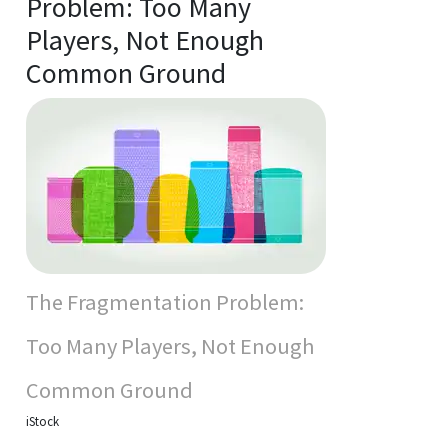
Problem: Too Many
Players, Not Enough
Common Ground
The Fragmentation Problem:
Too Many Players, Not Enough
Common Ground
iStock