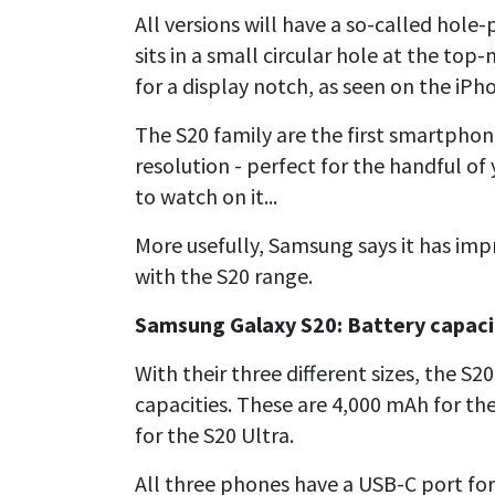
All versions will have a so-called hol
sits in a small circular hole at the top
for a display notch, as seen on the iPh
The S20 family are the first smartphon
resolution - perfect for the handful of
to watch on it...
More usefully, Samsung says it has imp
with the S20 range.
Samsung Galaxy S20: Battery capaci
With their three different sizes, the S2
capacities. These are 4,000 mAh for th
for the S20 Ultra.
All three phones have a USB-C port fo