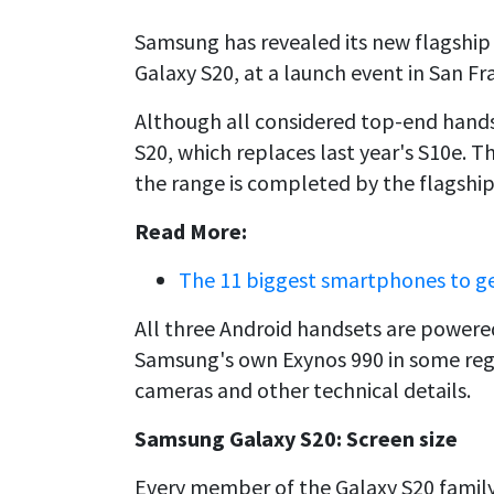
Samsung has revealed its new flagship
Galaxy S20, at a launch event in San Fr
Although all considered top-end handse
S20, which replaces last year's S10e. T
the range is completed by the flagship
Read More:
The 11 biggest smartphones to ge
All three Android handsets are power
Samsung's own Exynos 990 in some region
cameras and other technical details.
Samsung Galaxy S20: Screen size
Every member of the Galaxy S20 family