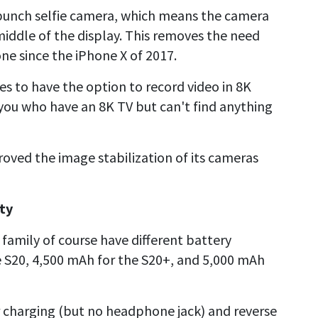
e-punch selfie camera, which means the camera
-middle of the display. This removes the need
one since the iPhone X of 2017.
es to have the option to record video in 8K
 you who have an 8K TV but can't find anything
roved the image stabilization of its cameras
ty
0 family of course have different battery
e S20, 4,500 mAh for the S20+, and 5,000 mAh
r charging (but no headphone jack) and reverse