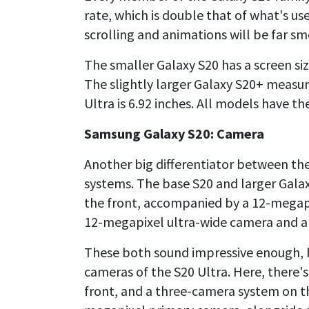
rate, which is double that of what's 
scrolling and animations will be far s
The smaller Galaxy S20 has a screen siz
The slightly larger Galaxy S20+ measur
Ultra is 6.92 inches. All models have t
Samsung Galaxy S20: Camera
Another big differentiator between th
systems. The base S20 and larger Gal
the front, accompanied by a 12-megap
12-megapixel ultra-wide camera and a
These both sound impressive enough, 
cameras of the S20 Ultra. Here, there'
front, and a three-camera system on t