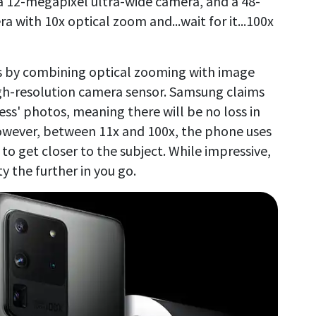
 12-megapixel ultra-wide camera, and a 48-
 with 10x optical zoom and...wait for it...100x
s by combining optical zooming with image
igh-resolution camera sensor. Samsung claims
ess' photos, meaning there will be no loss in
owever, between 11x and 100x, the phone uses
 to get closer to the subject. While impressive,
ty the further in you go.