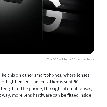
The S20 will have 5G connectivity
ike this on other smartphones, where lenses
e. Light enters the lens, then is sent 90
length of the phone, through internal lenses,
 way, more lens hardware can be fitted inside