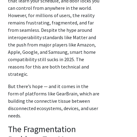
that learn your schedule, and door locks you
can control from anywhere in the world.
However, for millions of users, the reality
remains frustrating, fragmented, and far
from seamless. Despite the hype around
interoperability standards like Matter and
the push from major players like Amazon,
Apple, Google, and Samsung, smart home
compatibility still sucks in 2025. The
reasons for this are both technical and
strategic.
But there’s hope — and it comes in the
form of platforms like GearBrain, which are
building the connective tissue between
disconnected ecosystems, devices, and user
needs.
The Fragmentation