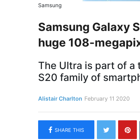
Samsung
Samsung Galaxy S2
huge 108-megapix
The Ultra is part of 
S20 family of smart
Alistair Charlton
February 11 2020