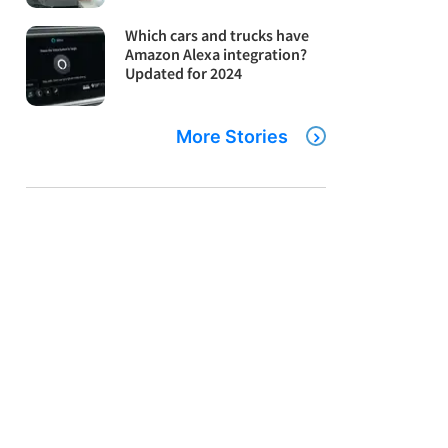
Which cars and trucks have
Amazon Alexa integration?
Updated for 2024
More Stories