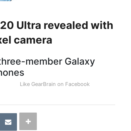
0 Ultra revealed with
el camera
a three-member Galaxy
phones
Like GearBrain on Facebook