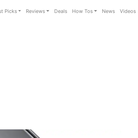
st Picks
Reviews
Deals
How Tos
News
Videos