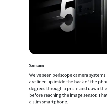
Samsung
We've seen periscope camera systems l
are lined up inside the back of the phon
degrees through a prism and down the 
before reaching the image sensor. That
a slim smartphone.