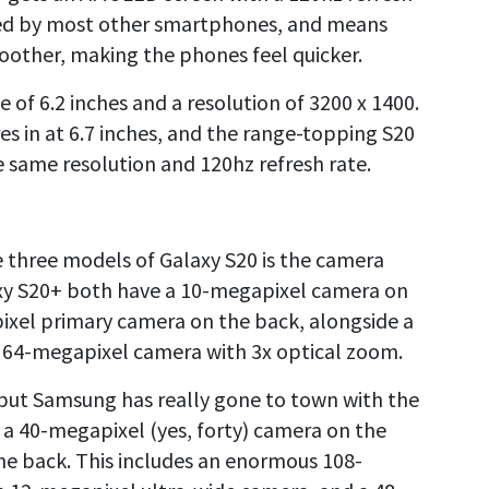
used by most other smartphones, and means
moother, making the phones feel quicker.
e of 6.2 inches and a resolution of 3200 x 1400.
es in at 6.7 inches, and the range-topping S20
he same resolution and 120hz refresh rate.
e three models of Galaxy S20 is the camera
axy S20+ both have a 10-megapixel camera on
ixel primary camera on the back, alongside a
 64-megapixel camera with 3x optical zoom.
but Samsung has really gone to town with the
s a 40-megapixel (yes, forty) camera on the
he back. This includes an enormous 108-