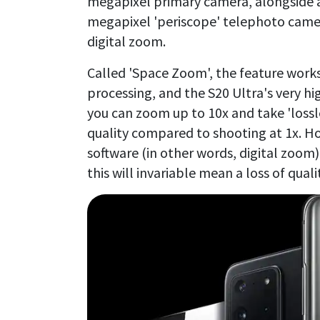
megapixel primary camera, alongside a
megapixel 'periscope' telephoto camera
digital zoom.
Called 'Space Zoom', the feature work
processing, and the S20 Ultra's very h
you can zoom up to 10x and take 'lossl
quality compared to shooting at 1x. H
software (in other words, digital zoom)
this will invariable mean a loss of quali