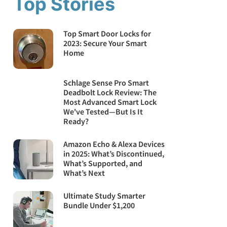
Top Stories
Top Smart Door Locks for
2023: Secure Your Smart
Home
Schlage Sense Pro Smart
Deadbolt Lock Review: The
Most Advanced Smart Lock
We've Tested—But Is It
Ready?
Amazon Echo & Alexa Devices
in 2025: What’s Discontinued,
What’s Supported, and
What’s Next
Ultimate Study Smarter
Bundle Under $1,200