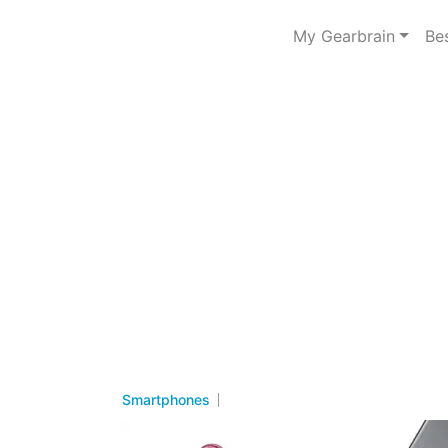
My Gearbrain
Be
Smartphones