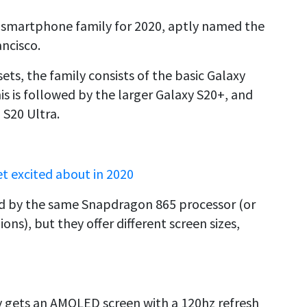
 smartphone family for 2020, aptly named the
ancisco.
ts, the family consists of the basic Galaxy
his is followed by the larger Galaxy S20+, and
 S20 Ultra.
t excited about in 2020
ed by the same Snapdragon 865 processor (or
s), but they offer different screen sizes,
 gets an AMOLED screen with a 120hz refresh