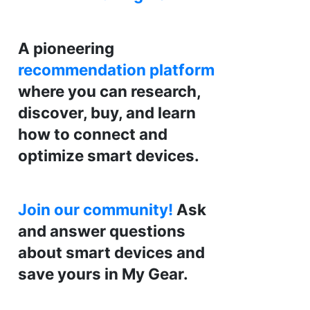
A pioneering
recommendation platform
where you can research,
discover, buy, and learn
how to connect and
optimize smart devices.
Join our community!
Ask
and answer questions
about smart devices and
save yours in My Gear.