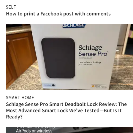
SELF
How to print a Facebook post with comments
SMART HOME
Schlage Sense Pro Smart Deadbolt Lock Review: The
Most Advanced Smart Lock We've Tested—But Is It
Ready?