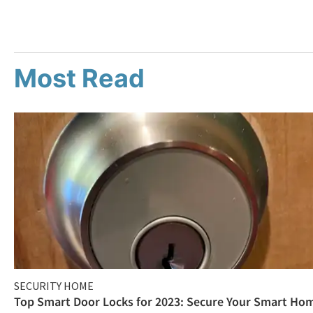
Most Read
SECURITY HOME
Top Smart Door Locks for 2023: Secure Your Smart Ho