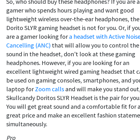
So, who should buy these headphones? If you are a
gamer who spends hours playing and want good
lightweight wireless over-the-ear headphones, the
Dorito SLYR gaming headset is not for you. Or, if yo
are a gamer looking for
a headset with Active Nois
Cancelling (ANC)
that will allow you to control the
sound in the headset, don't look at these gaming
headphones. However, if you are looking for an
excellent lightweight wired gaming headset that 
be used on gaming consoles, smartphones, and yo
laptop for
Zoom calls
and will make you stand out
Skullcandy Doritos SLYR Headset is the pair for you
You will get great sound and a comfortable fit for 
great price and make an excellent fashion statem
simultaneously.
Pro