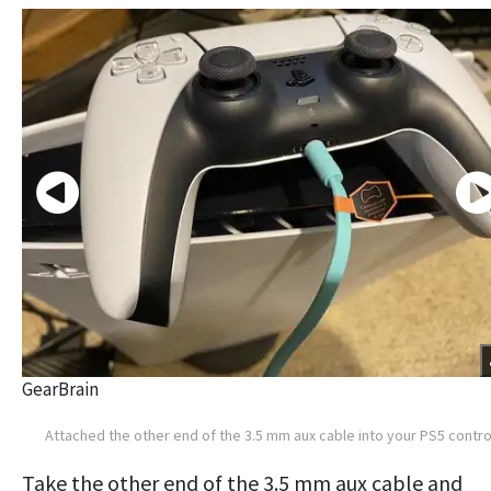
GearBrain
Attached the other end of the 3.5 mm aux cable into your PS5 contro
Take the other end of the 3.5 mm aux cable and