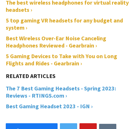
The best wireless headphones for virtual reality
headsets ›
5 top gaming VR headsets for any budget and
system ›
Best Wireless Over-Ear Noise Canceling
Headphones Reviewed - Gearbrain ›
5 Gaming Devices to Take with You on Long
Flights and Rides - Gearbrain ›
The 7 Best Gaming Headsets - Spring 2023:
Reviews - RTINGS.com ›
Best Gaming Headset 2023 - IGN ›