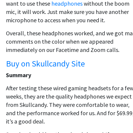
want to use these
headphones
without the boom
mic, it will work. Just make sure you have another
microphone to access when you need it.
Overall, these headphones worked, and we got m
comments on the color when we appeared
immediately on our Facetime and Zoom calls.
Buy on Skullcandy Site
Summary
After testing these wired gaming headsets for a fe
weeks, they are the quality headphones we expect
from Skullcandy. They were comfortable to wear,
and the performance worked for us. And for $69.99
it’s a good deal.