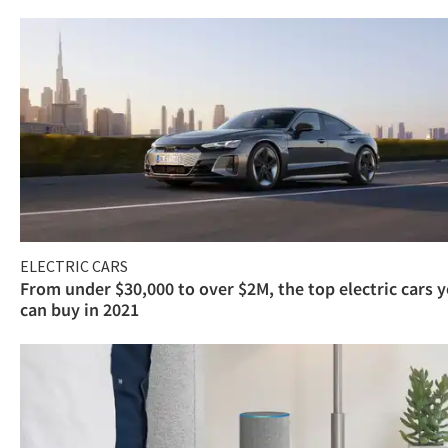
ELECTRIC CARS
From under $30,000 to over $2M, the top electric cars 
can buy in 2021