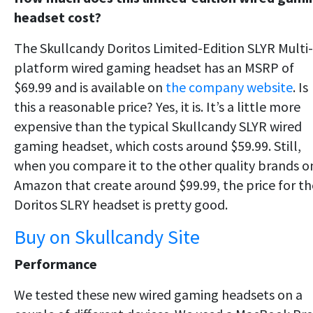
headset cost?
The Skullcandy Doritos Limited-Edition SLYR Multi-
platform wired gaming headset has an MSRP of
$69.99 and is available on
the company website
. Is
this a reasonable price? Yes, it is. It’s a little more
expensive than the typical Skullcandy SLYR wired
gaming headset, which costs around $59.99. Still,
when you compare it to the other quality brands o
Amazon that create around $99.99, the price for th
Doritos SLRY headset is pretty good.
Buy on Skullcandy Site
Performance
We tested these new wired gaming headsets on a