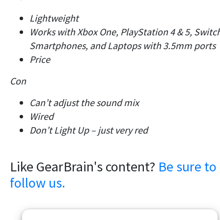
Lightweight
Works with Xbox One, PlayStation 4 & 5, Switc
Smartphones, and Laptops with 3.5mm ports
Price
Con
Can’t adjust the sound mix
Wired
Don’t Light Up – just very red
Like GearBrain's content?
Be sure to
follow us.