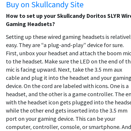
Buy on Skullcandy Site
How to set up your Skullcandy Doritos SLYR Wir
Gaming Headsets?
Setting up these wired gaming headsets is relativel
easy. They are “a plug-and-play” device for sure.
First, unbox your headset and attach the boom mi
to the headset. Make sure the LED on the end of t
mic is facing upward. Next, take the 3.5 mm aux
cable and plug it into the headset and your gamin
device. On the cord are labeled with icons. One is a
headset, and the other is a game controller. The e
with the headset icon gets plugged into the headse
while the other end gets inserted into the 3.5 mm
port on your gaming device. This can be your
computer, controller, console, or smartphone. An