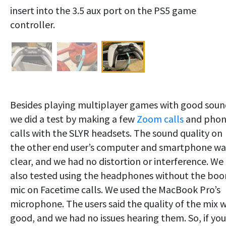
insert into the 3.5 aux port on the PS5 game
controller.
Besides playing multiplayer games with good soun
we did a test by making a few
Zoom calls
and pho
calls with the SLYR headsets. The sound quality on
the other end user’s computer and smartphone wa
clear, and we had no distortion or interference. We
also tested using the headphones without the bo
mic on Facetime calls. We used the MacBook Pro’s
microphone. The users said the quality of the mix 
good, and we had no issues hearing them. So, if you