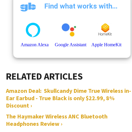
Amazon Deal: Skullcandy Dime True Wireless in-
Ear Earbud - True Black is only $22.99, 8%
Discount ›
The Haymaker Wireless ANC Bluetooth
Headphones Review ›