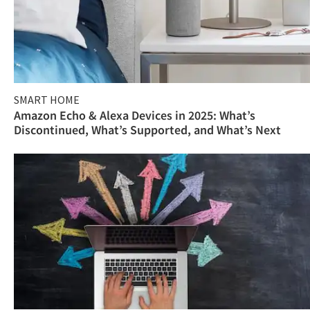
SMART HOME
Amazon Echo & Alexa Devices in 2025: What’s
Discontinued, What’s Supported, and What’s Next