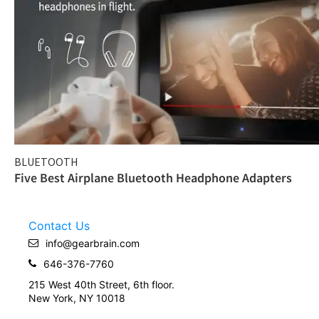
BLUETOOTH
Five Best Airplane Bluetooth Headphone Adapters
Contact Us
info@gearbrain.com
646-376-7760
215 West 40th Street, 6th floor.
New York, NY 10018