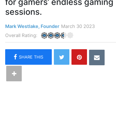
for gamers’ endless gaming
sessions.
Mark Westlake, Founder
March 30 2023
Overall Rating: