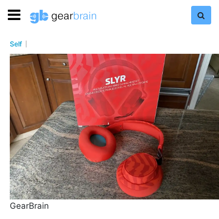
Self
GearBrain