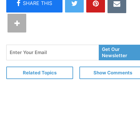
Enter
Get Our
Your
Newsletter
Email
Related Topics
Show Comments