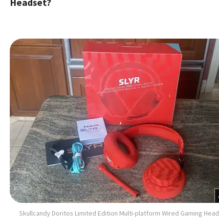
Headset?
Skullcandy Doritos Limited Edition Multi-platform Wired Gaming Hea