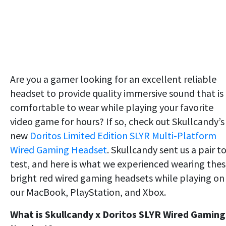
Are you a gamer looking for an excellent reliable
headset to provide quality immersive sound that is
comfortable to wear while playing your favorite
video game for hours? If so, check out Skullcandy’s
new
Doritos Limited Edition SLYR Multi-Platform
Wired Gaming Headset
. Skullcandy sent us a pair t
test, and here is what we experienced wearing the
bright red wired gaming headsets while playing on
our MacBook, PlayStation, and Xbox.
What is Skullcandy x Doritos SLYR Wired Gaming