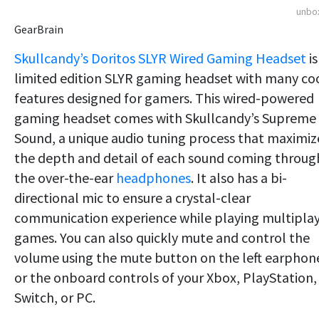
unbo
GearBrain
Skullcandy’s Doritos SLYR Wired Gaming Headset
is
limited edition SLYR gaming headset with many co
features designed for gamers. This wired-powered
gaming headset comes with Skullcandy’s Supreme
Sound, a unique audio tuning process that maximiz
the depth and detail of each sound coming throug
the over-the-ear
headphones
. It also has a bi-
directional mic to ensure a crystal-clear
communication experience while playing multipla
games. You can also quickly mute and control the
volume using the mute button on the left earphon
or the onboard controls of your Xbox, PlayStation,
Switch, or PC.