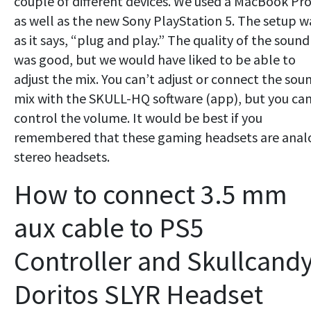
couple of different devices. We used a MacBook Pr
as well as the new Sony PlayStation 5. The setup w
as it says, “plug and play.” The quality of the sound
was good, but we would have liked to be able to
adjust the mix. You can’t adjust or connect the sou
mix with the SKULL-HQ software (app), but you ca
control the volume. It would be best if you
remembered that these gaming headsets are anal
stereo headsets.
How to connect 3.5 mm
aux cable to PS5
Controller and Skullcand
Doritos SLYR Headset