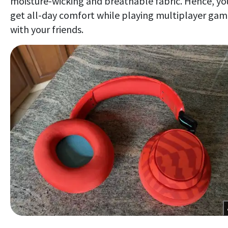
moisture-wicking and breathable fabric. Hence, yo
get all-day comfort while playing multiplayer gam
with your friends.