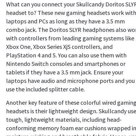
What can you connect your Skullcandy Doritos SLY
headset to? These new gaming headsets work wit
laptops and PCs as long as they have a 3.5 mm
combo jack. The Doritos SLYR headphones also wo
with controllers from leading gaming systems like
Xbox One, Xbox Series XjS controllers, and
PlayStation 4 and 5. You can also use them with
Nintendo Switch consoles and smartphones or
tablets if they have a 3.5 mm jack. Ensure your
laptops have audio and microphone ports and you
use the included splitter cable.
Another key feature of these colorful wired gamin
headsets is their lightweight design. Skullcandy us
tough, lightweight materials, including head-
conforming memory foam ear cushions wrapped i