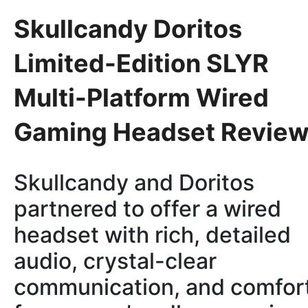
Skullcandy Doritos
Limited-Edition SLYR
Multi-Platform Wired
Gaming Headset Revie
Skullcandy and Doritos
partnered to offer a wired
headset with rich, detailed
audio, crystal-clear
communication, and comfor