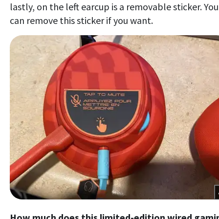
lastly, on the left earcup is a removable sticker. You
can remove this sticker if you want.
How much does this limited-edition wired gami