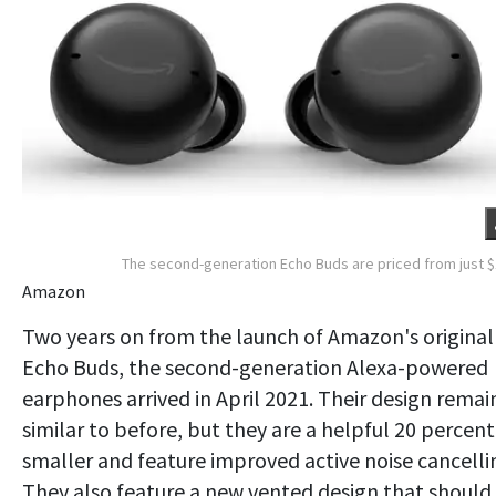
The second-generation Echo Buds are priced from just 
Amazon
Two years on from the launch of Amazon's original
Echo Buds, the second-generation Alexa-powered
earphones arrived in April 2021. Their design remai
similar to before, but they are a helpful 20 percent
smaller and feature improved active noise cancelli
They also feature a new vented design that should