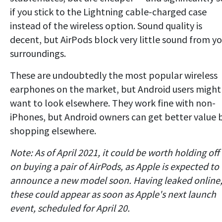
if you stick to the Lightning cable-charged case
instead of the wireless option. Sound quality is
decent, but AirPods block very little sound from y
surroundings.
These are undoubtedly the most popular wireless
earphones on the market, but Android users might
want to look elsewhere. They work fine with non-
iPhones, but Android owners can get better value 
shopping elsewhere.
Note: As of April 2021, it could be worth holding off
on buying a pair of AirPods, as Apple is expected to
announce a new model soon. Having leaked online
these could appear as soon as Apple's next launch
event, scheduled for April 20.