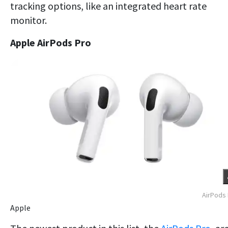
tracking options, like an integrated heart rate
monitor.
Apple AirPods Pro
AirPods
Apple