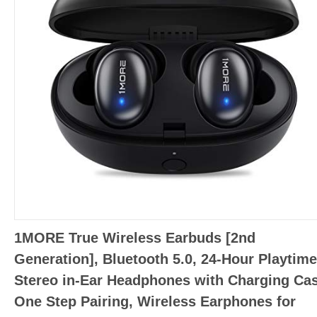
1MORE True Wireless Earbuds [2nd
Generation], Bluetooth 5.0, 24-Hour Playtime
Stereo in-Ear Headphones with Charging Cas
One Step Pairing, Wireless Earphones for