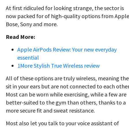
At first ridiculed for looking strange, the sector is
now packed for of high-quality options from Apple
Bose, Sony and more.
Read More:
Apple AirPods Review: Your new everyday
essential
1More Stylish True Wireless review
All of these options are truly wireless, meaning the
sit in your ears but are not connected to each other
Most can be worn while exercising, while a few are
better-suited to the gym than others, thanks to a
more secure fit and sweat resistance.
Most also let you talk to your voice assistant of