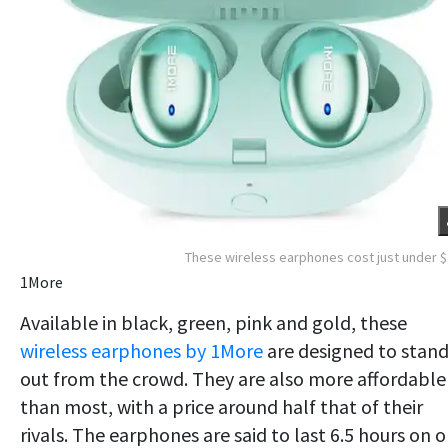
These wireless earphones cost just under 
1More
Available in black, green, pink and gold, these
wireless earphones by 1More
are designed to stan
out from the crowd. They are also more affordable
than most, with a price around half that of their
rivals. The earphones are said to last 6.5 hours on 