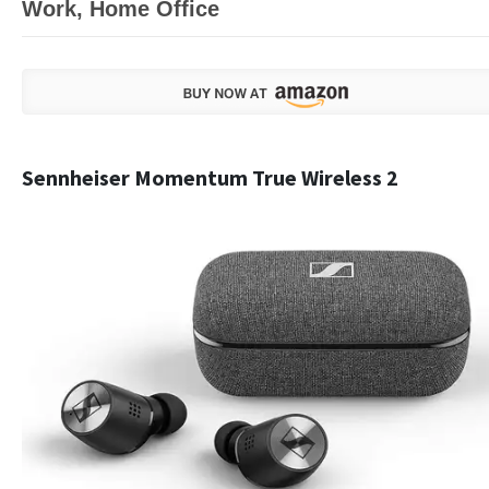
Work, Home Office
Sennheiser Momentum True Wireless 2