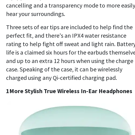
cancelling and a transparency mode to more easil
hear your surroundings.
Three sets of ear tips are included to help find the
perfect fit, and there's an IPX4 water resistance
rating to help fight off sweat and light rain. Batter
life is a claimed six hours for the earbuds themselve
and up to an extra 12 hours when using the charge
case. Speaking of the case, it can be wirelessly
charged using any Qi-certified charging pad.
1More Stylish True Wireless In-Ear Headphones