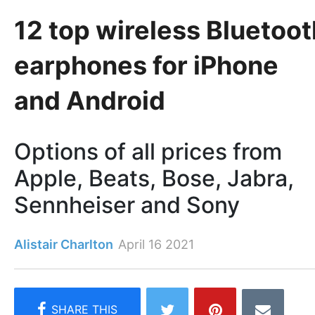
12 top wireless Bluetoot
earphones for iPhone
and Android
Options of all prices from
Apple, Beats, Bose, Jabra,
Sennheiser and Sony
Alistair Charlton
April 16 2021