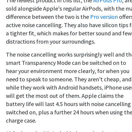
The newest product in this list, the
AirPods Pro
, ar
sold alongside Apple's regular AirPods, with the m
difference between the two is the
Pro version
offer
active noise cancelling. They also have silicon tips 
a tighter fit, which makes for better sound and few
distractions from your surroundings.
The noise cancelling works surprisingly well and th
smart Transparency Mode can be switched on to
hear your environment more clearly, for when you
need to speak to someone. They aren't cheap, and
while they work with Android handsets, iPhone use
will get the most out of them. Apple claims the
battery life will last 4.5 hours with noise cancelling
switched on, plus a further 24 hours when using th
charge case.