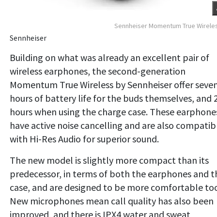
Sennheiser Momentum True Wirele
Sennheiser
Building on what was already an excellent pair of
wireless earphones, the second-generation
Momentum True Wireless by Sennheiser offer seve
hours of battery life for the buds themselves, and 
hours when using the charge case. These earphone
have active noise cancelling and are also compatib
with Hi-Res Audio for superior sound.
The new model is slightly more compact than its
predecessor, in terms of both the earphones and t
case, and are designed to be more comfortable to
New microphones mean call quality has also been
improved, and there is IPX4 water and sweat