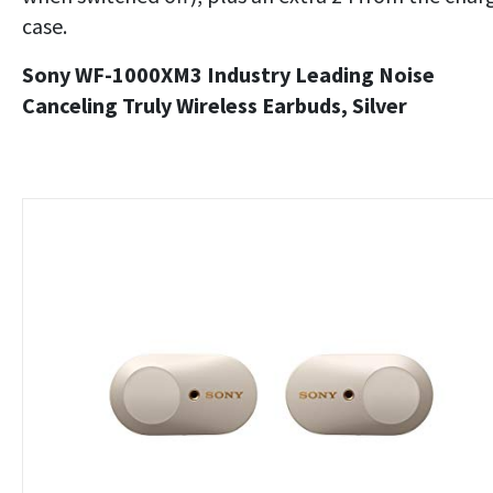
case.
Sony WF-1000XM3 Industry Leading Noise
Canceling Truly Wireless Earbuds, Silver