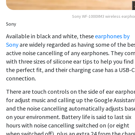
Sony WF-1000XM3 wireless earpho
Sony
Available in black and white, these
earphones by
Sony
are widely regarded as having some of the be
active noise cancelling of any earphones. They co
with three sizes of silicone ear tips to help you find
the perfect fit, and their charging case has a USB-C
connection.
There are touch controls on the side of ear earpho
for adjust music and calling up the Google Assistan
and the noise cancelling automatically adjusts bas
on your environment. Battery life is said to last six
hours with noise cancelling switched on (or eight
when switched off), plus an extra 24 from the char