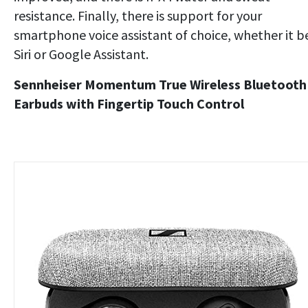
resistance. Finally, there is support for your
smartphone voice assistant of choice, whether it b
Siri or Google Assistant.
Sennheiser Momentum True Wireless Bluetooth
Earbuds with Fingertip Touch Control