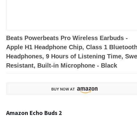
Beats Powerbeats Pro Wireless Earbuds -
Apple H1 Headphone Chip, Class 1 Bluetoot
Headphones, 9 Hours of Listening Time, Swe
Resistant, Built-in Microphone - Black
Amazon Echo Buds 2