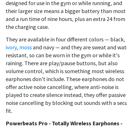
designed for use in the gym or while running, and
their larger size means a bigger battery than most
and a run time of nine hours, plus an extra 24 from
the charging case.
They are available in four different colors — black,
ivory
,
moss
and navy — and they are sweat and wat
resistant, so can be worn in the gym or while it's
raining. There are play/pause buttons, but also
volume control, which is something most wireless
earphones don't include. These earphones do not
offer active noise cancelling, where anti-noise is
played to create silence instead, they offer passive
noise cancelling by blocking out sounds with a sec
fit.
Powerbeats Pro - Totally Wireless Earphones -