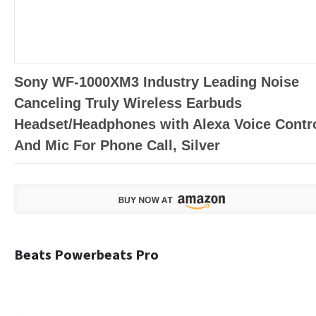
Sony WF-1000XM3 Industry Leading Noise
Canceling Truly Wireless Earbuds
Headset/Headphones with Alexa Voice Contr
And Mic For Phone Call, Silver
Beats Powerbeats Pro