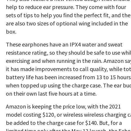
help to reduce ear pressure. They come with four
sets of tips to help you find the perfect fit, and the
are also two sizes of optional wing included in the
box.
These earphones have an IPX4 water and sweat
resistance rating, so they should be safe to use whi
exercising and when running in the rain. Amazon sa
it has made improvements to call quality, while to
battery life has been increased from 13 to 15 hours
when topped up using the charge case. The ear bu
on their own last five hours at a time.
Amazon is keeping the price low, with the 2021
model costing $120, or wireless wireless charging 
be added to the charge case for $140. But, for a
limited time only after the May 13 launch, the Echo