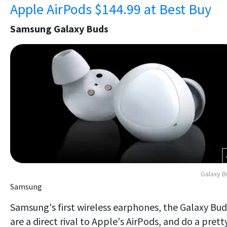
Apple AirPods $144.99 at Best Buy
Samsung Galaxy Buds
Galaxy 
Samsung
Samsung's first wireless earphones, the Galaxy Bud
are a direct rival to Apple's AirPods, and do a prett