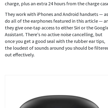
charge, plus an extra 24 hours from the charge cas
They work with iPhones and Android handsets — a
do all of the earphones featured in this article — a
they give one-tap access to either Siri or the Googl
Assistant. There's no active noise cancelling, but
once you get a good seal with the rubber ear tips,
the loudest of sounds around you should be filtere
out effectively.