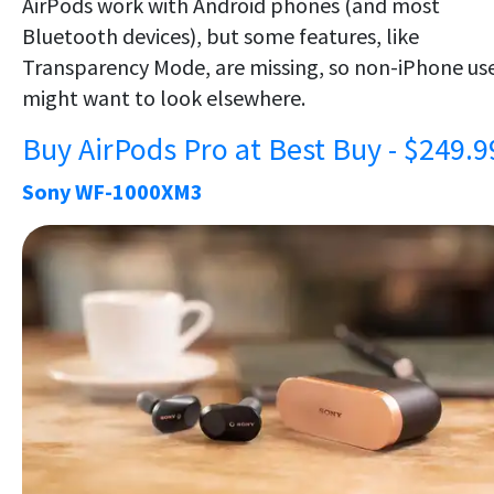
AirPods work with Android phones (and most
Bluetooth devices), but some features, like
Transparency Mode, are missing, so non-iPhone us
might want to look elsewhere.
Buy AirPods Pro at Best Buy - $249.9
Sony WF-1000XM3