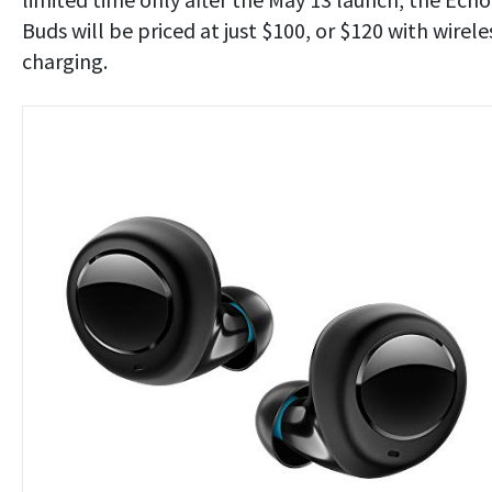
Buds will be priced at just $100, or $120 with wirele
charging.