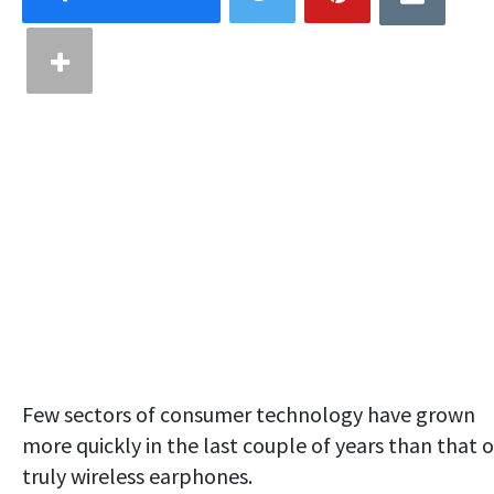
Few sectors of consumer technology have grown
more quickly in the last couple of years than that o
truly wireless earphones.