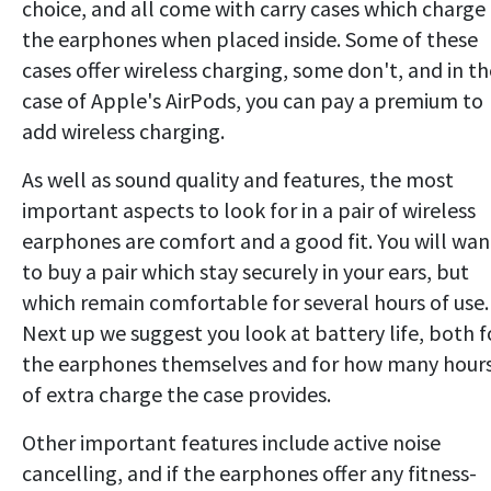
choice, and all come with carry cases which charge
the earphones when placed inside. Some of these
cases offer wireless charging, some don't, and in th
case of Apple's AirPods, you can pay a premium to
add wireless charging.
As well as sound quality and features, the most
important aspects to look for in a pair of wireless
earphones are comfort and a good fit. You will wan
to buy a pair which stay securely in your ears, but
which remain comfortable for several hours of use.
Next up we suggest you look at battery life, both f
the earphones themselves and for how many hour
of extra charge the case provides.
Other important features include active noise
cancelling, and if the earphones offer any fitness-