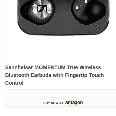
Sennheiser MOMENTUM True Wireless
Bluetooth Earbuds with Fingertip Touch
Control