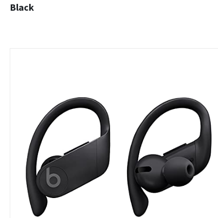
Black