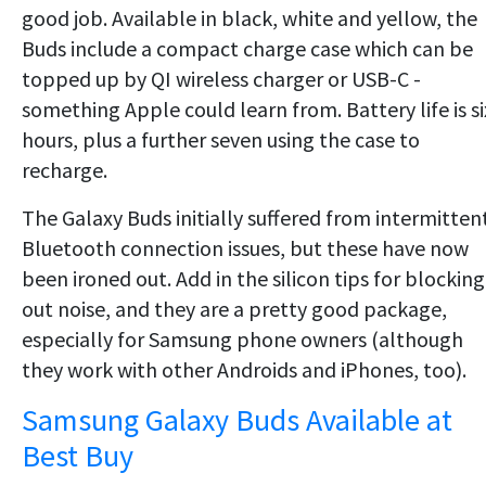
good job. Available in black, white and yellow, the
Buds include a compact charge case which can be
topped up by QI wireless charger or USB-C -
something Apple could learn from. Battery life is si
hours, plus a further seven using the case to
recharge.
The Galaxy Buds initially suffered from intermitten
Bluetooth connection issues, but these have now
been ironed out. Add in the silicon tips for blocking
out noise, and they are a pretty good package,
especially for Samsung phone owners (although
they work with other Androids and iPhones, too).
Samsung Galaxy Buds Available at
Best Buy