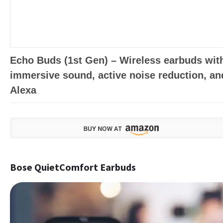
Echo Buds (1st Gen) – Wireless earbuds wit
immersive sound, active noise reduction, an
Alexa
Bose QuietComfort Earbuds