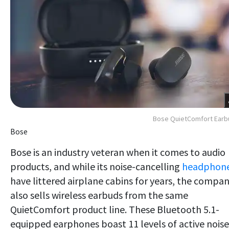
Bose QuietComfort Earb
Bose
Bose is an industry veteran when it comes to audio
products, and while its noise-cancelling
headphon
have littered airplane cabins for years, the compa
also sells wireless earbuds from the same
QuietComfort product line. These Bluetooth 5.1-
equipped earphones boast 11 levels of active noise