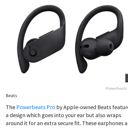
Powerbeats 
Beats
The
Powerbeats Pro
by Apple-owned Beats featur
a design which goes into your ear but also wraps
around it for an extra secure fit. These earphones a