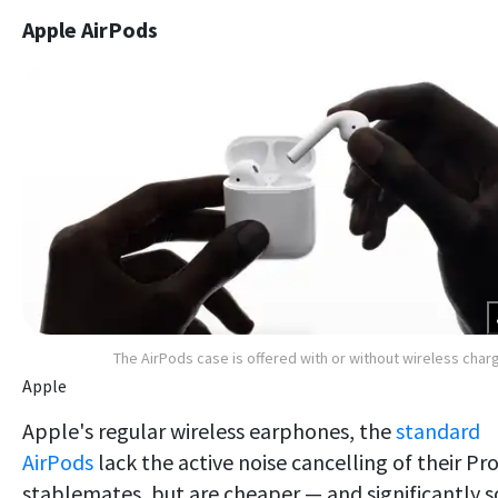
Apple AirPods
The AirPods case is offered with or without wireless char
Apple
Apple's regular wireless earphones, the
standard
AirPods
lack the active noise cancelling of their Pr
stablemates, but are cheaper — and significantly s