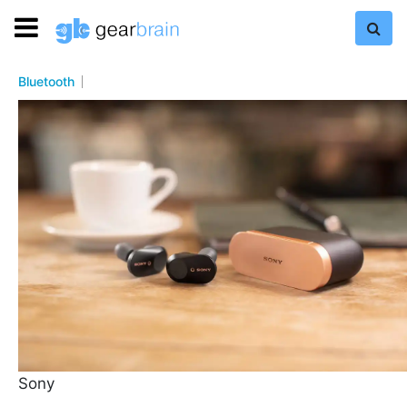
Bluetooth
Sony