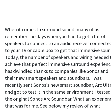
When it comes to surround sound, many of us
remember the days when you had to get a lot of
speakers to connect to an audio receiver connecte
to your TV or cable box to get that immersive soun
Today, the number of speakers and wiring needed 
achieve that perfect immersive surround experienc
has dwindled thanks to companies like Sonos and
their new smart speakers and soundbars. I was
recently sent Sonos's new smart soundbar, Arc Ultr
and got to test it in the same environment I tested
the original Sonos Arc Soundbar. What an experien
that was for me. See below my review of what I