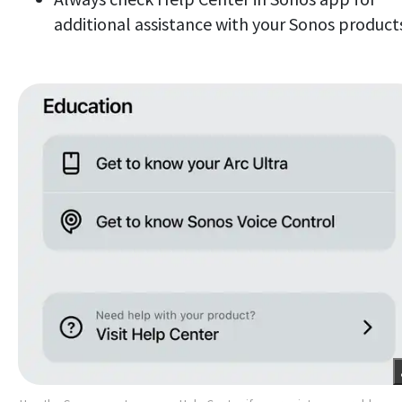
additional assistance with your Sonos product