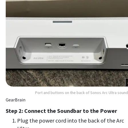
Port and buttons on the back of Sonos Arc Ultra soun
GearBrain
Step 2: Connect the Soundbar to the Power
Plug the power cord into the back of the Arc