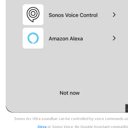
Sonos Arc Ultra soundbar can be controlled by voice commands u
Alexa
or Sonos Voice. No Google Assistant compatibil