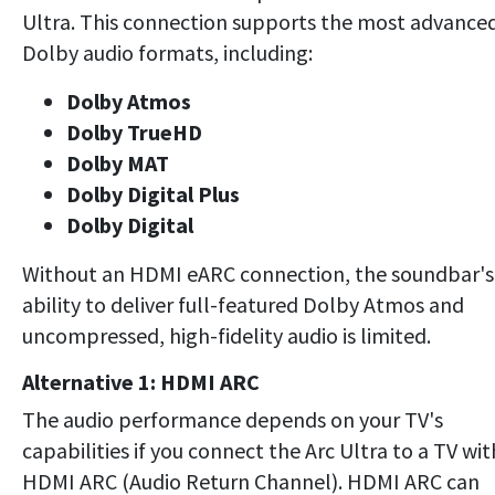
Ultra. This connection supports the most advance
Dolby audio formats, including:
Dolby Atmos
Dolby TrueHD
Dolby MAT
Dolby Digital Plus
Dolby Digital
Without an HDMI eARC connection, the soundbar's
ability to deliver full-featured Dolby Atmos and
uncompressed, high-fidelity audio is limited.
Alternative 1: HDMI ARC
The audio performance depends on your TV's
capabilities if you connect the Arc Ultra to a TV wit
HDMI ARC (Audio Return Channel). HDMI ARC can