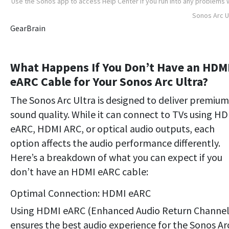
Use the Sonos app to access Help Center if you run into any problems 
Sonos Arc U
GearBrain
What Happens If You Don’t Have an HDM
eARC Cable for Your Sonos Arc Ultra?
The Sonos Arc Ultra is designed to deliver premium
sound quality. While it can connect to TVs using H
eARC, HDMI ARC, or optical audio outputs, each
option affects the audio performance differently.
Here’s a breakdown of what you can expect if you
don’t have an HDMI eARC cable:
Optimal Connection: HDMI eARC
Using HDMI eARC (Enhanced Audio Return Channel
ensures the best audio experience for the Sonos Ar