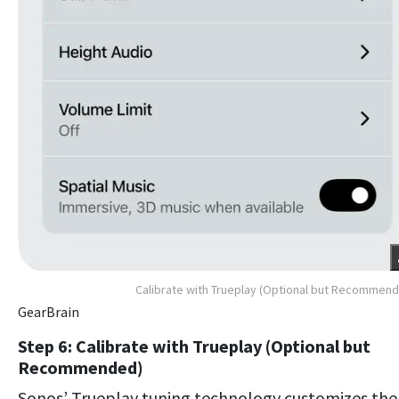
Calibrate with Trueplay (Optional but Recommen
GearBrain
Step 6: Calibrate with Trueplay (Optional but
Recommended)
Sonos’ Trueplay tuning technology customizes the