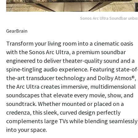
Sonos Arc Ultra Soundbar unb
GearBrain
Transform your living room into a cinematic oasis
with the Sonos Arc Ultra, a premium soundbar
engineered to deliver theater-quality sound and a
spine-tingling audio experience. Featuring state-of
the-art transducer technology and Dolby Atmos®,
the Arc Ultra creates immersive, multidimensional
soundscapes that elevate every movie, show, and
soundtrack. Whether mounted or placed on a
credenza, this sleek, curved design perfectly
complements large TVs while blending seamlessly
into your space.