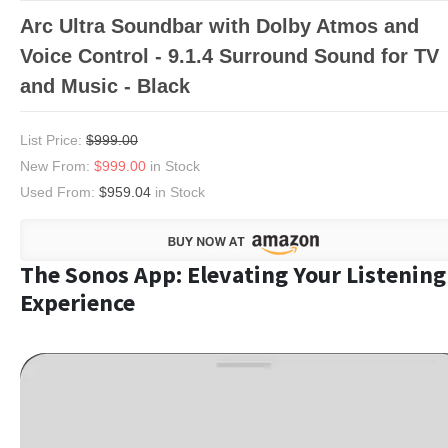
Arc Ultra Soundbar with Dolby Atmos and
Voice Control - 9.1.4 Surround Sound for TV
and Music - Black
List Price:
$999.00
New From:
$999.00
in Stock
Used From:
$959.04
in Stock
The Sonos App: Elevating Your Listening
Experience