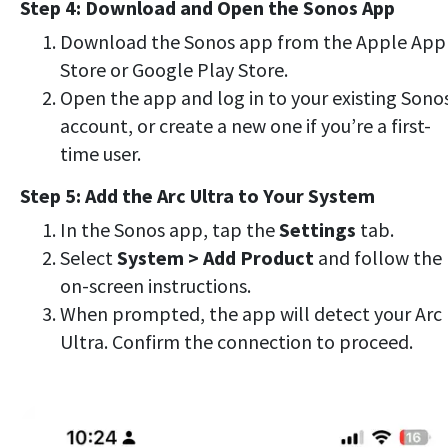
Step 4: Download and Open the Sonos App
Download the Sonos app from the Apple App
Store or Google Play Store.
Open the app and log in to your existing Sono
account, or create a new one if you’re a first-
time user.
Step 5: Add the Arc Ultra to Your System
In the Sonos app, tap the
Settings
tab.
Select
System > Add Product
and follow the
on-screen instructions.
When prompted, the app will detect your Arc
Ultra. Confirm the connection to proceed.