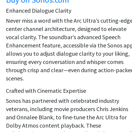
Enhanced Dialogue Clarity
Never miss a word with the Arc Ultra’s cutting-edg
center channel architecture, designed to elevate
vocal clarity. The soundbar’s advanced Speech
Enhancement feature, accessible via the Sonos ap
allows you to adjust dialogue clarity to your liking,
ensuring every conversation and whisper comes
through crisp and clear—even during action-packe
scenes.
Crafted with Cinematic Expertise
Sonos has partnered with celebrated industry
veterans, including movie producers Chris Jenkins
and Onnalee Blank, to fine-tune the Arc Ultra for
Dolby Atmos content playback. These