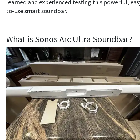
learned and experienced testing this powerful, eas
to-use smart soundbar.
What is Sonos Arc Ultra Soundbar?