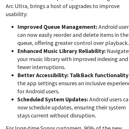
Arc Ultra, brings a host of upgrades to improve
usability:
Improved Queue Management:
Android user
can now easily reorder and delete items in the
queue, offering greater control over playback.
Enhanced Music Library Reliability:
Navigate
your music library with improved indexing and
fewer interruptions.
Better Accessibility:
TalkBack functionality
the app settings ensures an inclusive experien
for Android users.
Scheduled System Updates:
Android users c
now schedule updates, ensuring their system
stays current without disruption.
For long-time Sonos customers, 90% of the new