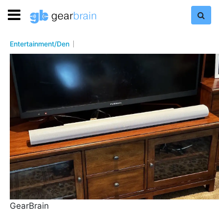
Entertainment/Den
GearBrain