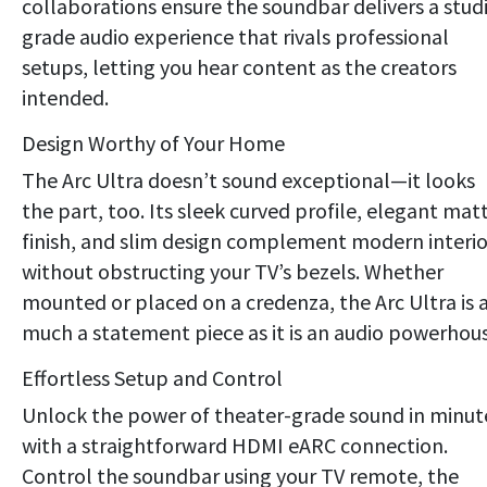
collaborations ensure the soundbar delivers a stud
grade audio experience that rivals professional
setups, letting you hear content as the creators
intended.
Design Worthy of Your Home
The Arc Ultra doesn’t sound exceptional—it looks
the part, too. Its sleek curved profile, elegant mat
finish, and slim design complement modern interio
without obstructing your TV’s bezels. Whether
mounted or placed on a credenza, the Arc Ultra is 
much a statement piece as it is an audio powerhous
Effortless Setup and Control
Unlock the power of theater-grade sound in minut
with a straightforward HDMI eARC connection.
Control the soundbar using your TV remote, the