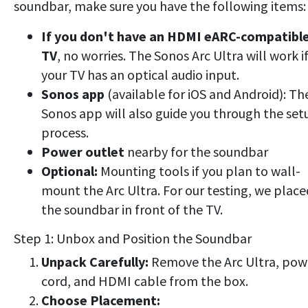
soundbar, make sure you have the following items:
If you don't have an HDMI eARC-compatibl
TV
, no worries. The Sonos Arc Ultra will work i
your TV has an optical audio input.
Sonos app
(available for iOS and Android): Th
Sonos app will also guide you through the set
process.
Power outlet
nearby for the soundbar
Optional:
Mounting tools if you plan to wall-
mount the Arc Ultra. For our testing, we place
the soundbar in front of the TV.
Step 1: Unbox and Position the Soundbar
Unpack Carefully:
Remove the Arc Ultra, pow
cord, and HDMI cable from the box.
Choose Placement: