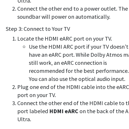
Ultra.
Connect the other end to a power outlet. The
soundbar will power on automatically.
Step 3: Connect to Your TV
Locate the HDMI eARC port on your TV.
Use the HDMI ARC port if your TV doesn’t
have an eARC port. While Dolby Atmos m
still work, an eARC connection is
recommended for the best performance.
You can also use the optical audio input.
Plug one end of the HDMI cable into the eARC
port on your TV.
Connect the other end of the HDMI cable to t
port labeled
HDMI eARC
on the back of the A
Ultra.