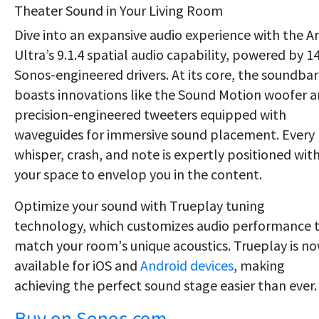
Theater Sound in Your Living Room
Dive into an expansive audio experience with the A
Ultra’s 9.1.4 spatial audio capability, powered by 1
Sonos-engineered drivers. At its core, the soundbar
boasts innovations like the Sound Motion woofer 
precision-engineered tweeters equipped with
waveguides for immersive sound placement. Every
whisper, crash, and note is expertly positioned wit
your space to envelop you in the content.
Optimize your sound with Trueplay tuning
technology, which customizes audio performance 
match your room's unique acoustics. Trueplay is n
available for iOS and
Android devices
, making
achieving the perfect sound stage easier than ever.
Buy on Sonos.com