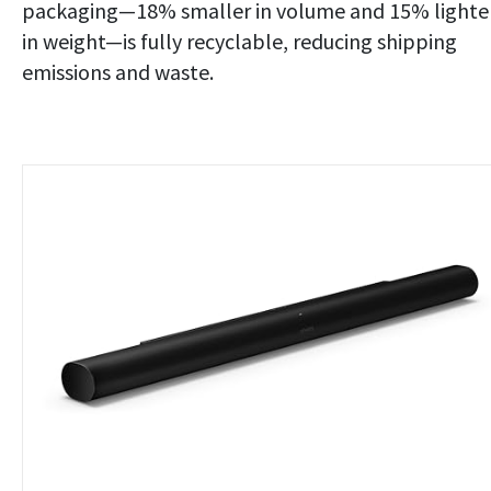
packaging—18% smaller in volume and 15% lighte
in weight—is fully recyclable, reducing shipping
emissions and waste.