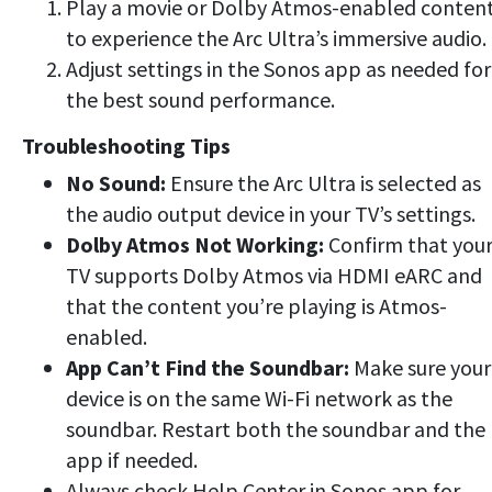
Play a movie or Dolby Atmos-enabled conten
to experience the Arc Ultra’s immersive audio.
Adjust settings in the Sonos app as needed for
the best sound performance.
Troubleshooting Tips
No Sound:
Ensure the Arc Ultra is selected as
the audio output device in your TV’s settings.
Dolby Atmos Not Working:
Confirm that you
TV supports Dolby Atmos via HDMI eARC and
that the content you’re playing is Atmos-
enabled.
App Can’t Find the Soundbar:
Make sure your
device is on the same Wi-Fi network as the
soundbar. Restart both the soundbar and the
app if needed.
Always check Help Center in Sonos app for