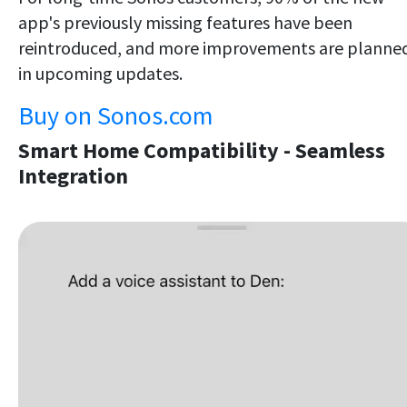
app's previously missing features have been
reintroduced, and more improvements are planne
in upcoming updates.
Buy on Sonos.com
Smart Home Compatibility - Seamless
Integration