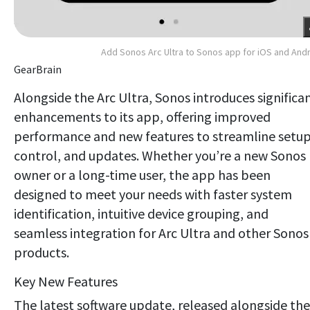
Add Sonos Arc Ultra to Sonos app for iOS and And
GearBrain
Alongside the Arc Ultra, Sonos introduces significa
enhancements to its app, offering improved
performance and new features to streamline setup
control, and updates. Whether you’re a new Sonos
owner or a long-time user, the app has been
designed to meet your needs with faster system
identification, intuitive device grouping, and
seamless integration for Arc Ultra and other Sonos
products.
Key New Features
The latest software update, released alongside the