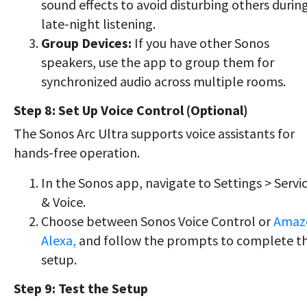
sound effects to avoid disturbing others durin
late-night listening.
Group Devices:
If you have other Sonos
speakers, use the app to group them for
synchronized audio across multiple rooms.
Step 8: Set Up Voice Control (Optional)
The Sonos Arc Ultra supports voice assistants for
hands-free operation.
In the Sonos app, navigate to Settings > Servi
& Voice.
Choose between Sonos Voice Control or
Amaz
Alexa,
and follow the prompts to complete t
setup.
Step 9: Test the Setup