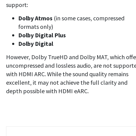
support:
Dolby Atmos
(in some cases, compressed
formats only)
Dolby Digital Plus
Dolby Digital
However, Dolby TrueHD and Dolby MAT, which offe
uncompressed and lossless audio, are not support
with HDMI ARC. While the sound quality remains
excellent, it may not achieve the full clarity and
depth possible with HDMI eARC.