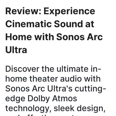
Review: Experience
Cinematic Sound at
Home with Sonos Arc
Ultra
Discover the ultimate in-
home theater audio with
Sonos Arc Ultra's cutting-
edge Dolby Atmos
technology, sleek design,