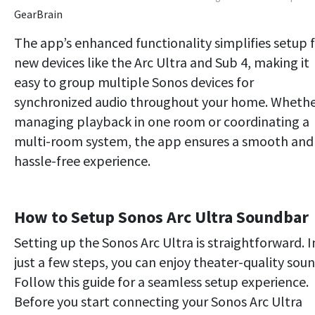
GearBrain
The app’s enhanced functionality simplifies setup 
new devices like the Arc Ultra and Sub 4, making it
easy to group multiple Sonos devices for
synchronized audio throughout your home. Wheth
managing playback in one room or coordinating a
multi-room system, the app ensures a smooth and
hassle-free experience.
How to Setup Sonos Arc Ultra Soundbar
Setting up the Sonos Arc Ultra is straightforward. I
just a few steps, you can enjoy theater-quality soun
Follow this guide for a seamless setup experience.
Before you start connecting your Sonos Arc Ultra