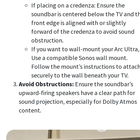
If placing on a credenza: Ensure the
soundbar is centered below the TV and t
front edge is aligned with or slightly
forward of the credenza to avoid sound
obstruction.
If you want to wall-mount your Arc Ultra,
Use a compatible Sonos wall mount.
Follow the mount’s instructions to attach
securely to the wall beneath your TV.
Avoid Obstructions:
Ensure the soundbar’s
upward-firing speakers have a clear path for
sound projection, especially for Dolby Atmos
content.