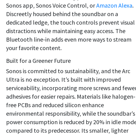
Sonos app, Sonos Voice Control, or
Amazon Alexa
.
Discreetly housed behind the soundbar on a
dedicated ledge, the touch controls prevent visual
distractions while maintaining easy access. The
Bluetooth line-in adds even more ways to stream
your favorite content.
Built for a Greener Future
Sonos is committed to sustainability, and the Arc
Ultra is no exception. It’s built with improved
serviceability, incorporating more screws and fewe
adhesives for easier repairs. Materials like halogen-
free PCBs and reduced silicon enhance
environmental responsibility, while the soundbar’s
power consumption is reduced by 20% in idle mod
compared to its predecessor. Its smaller, lighter