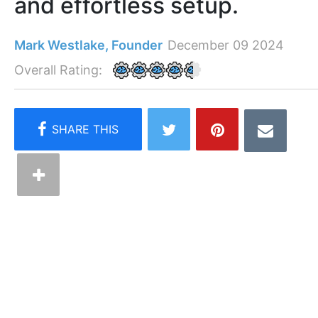
and effortless setup.
Mark Westlake, Founder
December 09 2024
Overall Rating: