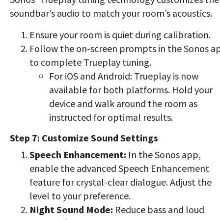
soundbar’s audio to match your room’s acoustics.
Ensure your room is quiet during calibration.
Follow the on-screen prompts in the Sonos a
to complete Trueplay tuning.
For iOS and Android: Trueplay is now
available for both platforms. Hold your
device and walk around the room as
instructed for optimal results.
Step 7: Customize Sound Settings
Speech Enhancement:
In the Sonos app,
enable the advanced Speech Enhancement
feature for crystal-clear dialogue. Adjust the
level to your preference.
Night Sound Mode:
Reduce bass and loud