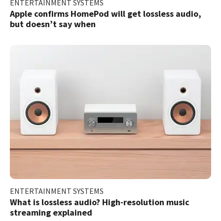
ENTERTAINMENT SYSTEMS
Apple confirms HomePod will get lossless audio,
but doesn’t say when
ENTERTAINMENT SYSTEMS
What is lossless audio? High-resolution music
streaming explained