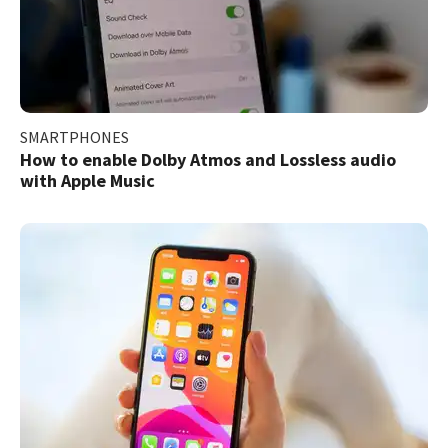
SMARTPHONES
How to enable Dolby Atmos and Lossless audio
with Apple Music