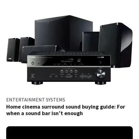
ENTERTAINMENT SYSTEMS
Home cinema surround sound buying guide: For
when a sound bar isn’t enough