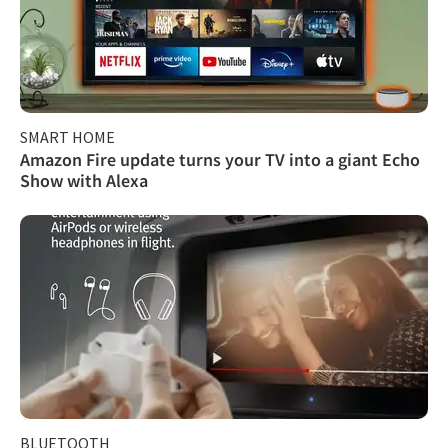
SMART HOME
Amazon Fire update turns your TV into a giant Echo
Show with Alexa
BLUETOOTH