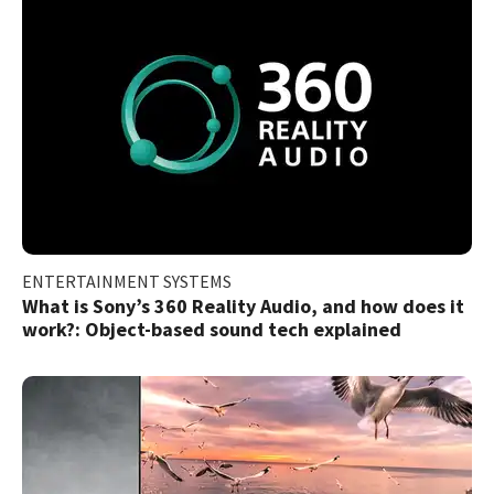
ENTERTAINMENT SYSTEMS
What is Sony’s 360 Reality Audio, and how does it
work?: Object-based sound tech explained