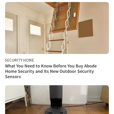
SECURITY HOME
What You Need to Know Before You Buy Abode
Home Security and Its New Outdoor Security
Sensors