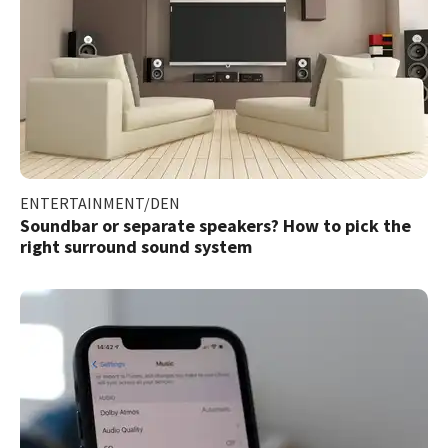
ENTERTAINMENT/DEN
Soundbar or separate speakers? How to pick the
right surround sound system