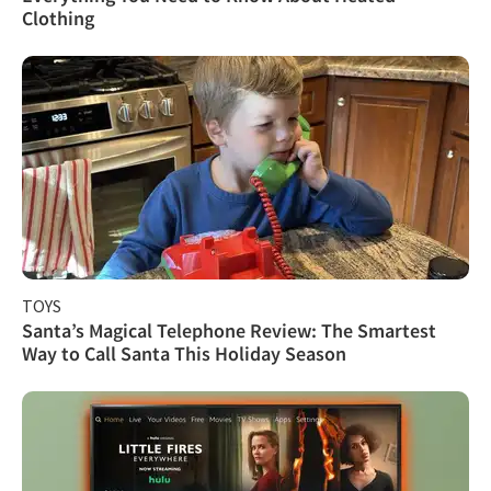
Clothing
TOYS
Santa’s Magical Telephone Review: The Smartest
Way to Call Santa This Holiday Season