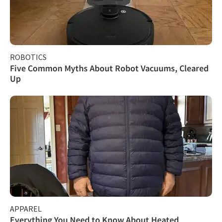
ROBOTICS
Five Common Myths About Robot Vacuums, Cleared
Up
APPAREL
Everything You Need to Know About Heated