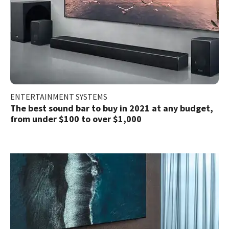
ENTERTAINMENT SYSTEMS
The best sound bar to buy in 2021 at any budget,
from under $100 to over $1,000