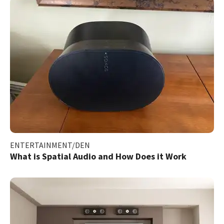
ENTERTAINMENT/DEN
What is Spatial Audio and How Does it Work