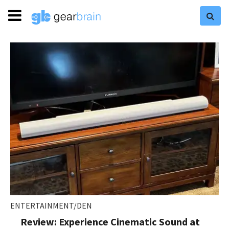
ENTERTAINMENT/DEN
Review: Experience Cinematic Sound at