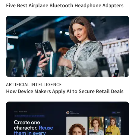
Five Best Airplane Bluetooth Headphone Adapters
ARTIFICIAL INTELLIGENCE
How Device Makers Apply AI to Secure Retail Deals