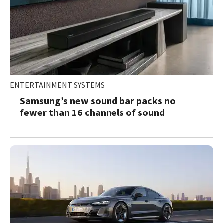
ENTERTAINMENT SYSTEMS
Samsung’s new sound bar packs no
fewer than 16 channels of sound