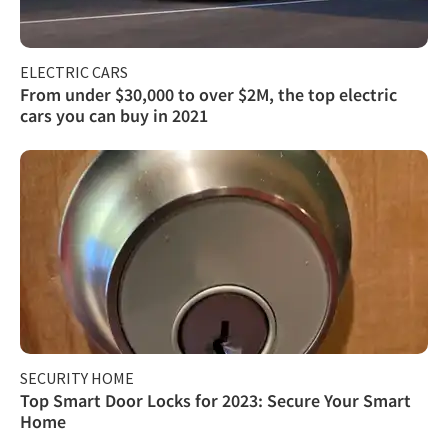
ELECTRIC CARS
From under $30,000 to over $2M, the top electric
cars you can buy in 2021
SECURITY HOME
Top Smart Door Locks for 2023: Secure Your Smart
Home