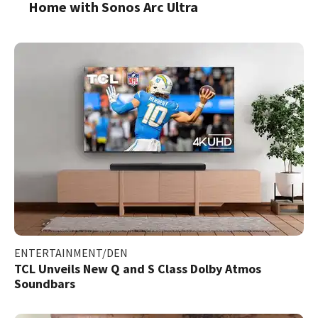
Home with Sonos Arc Ultra
ENTERTAINMENT/DEN
TCL Unveils New Q and S Class Dolby Atmos
Soundbars