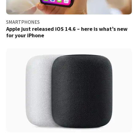
SMARTPHONES
Apple just released iOS 14.6 – here is what’s new
for your iPhone