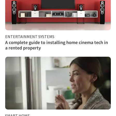
ENTERTAINMENT SYSTEMS
A complete guide to installing home cinema tech in
a rented property
SMART HOME