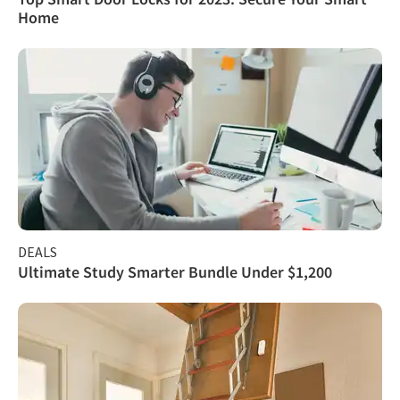
Home
DEALS
Ultimate Study Smarter Bundle Under $1,200