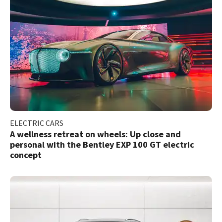
ELECTRIC CARS
A wellness retreat on wheels: Up close and
personal with the Bentley EXP 100 GT electric
concept