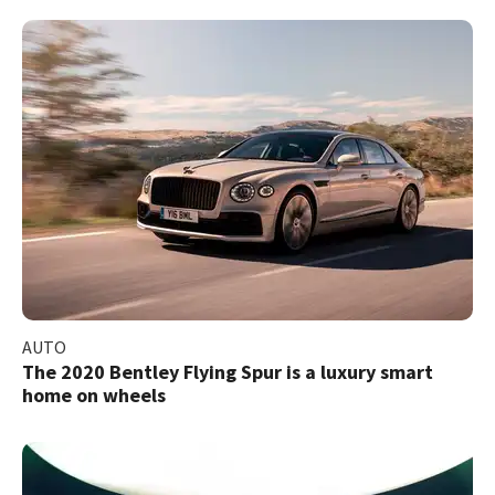
AUTO
The 2020 Bentley Flying Spur is a luxury smart
home on wheels