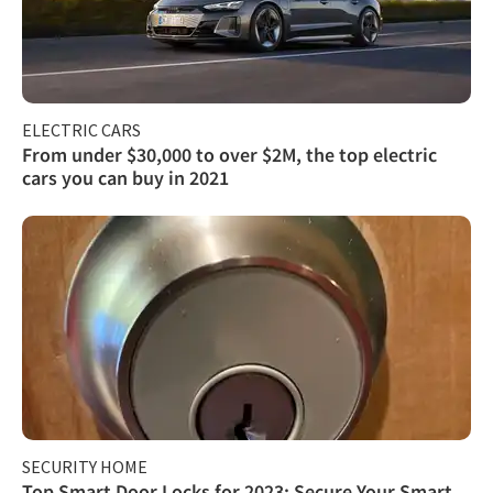
ELECTRIC CARS
From under $30,000 to over $2M, the top electric
cars you can buy in 2021
SECURITY HOME
Top Smart Door Locks for 2023: Secure Your Smart