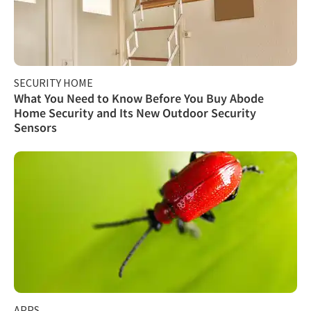
SECURITY HOME
What You Need to Know Before You Buy Abode
Home Security and Its New Outdoor Security
Sensors
APPS