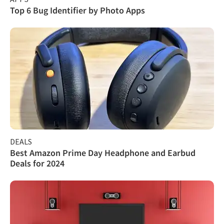
Top 6 Bug Identifier by Photo Apps
DEALS
Best Amazon Prime Day Headphone and Earbud
Deals for 2024