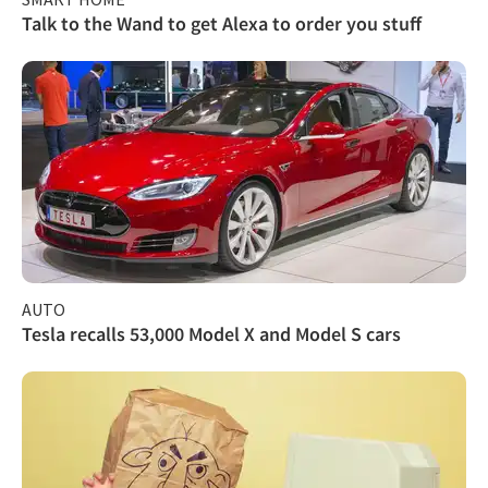
Talk to the Wand to get Alexa to order you stuff
AUTO
Tesla recalls 53,000 Model X and Model S cars