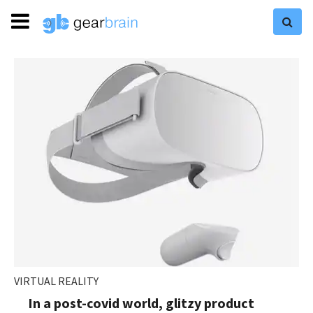
VIRTUAL REALITY
In a post-covid world, glitzy product