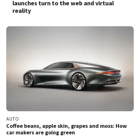
launches turn to the web and virtual
reality
AUTO
Coffee beans, apple skin, grapes and moss: How
car makers are going green