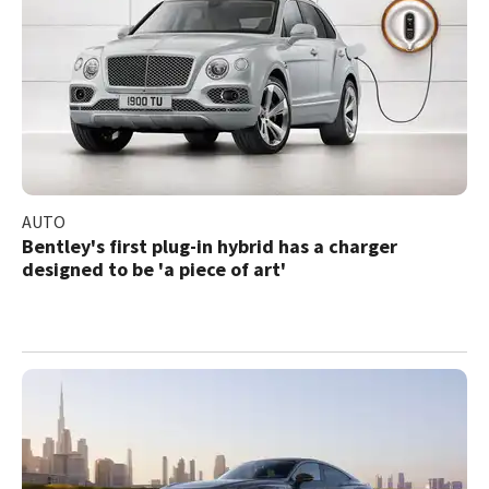
AUTO
Bentley's first plug-in hybrid has a charger
designed to be 'a piece of art'