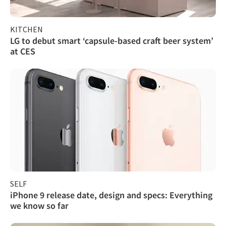
KITCHEN
LG to debut smart ‘capsule-based craft beer system’
at CES
SELF
iPhone 9 release date, design and specs: Everything
we know so far