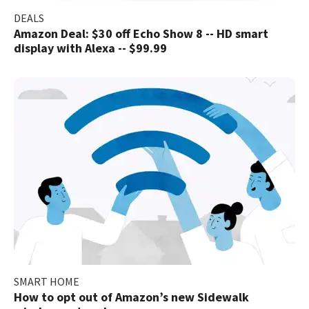
DEALS
Amazon Deal: $30 off Echo Show 8 -- HD smart
display with Alexa -- $99.99
SMART HOME
How to opt out of Amazon’s new Sidewalk