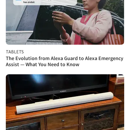
TABLETS
The Evolution from Alexa Guard to Alexa Emergency
Assist — What You Need to Know