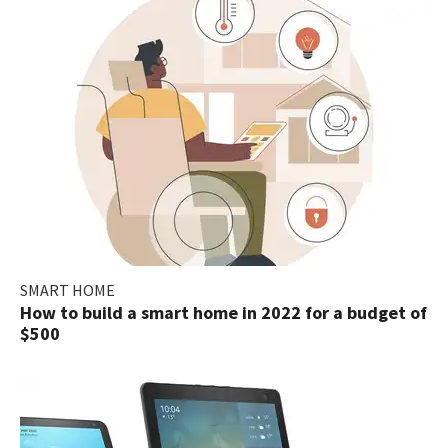
SMART HOME
How to build a smart home in 2022 for a budget of
$500