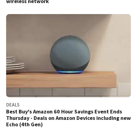
wireless network
DEALS
Best Buy's Amazon 60 Hour Savings Event Ends
Thursday - Deals on Amazon Devices including new
Echo (4th Gen)