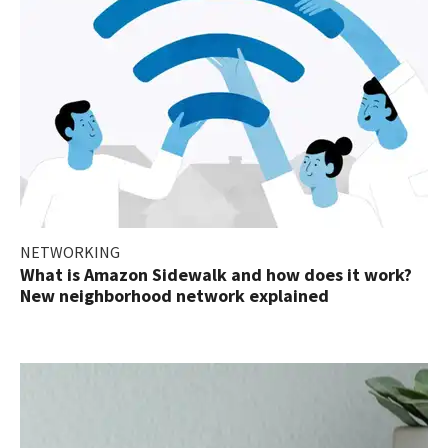
NETWORKING
What is Amazon Sidewalk and how does it work?
New neighborhood network explained