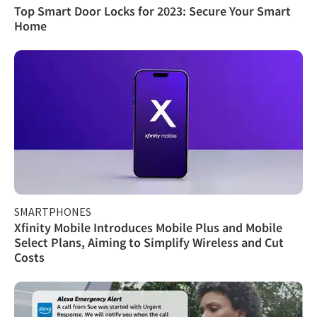
Top Smart Door Locks for 2023: Secure Your Smart
Home
SMARTPHONES
Xfinity Mobile Introduces Mobile Plus and Mobile
Select Plans, Aiming to Simplify Wireless and Cut
Costs