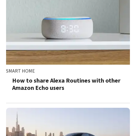
SMART HOME
How to share Alexa Routines with other
Amazon Echo users