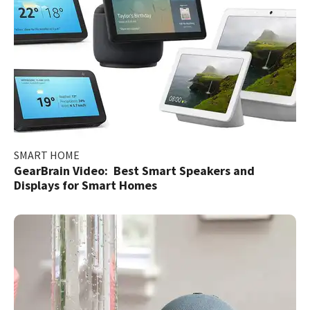
SMART HOME
GearBrain Video: Best Smart Speakers and
Displays for Smart Homes