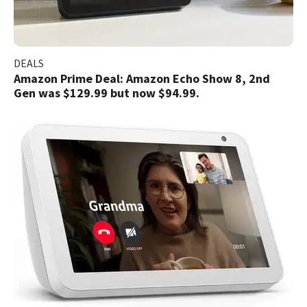
DEALS
Amazon Prime Deal: Amazon Echo Show 8, 2nd
Gen was $129.99 but now $94.99.