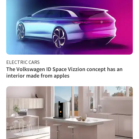
ELECTRIC CARS
The Volkswagen ID Space Vizzion concept has an
interior made from apples