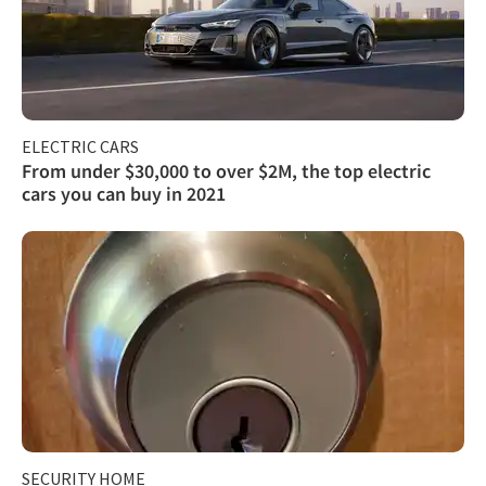
ELECTRIC CARS
From under $30,000 to over $2M, the top electric
cars you can buy in 2021
SECURITY HOME