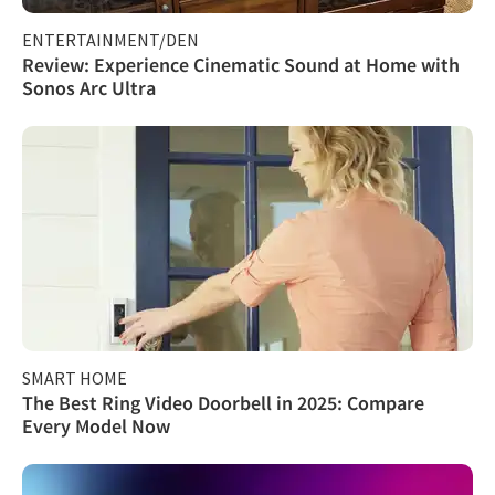
ENTERTAINMENT/DEN
Review: Experience Cinematic Sound at Home with
Sonos Arc Ultra
SMART HOME
The Best Ring Video Doorbell in 2025: Compare
Every Model Now