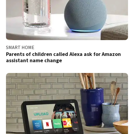
SMART HOME
Parents of children called Alexa ask for Amazon
assistant name change