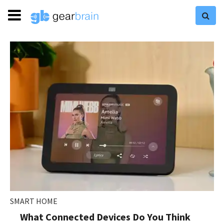
SMART HOME
What Connected Devices Do You Think