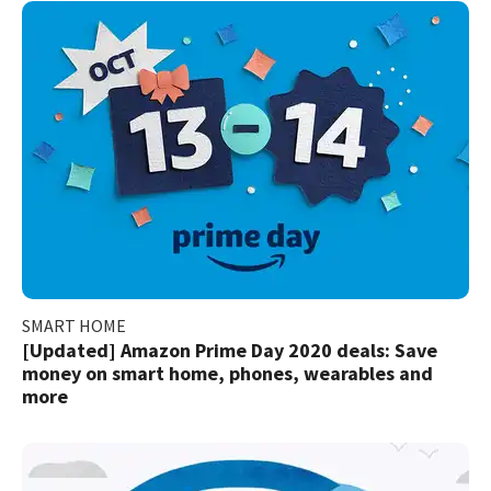
SMART HOME
[Updated] Amazon Prime Day 2020 deals: Save
money on smart home, phones, wearables and
more