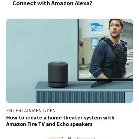
Connect with Amazon Alexa?
ENTERTAINMENT/DEN
How to create a home theater system with
Amazon Fire TV and Echo speakers