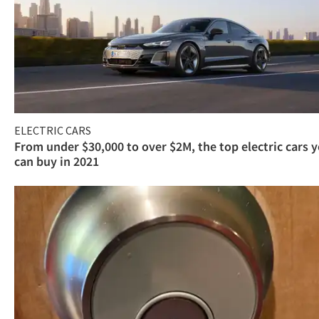
ELECTRIC CARS
From under $30,000 to over $2M, the top electric cars 
can buy in 2021