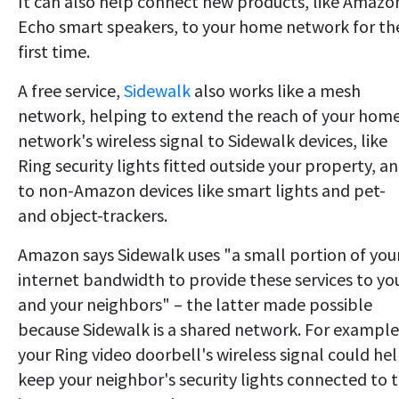
It can also help connect new products, like Amazo
Echo smart speakers, to your home network for th
first time.
A free service,
Sidewalk
also works like a mesh
network, helping to extend the reach of your hom
network's wireless signal to Sidewalk devices, like
Ring security lights fitted outside your property, a
to non-Amazon devices like smart lights and pet-
and object-trackers.
Amazon says Sidewalk uses "a small portion of you
internet bandwidth to provide these services to yo
and your neighbors" – the latter made possible
because Sidewalk is a shared network. For example
your Ring video doorbell's wireless signal could he
keep your neighbor's security lights connected to 