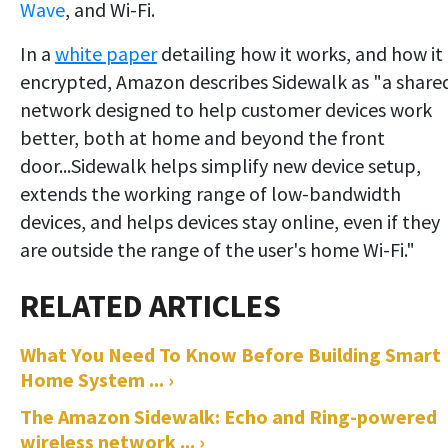
Wave
, and Wi-Fi.
In a
white paper
detailing how it works, and how it 
encrypted, Amazon describes Sidewalk as "a share
network designed to help customer devices work
better, both at home and beyond the front
door...Sidewalk helps simplify new device setup,
extends the working range of low-bandwidth
devices, and helps devices stay online, even if they
are outside the range of the user's home Wi-Fi."
What You Need To Know Before Building Smart
Home System ... ›
The Amazon Sidewalk: Echo and Ring-powered
wireless network ... ›