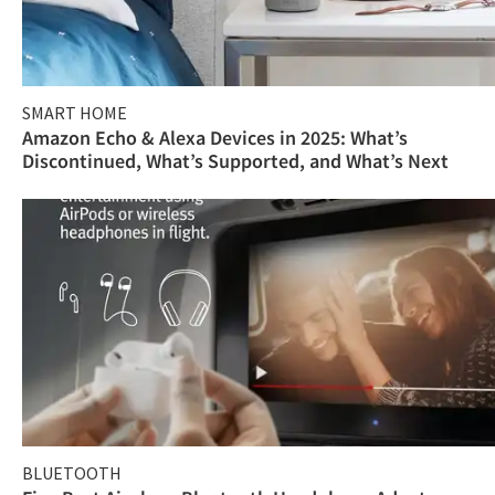
SMART HOME
Amazon Echo & Alexa Devices in 2025: What’s
Discontinued, What’s Supported, and What’s Next
BLUETOOTH