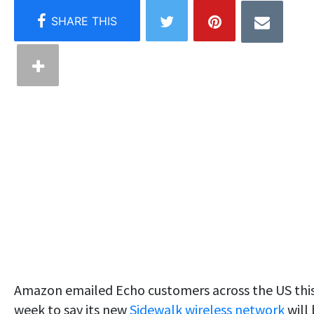
Amazon emailed Echo customers across the US thi
week to say its new
Sidewalk wireless network
will