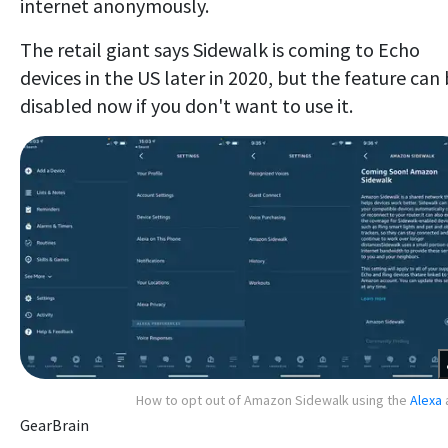
internet anonymously.
The retail giant says Sidewalk is coming to Echo
devices in the US later in 2020, but the feature can
disabled now if you don't want to use it.
How to opt out of Amazon Sidewalk using the
Alexa
GearBrain