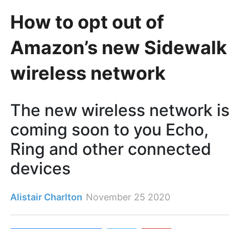
How to opt out of
Amazon’s new Sidewalk
wireless network
The new wireless network i
coming soon to you Echo,
Ring and other connected
devices
Alistair Charlton
November 25 2020