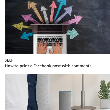
SELF
How to print a Facebook post with comments