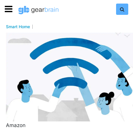
Smart Home
Amazon