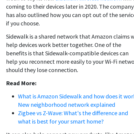
coming to their devices later in 2020. The company
has also outlined how you can opt out of the servic
if you choose.
Sidewalk is a shared network that Amazon claims w
help devices work better together. One of the
benefits is that Sidewalk-compatible devices can
help you reconnect more easily to your Wi-Fi netw
should they lose connection.
Read More:
What is Amazon Sidewalk and how does it wor
New neighborhood network explained
Zigbee vs Z-Wave: What's the difference and
what is best for your smart home?