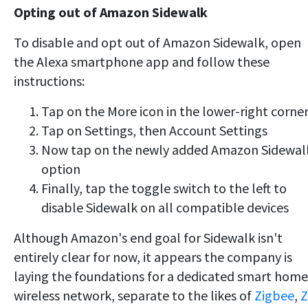
Opting out of Amazon Sidewalk
To disable and opt out of Amazon Sidewalk, open
the Alexa smartphone app and follow these
instructions:
Tap on the More icon in the lower-right corne
Tap on Settings, then Account Settings
Now tap on the newly added Amazon Sidewal
option
Finally, tap the toggle switch to the left to
disable Sidewalk on all compatible devices
Although Amazon's end goal for Sidewalk isn't
entirely clear for now, it appears the company is
laying the foundations for a dedicated smart home
wireless network, separate to the likes of
Zigbee
,
Z