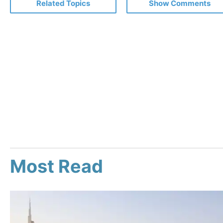
Related Topics
Show Comments
Most Read