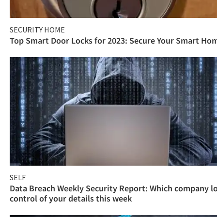
SECURITY HOME
Top Smart Door Locks for 2023: Secure Your Smart Ho
SELF
Data Breach Weekly Security Report: Which company l
control of your details this week