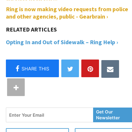
Ring is now making video requests from police
and other agencies, public - Gearbrain ›
Opting In and Out of Sidewalk – Ring Help ›
Enter
Get Our
Your
Newsletter
Email