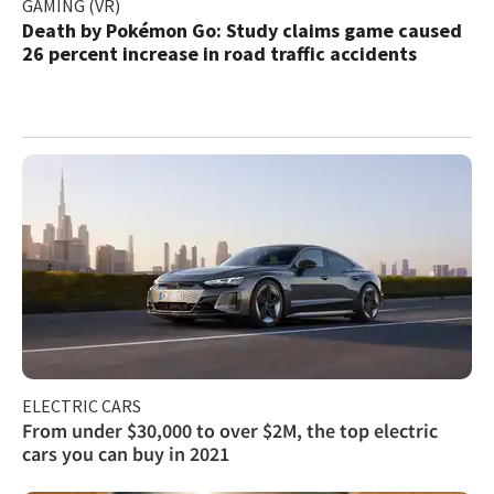
GAMING (VR)
Death by Pokémon Go: Study claims game caused
26 percent increase in road traffic accidents
ELECTRIC CARS
From under $30,000 to over $2M, the top electric
cars you can buy in 2021