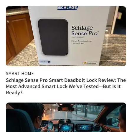
SMART HOME
Schlage Sense Pro Smart Deadbolt Lock Review: The
Most Advanced Smart Lock We've Tested—But Is It
Ready?