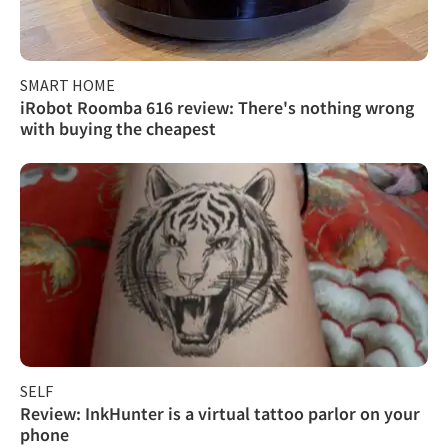
SMART HOME
iRobot Roomba 616 review: There's nothing wrong
with buying the cheapest
SELF
Review: InkHunter is a virtual tattoo parlor on your
phone