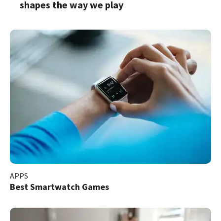
shapes the way we play
APPS
Best Smartwatch Games