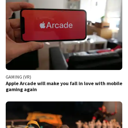
GAMING (VR)
Apple Arcade will make you fall in love with mobile
gaming again