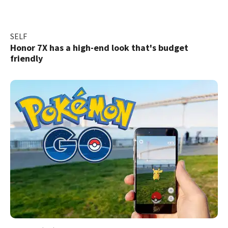
SELF
Honor 7X has a high-end look that's budget
friendly