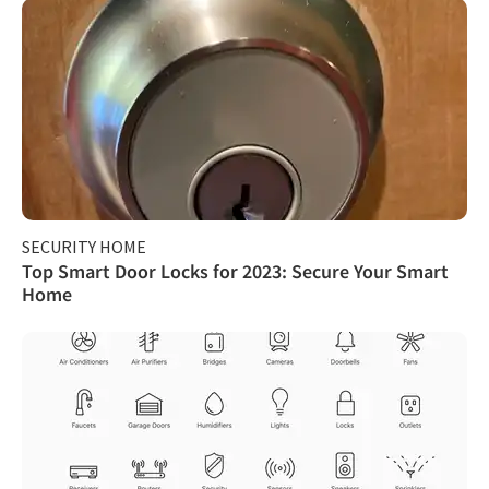
SECURITY HOME
Top Smart Door Locks for 2023: Secure Your Smart
Home