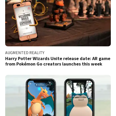
AUGMENTED REALITY
Harry Potter Wizards Unite release date: AR game
from Pokémon Go creators launches this week