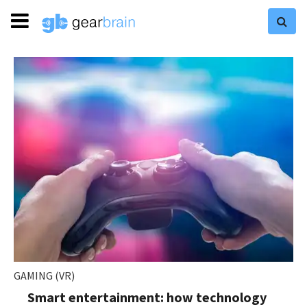
GAMING (VR)
Smart entertainment: how technology