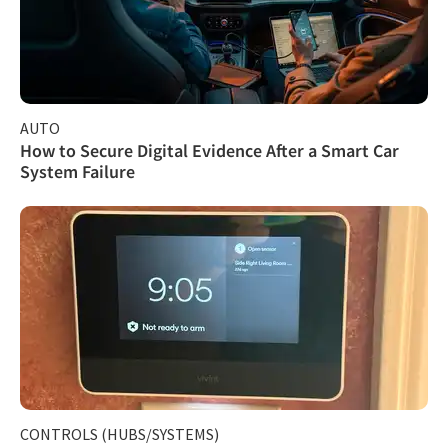
AUTO
How to Secure Digital Evidence After a Smart Car
System Failure
CONTROLS (HUBS/SYSTEMS)