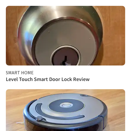
SMART HOME
Level Touch Smart Door Lock Review