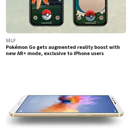
SELF
Pokémon Go gets augmented reality boost with
new AR+ mode, exclusive to iPhone users