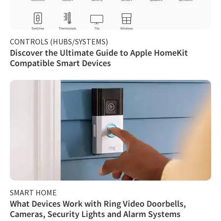
CONTROLS (HUBS/SYSTEMS)
Discover the Ultimate Guide to Apple HomeKit
Compatible Smart Devices
SMART HOME
What Devices Work with Ring Video Doorbells,
Cameras, Security Lights and Alarm Systems