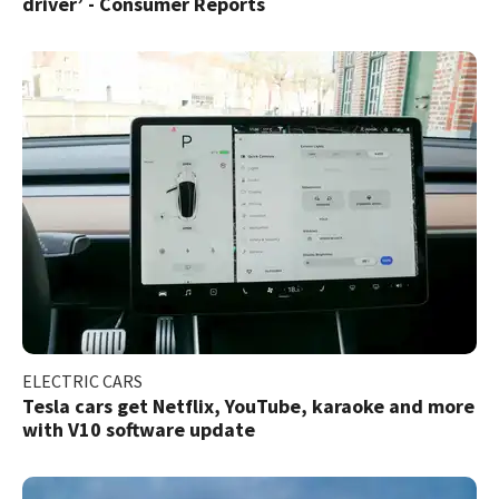
driver’ - Consumer Reports
ELECTRIC CARS
Tesla cars get Netflix, YouTube, karaoke and more
with V10 software update