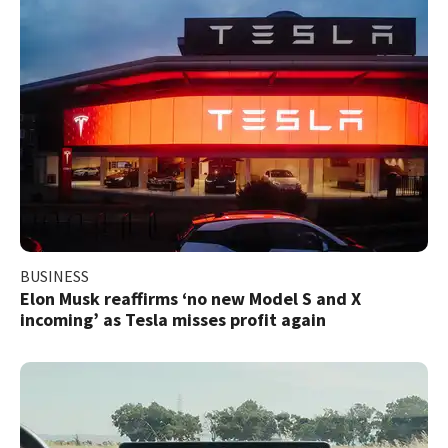
BUSINESS
Elon Musk reaffirms ‘no new Model S and X
incoming’ as Tesla misses profit again