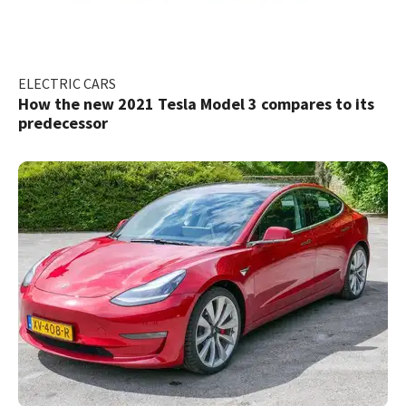
ELECTRIC CARS
How the new 2021 Tesla Model 3 compares to its
predecessor