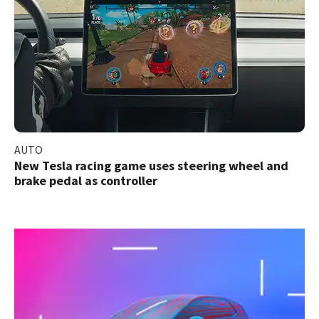
AUTO
New Tesla racing game uses steering wheel and
brake pedal as controller