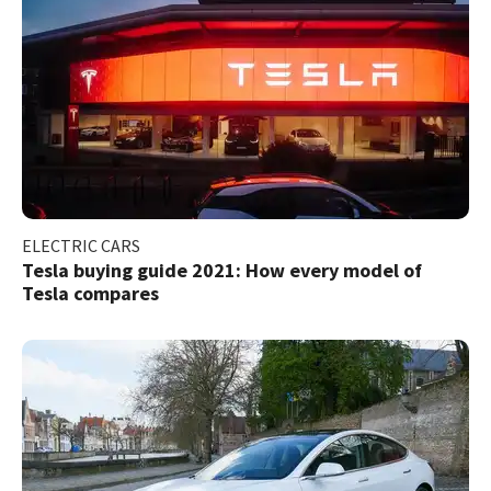
ELECTRIC CARS
Tesla buying guide 2021: How every model of
Tesla compares