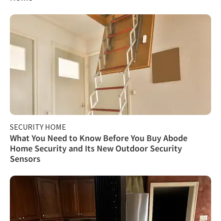
SECURITY HOME
What You Need to Know Before You Buy Abode
Home Security and Its New Outdoor Security
Sensors