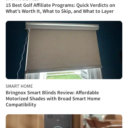
15 Best Golf Affiliate Programs: Quick Verdicts on
What’s Worth It, What to Skip, and What to Layer
SMART HOME
Bringnox Smart Blinds Review: Affordable
Motorized Shades with Broad Smart Home
Compatibility