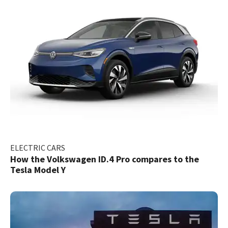
ELECTRIC CARS
How the Volkswagen ID.4 Pro compares to the
Tesla Model Y