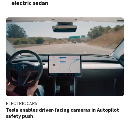
electric sedan
ELECTRIC CARS
Tesla enables driver-facing cameras in Autopilot
safety push