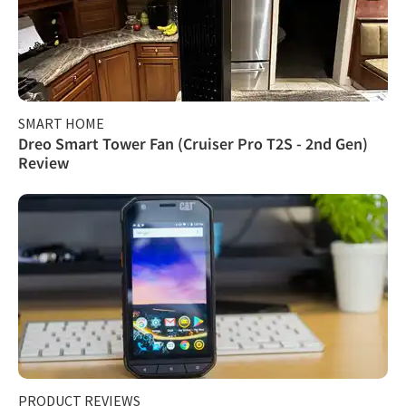
SMART HOME
Dreo Smart Tower Fan (Cruiser Pro T2S - 2nd Gen)
Review
PRODUCT REVIEWS