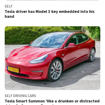
SELF
Tesla driver has Model 3 key embedded into his
hand
SELF DRIVING CARS
Tesla Smart Summon ‘like a drunken or distracted