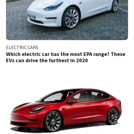
ELECTRIC CARS
Which electric car has the most EPA range? These
EVs can drive the furthest in 2020