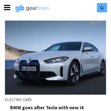
ELECTRIC CARS
BMW goes after Tesla with new i4