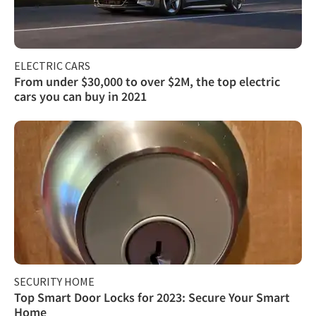
ELECTRIC CARS
From under $30,000 to over $2M, the top electric
cars you can buy in 2021
SECURITY HOME
Top Smart Door Locks for 2023: Secure Your Smart
Home