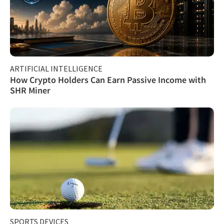
ARTIFICIAL INTELLIGENCE
How Crypto Holders Can Earn Passive Income with
SHR Miner
SPORTS DEVICES