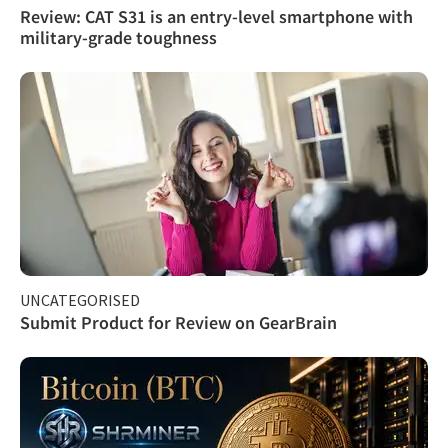
Review: CAT S31 is an entry-level smartphone with
military-grade toughness
UNCATEGORISED
Submit Product for Review on GearBrain