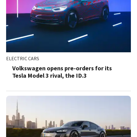
ELECTRIC CARS
Volkswagen opens pre-orders for its
Tesla Model 3 rival, the ID.3