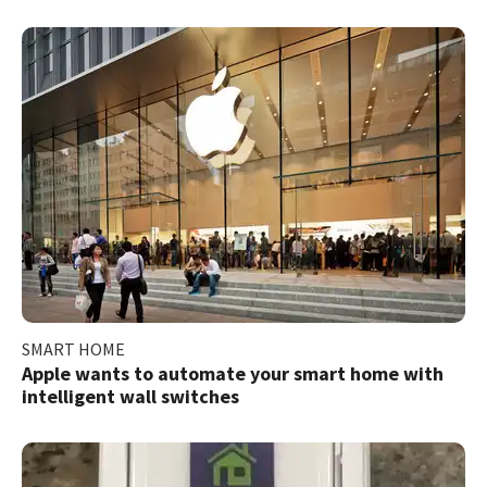
SMART HOME
Apple wants to automate your smart home with
intelligent wall switches