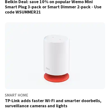
Belkin Deal: save 10% on popular Wemo Mini
Smart Plug 3‑pack or Smart Dimmer 2‑pack - Use
code WSUMMER21
SMART HOME
TP-Link adds faster Wi-Fi and smarter doorbells,
surveillance cameras and lights