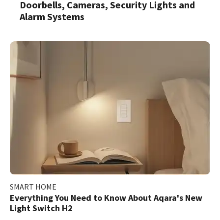
Doorbells, Cameras, Security Lights and
Alarm Systems
SMART HOME
Everything You Need to Know About Aqara's New
Light Switch H2