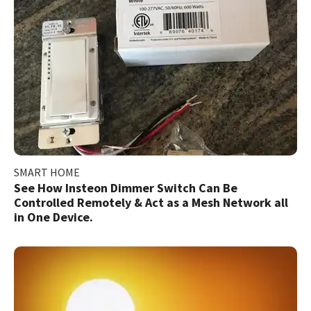
SMART HOME
See How Insteon Dimmer Switch Can Be
Controlled Remotely & Act as a Mesh Network all
in One Device.