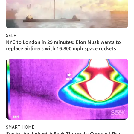
SELF
NYC to London in 29 minutes: Elon Musk wants to
replace airliners with 16,800 mph space rockets
SMART HOME
See in the dark with Seek Thermal’s Compact Pro