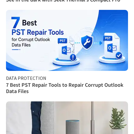
DATA PROTECTION
7 Best PST Repair Tools to Repair Corrupt Outlook
Data Files