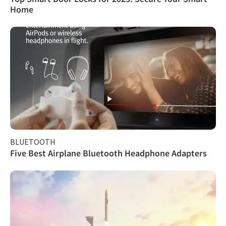
Home
BLUETOOTH
Five Best Airplane Bluetooth Headphone Adapters