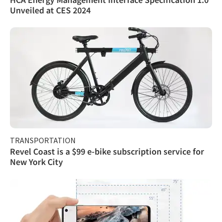
Unveiled at CES 2024
TRANSPORTATION
Revel Coast is a $99 e-bike subscription service for
New York City