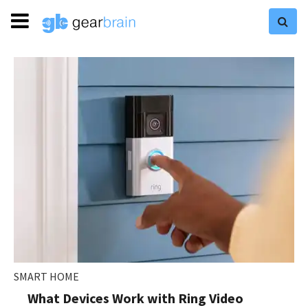
SMART HOME
What Devices Work with Ring Video