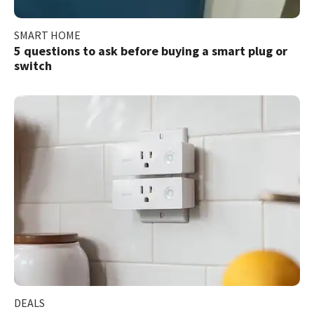
SMART HOME
5 questions to ask before buying a smart plug or
switch
DEALS