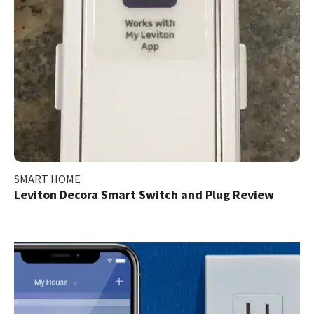
SMART HOME
Leviton Decora Smart Switch and Plug Review