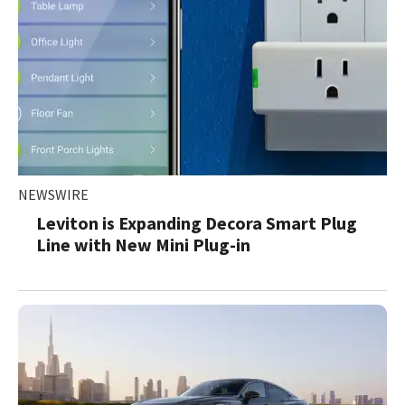
NEWSWIRE
Leviton is Expanding Decora Smart Plug
Line with New Mini Plug-in