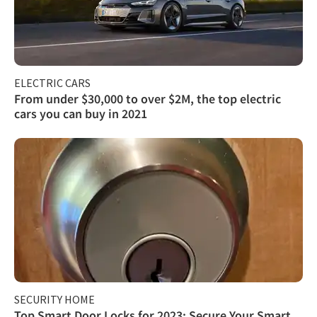
ELECTRIC CARS
From under $30,000 to over $2M, the top electric
cars you can buy in 2021
SECURITY HOME
Top Smart Door Locks for 2023: Secure Your Smart