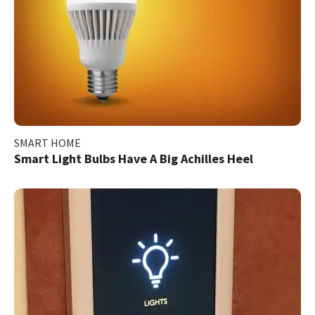
SMART HOME
Smart Light Bulbs Have A Big Achilles Heel