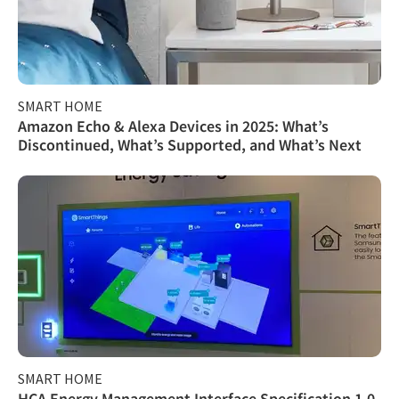
SMART HOME
Amazon Echo & Alexa Devices in 2025: What’s
Discontinued, What’s Supported, and What’s Next
SMART HOME
HCA Energy Management Interface Specification 1.0