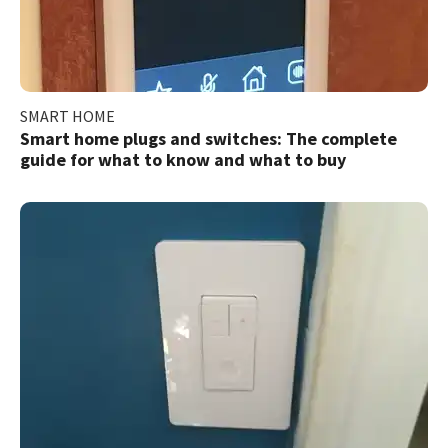
SMART HOME
Smart home plugs and switches: The complete
guide for what to know and what to buy