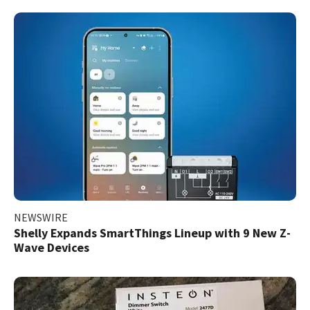
NEWSWIRE
Shelly Expands SmartThings Lineup with 9 New Z-
Wave Devices