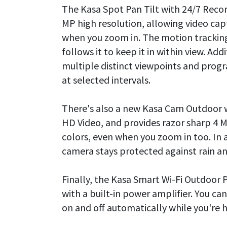
The Kasa Spot Pan Tilt with 24/7 Recor
MP high resolution, allowing video cap
when you zoom in. The motion tracking
follows it to keep it in within view. Ad
multiple distinct viewpoints and prog
at selected intervals.
There's also a new Kasa Cam Outdoor 
HD Video, and provides razor sharp 4 M
colors, even when you zoom in too. In 
camera stays protected against rain an
Finally, the Kasa Smart Wi-Fi Outdoor P
with a built-in power amplifier. You ca
on and off automatically while you're 