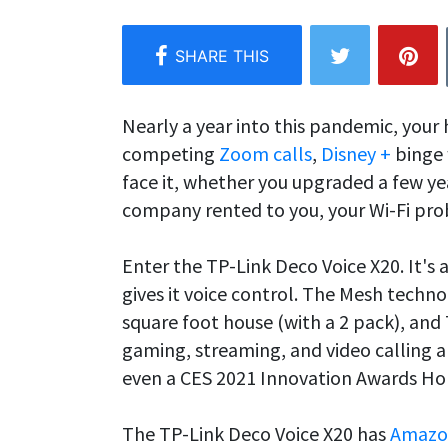
Nearly a year into this pandemic, your 
competing
Zoom calls
,
Disney +
binge 
face it, whether you upgraded a few yea
company rented to you, your Wi-Fi pr
Enter the TP-Link Deco Voice X20. It's 
gives it voice control. The Mesh techn
square foot house (with a 2 pack), and
gaming, streaming, and video calling a
even a CES 2021 Innovation Awards Ho
The TP-Link Deco Voice X20 has
Amazo