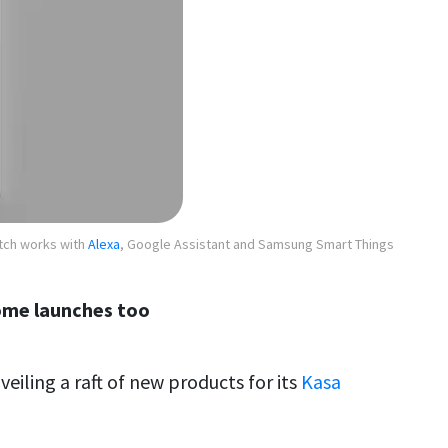
tch works with
Alexa
, Google Assistant and Samsung Smart Things
ome launches too
eiling a raft of new products for its
Kasa