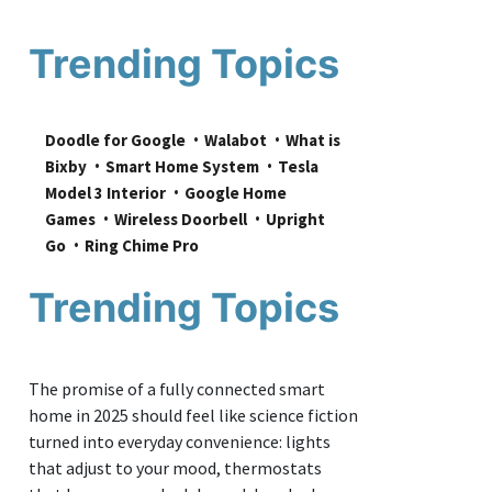
Trending Topics
Doodle for Google
Walabot
What is 
Bixby
Smart Home System
Tesla 
Model 3 Interior
Google Home 
Games
Wireless Doorbell
Upright 
Go
Ring Chime Pro
Trending Topics
The promise of a fully connected smart
home in 2025 should feel like science fiction
turned into everyday convenience: lights
that adjust to your mood, thermostats