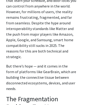
that learn your schedule, and door locks you
can control from anywhere in the world.
However, for millions of users, the reality
remains frustrating, fragmented, and far
from seamless. Despite the hype around
interoperability standards like Matter and
the push from major players like Amazon,
Apple, Google, and Samsung, smart home
compatibility still sucks in 2025. The
reasons for this are both technical and
strategic.
But there’s hope — and it comes in the
form of platforms like GearBrain, which are
building the connective tissue between
disconnected ecosystems, devices, and user
needs.
The Fragmentation