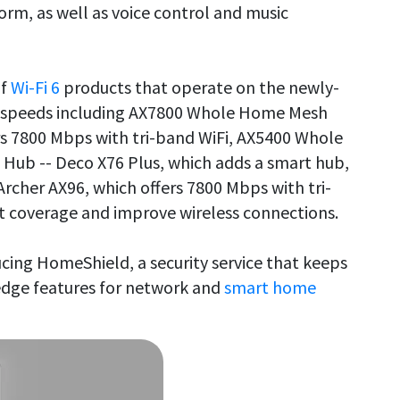
, as well as voice control and music
of
Wi-Fi 6
products that operate on the newly-
g speeds including AX7800 Whole Home Mesh
rs 7800 Mbps with tri-band WiFi, AX5400 Whole
Hub -- Deco X76 Plus, which adds a smart hub,
Archer AX96, which offers 7800 Mbps with tri-
t coverage and improve wireless connections.
ducing HomeShield, a security service that keeps
edge features for network and
smart home