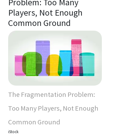
Problem: Too Many
Players, Not Enough
Common Ground
The Fragmentation Problem:
Too Many Players, Not Enough
Common Ground
iStock