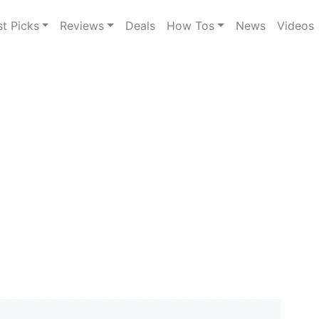
st Picks
Reviews
Deals
How Tos
News
Videos