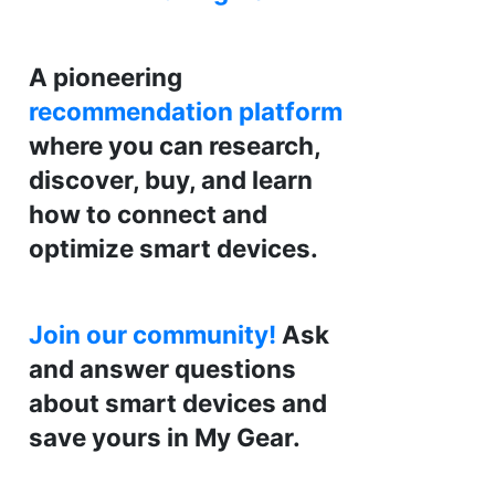
A pioneering
recommendation platform
where you can research,
discover, buy, and learn
how to connect and
optimize smart devices.
Join our community!
Ask
and answer questions
about smart devices and
save yours in My Gear.