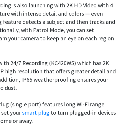
ding is also launching with 2K HD Video with 4
ture with intense detail and colors — even
 feature detects a subject and then tracks and
ditionally, with Patrol Mode, you can set
ram your camera to keep an eye on each region
with 24/7 Recording (KC420WS) which has 2K
P high resolution that offers greater detail and
addition, IP65 weatherproofing ensures your
d dust.
lug (single port) features long Wi-Fi range
n set your
smart plug
to turn plugged-in devices
home or away.