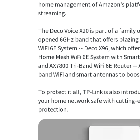
home management of Amazon's platform
streaming.
The Deco Voice X20 is part of a family 
opened 6GHz band that offers blazin
WiFi 6E System -- Deco X96, which offe
Home Mesh WiFi 6E System with Smart 
and AX7800 Tri-Band WiFi 6E Router -- 
band WiFi and smart antennas to boos
To protect it all, TP-Link is also intro
your home network safe with cutting-
protection.