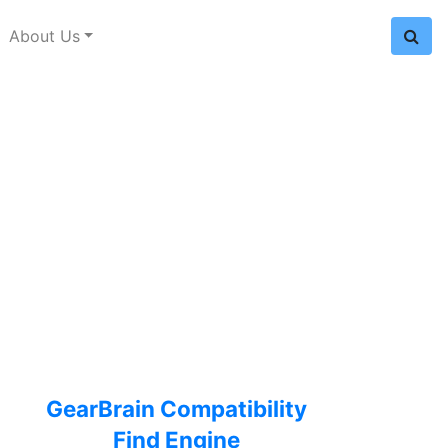
About Us
GearBrain Compatibility
Find Engine