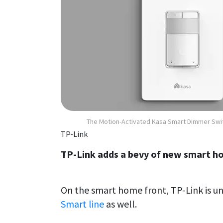
The Motion-Activated Kasa Smart Dimmer Swi
TP-Link
TP-Link adds a bevy of new smart h
On the smart home front, TP-Link is unv
Smart line
as well.