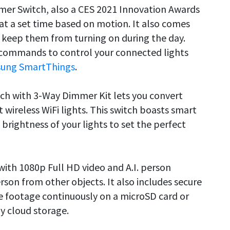
er Switch, also a CES 2021 Innovation Awards
 at a set time based on motion. It also comes
o keep them from turning on during the day.
e commands to control your connected lights
ung SmartThings
.
tch with 3-Way Dimmer Kit lets you convert
 wireless WiFi lights. This switch boasts smart
brightness of your lights to set the perfect
ith 1080p Full HD video and A.I. person
erson from other objects. It also includes secure
e footage continuously on a microSD card or
ay cloud storage.