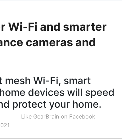
r Wi-Fi and smarter
llance cameras and
t mesh Wi-Fi, smart
home devices will speed
nd protect your home.
Like GearBrain on Facebook
2021