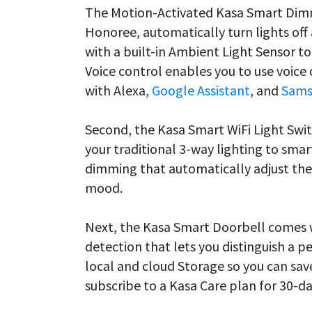
The Motion-Activated Kasa Smart Dimm
Honoree, automatically turn lights off
with a built-in Ambient Light Sensor t
Voice control enables you to use voic
with Alexa,
Google Assistant
, and
Sams
Second, the Kasa Smart WiFi Light Swi
your traditional 3-way lighting to smart
dimming that automatically adjust the 
mood.
Next, the Kasa Smart Doorbell comes w
detection that lets you distinguish a p
local and cloud Storage so you can sav
subscribe to a Kasa Care plan for 30-d