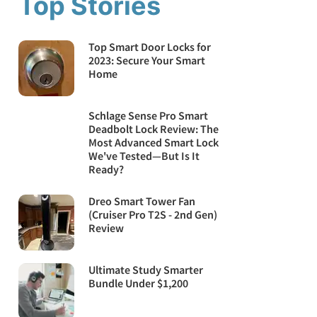
Top Stories
Top Smart Door Locks for
2023: Secure Your Smart
Home
Schlage Sense Pro Smart
Deadbolt Lock Review: The
Most Advanced Smart Lock
We've Tested—But Is It
Ready?
Dreo Smart Tower Fan
(Cruiser Pro T2S - 2nd Gen)
Review
Ultimate Study Smarter
Bundle Under $1,200