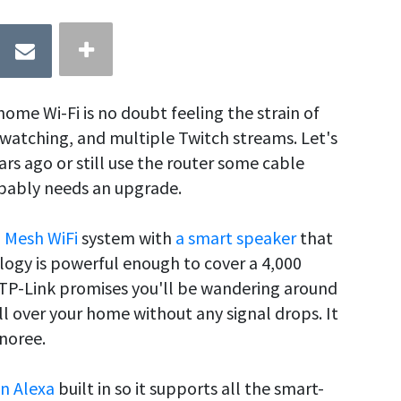
home Wi-Fi is no doubt feeling the strain of
watching, and multiple Twitch streams. Let's
rs ago or still use the router some cable
obably needs an upgrade.
a
Mesh WiFi
system with
a smart speaker
that
ology is powerful enough to cover a 4,000
 TP-Link promises you'll be wandering around
ll over your home without any signal drops. It
noree.
n Alexa
built in so it supports all the smart-