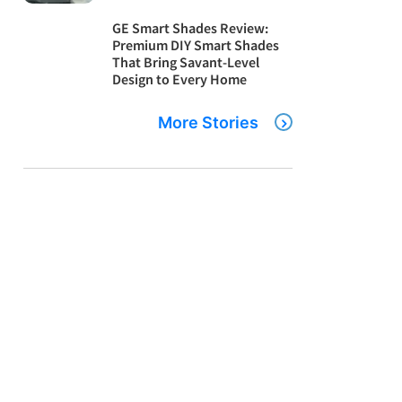
GE Smart Shades Review:
Premium DIY Smart Shades
That Bring Savant-Level
Design to Every Home
More Stories