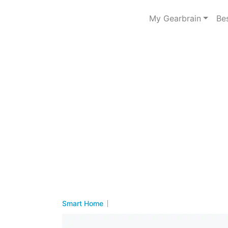
My Gearbrain
Be
Smart Home