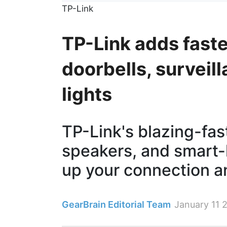
TP-Link
TP-Link adds faste
doorbells, survei
lights
TP-Link's blazing-fas
speakers, and smart-
up your connection a
GearBrain Editorial Team
January 11 