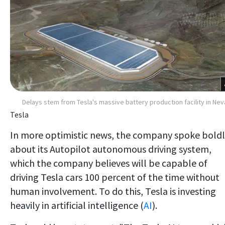
Delays stem from Tesla's massive battery production facility in Ne
Tesla
In more optimistic news, the company spoke bold
about its Autopilot autonomous driving system,
which the company believes will be capable of
driving Tesla cars 100 percent of the time without
human involvement. To do this, Tesla is investing
heavily in artificial intelligence (
AI
).