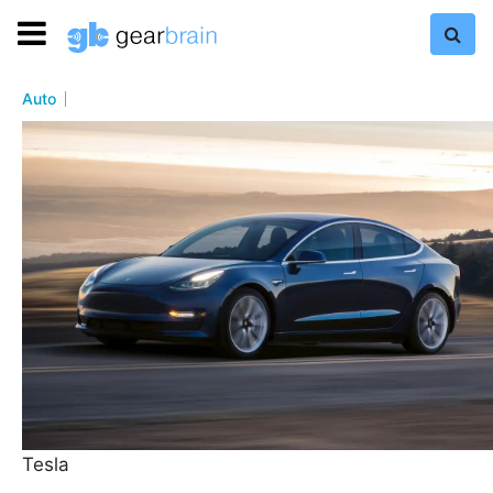
Auto
Tesla