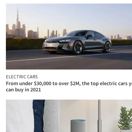
ELECTRIC CARS
From under $30,000 to over $2M, the top electric cars 
can buy in 2021