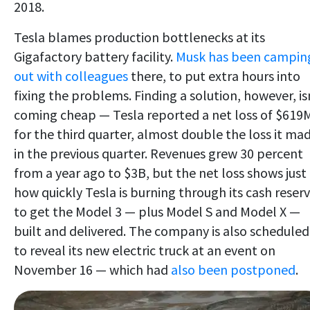
2018.
Tesla blames production bottlenecks at its
Gigafactory battery facility.
Musk has been campin
out with colleagues
there, to put extra hours into
fixing the problems. Finding a solution, however, is
coming cheap — Tesla reported a net loss of $619
for the third quarter, almost double the loss it ma
in the previous quarter. Revenues grew 30 percent
from a year ago to $3B, but the net loss shows just
how quickly Tesla is burning through its cash reser
to get the Model 3 — plus Model S and Model X —
built and delivered. The company is also scheduled
to reveal its new electric truck at an event on
November 16 — which had
also been postponed
.