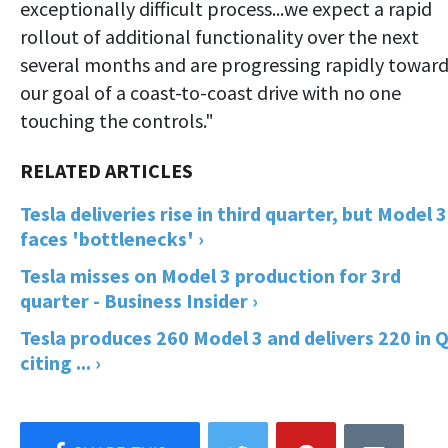
exceptionally difficult process...we expect a rapid
rollout of additional functionality over the next
several months and are progressing rapidly towar
our goal of a coast-to-coast drive with no one
touching the controls."
Tesla deliveries rise in third quarter, but Model 3
faces 'bottlenecks' ›
Tesla misses on Model 3 production for 3rd
quarter - Business Insider ›
Tesla produces 260 Model 3 and delivers 220 in 
citing ... ›