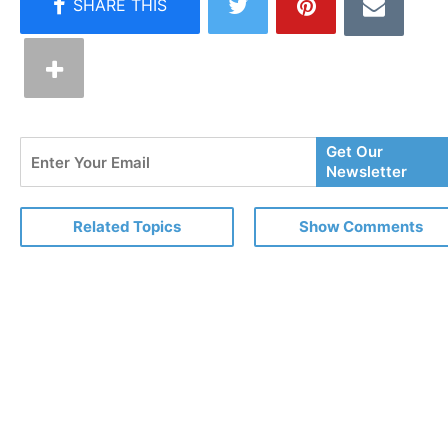
Enter
Get Our
Your
Newsletter
Email
Related Topics
Show Comments