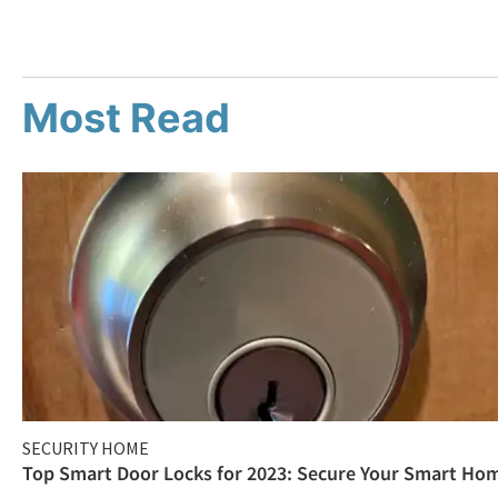
Most Read
SECURITY HOME
Top Smart Door Locks for 2023: Secure Your Smart Ho