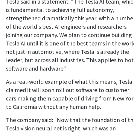
Tesla said in a statement: "The Tesla AI team, whic
is fundamental to achieving full autonomy,
strengthened dramatically this year, with a numbe
of the world's best AI engineers and researchers
joining our company. We plan to continue building
Tesla AI until it is one of the best teams in the worl
not just in automotive, where Tesla is already the
leader, but across all industries. This applies to bo
software and hardware."
As a real-world example of what this means, Tesla
claimed it will soon roll out software to customer
cars making them capable of driving from New Yor
to California without any human help.
The company said: "Now that the foundation of th
Tesla vision neural net is right, which was an