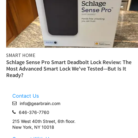
SMART HOME
Schlage Sense Pro Smart Deadbolt Lock Review: The
Most Advanced Smart Lock We've Tested—But Is It
Ready?
Contact Us
info@gearbrain.com
646-376-7760
215 West 40th Street, 6th floor.
New York, NY 10018