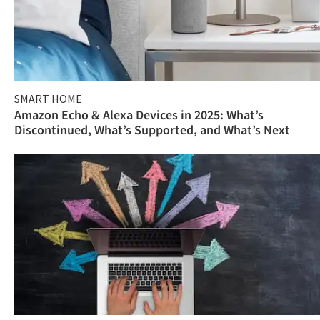
SMART HOME
Amazon Echo & Alexa Devices in 2025: What’s
Discontinued, What’s Supported, and What’s Next