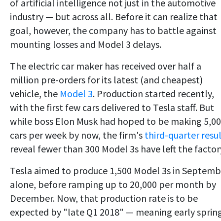
of artificial intelligence not just in the automotive
industry — but across all. Before it can realize that
goal, however, the company has to battle against
mounting losses and Model 3 delays.
The electric car maker has received over half a
million pre-orders for its latest (and cheapest)
vehicle, the
Model 3
. Production started recently,
with the first few cars delivered to Tesla staff. But
while boss Elon Musk had hoped to be making 5,0
cars per week by now, the firm's
third-quarter resu
reveal fewer than 300 Model 3s have left the factor
Tesla aimed to produce 1,500 Model 3s in Septemb
alone, before ramping up to 20,000 per month by
December. Now, that production rate is to be
expected by "late Q1 2018" — meaning early sprin