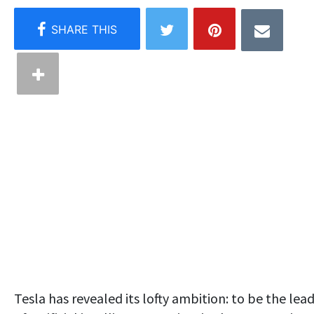
Tesla has revealed its lofty ambition: to be the lea