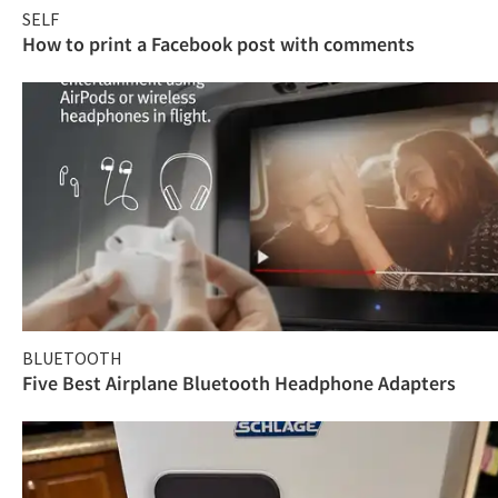
SELF
How to print a Facebook post with comments
BLUETOOTH
Five Best Airplane Bluetooth Headphone Adapters