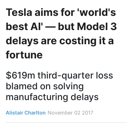
Tesla aims for 'world's
best AI' — but Model 3
delays are costing it a
fortune
$619m third-quarter loss
blamed on solving
manufacturing delays
Alistair Charlton
November 02 2017