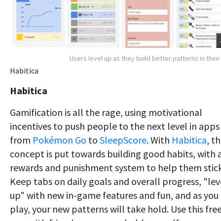
Users level up as they build better patterns in their 
Habitica
Habitica
Gamification is all the rage, using motivational
incentives to push people to the next level in apps
from
Pokémon Go
to
SleepScore
. With
Habitica
, th
concept is put towards building good habits, with 
rewards and punishment system to help them stick
Keep tabs on daily goals and overall progress, "lev
up" with new in-game features and fun, and as you
play, your new patterns will take hold. Use this fre