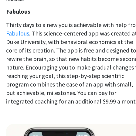
Fabulous
Thirty days to a new you is achievable with help fr
Fabulous
. This science-centered app was created a
Duke University, with behavioral economics at the
core of its creation. The app is free and designed t
rewire the brain, so that new habits become secon
nature. Encouraging you to make gradual changes 
reaching your goal, this step-by-step scientific
program combines the ease of an app with small,
but achievable, milestones. You can pay for
integrated coaching for an additional $9.99 a mont