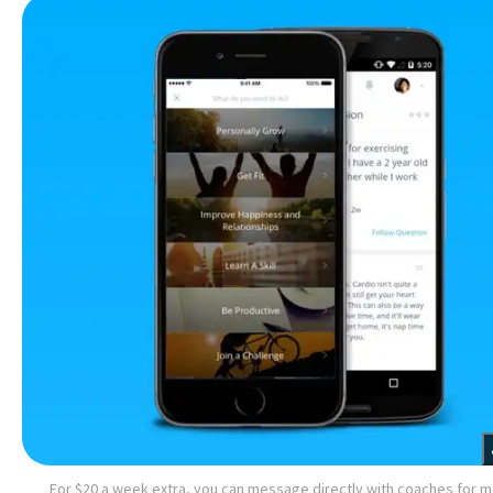
For $20 a week extra, you can message directly with coaches for 