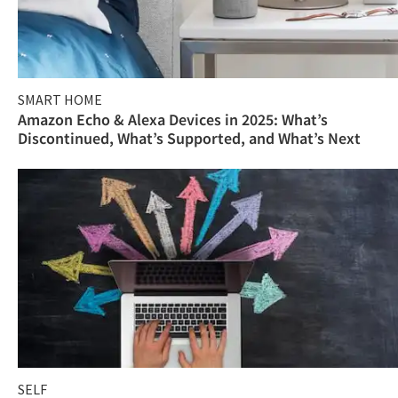
SMART HOME
Amazon Echo & Alexa Devices in 2025: What’s
Discontinued, What’s Supported, and What’s Next
SELF