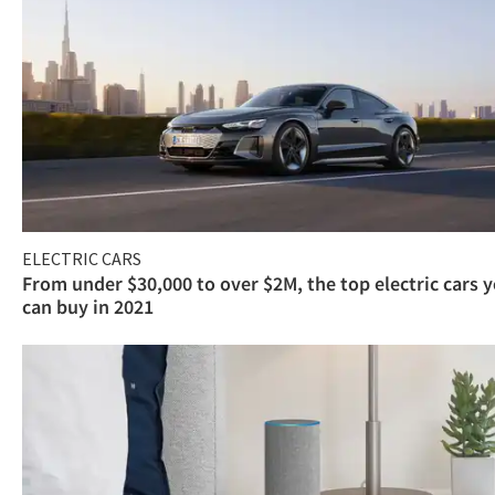
ELECTRIC CARS
From under $30,000 to over $2M, the top electric cars 
can buy in 2021