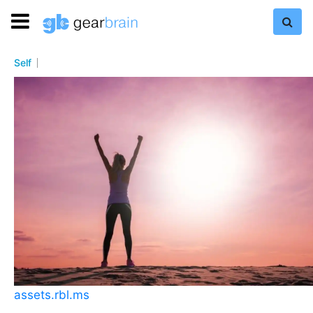
Self
assets.rbl.ms