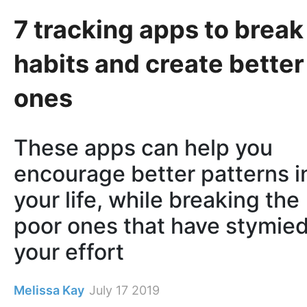
7 tracking apps to break
habits and create better
ones
These apps can help you
encourage better patterns i
your life, while breaking the
poor ones that have stymie
your effort
Melissa Kay
July 17 2019