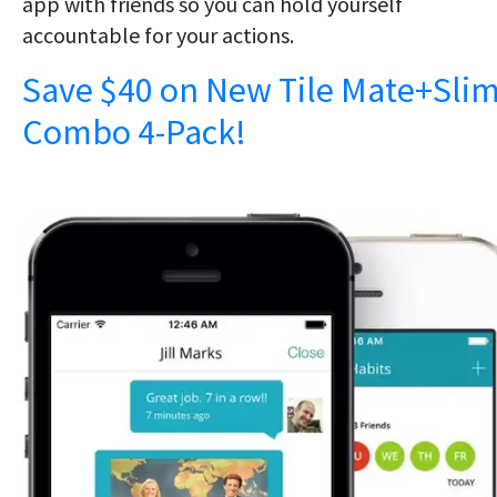
app with friends so you can hold yourself
accountable for your actions.
Save $40 on New Tile Mate+Sli
Combo 4-Pack!