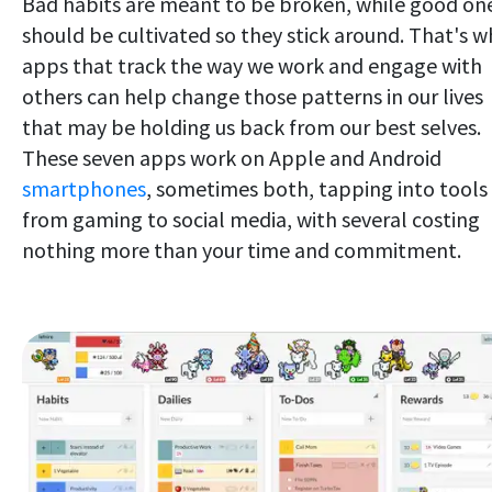
Bad habits are meant to be broken, while good on
should be cultivated so they stick around. That's w
apps that track the way we work and engage with
others can help change those patterns in our lives
that may be holding us back from our best selves.
These seven apps work on Apple and Android
smartphones
, sometimes both, tapping into tools
from gaming to social media, with several costing
nothing more than your time and commitment.