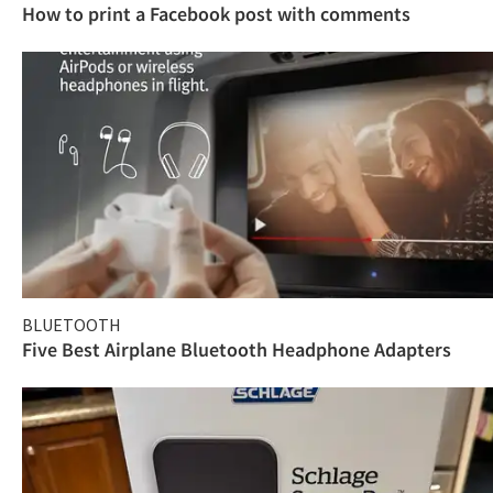
How to print a Facebook post with comments
BLUETOOTH
Five Best Airplane Bluetooth Headphone Adapters