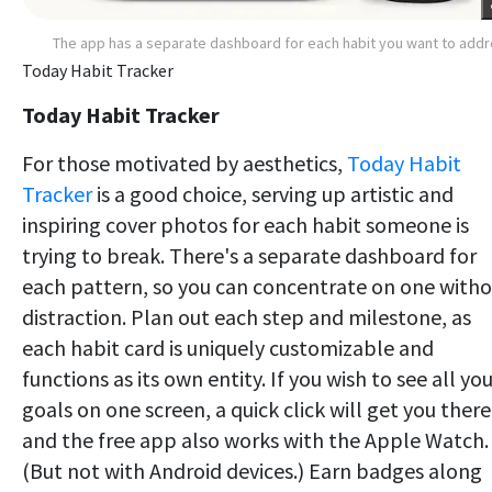
The app has a separate dashboard for each habit you want to add
Today Habit Tracker
Today Habit Tracker
For those motivated by aesthetics,
Today Habit
Tracker
is a good choice, serving up artistic and
inspiring cover photos for each habit someone is
trying to break. There's a separate dashboard for
each pattern, so you can concentrate on one with
distraction. Plan out each step and milestone, as
each habit card is uniquely customizable and
functions as its own entity. If you wish to see all yo
goals on one screen, a quick click will get you there
and the free app also works with the Apple Watch.
(But not with Android devices.) Earn badges along