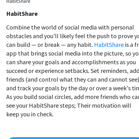
HabitShare
HabitShare
Combine the world of social media with personal
obstacles and you'll likely feel the push to prove y
can build — or break — any habit.
HabitShare
is a f
app that brings social media into the picture, so y
can share your goals and accomplishments as you
succeed or experience setbacks. Set reminders, ad
friends (and control what they can and cannot see)
and track your goals by the day or over a week's ti
As you build social circles, add more friends who ca
see your HabitShare steps; Their motivation will
keep you in check.