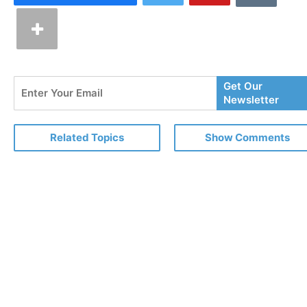
Enter
Get Our
Your
Newsletter
Email
Related Topics
Show Comments