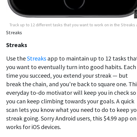
Track up to 12 different tasks that you want to work on in the Streaks
Streaks
Streaks
Use the
Streaks
app to maintain up to 12 tasks tha
you want to eventually turn into good habits. Each
time you succeed, you extend your streak — but
break the chain, and you're back to square one. Thi
everyday to-do motivator will keep you in check so
you can keep climbing towards your goals. A quick
scan lets you know what you need to do to keep yo
streak going. Sorry Android users, this $4.99 app on
works for iOS devices.