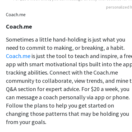
personalized 
Coach.me
Coach.me
Sometimes a little hand-holding is just what you
need to commit to making, or breaking, a habit.
Coach.me
is just the tool to teach and inspire, a fre
app with smart motivational tips built into the app
tracking abilities. Connect with the Coach.me
community to collaborate, view trends, and mine 
Q&A section for expert advice. For $20 a week, you
can message a coach personally via app or phone.
Follow the plans to help you get started on
changing those patterns that may be holding you
from your goals.