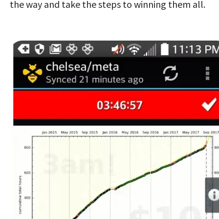
the way and take the steps to winning them all.