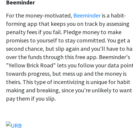
Beeminder
For the money-motivated,
Beeminder
is a habit-
forming app that keeps you on track by assessing
penalty fees if you fail. Pledge money to make
promises to yourself to stay committed. You get a
second chance, but slip again and you'll have to h
over the funds through this free app. Beeminder's
"Yellow Brick Road" lets you follow your data poin
towards progress, but mess up and the money is
theirs. This type of incentivizing is unique for habit
making and breaking, since you're unlikely to want
pay them if you slip.