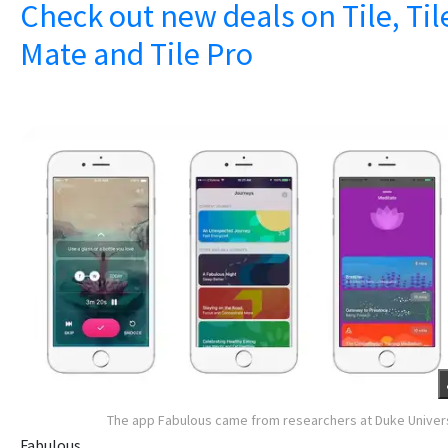
Check out new deals on Tile, Til
Mate and Tile Pro
The app Fabulous came from researchers at Duke Univer
Fabulous