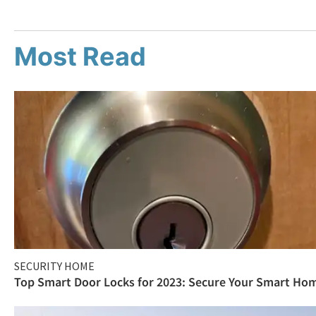
Most Read
SECURITY HOME
Top Smart Door Locks for 2023: Secure Your Smart Ho