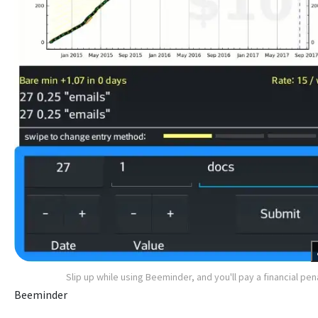
Slip up while using Beeminder, and you'll pay a financial pen
Beeminder