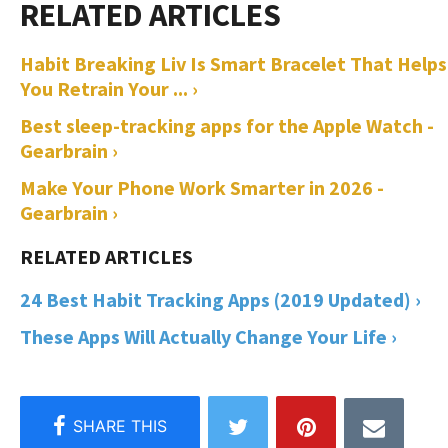
Habit Breaking Liv Is Smart Bracelet That Helps
You Retrain Your ... ›
Best sleep-tracking apps for the Apple Watch -
Gearbrain ›
Make Your Phone Work Smarter in 2026 -
Gearbrain ›
24 Best Habit Tracking Apps (2019 Updated) ›
These Apps Will Actually Change Your Life ›