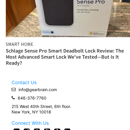
SMART HOME
Schlage Sense Pro Smart Deadbolt Lock Review: The
Most Advanced Smart Lock We've Tested—But Is It
Ready?
Contact Us
info@gearbrain.com
646-376-7760
215 West 40th Street, 6th floor.
New York, NY 10018
Connect With Us