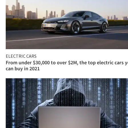
ELECTRIC CARS
From under $30,000 to over $2M, the top electric cars 
can buy in 2021