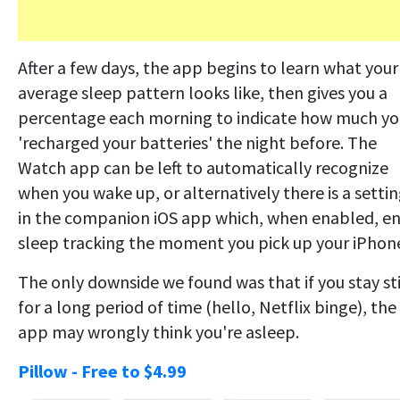
After a few days, the app begins to learn what your
average sleep pattern looks like, then gives you a
percentage each morning to indicate how much yo
'recharged your batteries' the night before. The
Watch app can be left to automatically recognize
when you wake up, or alternatively there is a setti
in the companion iOS app which, when enabled, e
sleep tracking the moment you pick up your iPhon
The only downside we found was that if you stay sti
for a long period of time (hello, Netflix binge), the
app may wrongly think you're asleep.
Pillow - Free to $4.99