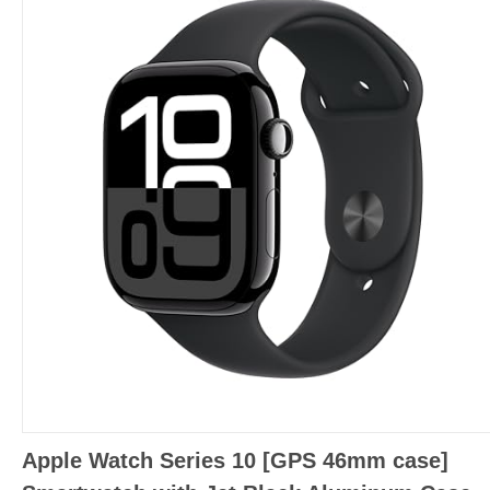
Apple Watch Series 10 [GPS 46mm case]