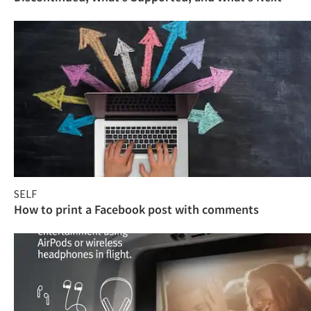
SELF
How to print a Facebook post with comments