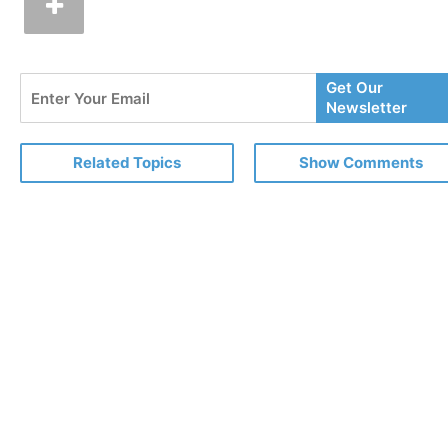
Enter
Get Our
Your
Newsletter
Email
Related Topics
Show Comments