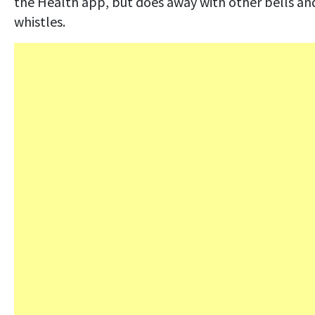
the Health app, but does away with other bells an
whistles.