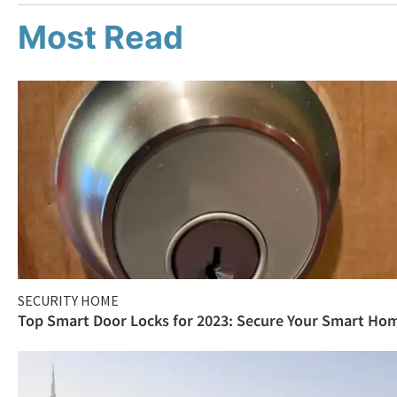
Most Read
SECURITY HOME
Top Smart Door Locks for 2023: Secure Your Smart Ho