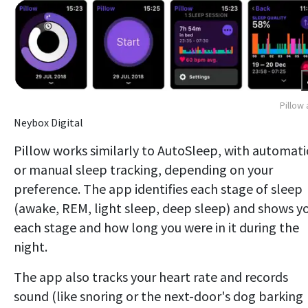
Pillow
Neybox Digital
Pillow works similarly to AutoSleep, with automati
or manual sleep tracking, depending on your
preference. The app identifies each stage of sleep
(awake, REM, light sleep, deep sleep) and shows y
each stage and how long you were in it during the
night.
The app also tracks your heart rate and records
sound (like snoring or the next-door's dog barking