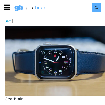
Self
GearBrain