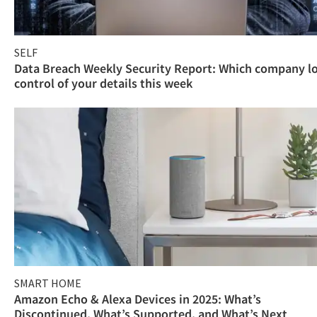
SELF
Data Breach Weekly Security Report: Which company l
control of your details this week
SMART HOME
Amazon Echo & Alexa Devices in 2025: What’s
Discontinued, What’s Supported, and What’s Next