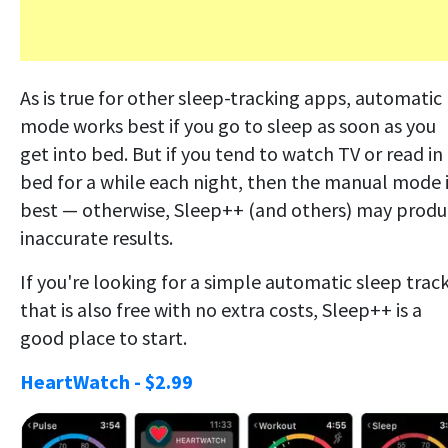
As is true for other sleep-tracking apps, automatic
mode works best if you go to sleep as soon as you
get into bed. But if you tend to watch TV or read in
bed for a while each night, then the manual mode 
best — otherwise, Sleep++ (and others) may prod
inaccurate results.
If you're looking for a simple automatic sleep trac
that is also free with no extra costs, Sleep++ is a
good place to start.
HeartWatch - $2.99