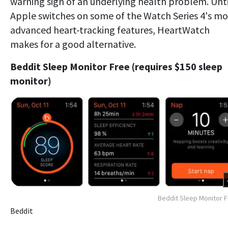
warning sign of an underlying health problem. Unti
Apple switches on some of the Watch Series 4's mo
advanced heart-tracking features, HeartWatch
makes for a good alternative.
Beddit Sleep Monitor Free (requires $150 sleep
monitor)
Beddit Sleep Monitor 
Beddit