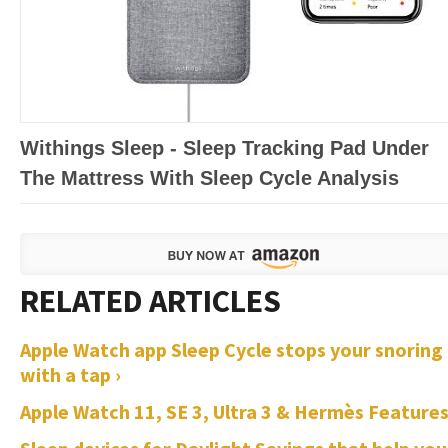
Withings Sleep - Sleep Tracking Pad Under
The Mattress With Sleep Cycle Analysis
Apple Watch app Sleep Cycle stops your snoring
with a tap ›
Apple Watch 11, SE 3, Ultra 3 & Hermès Features