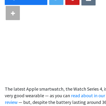
The latest Apple smartwatch, the Watch Series 4, i
very good wearable — as you can
read about in our
review
— but, despite the battery lasting around 3