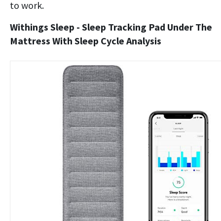
to work.
Withings Sleep - Sleep Tracking Pad Under The
Mattress With Sleep Cycle Analysis