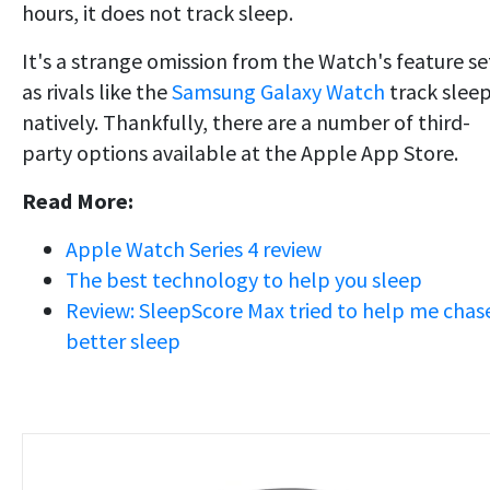
hours, it does not track sleep.
It's a strange omission from the Watch's feature se
as rivals like the
Samsung Galaxy Watch
track slee
natively. Thankfully, there are a number of third-
party options available at the Apple App Store.
Read More:
Apple Watch Series 4 review
The best technology to help you sleep
Review: SleepScore Max tried to help me chas
better sleep