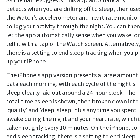
detects when you are drifting off to sleep, then use
the Watch's accelerometer and heart rate monitor
to log your activity through the night. You can then
let the app automatically sense when you wake, or
tell it with a tap of the Watch screen. Alternatively,
there is a setting to end sleep tracking when you p
up your iPhone.
The iPhone's app version presents a large amount 
data each morning, with each cycle of the night's
sleep clearly laid out around a 24-hour clock. The
total time asleep is shown, then broken down into
'quality' and 'deep' sleep, plus any time you spent
awake during the night and your heart rate, which i
taken roughly every 10 minutes. On the iPhone, to
end sleep tracking, there is a setting to end sleep