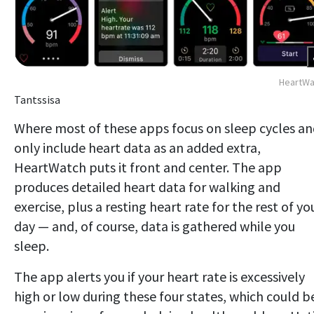
HeartWa
Tantssisa
Where most of these apps focus on sleep cycles a
only include heart data as an added extra,
HeartWatch puts it front and center. The app
produces detailed heart data for walking and
exercise, plus a resting heart rate for the rest of yo
day — and, of course, data is gathered while you
sleep.
The app alerts you if your heart rate is excessively
high or low during these four states, which could b