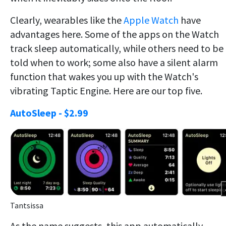
Clearly, wearables like the
Apple Watch
have
advantages here. Some of the apps on the Watch
track sleep automatically, while others need to be
told when to work; some also have a silent alarm
function that wakes you up with the Watch's
vibrating Taptic Engine. Here are our top five.
AutoSleep - $2.99
Tantsissa
As the name suggests, this app automatically