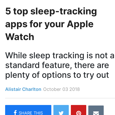
5 top sleep-tracking
apps for your Apple
Watch
While sleep tracking is not a
standard feature, there are
plenty of options to try out
Alistair Charlton
October 03 2018