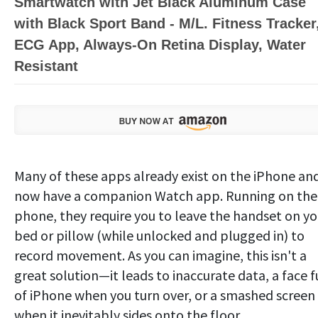
Smartwatch with Jet Black Aluminum Case
with Black Sport Band - M/L. Fitness Tracker
ECG App, Always-On Retina Display, Water
Resistant
Many of these apps already exist on the iPhone an
now have a companion Watch app. Running on the
phone, they require you to leave the handset on yo
bed or pillow (while unlocked and plugged in) to
record movement. As you can imagine, this isn't a
great solution—it leads to inaccurate data, a face f
of iPhone when you turn over, or a smashed screen
when it inevitably sides onto the floor.