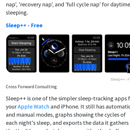
nap', 'recovery nap', and 'full cycle nap' for daytim
sleeping.
Sleep++ - Free
Sleep++ - 
Cross Forward Consulting
Sleep++ is one of the simpler sleep-tracking apps 
your
Apple Watch
and iPhone. It still has automati
and manual modes, graphs showing the cycles of
each night's sleep, and exports the data it gathers