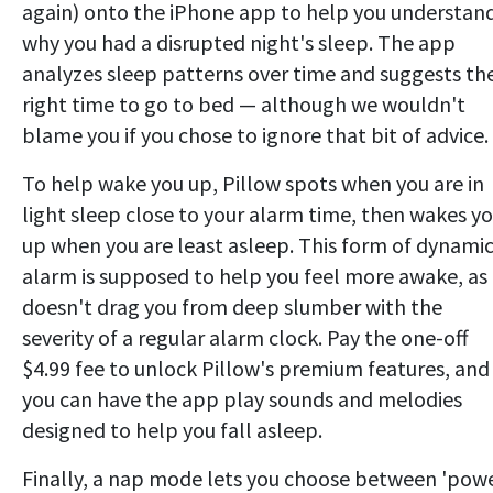
again) onto the iPhone app to help you understan
why you had a disrupted night's sleep. The app
analyzes sleep patterns over time and suggests th
right time to go to bed — although we wouldn't
blame you if you chose to ignore that bit of advice.
To help wake you up, Pillow spots when you are in
light sleep close to your alarm time, then wakes y
up when you are least asleep. This form of dynami
alarm is supposed to help you feel more awake, as 
doesn't drag you from deep slumber with the
severity of a regular alarm clock. Pay the one-off
$4.99 fee to unlock Pillow's premium features, and
you can have the app play sounds and melodies
designed to help you fall asleep.
Finally, a nap mode lets you choose between 'pow