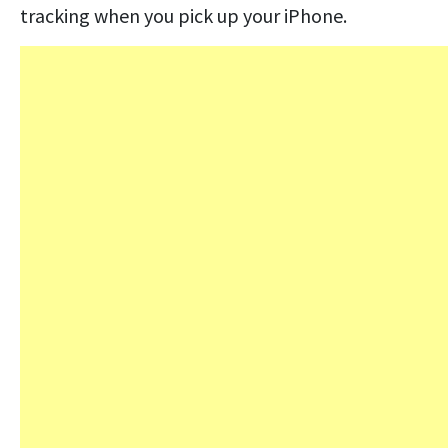
tracking when you pick up your iPhone.