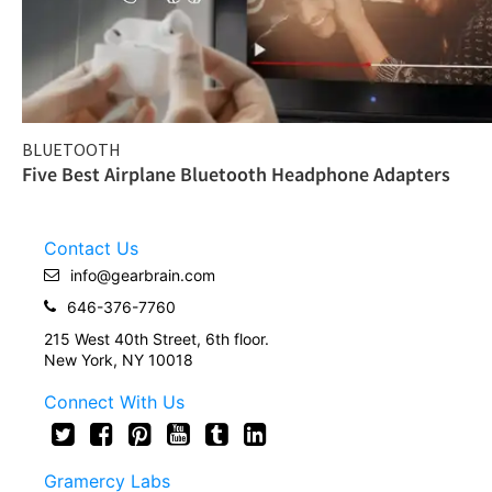
BLUETOOTH
Five Best Airplane Bluetooth Headphone Adapters
Contact Us
info@gearbrain.com
646-376-7760
215 West 40th Street, 6th floor.
New York, NY 10018
Connect With Us
Gramercy Labs