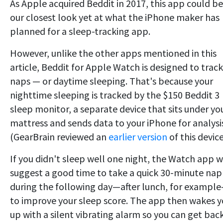
As Apple acquired Beddit in 2017, this app could be
our closest look yet at what the iPhone maker has
planned for a sleep-tracking app.
However, unlike the other apps mentioned in this
article, Beddit for Apple Watch is designed to track
naps — or daytime sleeping. That's because your
nighttime sleeping is tracked by the $150 Beddit 3
sleep monitor, a separate device that sits under yo
mattress and sends data to your iPhone for analysi
(GearBrain reviewed an
earlier version
of this device
If you didn't sleep well one night, the Watch app wi
suggest a good time to take a quick 30-minute nap
during the following day—after lunch, for exampl
to improve your sleep score. The app then wakes 
up with a silent vibrating alarm so you can get bac