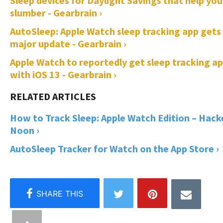
Sleep devices for Daylight Savings that help you
slumber - Gearbrain ›
AutoSleep: Apple Watch sleep tracking app gets
major update - Gearbrain ›
Apple Watch to reportedly get sleep tracking a
with iOS 13 - Gearbrain ›
How to Track Sleep: Apple Watch Edition – Hack
Noon ›
AutoSleep Tracker for Watch on the App Store ›