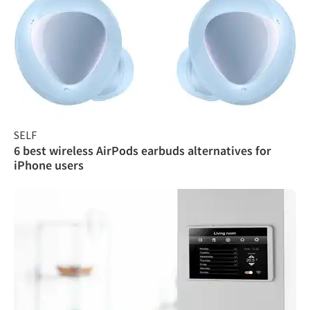
SELF
6 best wireless AirPods earbuds alternatives for
iPhone users