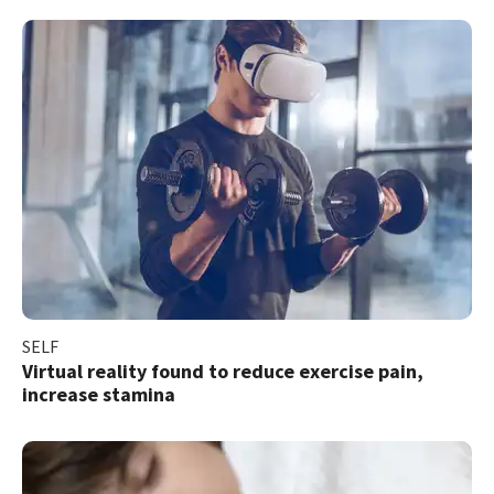
SELF
Virtual reality found to reduce exercise pain,
increase stamina