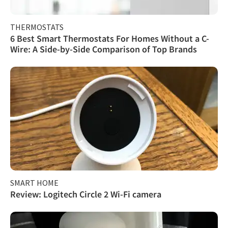
THERMOSTATS
6 Best Smart Thermostats For Homes Without a C-
Wire: A Side-by-Side Comparison of Top Brands
SMART HOME
Review: Logitech Circle 2 Wi-Fi camera