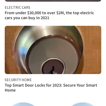
ELECTRIC CARS
From under $30,000 to over $2M, the top electric
cars you can buy in 2021
SECURITY HOME
Top Smart Door Locks for 2023: Secure Your Smart
Home