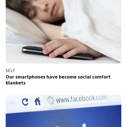
SELF
Our smartphones have become social comfort
blankets