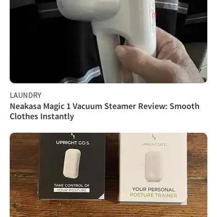
LAUNDRY
Neakasa Magic 1 Vacuum Steamer Review: Smooth
Clothes Instantly