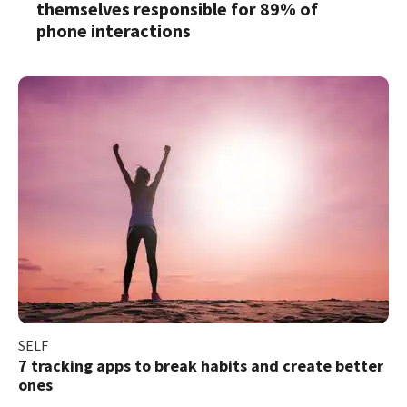
themselves responsible for 89% of
phone interactions
SELF
7 tracking apps to break habits and create better
ones