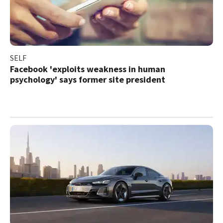
SELF
Facebook 'exploits weakness in human
psychology' says former site president