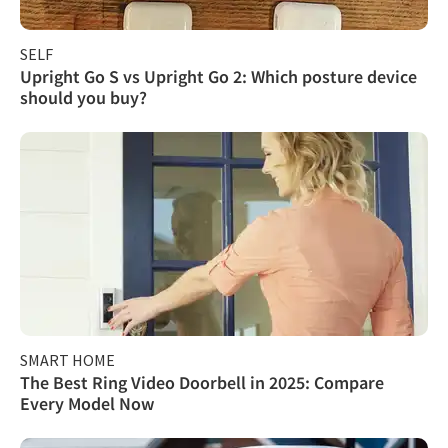
SELF
Upright Go S vs Upright Go 2: Which posture device
should you buy?
SMART HOME
The Best Ring Video Doorbell in 2025: Compare
Every Model Now