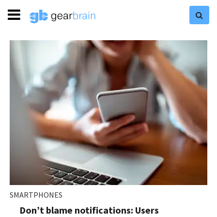
SMARTPHONES
Don’t blame notifications: Users