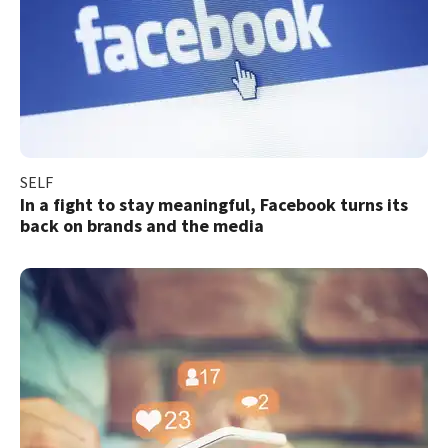
SELF
In a fight to stay meaningful, Facebook turns its
back on brands and the media