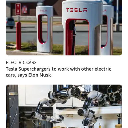
ELECTRIC CARS
Tesla Superchargers to work with other electric
cars, says Elon Musk