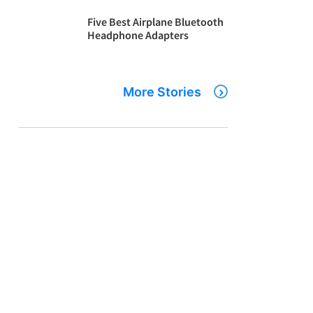
Five Best Airplane Bluetooth
Headphone Adapters
More Stories