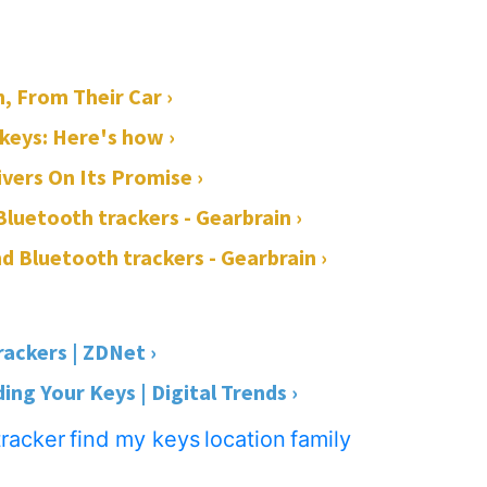
, From Their Car ›
 keys: Here's how ›
ivers On Its Promise ›
 Bluetooth trackers - Gearbrain ›
and Bluetooth trackers - Gearbrain ›
rackers | ZDNet ›
ing Your Keys | Digital Trends ›
tracker
find my keys
location
family