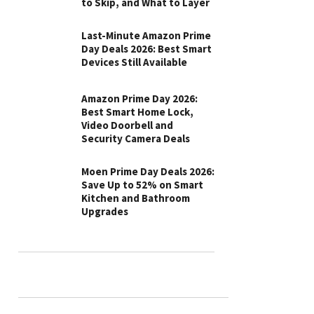
to Skip, and What to Layer
Last-Minute Amazon Prime
Day Deals 2026: Best Smart
Devices Still Available
Amazon Prime Day 2026:
Best Smart Home Lock,
Video Doorbell and
Security Camera Deals
Moen Prime Day Deals 2026:
Save Up to 52% on Smart
Kitchen and Bathroom
Upgrades