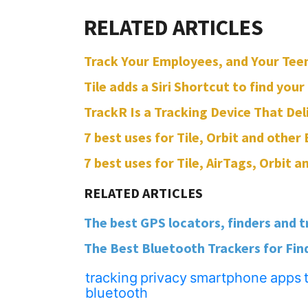
Track Your Employees, and Your Teen
Tile adds a Siri Shortcut to find your
TrackR Is a Tracking Device That Del
7 best uses for Tile, Orbit and other
7 best uses for Tile, AirTags, Orbit 
The best GPS locators, finders and t
The Best Bluetooth Trackers for Find
tracking
privacy
smartphone
apps
bluetooth