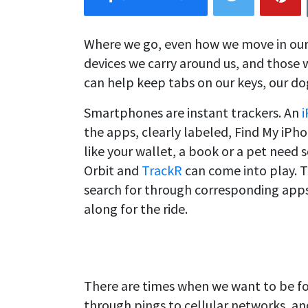
Where we go, even how we move in our
devices we carry around us, and those 
can help keep tabs on our keys, our do
Smartphones are instant trackers. An
the apps, clearly labeled, Find My iPh
like your wallet, a book or a pet need
Orbit and
TrackR
can come into play. 
search for through corresponding apps
along for the ride.
There are times when we want to be f
through pings to cellular networks, a