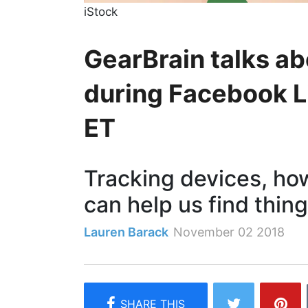
iStock
GearBrain talks ab
during Facebook Li
ET
Tracking devices, ho
can help us find thin
Lauren Barack
November 02 2018