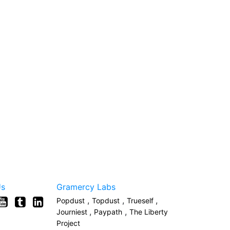
Us
Gramercy Labs
,
,
,
Popdust
Topdust
Trueself
,
,
Journiest
Paypath
The Liberty
Project