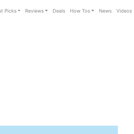
st Picks
Reviews
Deals
How Tos
News
Videos