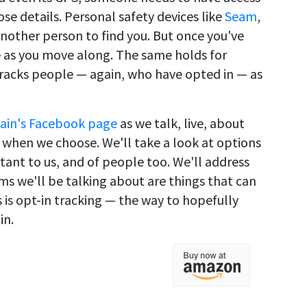
ose details. Personal safety devices like
Seam
,
another person to find you. But once you've
e as you move along. The same holds for
tracks people — again, who have opted in — as
ain's Facebook page
as we talk, live, about
 when we choose. We'll take a look at options
tant to us, and of people too. We'll address
ems we'll be talking about are things that can
 is opt-in tracking — the way to hopefully
in.