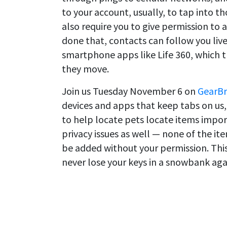
to your account, usually, to tap into th
also require you to give permission to 
done that, contacts can follow you liv
smartphone apps like Life 360, which 
they move.
Join us Tuesday November 6 on
GearBr
devices and apps that keep tabs on us,
to help locate pets locate items impor
privacy issues as well — none of the it
be added without your permission. This
never lose your keys in a snowbank aga