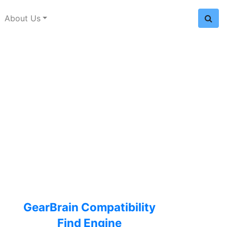
About Us
GearBrain Compatibility
Find Engine