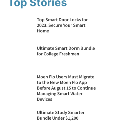
Top Stories
Top Smart Door Locks for
2023: Secure Your Smart
Home
Ultimate Smart Dorm Bundle
for College Freshmen
Moen Flo Users Must Migrate
to the New Moen Flo App
Before August 15 to Continue
Managing Smart Water
Devices
Ultimate Study Smarter
Bundle Under $1,200