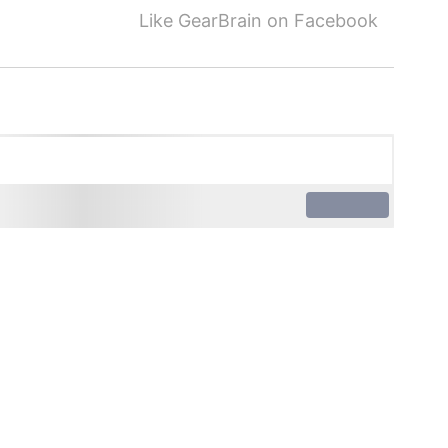
Like GearBrain on Facebook