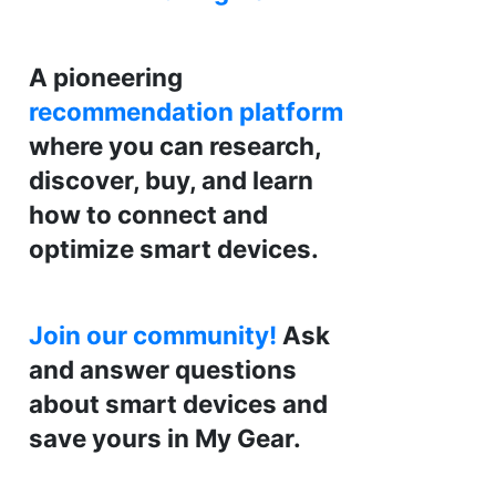
A pioneering
recommendation platform
where you can research,
discover, buy, and learn
how to connect and
optimize smart devices.
Join our community!
Ask
and answer questions
about smart devices and
save yours in My Gear.