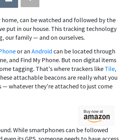
 home, can be watched and followed by the
we put in our house. This tracking technology
g, our family — and on ourselves.
iPhone
or an
Android
can be located through
one, and Find My Phone. But non digital items
 some tagging. That's where trackers like
Tile
,
These attachable beacons are really what you
 — whatever they're attached to just come
ound. While smartphones can be followed
nd even its GPS, someone needs to have access