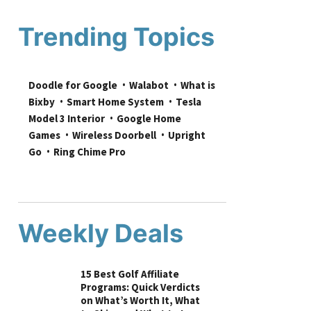
Trending Topics
Doodle for Google
Walabot
What is 
Bixby
Smart Home System
Tesla 
Model 3 Interior
Google Home 
Games
Wireless Doorbell
Upright 
Go
Ring Chime Pro
Weekly Deals
15 Best Golf Affiliate
Programs: Quick Verdicts
on What’s Worth It, What