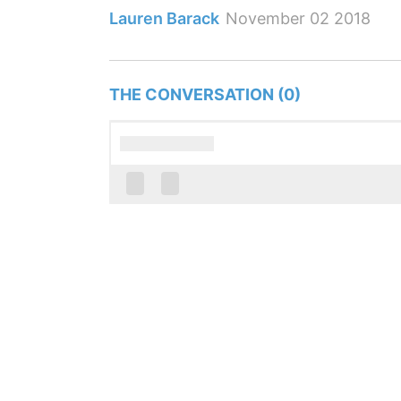
Lauren Barack
November 02 2018
THE CONVERSATION (0)