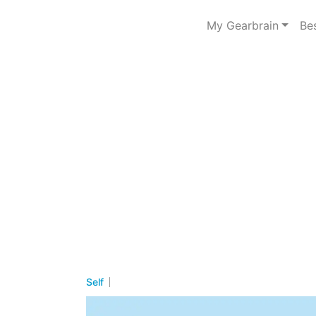
My Gearbrain
Be
Self