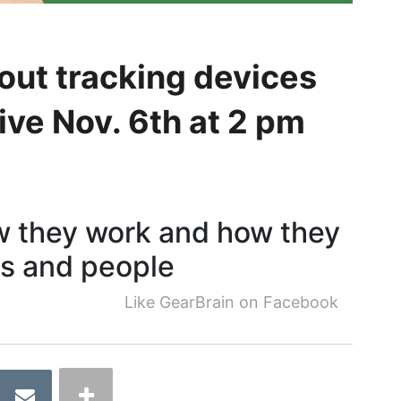
out tracking devices
ve Nov. 6th at 2 pm
w they work and how they
gs and people
Like GearBrain on Facebook