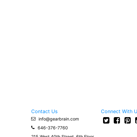
Contact Us
Connect With 
info@gearbrain.com
646-376-7760
215 West 40th Street, 6th Floor