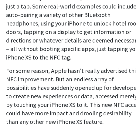
just a tap. Some real-world examples could includ
auto-pairing a variety of other Bluetooth
headphones, using your iPhone to unlock hotel r
doors, tapping on a display to get information or
directions or whatever details are deemed necessa
– all without booting specific apps, just tapping yo
iPhone XS to the NFC tag.
For some reason, Apple hasn't really advertised thi
NFC improvement. But an endless array of
possibilities have suddenly opened up for develope
to create new experiences or data, accessed merel
by touching your iPhone XS to it. This new NFC acc
could have more impact and drooling desirability
than any other new iPhone XS feature.