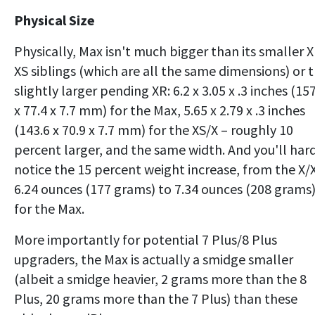
Physical Size
Physically, Max isn't much bigger than its smaller X
XS siblings (which are all the same dimensions) or 
slightly larger pending XR: 6.2 x 3.05 x .3 inches (15
x 77.4 x 7.7 mm) for the Max, 5.65 x 2.79 x .3 inches
(143.6 x 70.9 x 7.7 mm) for the XS/X – roughly 10
percent larger, and the same width. And you'll har
notice the 15 percent weight increase, from the X/
6.24 ounces (177 grams) to 7.34 ounces (208 grams
for the Max.
More importantly for potential 7 Plus/8 Plus
upgraders, the Max is actually a smidge smaller
(albeit a smidge heavier, 2 grams more than the 8
Plus, 20 grams more than the 7 Plus) than these