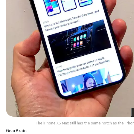
The iPhone XS Max still has the same notch as the iPho
GearBrain