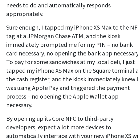
needs to do and automatically responds
appropriately.
Sure enough, I tapped my iPhone XS Max to the N
tag at a JPMorgan Chase ATM, and the kiosk
immediately prompted me for my PIN – no bank
card necessary, no opening the bank app necessary
To pay for some sandwiches at my local deli, I just
tapped my iPhone XS Max on the Square terminal 
the cash register, and the kiosk immediately knew 
was using Apple Pay and triggered the payment
process – no opening the Apple Wallet app
necessary.
By opening up its Core NFC to third-party
developers, expect a lot more devices to
automatically interface with your new iPhone XS w