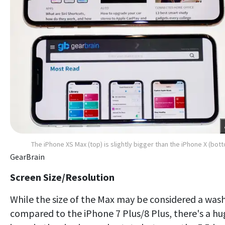
The iPhone XS Max (top) is slightly bigger than the iPhone X (bot
GearBrain
Screen Size/Resolution
While the size of the Max may be considered a was
compared to the iPhone 7 Plus/8 Plus, there's a hu