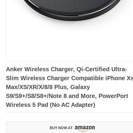
Anker Wireless Charger, Qi-Certified Ultra-
Slim Wireless Charger Compatible iPhone X
Max/XS/XR/X/8/8 Plus, Galaxy
S9/S9+/S8/S8+/Note 8 and More, PowerPort
Wireless 5 Pad (No AC Adapter)