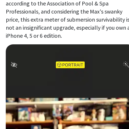
according to the Association of Pool & Spa
Professionals, and considering the Max's swanky
price, this extra meter of submersion survivability i
not an insignificant upgrade, especially if you own 
iPhone 4, 5 or 6 edition.