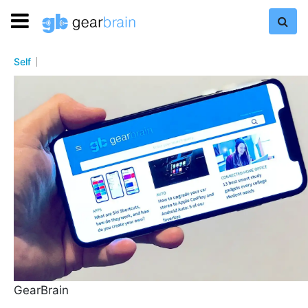
Self
GearBrain