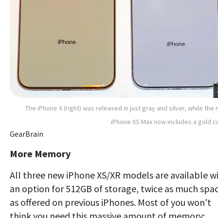
The iPhone X (right) was released in just gray and silver, while the
iPhone XS Max now includes a gold c
GearBrain
More Memory
All three new iPhone XS/XR models are available w
an option for 512GB of storage, twice as much spa
as offered on previous iPhones. Most of you won't
think you need this massive amount of memory;