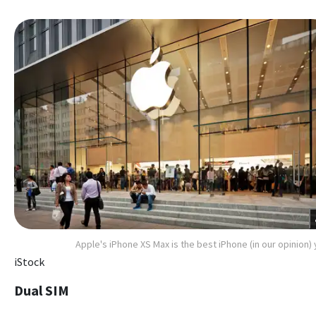
Apple's iPhone XS Max is the best iPhone (in our opinion) 
iStock
Dual SIM