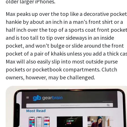
older larger iPhones.
Max peaks up over the top like a decorative pocket
hankie by about an inch in a man's front shirt or a
half inch over the top of a sports coat front pocket
and is too tall to tip over sideways in an inside
pocket, and won't bulge or slide around the front
pocket of a pair of khakis unless you add a thick cas
Max will also easily slip into most outside purse
pockets or pocketbook compartments. Clutch
owners, however, may be challenged.