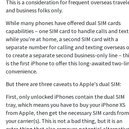
This is a consideration for frequent overseas travel
and business folks only.
While many phones have offered dual SIM cards
capabilities – one SIM card to handle calls and text
while you're at home, a second SIM card with a
separate number for calling and texting overseas o
to create a separate second business-only line – th
is the first iPhone to offer this long-awaited two-li
convenience.
But there are three caveats to Apple's dual SIM:
First, only unlocked iPhones contain the dual SIM
tray, which means you have to buy your iPhone XS
from Apple, then get the necessary SIM cards from
your carrier(s). This is not a bad thing, but it is an
extra thing that also removes potential alternativ