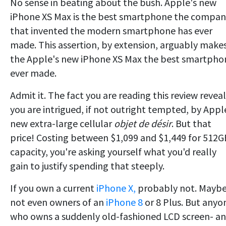
No sense in beating about the bush. Apple's new
iPhone XS Max is the best smartphone the compan
that invented the modern smartphone has ever
made. This assertion, by extension, arguably make
the Apple's new iPhone XS Max the best smartpho
ever made.
Admit it. The fact you are reading this review reveal
you are intrigued, if not outright tempted, by Appl
new extra-large cellular
objet de désir
. But that
price! Costing between $1,099 and $1,449 for 512G
capacity, you're asking yourself what you'd really
gain to justify spending that steeply.
If you own a current
iPhone X,
probably not. Mayb
not even owners of an
iPhone 8
or 8 Plus. But anyo
who owns a suddenly old-fashioned LCD screen- a