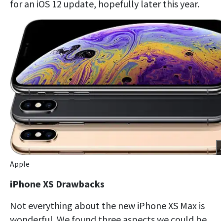
for an iOS 12 update, hopefully later this year.
Apple
iPhone XS Drawbacks
Not everything about the new iPhone XS Max is
wonderful. We found three aspects we could be