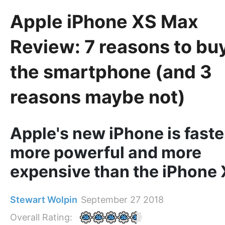
Apple iPhone XS Max
Review: 7 reasons to bu
the smartphone (and 3
reasons maybe not)
Apple's new iPhone is faste
more powerful and more
expensive than the iPhone 
Stewart Wolpin
September 27 2018
Overall Rating: