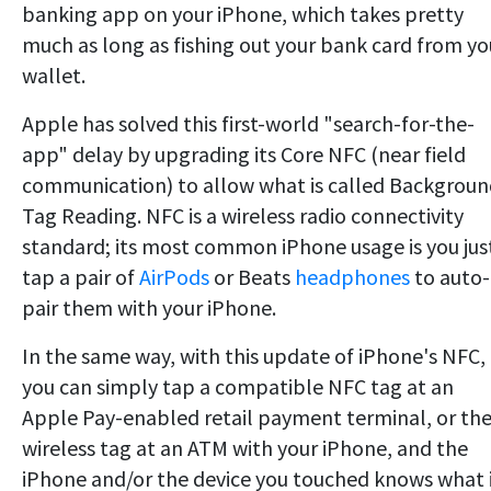
banking app on your iPhone, which takes pretty
much as long as fishing out your bank card from yo
wallet.
Apple has solved this first-world "search-for-the-
app" delay by upgrading its Core NFC (near field
communication) to allow what is called Backgrou
Tag Reading. NFC is a wireless radio connectivity
standard; its most common iPhone usage is you jus
tap a pair of
AirPods
or Beats
headphones
to auto-
pair them with your iPhone.
In the same way, with this update of iPhone's NFC,
you can simply tap a compatible NFC tag at an
Apple Pay-enabled retail payment terminal, or th
wireless tag at an ATM with your iPhone, and the
iPhone and/or the device you touched knows what 