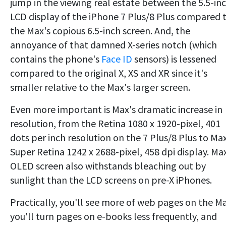
jump in the viewing real estate between the 5.5-in
LCD display of the iPhone 7 Plus/8 Plus compared 
the Max's copious 6.5-inch screen. And, the
annoyance of that damned X-series notch (which
contains the phone's
Face ID
sensors) is lessened
compared to the original X, XS and XR since it's
smaller relative to the Max's larger screen.
Even more important is Max's dramatic increase in
resolution, from the Retina 1080 x 1920-pixel, 401
dots per inch resolution on the 7 Plus/8 Plus to Max
Super Retina 1242 x 2688-pixel, 458 dpi display. Ma
OLED screen also withstands bleaching out by
sunlight than the LCD screens on pre-X iPhones.
Practically, you'll see more of web pages on the M
you'll turn pages on e-books less frequently, and