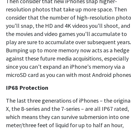
Then consider that new iPhones snap higher-
resolution photos that take up more space. Then
consider that the number of high-resolution phot
you'll snap, the HD and 4K videos you'll shoot, and
the movies and video games you'll accumulate to
play are sure to accumulate over subsequent years.
Bumping up to more memory now acts as a hedge
against these future media acquisitions, especially
since you can't expand an iPhone's memory via a
microSD card as you can with most Android phones
IP68 Protection
The last three generations of iPhones – the origina
X, the 8-series and the 7-series – are all IP67 rated,
which means they can survive submersion into one
meter/three feet of liquid for up to half an hour,