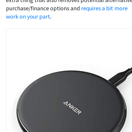
purchase/finance options and
requires a bit more
work on your part
.