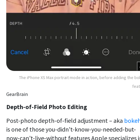
The iPhone XS Max portrait mode in action, before adding the b
fea
GearBrain
Depth-of-Field Photo Editing
Post-photo depth-of-field adjustment – aka
boke
is one of those you-didn't-know-you-needed-but-
now-can't-live-without features Apple specializes i