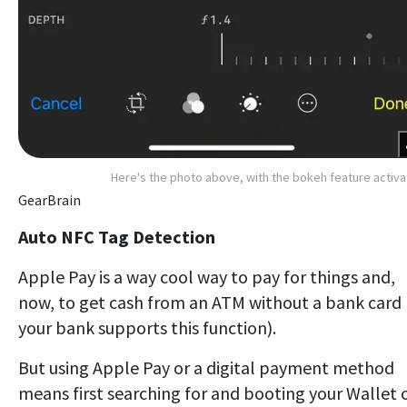
Here's the photo above, with the bokeh feature activ
GearBrain
Auto NFC Tag Detection
Apple Pay is a way cool way to pay for things and,
now, to get cash from an ATM without a bank card (
your bank supports this function).
But using Apple Pay or a digital payment method
means first searching for and booting your Wallet 