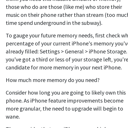
those who do are those (like me) who store their
music on their phone rather than stream (too muc
time spend underground in the subway).
To gauge your future memory needs, first check w
percentage of your current iPhone's memory you'v
already filled: Settings > General > iPhone Storage. 
you've got a third or less of your storage left, you'r
candidate for more memory in your next iPhone.
How much more memory do you need?
Consider how long you are going to likely own this
phone. As iPhone feature improvements become
more granular, the need to upgrade will begin to
wane.