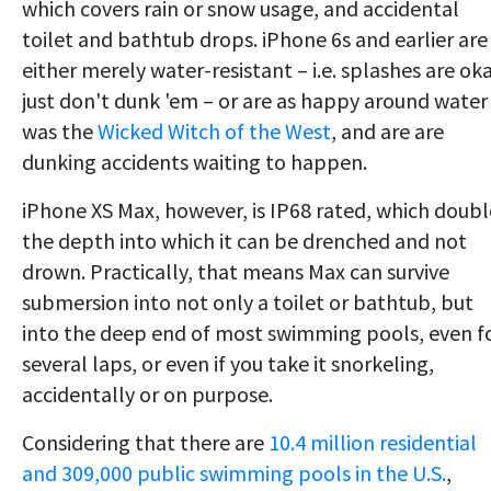
which covers rain or snow usage, and accidental
toilet and bathtub drops. iPhone 6s and earlier are
either merely water-resistant – i.e. splashes are oka
just don't dunk 'em – or are as happy around water
was the
Wicked Witch of the West
, and are are
dunking accidents waiting to happen.
iPhone XS Max, however, is IP68 rated, which doubl
the depth into which it can be drenched and not
drown. Practically, that means Max can survive
submersion into not only a toilet or bathtub, but
into the deep end of most swimming pools, even f
several laps, or even if you take it snorkeling,
accidentally or on purpose.
Considering that there are
10.4 million residential
and 309,000 public swimming pools in the U.S.
,