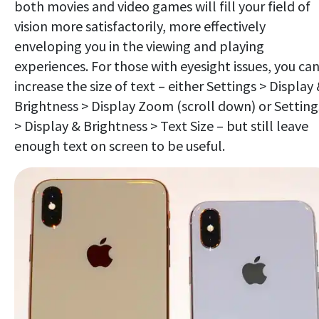
both movies and video games will fill your field of
vision more satisfactorily, more effectively
enveloping you in the viewing and playing
experiences. For those with eyesight issues, you ca
increase the size of text – either Settings > Display
Brightness > Display Zoom (scroll down) or Setting
> Display & Brightness > Text Size – but still leave
enough text on screen to be useful.