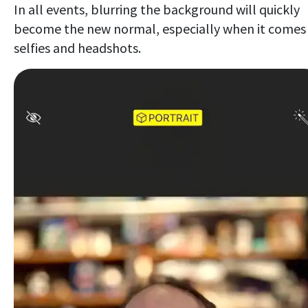
In all events, blurring the background will quickly
become the new normal, especially when it comes
selfies and headshots.