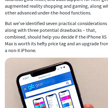
augmented reality shopping and gaming, along wi
other advanced under-the-hood functions.
But we've identified seven practical considerations
along with three potential drawbacks – that,
combined, should help you decide if the iPhone XS
Max is worth its hefty price tag and an upgrade fro
a non-X iPhone.