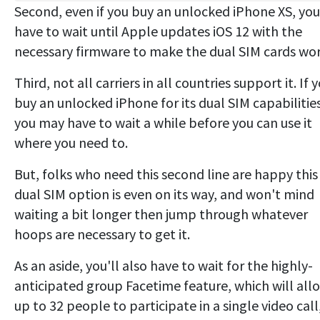
Second, even if you buy an unlocked iPhone XS, you
have to wait until Apple updates iOS 12 with the
necessary firmware to make the dual SIM cards wor
Third, not all carriers in all countries support it. If 
buy an unlocked iPhone for its dual SIM capabilities
you may have to wait a while before you can use it
where you need to.
But, folks who need this second line are happy this
dual SIM option is even on its way, and won't mind
waiting a bit longer then jump through whatever
hoops are necessary to get it.
As an aside, you'll also have to wait for the highly-
anticipated group Facetime feature, which will all
up to 32 people to participate in a single video call