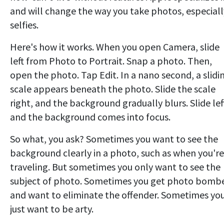
and will change the way you take photos, especiall
selfies.
Here's how it works. When you open Camera, slide
left from Photo to Portrait. Snap a photo. Then,
open the photo. Tap Edit. In a nano second, a slidi
scale appears beneath the photo. Slide the scale
right, and the background gradually blurs. Slide lef
and the background comes into focus.
So what, you ask? Sometimes you want to see the
background clearly in a photo, such as when you're
traveling. But sometimes you only want to see the
subject of photo. Sometimes you get photo bomb
and want to eliminate the offender. Sometimes yo
just want to be arty.