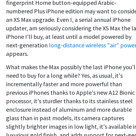
fingerprint Home button-equipped Arabic-
numbered Plus iPhone edition may want to consid
an XS Max upgrade. Even I, a serial annual iPhone
updater, am seriously considering the XS Max the l
iPhone I'll buy, at least until a model powered by
next-generation
long-distance wireless "air" powe
appears.
What makes the Max possibly the last iPhone you'l
need to buy for a long while? Yes, as usual, it's
incrementally faster and more powerful than
previous iPhones thanks to Apple's new A12 Bionic
processor, it's sturdier thanks to its stainless steel
enclosure instead of aluminum and more durable
glass than in past models, its camera captures
slightly brighter images in low light, it's available i
luxurious gold finish, and adds support for next-ge