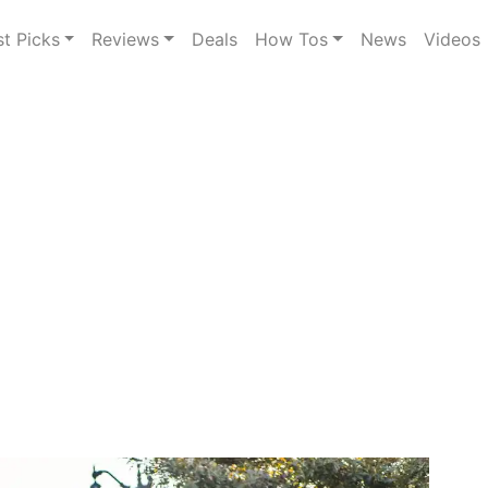
st Picks
Reviews
Deals
How Tos
News
Videos