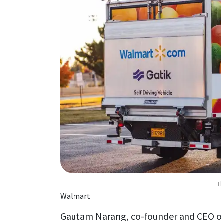
T
Walmart
Gautam Narang, co-founder and CEO of 