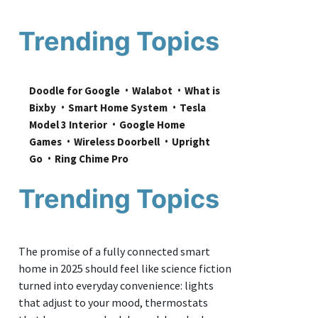
Trending Topics
Doodle for Google
Walabot
What is 
Bixby
Smart Home System
Tesla 
Model 3 Interior
Google Home 
Games
Wireless Doorbell
Upright 
Go
Ring Chime Pro
Trending Topics
The promise of a fully connected smart
home in 2025 should feel like science fiction
turned into everyday convenience: lights
that adjust to your mood, thermostats