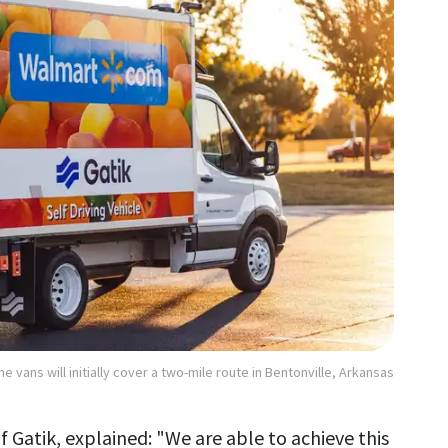
he vans will initially cover a two-mile route in Bentonville, Arkansas
Gatik, explained: "We are able to achieve this