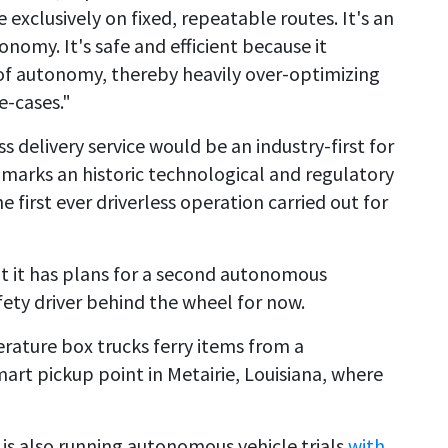
exclusively on fixed, repeatable routes. It's an
nomy. It's safe and efficient because it
 of autonomy, thereby heavily over-optimizing
e-cases."
s delivery service would be an industry-first for
marks an historic technological and regulatory
e first ever driverless operation carried out for
t it has plans for a second autonomous
afety driver behind the wheel for now.
erature box trucks ferry items from a
art pickup point in Metairie, Louisiana, where
 is also running autonomous vehicle trials
with