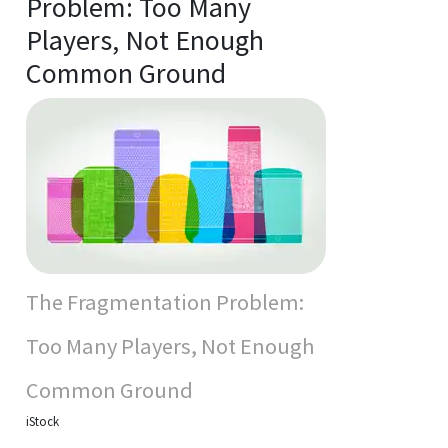
Problem: Too Many
Players, Not Enough
Common Ground
The Fragmentation Problem:
Too Many Players, Not Enough
Common Ground
iStock