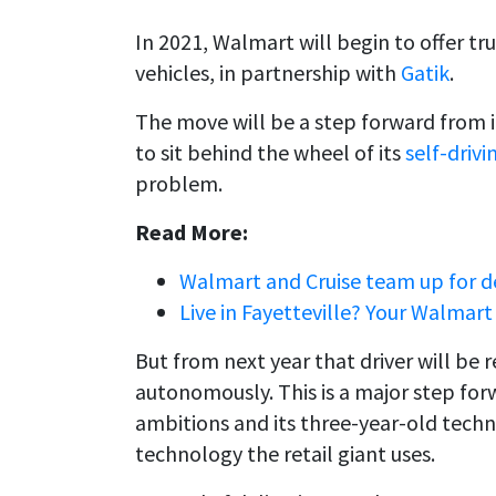
In 2021, Walmart will begin to offer tr
vehicles, in partnership with
Gatik
.
The move will be a step forward from i
to sit behind the wheel of its
self-drivi
problem.
Read More:
Walmart and Cruise team up for de
Live in Fayetteville? Your Walmar
But from next year that driver will be 
autonomously. This is a major step f
ambitions and its three-year-old techn
technology the retail giant uses.