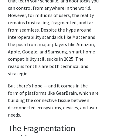
that learn your schedule, and door locks you
can control from anywhere in the world.
However, for millions of users, the reality
remains frustrating, fragmented, and far
from seamless. Despite the hype around
interoperability standards like Matter and
the push from major players like Amazon,
Apple, Google, and Samsung, smart home
compatibility still sucks in 2025. The
reasons for this are both technical and
strategic.
But there’s hope — and it comes in the
form of platforms like GearBrain, which are
building the connective tissue between
disconnected ecosystems, devices, and user
needs.
The Fragmentation