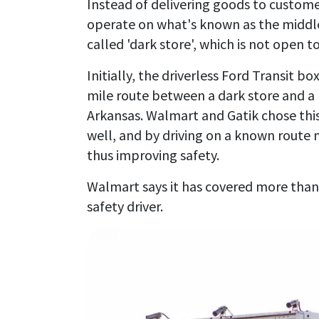
Instead of delivering goods to customer 
operate on what's known as the middle 
called 'dark store', which is not open t
Initially, the driverless Ford Transit 
mile route between a dark store and a
Arkansas. Walmart and Gatik chose this
well, and by driving on a known route
thus improving safety.
Walmart says it has covered more than
safety driver.