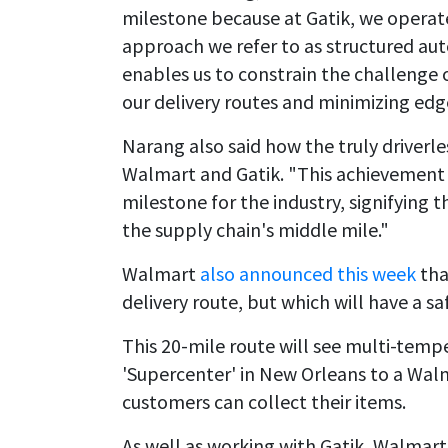
milestone because at Gatik, we operate 
approach we refer to as structured auto
enables us to constrain the challenge
our delivery routes and minimizing edg
Narang also said how the truly driverles
Walmart and Gatik. "This achievement 
milestone for the industry, signifying th
the supply chain's middle mile."
Walmart
also announced this week
tha
delivery route, but which will have a s
This 20-mile route will see multi-temp
'Supercenter' in New Orleans to a Walm
customers can collect their items.
As well as working with Gatik, Walmart