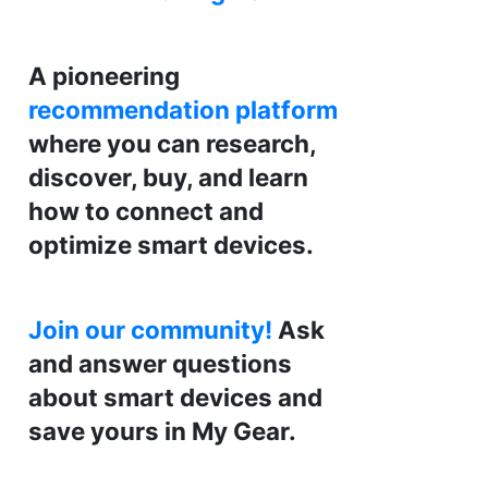
A pioneering
recommendation platform
where you can research,
discover, buy, and learn
how to connect and
optimize smart devices.
Join our community!
Ask
and answer questions
about smart devices and
save yours in My Gear.