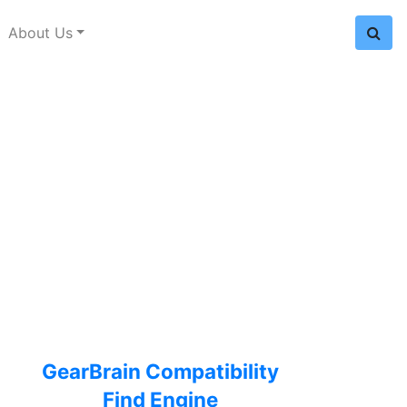
About Us
GearBrain Compatibility
Find Engine