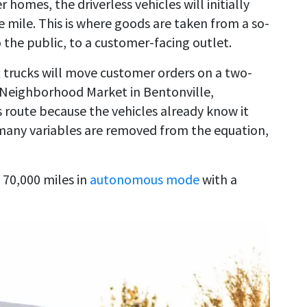
homes, the driverless vehicles will initially
mile. This is where goods are taken from a so-
o the public, to a customer-facing outlet.
box trucks will move customer orders on a two-
 Neighborhood Market in Bentonville,
 route because the vehicles already know it
 many variables are removed from the equation,
 70,000 miles in
autonomous mode
with a