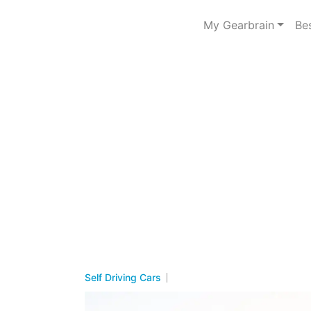
My Gearbrain
Be
Self Driving Cars