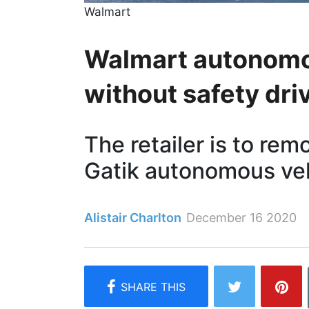
Walmart
Walmart autonomou
without safety dri
The retailer is to rem
Gatik autonomous ve
Alistair Charlton
December 16 2020