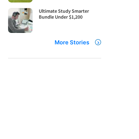
Ultimate Study Smarter
Bundle Under $1,200
More Stories