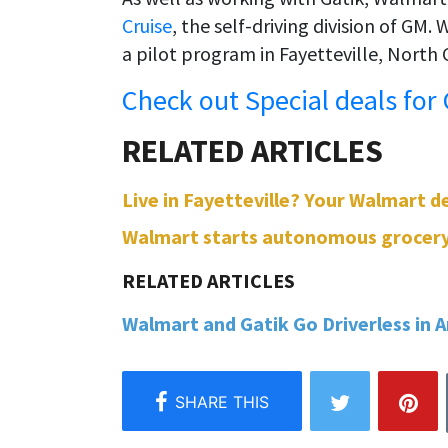
Cruise
, the self-driving division of GM.
a pilot program in Fayetteville, North 
Check out Special deals for
Live in Fayetteville? Your Walmart de
Walmart starts autonomous grocery del
Walmart and Gatik Go Driverless in Ar