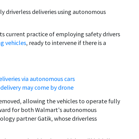
uly driverless deliveries using autonomous
ts current practice of employing safety drivers
ng vehicles
, ready to intervene if there is a
liveries via autonomous cars
t delivery may come by drone
removed, allowing the vehicles to operate fully
orward for both Walmart's autonomous
ology partner Gatik, whose driverless