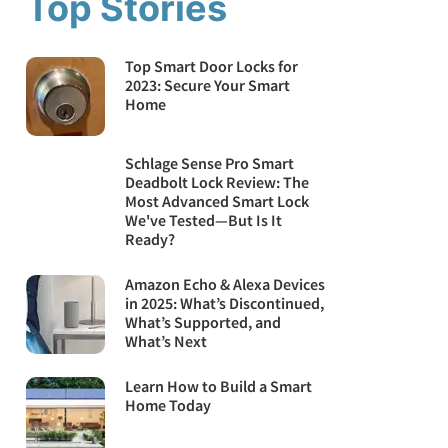
Top Stories
Top Smart Door Locks for
2023: Secure Your Smart
Home
Schlage Sense Pro Smart
Deadbolt Lock Review: The
Most Advanced Smart Lock
We've Tested—But Is It
Ready?
Amazon Echo & Alexa Devices
in 2025: What’s Discontinued,
What’s Supported, and
What’s Next
Learn How to Build a Smart
Home Today