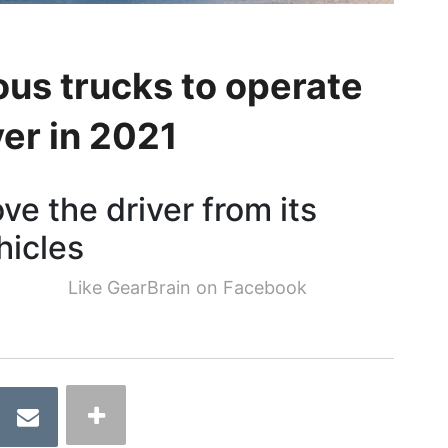
s trucks to operate
ver in 2021
ove the driver from its
hicles
Like GearBrain on Facebook