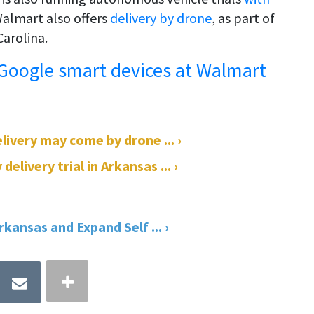
 Walmart also offers
delivery by drone
, as part of
Carolina.
 Google smart devices at Walmart
livery may come by drone ... ›
ivery trial in Arkansas ... ›
kansas and Expand Self ... ›