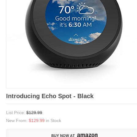
Introducing Echo Spot - Black
List Price:
$129.99
New From:
$129.99
in Stock