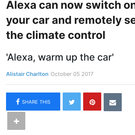
Alexa can now switch o
your car and remotely s
the climate control
'Alexa, warm up the car'
Alistair Charlton
October 05 2017