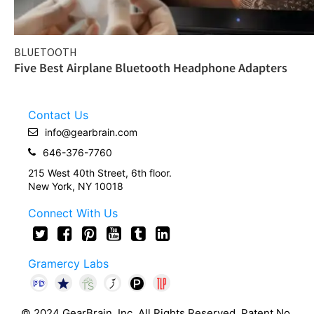
BLUETOOTH
Five Best Airplane Bluetooth Headphone Adapters
Contact Us
info@gearbrain.com
646-376-7760
215 West 40th Street, 6th floor.
New York, NY 10018
Connect With Us
Gramercy Labs
© 2024 GearBrain, Inc. All Rights Reserved. Patent No.