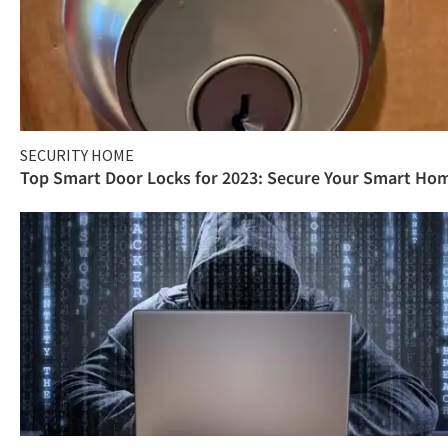
SECURITY HOME
Top Smart Door Locks for 2023: Secure Your Smart Ho