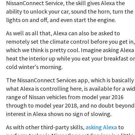
NissanConnect Service, the skill gives Alexa the
ability to unlock your car, sound the horn, turn the
lights on and off, and even start the engine.
As well as all that, Alexa can also be asked to
remotely set the climate control before you get in,
which we think is pretty cool. Imagine asking Alexa
heat the interior up while you eat your breakfast o
cold winter's morning.
The NissanConnect Services app, which is basically
what Alexa is controlling here, is available for a wi
range of Nissan vehicles from model year 2016
through to model year 2018, and no doubt beyond
interest in Alexa shows no sign of slowing.
As with other third-party skills,
asking Alexa
to