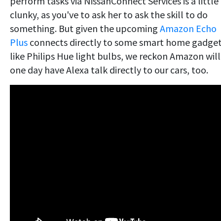
perform tasks via NissanConnect Services is a little
clunky, as you've to ask her to ask the skill to do
something. But given the upcoming
Amazon Echo
Plus
connects directly to some smart home gadge
like Philips Hue light bulbs, we reckon Amazon will
one day have Alexa talk directly to our cars, too.