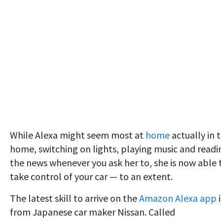
While Alexa might seem most at
home
actually in 
home, switching on lights, playing music and readi
the news whenever you ask her to, she is now able 
take control of your car — to an extent.
The latest skill to arrive on the
Amazon Alexa app
from Japanese car maker Nissan. Called