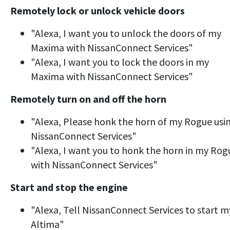
Remotely lock or unlock vehicle doors
"Alexa, I want you to unlock the doors of my
Maxima with NissanConnect Services"
"Alexa, I want you to lock the doors in my
Maxima with NissanConnect Services"
Remotely turn on and off the horn
"Alexa, Please honk the horn of my Rogue usi
NissanConnect Services"
"Alexa, I want you to honk the horn in my Rog
with NissanConnect Services"
Start and stop the engine
"Alexa, Tell NissanConnect Services to start m
Altima"