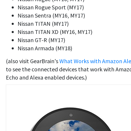
Nissan Rogue Sport (MY17)
Nissan Sentra (MY16, MY17)
Nissan TITAN (MY17)
Nissan TITAN XD (MY16, MY17)
Nissan GT-R (MY17)
Nissan Armada (MY18)
(also visit GearBrain's
What Works with Amazon Al
to see the connected devices that work with Amaz
Echo and Alexa enabled devices.)