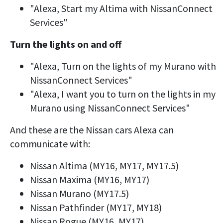
"Alexa, Start my Altima with NissanConnect
Services"
Turn the lights on and off
"Alexa, Turn on the lights of my Murano with
NissanConnect Services"
"Alexa, I want you to turn on the lights in my
Murano using NissanConnect Services"
And these are the Nissan cars Alexa can
communicate with:
Nissan Altima (MY16, MY17, MY17.5)
Nissan Maxima (MY16, MY17)
Nissan Murano (MY17.5)
Nissan Pathfinder (MY17, MY18)
Nissan Rogue (MY16, MY17)