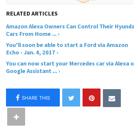
Amazon Alexa Owners Can Control Their Hyunda
Cars From Home ... ›
You'll soon be able to start a Ford via Amazon
Echo - Jan. 4, 2017 ›
You can now start your Mercedes car via Alexa o
Google Assistant ... ›