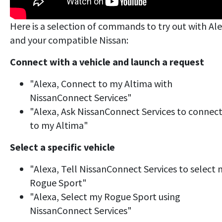
Here is a selection of commands to try out with Al
and your compatible Nissan:
Connect with a vehicle and launch a request
"Alexa, Connect to my Altima with
NissanConnect Services"
"Alexa, Ask NissanConnect Services to connec
to my Altima"
Select a specific vehicle
"Alexa, Tell NissanConnect Services to select
Rogue Sport"
"Alexa, Select my Rogue Sport using
NissanConnect Services"