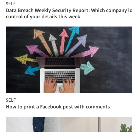
SELF
Data Breach Weekly Security Report: Which company l
control of your details this week
SELF
How to print a Facebook post with comments