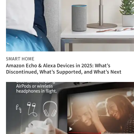
SMART HOME
Amazon Echo & Alexa Devices in 2025: What’s
Discontinued, What’s Supported, and What’s Next