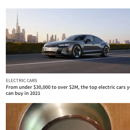
ELECTRIC CARS
From under $30,000 to over $2M, the top electric cars 
can buy in 2021