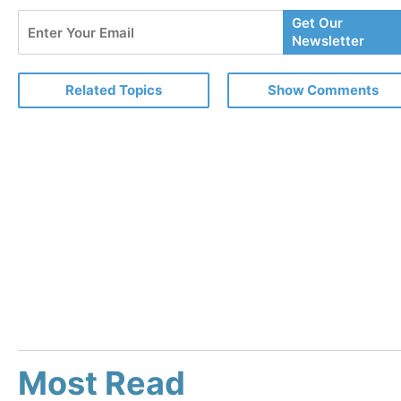
Enter
Get Our
Your
Newsletter
Email
Related Topics
Show Comments
Most Read