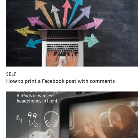
SELF
How to print a Facebook post with comments