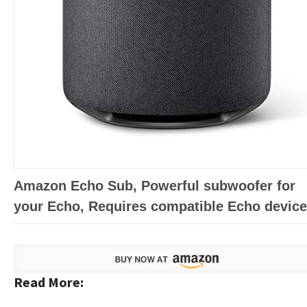
Amazon Echo Sub, Powerful subwoofer for
your Echo, Requires compatible Echo device
Read More: