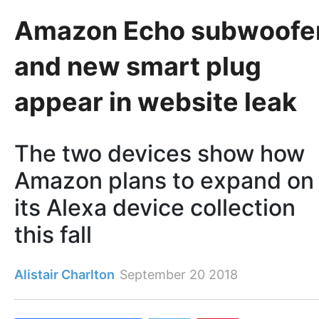
Amazon Echo subwoofe
and new smart plug
appear in website leak
The two devices show how
Amazon plans to expand on
its Alexa device collection
this fall
Alistair Charlton
September 20 2018