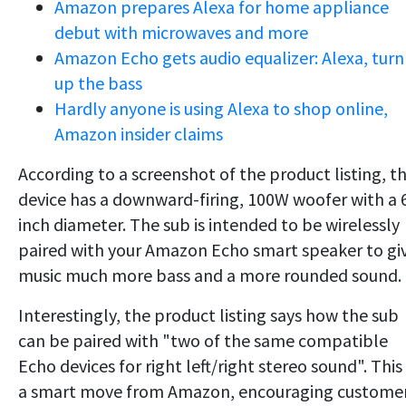
Amazon prepares Alexa for home appliance
debut with microwaves and more
Amazon Echo gets audio equalizer: Alexa, turn
up the bass
Hardly anyone is using Alexa to shop online,
Amazon insider claims
According to a screenshot of the product listing, t
device has a downward-firing, 100W woofer with a 
inch diameter. The sub is intended to be wirelessly
paired with your Amazon Echo smart speaker to gi
music much more bass and a more rounded sound.
Interestingly, the product listing says how the sub
can be paired with "two of the same compatible
Echo devices for right left/right stereo sound". This 
a smart move from Amazon, encouraging custome