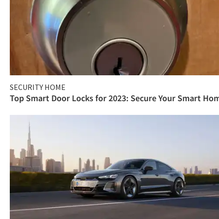
SECURITY HOME
Top Smart Door Locks for 2023: Secure Your Smart Ho