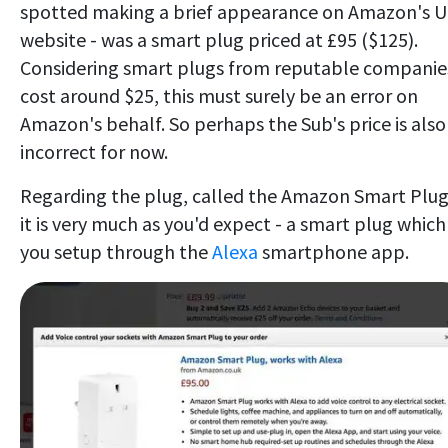
spotted making a brief appearance on Amazon's 
website - was a smart plug priced at £95 ($125).
Considering smart plugs from reputable companie
cost around $25, this must surely be an error on
Amazon's behalf. So perhaps the Sub's price is also
incorrect for now.
Regarding the plug, called the Amazon Smart Plug
it is very much as you'd expect - a smart plug which
you setup through the
Alexa
smartphone app.