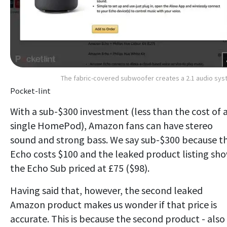
The fabric-covered subwoofer creates a 2.1 audio sy
Pocket-lint
With a sub-$300 investment (less than the cost of 
single HomePod), Amazon fans can have stereo
sound and strong bass. We say sub-$300 because t
Echo costs $100 and the leaked product listing sh
the Echo Sub priced at £75 ($98).
Having said that, however, the second leaked
Amazon product makes us wonder if that price is
accurate. This is because the second product - also