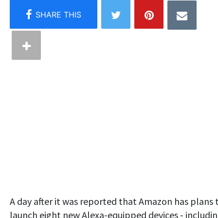
A day after it was reported that Amazon has plans 
launch eight new Alexa-equipped devices - includi