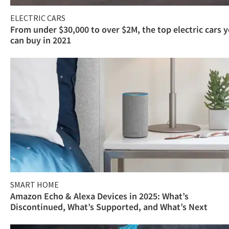
ELECTRIC CARS
From under $30,000 to over $2M, the top electric cars 
can buy in 2021
SMART HOME
Amazon Echo & Alexa Devices in 2025: What’s
Discontinued, What’s Supported, and What’s Next