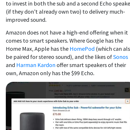
to invest in both the sub and a second Echo speake
(if they don't already own two) to delivery much-
improved sound.
Amazon does not have a high-end offering when it
comes to smart speakers. Where Google has the
Home Max, Apple has the
HomePod
(which can al
be paired for stereo sound), and the likes of
Sonos
and
Harman Kardon
offer smart speakers of their
own, Amazon only has the $99 Echo.