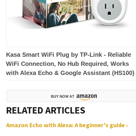
Kasa Smart WiFi Plug by TP-Link - Reliable
WiFi Connection, No Hub Required, Works
with Alexa Echo & Google Assistant (HS100)
Amazon Echo with Alexa: A beginner's guide ›