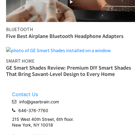
BLUETOOTH
Five Best Airplane Bluetooth Headphone Adapters
SMART HOME
GE Smart Shades Review: Premium DIY Smart Shades
That Bring Savant-Level Design to Every Home
Contact Us
info@gearbrain.com
646-376-7760
215 West 40th Street, 6th floor.
New York, NY 10018