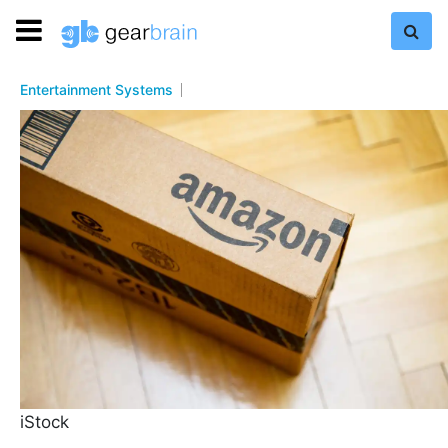
Entertainment Systems
iStock