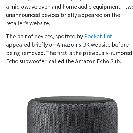
a microwave oven and home audio equipment - tw
unannounced devices briefly appeared on the
retailer's website.
The pair of devices, spotted by
Pocket
-
lint
,
appeared briefly on Amazon's UK website before
being removed. The first is the previously-rumored
Echo subwoofer, called the Amazon Echo Sub.