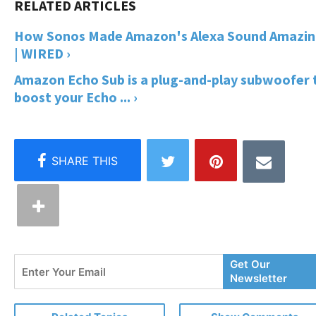
How Sonos Made Amazon's Alexa Sound Amazi
| WIRED ›
Amazon Echo Sub is a plug-and-play subwoofer 
boost your Echo ... ›
Enter
Get Our
Your
Newsletter
Email