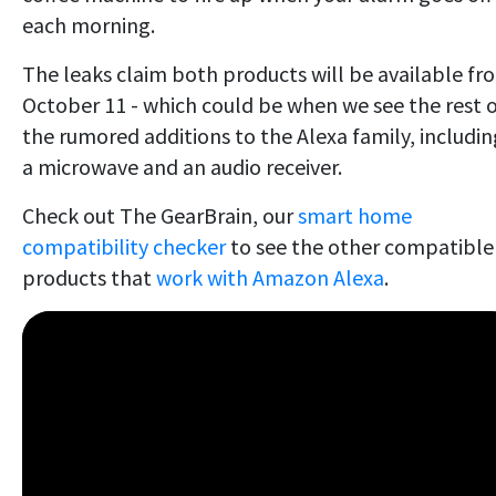
each morning.
The leaks claim both products will be available fr
October 11 - which could be when we see the rest 
the rumored additions to the Alexa family, includin
a microwave and an audio receiver.
Check out The GearBrain, our
smart home
compatibility checker
to see the other compatible
products that
work with Amazon Alexa
.