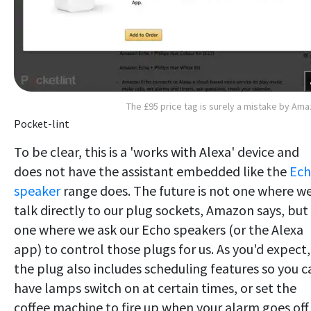
The £95 price tag is surely a mistake by Am
Pocket-lint
To be clear, this is a 'works with Alexa' device and
does not have the assistant embedded like the
Ec
speaker
range does. The future is not one where w
talk directly to our plug sockets, Amazon says, but 
one where we ask our Echo speakers (or the Alexa
app) to control those plugs for us. As you'd expect,
the plug also includes scheduling features so you c
have lamps switch on at certain times, or set the
coffee machine to fire up when your alarm goes off