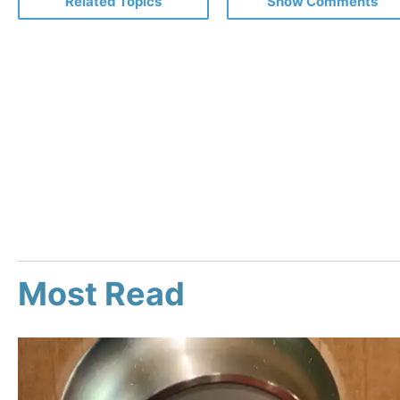
Related Topics
Show Comments
Most Read