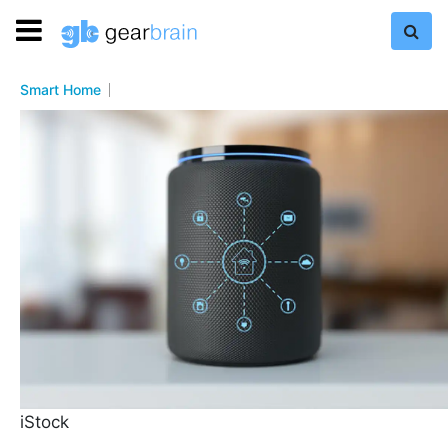
Smart Home
iStock