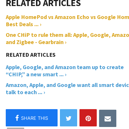
Apple HomePod vs Amazon Echo vs Google Hom
Best Deals ... ›
One CHiP to rule them all: Apple, Google, Amaz
and Zigbee - Gearbrain ›
Apple, Google, and Amazon team up to create
“CHIP,” a new smart ... ›
Amazon, Apple, and Google want all smart devi
talk to each ... ›