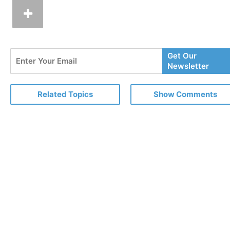
Enter
Get Our
Your
Newsletter
Email
Related Topics
Show Comments