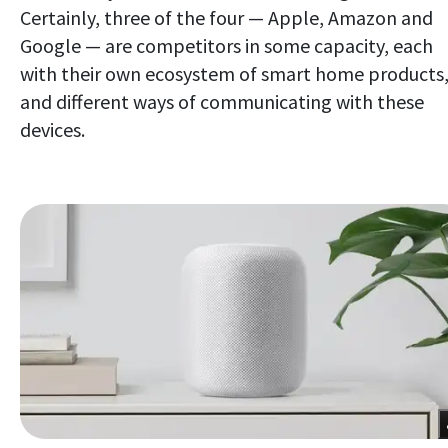
Certainly, three of the four — Apple, Amazon and
Google — are competitors in some capacity, each
with their own ecosystem of smart home products
and different ways of communicating with these
devices.