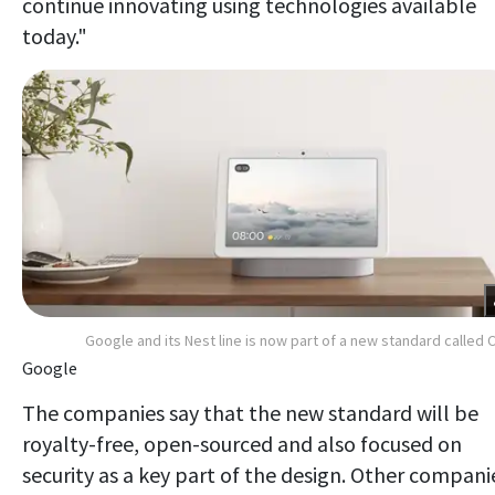
continue innovating using technologies available
today."
Google and its Nest line is now part of a new standard called 
Google
The companies say that the new standard will be
royalty-free, open-sourced and also focused on
security as a key part of the design. Other compani