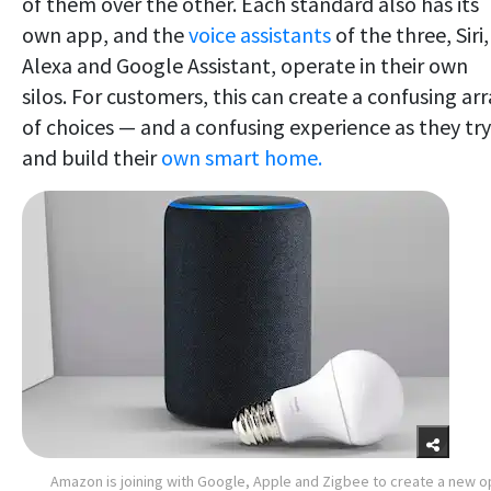
of them over the other. Each standard also has its
own app, and the
voice assistants
of the three, Siri,
Alexa and Google Assistant, operate in their own
silos. For customers, this can create a confusing arr
of choices — and a confusing experience as they try
and build their
own smart home.
Amazon is joining with Google, Apple and Zigbee to create a new 