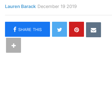
Lauren Barack
December 19 2019