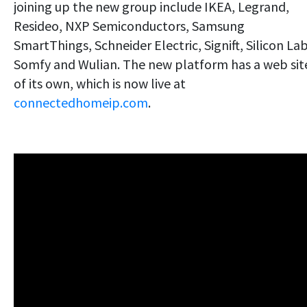
joining up the new group include IKEA, Legrand,
Resideo, NXP Semiconductors, Samsung
SmartThings, Schneider Electric, Signift, Silicon Lab
Somfy and Wulian. The new platform has a web sit
of its own, which is now live at
connectedhomeip.com
.