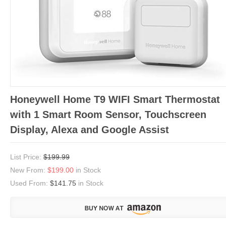
Honeywell Home T9 WIFI Smart Thermostat
with 1 Smart Room Sensor, Touchscreen
Display, Alexa and Google Assist
List Price:
$199.99
New From:
$199.00
in Stock
Used From:
$141.75
in Stock