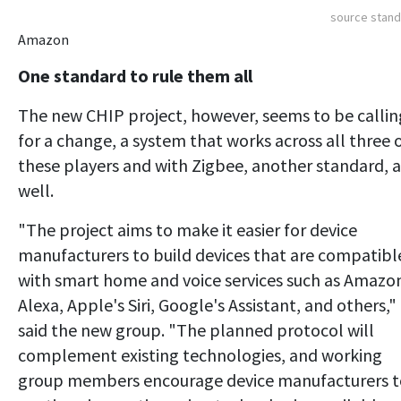
source stan
Amazon
One standard to rule them all
The new CHIP project, however, seems to be callin
for a change, a system that works across all three 
these players and with Zigbee, another standard, a
well.
"The project aims to make it easier for device
manufacturers to build devices that are compatibl
with smart home and voice services such as Amazo
Alexa, Apple's Siri, Google's Assistant, and others,"
said the new group. "The planned protocol will
complement existing technologies, and working
group members encourage device manufacturers t