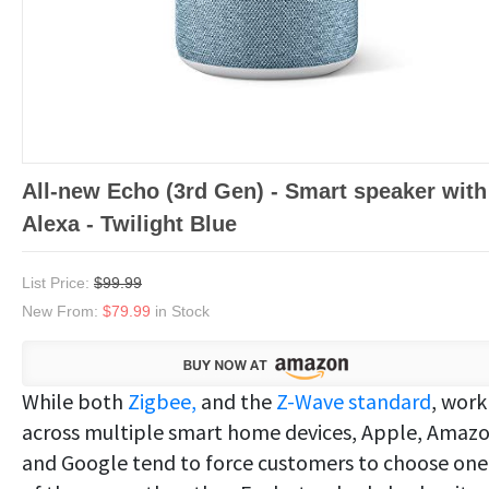
All-new Echo (3rd Gen) - Smart speaker with
Alexa - Twilight Blue
List Price:
$99.99
New From:
$79.99
in Stock
While both
Zigbee,
and the
Z-Wave standard
, work
across multiple smart home devices, Apple, Amaz
and Google tend to force customers to choose one