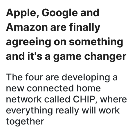
Apple, Google and
Amazon are finally
agreeing on something
and it's a game changer
The four are developing a
new connected home
network called CHIP, where
everything really will work
together