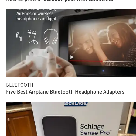
BLUETOOTH
Five Best Airplane Bluetooth Headphone Adapters