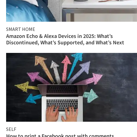
SMART HOME
Amazon Echo & Alexa Devices in 2025: What’s
Discontinued, What’s Supported, and What’s Next
SELF
How to print a Facebook post with comments