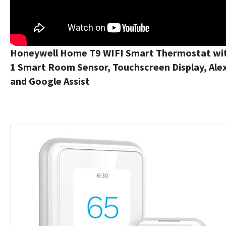
Honeywell Home T9 WIFI Smart Thermostat wi
1 Smart Room Sensor, Touchscreen Display, Ale
and Google Assist