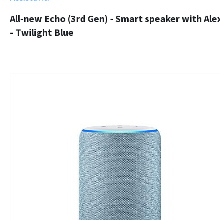
All-new Echo (3rd Gen) - Smart speaker with Ale
- Twilight Blue