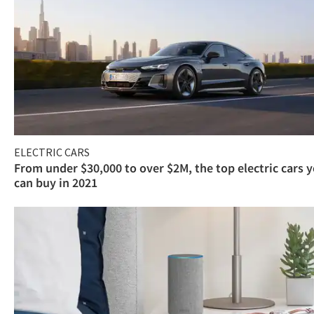
ELECTRIC CARS
From under $30,000 to over $2M, the top electric cars 
can buy in 2021