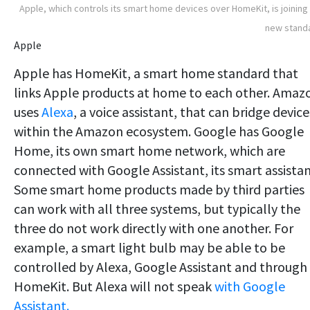
Apple, which controls its smart home devices over HomeKit, is joining
new stand
Apple
Apple has HomeKit, a smart home standard that
links Apple products at home to each other. Amaz
uses
Alexa
, a voice assistant, that can bridge device
within the Amazon ecosystem. Google has Google
Home, its own smart home network, which are
connected with Google Assistant, its smart assistan
Some smart home products made by third parties
can work with all three systems, but typically the
three do not work directly with one another. For
example, a smart light bulb may be able to be
controlled by Alexa, Google Assistant and through
HomeKit. But Alexa will not speak
with Google
Assistant.