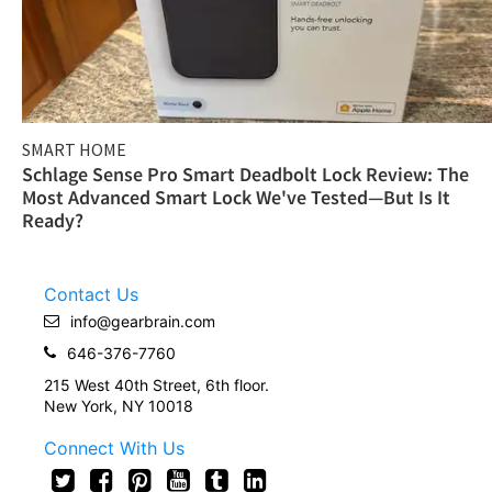
SMART HOME
Schlage Sense Pro Smart Deadbolt Lock Review: The
Most Advanced Smart Lock We've Tested—But Is It
Ready?
Contact Us
info@gearbrain.com
646-376-7760
215 West 40th Street, 6th floor.
New York, NY 10018
Connect With Us