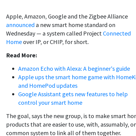
Apple, Amazon, Google and the Zigbee Alliance
announced
a new smart home standard on
Wednesday — a system called Project
Connected
Home
over IP, or CHIP, for short.
Read More:
Amazon Echo with Alexa: A beginner's guide
Apple ups the smart home game with HomeK
and HomePod updates
Google Assistant gets new features to help
control your smart home
The goal, says the new group, is to make smart h
products that are easier to use, with, assumably, o
common system to link all of them together.