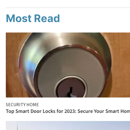
Most Read
SECURITY HOME
Top Smart Door Locks for 2023: Secure Your Smart Ho