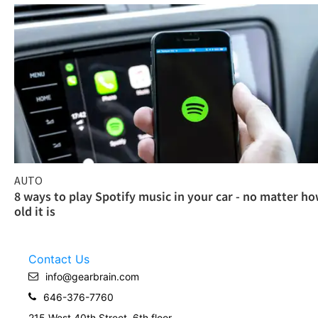
AUTO
8 ways to play Spotify music in your car - no matter h
old it is
Contact Us
info@gearbrain.com
646-376-7760
215 West 40th Street, 6th floor.