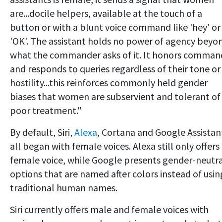
are...docile helpers, available at the touch of a
button or with a blunt voice command like 'hey' or
'OK'. The assistant holds no power of agency beyo
what the commander asks of it. It honors comman
and responds to queries regardless of their tone or
hostility...this reinforces commonly held gender
biases that women are subservient and tolerant of
poor treatment."
By default, Siri,
Alexa
, Cortana and Google Assistan
all began with female voices. Alexa still only offers
female voice, while Google presents gender-neutr
options that are named after colors instead of usin
traditional human names.
Siri currently offers male and female voices with