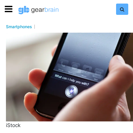
Smartphones
iStock