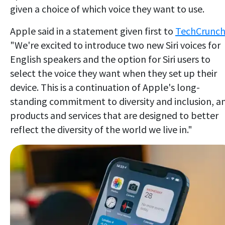
given a choice of which voice they want to use.
Apple said in a statement given first to
TechCrunc
"We're excited to introduce two new Siri voices for
English speakers and the option for Siri users to
select the voice they want when they set up their
device. This is a continuation of Apple's long-
standing commitment to diversity and inclusion, a
products and services that are designed to better
reflect the diversity of the world we live in."