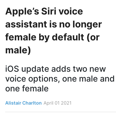
Apple’s Siri voice
assistant is no longer
female by default (or
male)
iOS update adds two new
voice options, one male and
one female
Alistair Charlton
April 01 2021