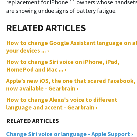
replacement for iPhone 11 owners whose handset
are showing undue signs of battery fatigue.
How to change Google Assistant language on al
your devices ... ›
How to change Siri voice on iPhone, iPad,
HomePod and Mac ... ›
Apple’s new iOS, the one that scared Facebook, 
now available - Gearbrain ›
How to change Alexa's voice to different
language and accent - Gearbrain ›
Change Siri voice or language - Apple Support ›