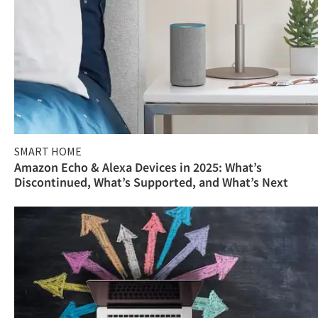
SMART HOME
Amazon Echo & Alexa Devices in 2025: What’s
Discontinued, What’s Supported, and What’s Next