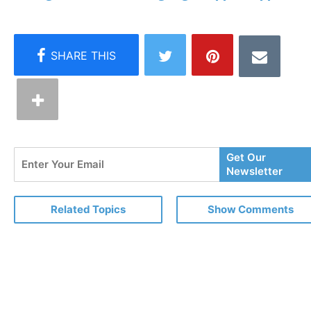
Enter
Get Our
Your
Newsletter
Email
Related Topics
Show Comments