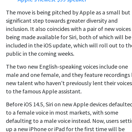
The move is being pitched by Apple as a small but
significant step towards greater diversity and
inclusion. It also coincides with a pair of new voices
being made available for Siri, both of which will be
included in the iOS update, which will roll out to th
public in the coming weeks.
The two new English-speaking voices include one
male and one female, and they feature recordings
new talent who haven't previously lent their voices
to the famous Apple assistant.
Before iOS 14.5, Siri on new Apple devices defaulte
to a female voice in most markets, with some
defaulting to a male voice instead. Now, users sett
up a new iPhone or iPad for the first time will be