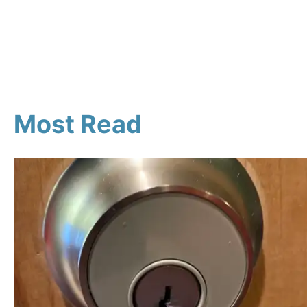
Most Read