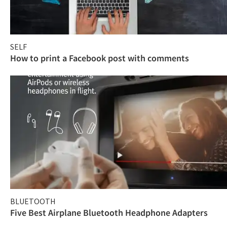
SELF
How to print a Facebook post with comments
BLUETOOTH
Five Best Airplane Bluetooth Headphone Adapters