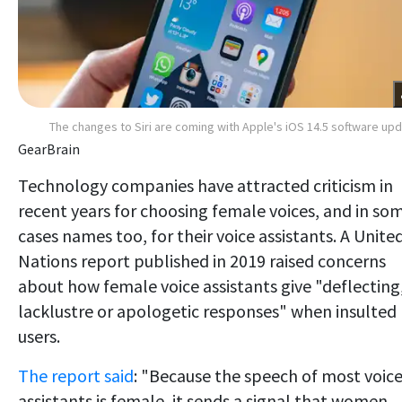
The changes to Siri are coming with Apple's iOS 14.5 software up
GearBrain
Technology companies have attracted criticism in
recent years for choosing female voices, and in so
cases names too, for their voice assistants. A Unite
Nations report published in 2019 raised concerns
about how female voice assistants give "deflecting
lacklustre or apologetic responses" when insulted
users.
The report said
: "Because the speech of most voic
assistants is female, it sends a signal that women