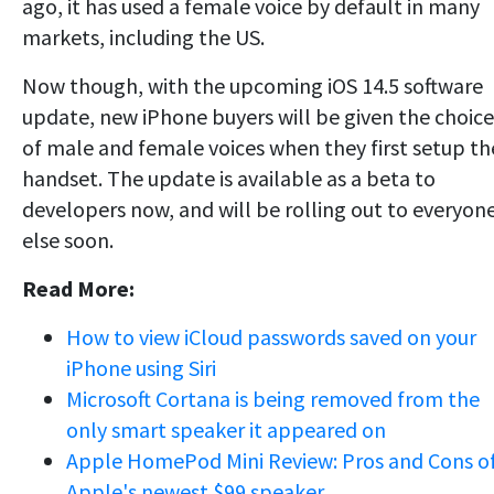
ago, it has used a female voice by default in many
markets, including the US.
Now though, with the upcoming iOS 14.5 software
update, new iPhone buyers will be given the choice
of male and female voices when they first setup th
handset. The update is available as a beta to
developers now, and will be rolling out to everyon
else soon.
Read More:
How to view iCloud passwords saved on your
iPhone using Siri
Microsoft Cortana is being removed from the
only smart speaker it appeared on
Apple HomePod Mini Review: Pros and Cons o
Apple's newest $99 speaker