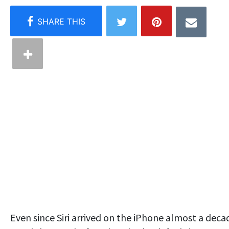
Even since Siri arrived on the iPhone almost a deca