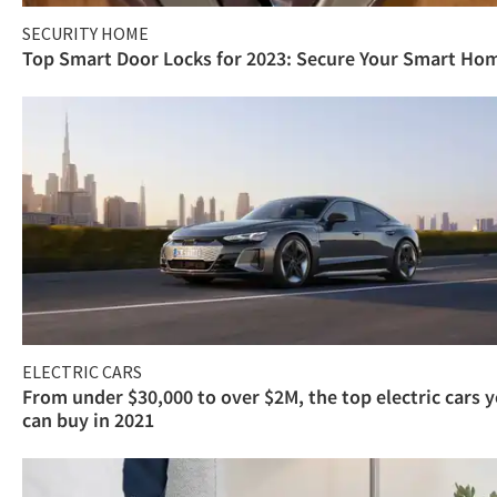
SECURITY HOME
Top Smart Door Locks for 2023: Secure Your Smart Ho
ELECTRIC CARS
From under $30,000 to over $2M, the top electric cars 
can buy in 2021