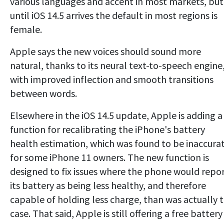
various languages and accent in most markets, but
until iOS 14.5 arrives the default in most regions is
female.
Apple says the new voices should sound more
natural, thanks to its neural text-to-speech engine
with improved inflection and smooth transitions
between words.
Elsewhere in the iOS 14.5 update, Apple is adding a
function for recalibrating the iPhone's battery
health estimation, which was found to be inaccura
for some iPhone 11 owners. The new function is
designed to fix issues where the phone would repo
its battery as being less healthy, and therefore
capable of holding less charge, than was actually 
case. That said, Apple is still offering a free battery